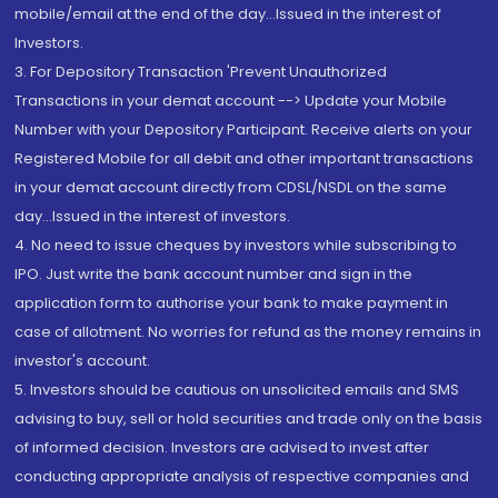
mobile/email at the end of the day...Issued in the interest of
Investors.
3. For Depository Transaction 'Prevent Unauthorized
Transactions in your demat account --> Update your Mobile
Number with your Depository Participant. Receive alerts on your
Registered Mobile for all debit and other important transactions
in your demat account directly from CDSL/NSDL on the same
day...Issued in the interest of investors.
4. No need to issue cheques by investors while subscribing to
IPO. Just write the bank account number and sign in the
application form to authorise your bank to make payment in
case of allotment. No worries for refund as the money remains in
investor's account.
5. Investors should be cautious on unsolicited emails and SMS
advising to buy, sell or hold securities and trade only on the basis
of informed decision. Investors are advised to invest after
conducting appropriate analysis of respective companies and