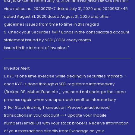
NSE/INSP/45191 dated July 31, 2020 and NSE/INSP/45534 and BSE
vide notice no. 20200731-7 dated July 31, 2020 and 20200831-45
dated August 31, 2020 dated August 31, 2020 and other
guidelines issued from time to time in this regard
5. Check your Securities /MF/ Bonds in the consolidated account
statement issued by NSDL/CDSL every month.
Issued in the interest of Investors"
Investor Alert
1. KYC is one time exercise while dealing in securities markets -
once KYC is done through a SEBI registered intermediary
(Broker, DP, Mutual Fund etc.), you need not undergo the same
process again when you approach another intermediary
2. For Stock Broking Transaction 'Prevent unauthorised
transactions in your account --> Update your mobile
numbers/email IDs with your stock brokers. Receive information
of your transactions directly from Exchange on your