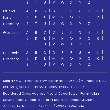
S
T
U
V
W
X
Y
Z
A
B
C
D
E
F
G
H
I
Mutual
J
K
L
M
N
O
P
Q
R
Fund
S
T
U
V
W
X
Y
Z
Directory
A
B
C
D
E
F
G
H
I
Glossaries
J
K
L
M
N
O
P
Q
R
S
T
U
V
W
X
Y
Z
A
B
C
D
E
F
G
H
I
US Stocks
J
K
L
M
N
O
P
Q
R
Directory
S
T
U
V
W
X
Y
Z
Motilal Oswal Financial Services Limited. (MOFSL) Member of NSE,
BSE, MCX, NCDEX - CIN no.: L67190MH2005PLC153397
Registered Office Address: Motilal Oswal Tower, Rahimtullah
Sayani Road, Opposite Parel ST Depot, Prabhadevi, Mumbai-
400025; Tel No.: 022 - 71934200 / 71934263;Website