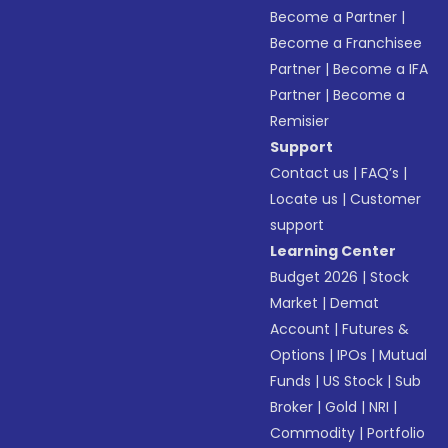
Become a Partner
|
Become a Franchisee
Partner
|
Become a IFA
Partner
|
Become a
Remisier
Support
Contact us
|
FAQ’s
|
Locate us
|
Customer
support
Learning Center
Budget 2026
|
Stock
Market
|
Demat
Account
|
Futures &
Options
|
IPOs
|
Mutual
Funds
|
US Stock
|
Sub
Broker
|
Gold
|
NRI
|
Commodity
|
Portfolio