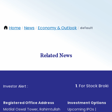
Home
News
Economy & Outlook
default
/
/
/
Related News
1
. For Stock Broking, Prev
Investor Alert :
Registered Office Address
Investment Options
Motilal Oswal Tower, Rahimtullah
Upcoming IPOs
|