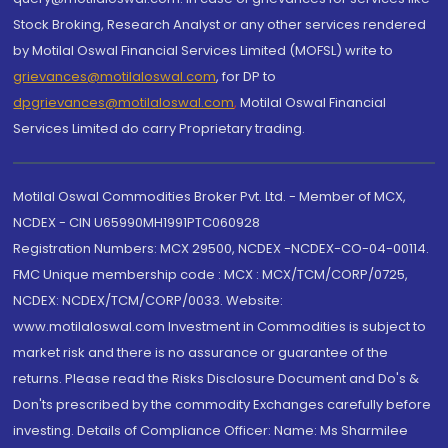
Stock Broking, Research Analyst or any other services rendered
by Motilal Oswal Financial Services Limited (MOFSL) write to
grievances@motilaloswal.com
, for DP to
dpgrievances@motilaloswal.com
,
Motilal Oswal Financial
Services Limited do carry Proprietary trading.
Motilal Oswal Commodities Broker Pvt. Ltd. - Member of MCX,
NCDEX - CIN U65990MH1991PTC060928
Registration Numbers: MCX 29500, NCDEX -NCDEX-CO-04-00114.
FMC Unique membership code : MCX : MCX/TCM/CORP/0725,
NCDEX: NCDEX/TCM/CORP/0033. Website:
www.motilaloswal.com Investment in Commodities is subject to
market risk and there is no assurance or guarantee of the
returns. Please read the Risks Disclosure Document and Do's &
Don'ts prescribed by the commodity Exchanges carefully before
investing. Details of Compliance Officer: Name: Ms Sharmilee