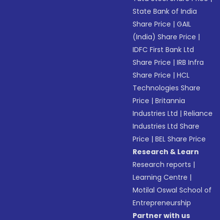
State Bank of India
Share Price
|
GAIL
(India) Share Price
|
IDFC First Bank Ltd
Share Price
|
IRB Infra
Share Price
|
HCL
Technologies Share
Price
|
Britannia
Industries Ltd
|
Reliance
Industries Ltd Share
Price
|
BEL Share Price
Research & Learn
Research reports
|
Learning Centre
|
Motilal Oswal School of
Entrepreneurship
Partner with us