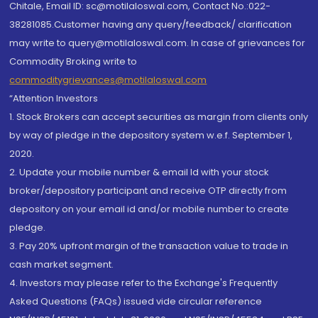
Chitale, Email ID: sc@motilaloswal.com, Contact No.:022-
38281085.Customer having any query/feedback/ clarification
may write to query@motilaloswal.com. In case of grievances for
Commodity Broking write to
commoditygrievances@motilaloswal.com
“Attention Investors
1. Stock Brokers can accept securities as margin from clients only
by way of pledge in the depository system w.e.f. September 1,
2020.
2. Update your mobile number & email Id with your stock
broker/depository participant and receive OTP directly from
depository on your email id and/or mobile number to create
pledge.
3. Pay 20% upfront margin of the transaction value to trade in
cash market segment.
4. Investors may please refer to the Exchange's Frequently
Asked Questions (FAQs) issued vide circular reference