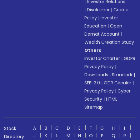
|
Investor Relations
|
Disclaimer
|
Cookie
Policy
|
Investor
Education
|
Open
Demat Account
|
Wealth Creation Study
Others
Investor Charter
|
GDPR
Privacy Policy
|
Downloads
|
Smartodr
|
SEBI 2.0
|
ODR Circular
|
Privacy Policy
|
Cyber
Security
|
HTML
Sitemap
A
B
C
D
E
F
G
H
I
Stock
J
K
L
M
N
O
P
Q
R
Directory