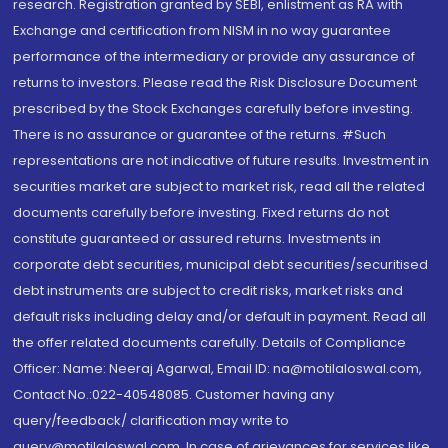
research. Registration granted by SEBI, enlistment as RA with
Exchange and certification from NISM in no way guarantee
performance of the intermediary or provide any assurance of
returns to investors. Please read the Risk Disclosure Document
prescribed by the Stock Exchanges carefully before investing.
There is no assurance or guarantee of the returns. #Such
representations are not indicative of future results. Investment in
securities market are subject to market risk, read all the related
documents carefully before investing. Fixed returns do not
constitute guaranteed or assured returns. Investments in
corporate debt securities, municipal debt securities/securitised
debt instruments are subject to credit risks, market risks and
default risks including delay and/or default in payment. Read all
the offer related documents carefully. Details of Compliance
Officer: Name: Neeraj Agarwal, Email ID: na@motilaloswal.com,
Contact No.:022-40548085. Customer having any
query/feedback/ clarification may write to
query@motilaloswal.com. In case of grievances for services like