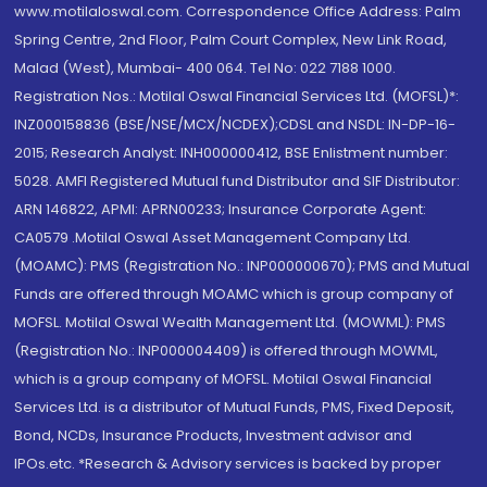
www.motilaloswal.com. Correspondence Office Address: Palm
Spring Centre, 2nd Floor, Palm Court Complex, New Link Road,
Malad (West), Mumbai- 400 064. Tel No: 022 7188 1000.
Registration Nos.: Motilal Oswal Financial Services Ltd. (MOFSL)*:
INZ000158836 (BSE/NSE/MCX/NCDEX);CDSL and NSDL: IN-DP-16-
2015; Research Analyst: INH000000412, BSE Enlistment number:
5028. AMFI Registered Mutual fund Distributor and SIF Distributor:
ARN 146822, APMI: APRN00233; Insurance Corporate Agent:
CA0579 .Motilal Oswal Asset Management Company Ltd.
(MOAMC): PMS (Registration No.: INP000000670); PMS and Mutual
Funds are offered through MOAMC which is group company of
MOFSL. Motilal Oswal Wealth Management Ltd. (MOWML): PMS
(Registration No.: INP000004409) is offered through MOWML,
which is a group company of MOFSL. Motilal Oswal Financial
Services Ltd. is a distributor of Mutual Funds, PMS, Fixed Deposit,
Bond, NCDs, Insurance Products, Investment advisor and
IPOs.etc. *Research & Advisory services is backed by proper