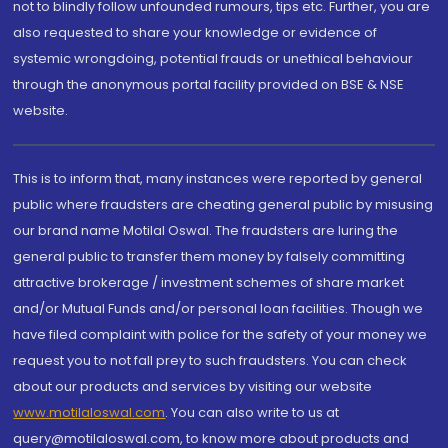
not to blindly follow unfounded rumours, tips etc. Further, you are
also requested to share your knowledge or evidence of
systemic wrongdoing, potential frauds or unethical behaviour
through the anonymous portal facility provided on BSE & NSE
website.
This is to inform that, many instances were reported by general
public where fraudsters are cheating general public by misusing
our brand name Motilal Oswal. The fraudsters are luring the
general public to transfer them money by falsely committing
attractive brokerage / investment schemes of share market
and/or Mutual Funds and/or personal loan facilities. Though we
have filed complaint with police for the safety of your money we
request you to not fall prey to such fraudsters. You can check
about our products and services by visiting our website
www.motilaloswal.com
. You can also write to us at
query@motilaloswal.com, to know more about products and