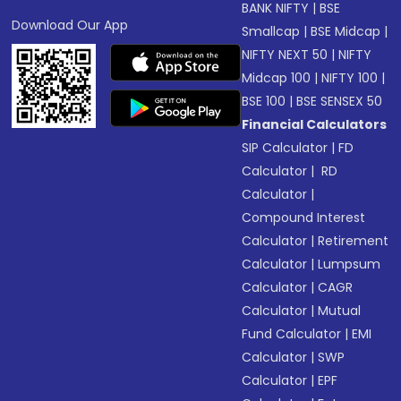
BANK NIFTY
|
BSE
Download Our App
Smallcap
|
BSE Midcap
|
NIFTY NEXT 50
|
NIFTY
Midcap 100
|
NIFTY 100
|
BSE 100
|
BSE SENSEX 50
Financial Calculators
SIP Calculator
|
FD
Calculator
|
RD
Calculator
|
Compound Interest
Calculator
|
Retirement
Calculator
|
Lumpsum
Calculator
|
CAGR
Calculator
|
Mutual
Fund Calculator
|
EMI
Calculator
|
SWP
Calculator
|
EPF