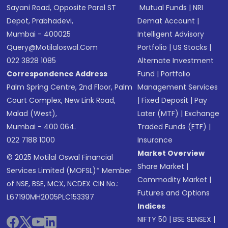
Sayani Road, Opposite Parel ST
Mutual Funds
|
NRI
Depot, Prabhadevi,
Demat Account
|
Mumbai - 400025
Intelligent Advisory
Query@motilaloswal.com
Portfolio
|
US Stocks
|
022 3828 1085
Alternate Investment
Correspondence Address
Fund
|
Portfolio
Palm Spring Centre, 2nd Floor, Palm
Management Services
Court Complex, New Link Road,
|
Fixed Deposit
|
Pay
Malad (West),
Later (MTF)
|
Exchange
Mumbai - 400 064.
Traded Funds (ETF)
|
022 7188 1000
Insurance
Market Overview
© 2025 Motilal Oswal Financial
Share Market
|
Services Limited (MOFSL)* Member
Commodity Market
|
of NSE, BSE, MCX, NCDEX CIN No.:
Futures and Options
L67190MH2005PLC153397
Indices
NIFTY 50
|
BSE SENSEX
|