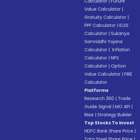
Calculator
|
Future
Value Calculator
|
Gratuity Calculator
|
PPF Calculator
|
ELSS
Calculator
|
Sukanya
Samriddhi Yojana
Calculator
|
Inflation
Calculator
|
NPS
Calculator
|
Option
Value Calculator
|
FIRE
Calculator
Platforms
Research 360
|
Trade
Guide Signal
|
MO API
|
Riise
|
Strategy Builder
Top Stocks To Invest
HDFC Bank Share Price
|
Tata Steel Share Price
|