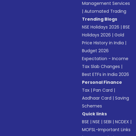
Management Services
|
Automated Trading
Trending Blogs
NSE Holidays 2026
|
BSE
Holidays 2026
|
Gold
Price History in India
|
Budget 2026
Expectation - Income
Tax Slab Changes
|
Best ETFs in India 2026
Personal Finance
Tax
|
Pan Card
|
Aadhaar Card
|
Saving
Schemes
Quick links
BSE
|
NSE
|
SEBI
|
NCDEX
|
MOFSL-Important Links