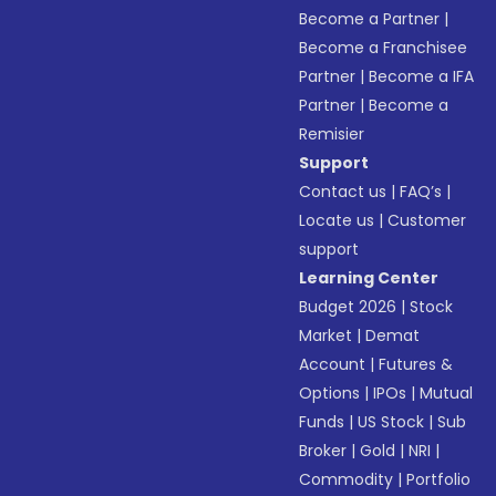
Become a Partner
|
Become a Franchisee
Partner
|
Become a IFA
Partner
|
Become a
Remisier
Support
Contact us
|
FAQ’s
|
Locate us
|
Customer
support
Learning Center
Budget 2026
|
Stock
Market
|
Demat
Account
|
Futures &
Options
|
IPOs
|
Mutual
Funds
|
US Stock
|
Sub
Broker
|
Gold
|
NRI
|
Commodity
|
Portfolio