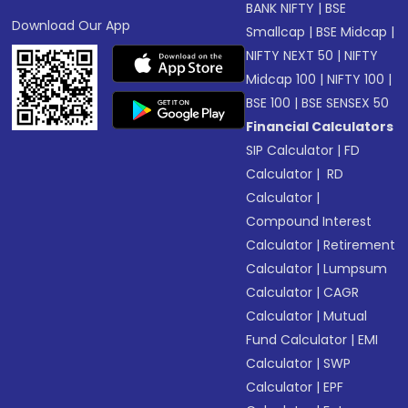
BANK NIFTY
|
BSE
Download Our App
Smallcap
|
BSE Midcap
|
NIFTY NEXT 50
|
NIFTY
Midcap 100
|
NIFTY 100
|
BSE 100
|
BSE SENSEX 50
Financial Calculators
SIP Calculator
|
FD
Calculator
|
RD
Calculator
|
Compound Interest
Calculator
|
Retirement
Calculator
|
Lumpsum
Calculator
|
CAGR
Calculator
|
Mutual
Fund Calculator
|
EMI
Calculator
|
SWP
Calculator
|
EPF