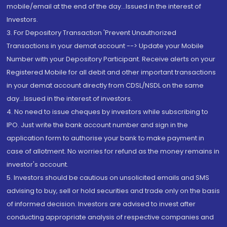
mobile/email at the end of the day...Issued in the interest of
Investors.
3. For Depository Transaction 'Prevent Unauthorized
Transactions in your demat account --> Update your Mobile
Number with your Depository Participant. Receive alerts on your
Registered Mobile for all debit and other important transactions
in your demat account directly from CDSL/NSDL on the same
day...Issued in the interest of investors.
4. No need to issue cheques by investors while subscribing to
IPO. Just write the bank account number and sign in the
application form to authorise your bank to make payment in
case of allotment. No worries for refund as the money remains in
investor's account.
5. Investors should be cautious on unsolicited emails and SMS
advising to buy, sell or hold securities and trade only on the basis
of informed decision. Investors are advised to invest after
conducting appropriate analysis of respective companies and