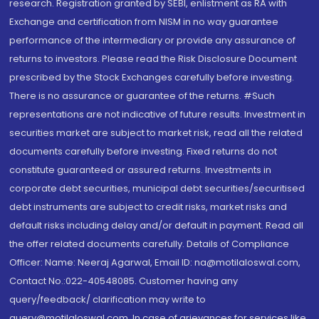
research. Registration granted by SEBI, enlistment as RA with
Exchange and certification from NISM in no way guarantee
performance of the intermediary or provide any assurance of
returns to investors. Please read the Risk Disclosure Document
prescribed by the Stock Exchanges carefully before investing.
There is no assurance or guarantee of the returns. #Such
representations are not indicative of future results. Investment in
securities market are subject to market risk, read all the related
documents carefully before investing. Fixed returns do not
constitute guaranteed or assured returns. Investments in
corporate debt securities, municipal debt securities/securitised
debt instruments are subject to credit risks, market risks and
default risks including delay and/or default in payment. Read all
the offer related documents carefully. Details of Compliance
Officer: Name: Neeraj Agarwal, Email ID: na@motilaloswal.com,
Contact No.:022-40548085. Customer having any
query/feedback/ clarification may write to
query@motilaloswal.com. In case of grievances for services like