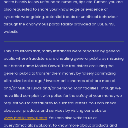
not to blindly follow unfounded rumours, tips etc. Further, you are
also requested to share your knowledge or evidence of
systemic wrongdoing, potential frauds or unethical behaviour
through the anonymous portal facility provided on BSE & NSE
website.
This is to inform that, many instances were reported by general
public where fraudsters are cheating general public by misusing
our brand name Motilal Oswal. The fraudsters are luring the
general public to transfer them money by falsely committing
attractive brokerage / investment schemes of share market
and/or Mutual Funds and/or personal loan facilities. Though we
have filed complaint with police for the safety of your money we
request you to not fall prey to such fraudsters. You can check
about our products and services by visiting our website
www.motilaloswal.com
. You can also write to us at
query@motilaloswal.com, to know more about products and