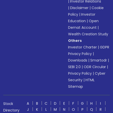
|
Investor Relations
|
Disclaimer
|
Cookie
Policy
|
Investor
Education
|
Open
Demat Account
|
Wealth Creation Study
Others
Investor Charter
|
GDPR
Privacy Policy
|
Downloads
|
Smartodr
|
SEBI 2.0
|
ODR Circular
|
Privacy Policy
|
Cyber
Security
|
HTML
Sitemap
A
B
C
D
E
F
G
H
I
Stock
J
K
L
M
N
O
P
Q
R
Directory