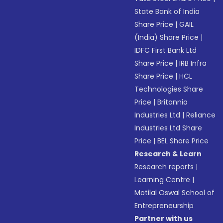
State Bank of India
Share Price
|
GAIL
(India) Share Price
|
IDFC First Bank Ltd
Share Price
|
IRB Infra
Share Price
|
HCL
Technologies Share
Price
|
Britannia
Industries Ltd
|
Reliance
Industries Ltd Share
Price
|
BEL Share Price
Research & Learn
Research reports
|
Learning Centre
|
Motilal Oswal School of
Entrepreneurship
Partner with us