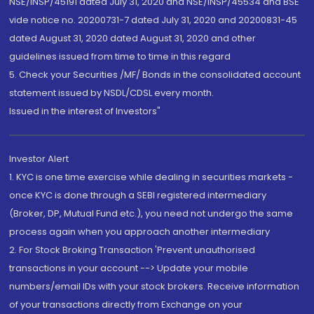
NSE/INSP/45191 dated July 31, 2020 and NSE/INSP/45534 and BSE
vide notice no. 20200731-7 dated July 31, 2020 and 20200831-45
dated August 31, 2020 dated August 31, 2020 and other
guidelines issued from time to time in this regard
5. Check your Securities /MF/ Bonds in the consolidated account
statement issued by NSDL/CDSL every month.
Issued in the interest of Investors"
Investor Alert
1. KYC is one time exercise while dealing in securities markets -
once KYC is done through a SEBI registered intermediary
(Broker, DP, Mutual Fund etc.), you need not undergo the same
process again when you approach another intermediary
2. For Stock Broking Transaction 'Prevent unauthorised
transactions in your account --> Update your mobile
numbers/email IDs with your stock brokers. Receive information
of your transactions directly from Exchange on your