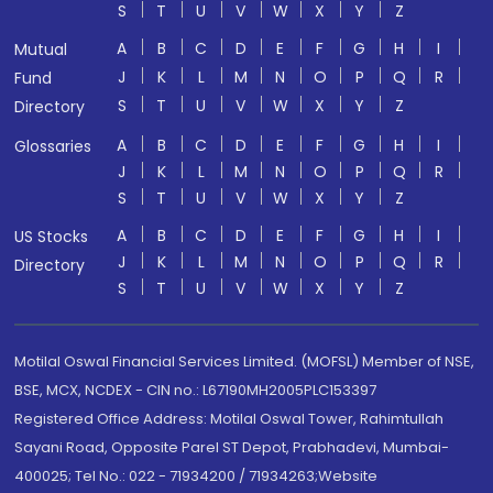
S
T
U
V
W
X
Y
Z
A
B
C
D
E
F
G
H
I
Mutual
J
K
L
M
N
O
P
Q
R
Fund
S
T
U
V
W
X
Y
Z
Directory
A
B
C
D
E
F
G
H
I
Glossaries
J
K
L
M
N
O
P
Q
R
S
T
U
V
W
X
Y
Z
A
B
C
D
E
F
G
H
I
US Stocks
J
K
L
M
N
O
P
Q
R
Directory
S
T
U
V
W
X
Y
Z
Motilal Oswal Financial Services Limited. (MOFSL) Member of NSE,
BSE, MCX, NCDEX - CIN no.: L67190MH2005PLC153397
Registered Office Address: Motilal Oswal Tower, Rahimtullah
Sayani Road, Opposite Parel ST Depot, Prabhadevi, Mumbai-
400025; Tel No.: 022 - 71934200 / 71934263;Website