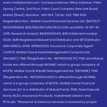
www.motilaloswal.com. Correspondence Office Address: Palm
Spring Centre, 2nd Floor, Palm Court Complex, New Link Road,
Malad (West), Mumbai- 400 064. Tel No: 022 7188 1000.
Registration Nos.: Motilal Oswal Financial Services Ltd. (MOFSL)*:
INZ000158836 (BSE/NSE/MCX/NCDEX);CDSL and NSDL: IN-DP-16-
2015; Research Analyst: INH000000412, BSE Enlistment number:
5028. AMFI Registered Mutual fund Distributor and SIF Distributor:
ARN 146822, APMI: APRN00233; Insurance Corporate Agent:
CA0579 .Motilal Oswal Asset Management Company Ltd.
(MOAMC): PMS (Registration No.: INP000000670); PMS and Mutual
Funds are offered through MOAMC which is group company of
MOFSL. Motilal Oswal Wealth Management Ltd. (MOWML): PMS
(Registration No.: INP000004409) is offered through MOWML,
which is a group company of MOFSL. Motilal Oswal Financial
Services Ltd. is a distributor of Mutual Funds, PMS, Fixed Deposit,
Bond, NCDs, Insurance Products, Investment advisor and
IPOs.etc. *Research & Advisory services is backed by proper