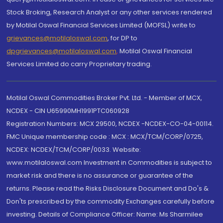
Stock Broking, Research Analyst or any other services rendered
by Motilal Oswal Financial Services Limited (MOFSL) write to
grievances@motilaloswal.com
, for DP to
dpgrievances@motilaloswal.com
,
Motilal Oswal Financial
Services Limited do carry Proprietary trading.
Motilal Oswal Commodities Broker Pvt. Ltd. - Member of MCX,
NCDEX - CIN U65990MH1991PTC060928
Registration Numbers: MCX 29500, NCDEX -NCDEX-CO-04-00114.
FMC Unique membership code : MCX : MCX/TCM/CORP/0725,
NCDEX: NCDEX/TCM/CORP/0033. Website:
www.motilaloswal.com Investment in Commodities is subject to
market risk and there is no assurance or guarantee of the
returns. Please read the Risks Disclosure Document and Do's &
Don'ts prescribed by the commodity Exchanges carefully before
investing. Details of Compliance Officer: Name: Ms Sharmilee