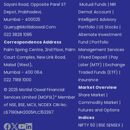
Sayani Road, Opposite Parel ST
Mutual Funds
|
NRI
Depot, Prabhadevi,
Demat Account
|
Mumbai - 400025
Intelligent Advisory
Query@motilaloswal.com
Portfolio
|
US Stocks
|
022 3828 1085
Alternate Investment
Correspondence Address
Fund
|
Portfolio
Palm Spring Centre, 2nd Floor, Palm
Management Services
Court Complex, New Link Road,
|
Fixed Deposit
|
Pay
Malad (West),
Later (MTF)
|
Exchange
Mumbai - 400 064.
Traded Funds (ETF)
|
022 7188 1000
Insurance
Market Overview
© 2025 Motilal Oswal Financial
Share Market
|
Services Limited (MOFSL)* Member
Commodity Market
|
of NSE, BSE, MCX, NCDEX CIN No.:
Futures and Options
L67190MH2005PLC153397
Indices
NIFTY 50
|
BSE SENSEX
|