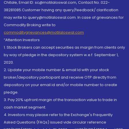
Chitale, Email ID: sc@motilaloswal.com, Contact No.:022-
38281085.Customer having any query/feedback/ clarification
may write to query@motilaloswal.com. In case of grievances for
Commodity Broking write to
commoditygrievances@motilaloswal.com
“Attention Investors
1. Stock Brokers can accept securities as margin from clients only
by way of pledge in the depository system w.e.f. September 1,
2020.
2. Update your mobile number & email Id with your stock
broker/depository participant and receive OTP directly from
depository on your email id and/or mobile number to create
pledge.
3. Pay 20% upfront margin of the transaction value to trade in
cash market segment.
4. Investors may please refer to the Exchange's Frequently
Asked Questions (FAQs) issued vide circular reference