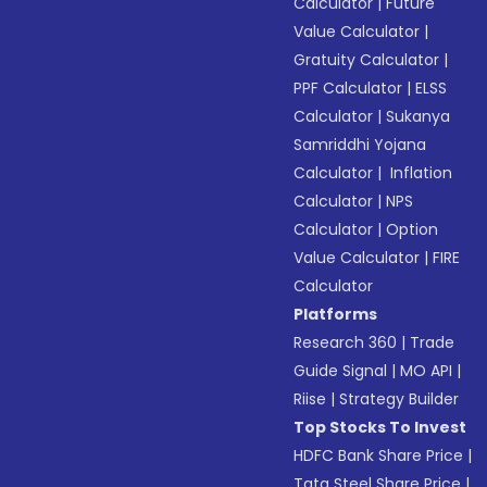
Calculator
|
Future
Value Calculator
|
Gratuity Calculator
|
PPF Calculator
|
ELSS
Calculator
|
Sukanya
Samriddhi Yojana
Calculator
|
Inflation
Calculator
|
NPS
Calculator
|
Option
Value Calculator
|
FIRE
Calculator
Platforms
Research 360
|
Trade
Guide Signal
|
MO API
|
Riise
|
Strategy Builder
Top Stocks To Invest
HDFC Bank Share Price
|
Tata Steel Share Price
|