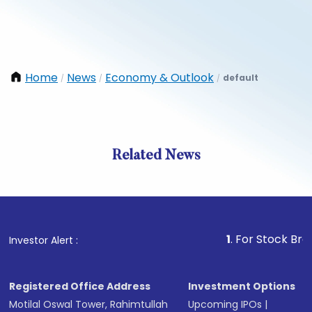
Home
News
Economy & Outlook
default
/
/
/
Related News
1
. For Stock Broking, P
Investor Alert :
Registered Office Address
Investment Options
Motilal Oswal Tower, Rahimtullah
Upcoming IPOs
|