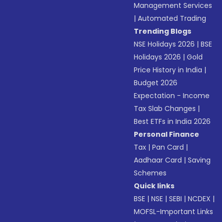
Management Services
|
Automated Trading
Trending Blogs
NSE Holidays 2026
|
BSE
Holidays 2026
|
Gold
Price History in India
|
Budget 2026
Expectation - Income
Tax Slab Changes
|
Best ETFs in India 2026
Personal Finance
Tax
|
Pan Card
|
Aadhaar Card
|
Saving
Schemes
Quick links
BSE
|
NSE
|
SEBI
|
NCDEX
|
MOFSL-Important Links