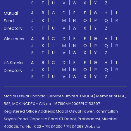
S
T
U
V
W
X
Y
Z
A
B
C
D
E
F
G
H
I
Mutual
J
K
L
M
N
O
P
Q
R
Fund
S
T
U
V
W
X
Y
Z
Directory
A
B
C
D
E
F
G
H
I
Glossaries
J
K
L
M
N
O
P
Q
R
S
T
U
V
W
X
Y
Z
A
B
C
D
E
F
G
H
I
US Stocks
J
K
L
M
N
O
P
Q
R
Directory
S
T
U
V
W
X
Y
Z
Motilal Oswal Financial Services Limited. (MOFSL) Member of NSE,
BSE, MCX, NCDEX - CIN no.: L67190MH2005PLC153397
Registered Office Address: Motilal Oswal Tower, Rahimtullah
Sayani Road, Opposite Parel ST Depot, Prabhadevi, Mumbai-
400025; Tel No.: 022 - 71934200 / 71934263;Website