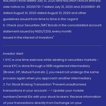
NSE/INSP/45191 dated July 31, 2020 and NSE/INSP/45534 and BSE
vide notice no. 20200731-7 dated July 31, 2020 and 20200831-45
dated August 31, 2020 dated August 31, 2020 and other
guidelines issued from time to time in this regard
5. Check your Securities /MF/ Bonds in the consolidated account
statement issued by NSDL/CDSL every month.
Issued in the interest of Investors"
Investor Alert
1. KYC is one time exercise while dealing in securities markets -
once KYC is done through a SEBI registered intermediary
(Broker, DP, Mutual Fund etc.), you need not undergo the same
process again when you approach another intermediary
2. For Stock Broking Transaction 'Prevent unauthorised
transactions in your account --> Update your mobile
numbers/email IDs with your stock brokers. Receive information
of your transactions directly from Exchange on your