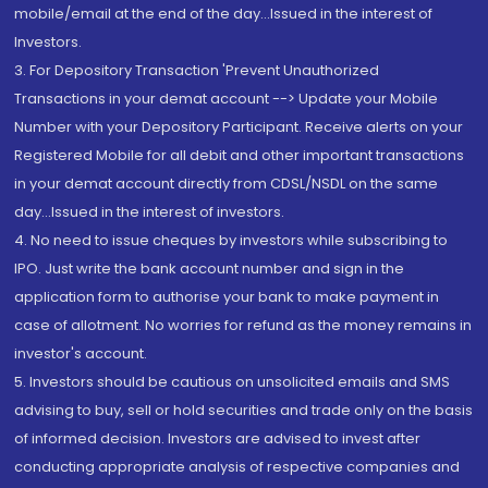
mobile/email at the end of the day...Issued in the interest of
Investors.
3. For Depository Transaction 'Prevent Unauthorized
Transactions in your demat account --> Update your Mobile
Number with your Depository Participant. Receive alerts on your
Registered Mobile for all debit and other important transactions
in your demat account directly from CDSL/NSDL on the same
day...Issued in the interest of investors.
4. No need to issue cheques by investors while subscribing to
IPO. Just write the bank account number and sign in the
application form to authorise your bank to make payment in
case of allotment. No worries for refund as the money remains in
investor's account.
5. Investors should be cautious on unsolicited emails and SMS
advising to buy, sell or hold securities and trade only on the basis
of informed decision. Investors are advised to invest after
conducting appropriate analysis of respective companies and