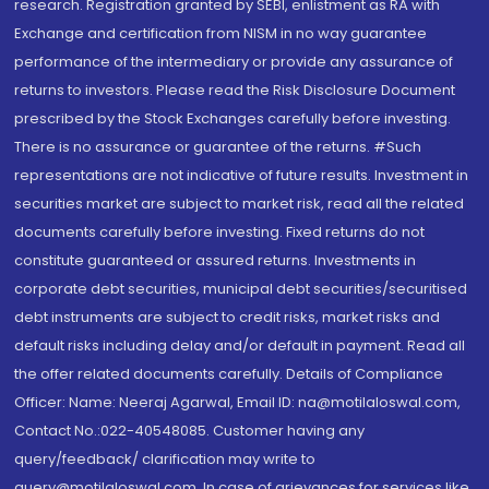
research. Registration granted by SEBI, enlistment as RA with
Exchange and certification from NISM in no way guarantee
performance of the intermediary or provide any assurance of
returns to investors. Please read the Risk Disclosure Document
prescribed by the Stock Exchanges carefully before investing.
There is no assurance or guarantee of the returns. #Such
representations are not indicative of future results. Investment in
securities market are subject to market risk, read all the related
documents carefully before investing. Fixed returns do not
constitute guaranteed or assured returns. Investments in
corporate debt securities, municipal debt securities/securitised
debt instruments are subject to credit risks, market risks and
default risks including delay and/or default in payment. Read all
the offer related documents carefully. Details of Compliance
Officer: Name: Neeraj Agarwal, Email ID: na@motilaloswal.com,
Contact No.:022-40548085. Customer having any
query/feedback/ clarification may write to
query@motilaloswal.com. In case of grievances for services like