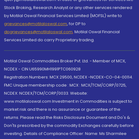
Stock Broking, Research Analyst or any other services rendered
by Motilal Oswal Financial Services Limited (MOFSL) write to
grievances@motilaloswal.com
, for DP to
dpgrievances@motilaloswal.com
,
Motilal Oswal Financial
Services Limited do carry Proprietary trading.
Motilal Oswal Commodities Broker Pvt. Ltd. - Member of MCX,
NCDEX - CIN U65990MH1991PTC060928
Registration Numbers: MCX 29500, NCDEX -NCDEX-CO-04-00114.
FMC Unique membership code : MCX : MCX/TCM/CORP/0725,
NCDEX: NCDEX/TCM/CORP/0033. Website:
www.motilaloswal.com Investment in Commodities is subject to
market risk and there is no assurance or guarantee of the
returns. Please read the Risks Disclosure Document and Do's &
Don'ts prescribed by the commodity Exchanges carefully before
investing. Details of Compliance Officer: Name: Ms Sharmilee