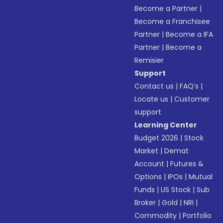
Become a Partner
|
Become a Franchisee
Partner
|
Become a IFA
Partner
|
Become a
Remisier
Support
Contact us
|
FAQ’s
|
Locate us
|
Customer
support
Learning Center
Budget 2026
|
Stock
Market
|
Demat
Account
|
Futures &
Options
|
IPOs
|
Mutual
Funds
|
US Stock
|
Sub
Broker
|
Gold
|
NRI
|
Commodity
|
Portfolio