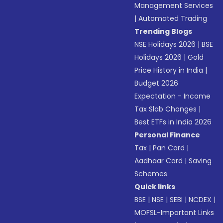
Management Services
|
Automated Trading
Trending Blogs
NSE Holidays 2026
|
BSE
Holidays 2026
|
Gold
Price History in India
|
Budget 2026
Expectation - Income
Tax Slab Changes
|
Best ETFs in India 2026
Personal Finance
Tax
|
Pan Card
|
Aadhaar Card
|
Saving
Schemes
Quick links
BSE
|
NSE
|
SEBI
|
NCDEX
|
MOFSL-Important Links