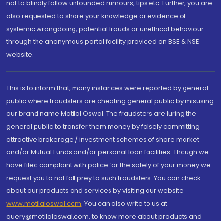
not to blindly follow unfounded rumours, tips etc. Further, you are
also requested to share your knowledge or evidence of
systemic wrongdoing, potential frauds or unethical behaviour
through the anonymous portal facility provided on BSE & NSE
website.
This is to inform that, many instances were reported by general
public where fraudsters are cheating general public by misusing
our brand name Motilal Oswal. The fraudsters are luring the
general public to transfer them money by falsely committing
attractive brokerage / investment schemes of share market
and/or Mutual Funds and/or personal loan facilities. Though we
have filed complaint with police for the safety of your money we
request you to not fall prey to such fraudsters. You can check
about our products and services by visiting our website
www.motilaloswal.com
. You can also write to us at
query@motilaloswal.com, to know more about products and