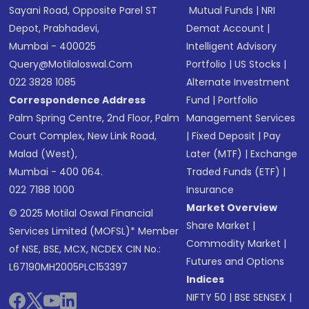
Sayani Road, Opposite Parel ST
Mutual Funds
|
NRI
Depot, Prabhadevi,
Demat Account
|
Mumbai - 400025
Intelligent Advisory
Query@motilaloswal.com
Portfolio
|
US Stocks
|
022 3828 1085
Alternate Investment
Correspondence Address
Fund
|
Portfolio
Palm Spring Centre, 2nd Floor, Palm
Management Services
Court Complex, New Link Road,
|
Fixed Deposit
|
Pay
Malad (West),
Later (MTF)
|
Exchange
Mumbai - 400 064.
Traded Funds (ETF)
|
022 7188 1000
Insurance
Market Overview
© 2025 Motilal Oswal Financial
Share Market
|
Services Limited (MOFSL)* Member
Commodity Market
|
of NSE, BSE, MCX, NCDEX CIN No.:
Futures and Options
L67190MH2005PLC153397
Indices
NIFTY 50
|
BSE SENSEX
|