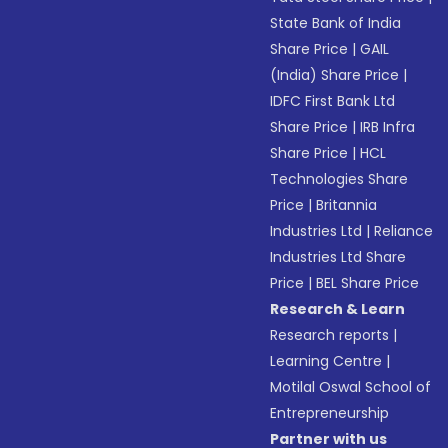
State Bank of India
Share Price
|
GAIL
(India) Share Price
|
IDFC First Bank Ltd
Share Price
|
IRB Infra
Share Price
|
HCL
Technologies Share
Price
|
Britannia
Industries Ltd
|
Reliance
Industries Ltd Share
Price
|
BEL Share Price
Research & Learn
Research reports
|
Learning Centre
|
Motilal Oswal School of
Entrepreneurship
Partner with us