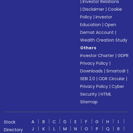
|
Investor Relations
|
Disclaimer
|
Cookie
Policy
|
Investor
Education
|
Open
Demat Account
|
Wealth Creation Study
Others
Investor Charter
|
GDPR
Privacy Policy
|
Downloads
|
Smartodr
|
SEBI 2.0
|
ODR Circular
|
Privacy Policy
|
Cyber
Security
|
HTML
Sitemap
A
B
C
D
E
F
G
H
I
Stock
J
K
L
M
N
O
P
Q
R
Directory