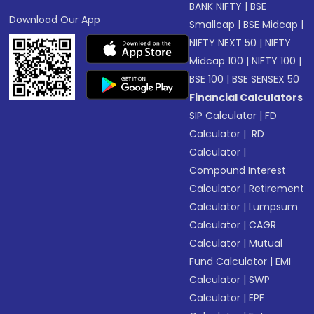
BANK NIFTY
|
BSE
Download Our App
Smallcap
|
BSE Midcap
|
NIFTY NEXT 50
|
NIFTY
Midcap 100
|
NIFTY 100
|
BSE 100
|
BSE SENSEX 50
Financial Calculators
SIP Calculator
|
FD
Calculator
|
RD
Calculator
|
Compound Interest
Calculator
|
Retirement
Calculator
|
Lumpsum
Calculator
|
CAGR
Calculator
|
Mutual
Fund Calculator
|
EMI
Calculator
|
SWP
Calculator
|
EPF