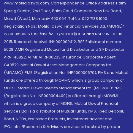
www.motilaloswal.com. Correspondence Office Address: Palm
Spring Centre, 2nd Floor, Palm Court Complex, New Link Road,
Malad (West), Mumbai- 400 064. Tel No: 022 7188 1000.
Registration Nos.: Motilal Oswal Financial Services Ltd. (MOFSL)*:
INZ000158836 (BSE/NSE/MCX/NCDEX);CDSL and NSDL: IN-DP-16-
2015; Research Analyst: INH000000412, BSE Enlistment number:
5028. AMFI Registered Mutual fund Distributor and SIF Distributor:
ARN 146822, APMI: APRN00233; Insurance Corporate Agent:
CA0579 .Motilal Oswal Asset Management Company Ltd.
(MOAMC): PMS (Registration No.: INP000000670); PMS and Mutual
Funds are offered through MOAMC which is group company of
MOFSL. Motilal Oswal Wealth Management Ltd. (MOWML): PMS
(Registration No.: INP000004409) is offered through MOWML,
which is a group company of MOFSL. Motilal Oswal Financial
Services Ltd. is a distributor of Mutual Funds, PMS, Fixed Deposit,
Bond, NCDs, Insurance Products, Investment advisor and
IPOs.etc. *Research & Advisory services is backed by proper