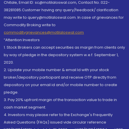
Chitale, Email ID: sc@motilaloswal.com, Contact No.:022-
38281085.Customer having any query/feedback/ clarification
may write to query@motilaloswal.com. In case of grievances for
Commodity Broking write to
commoditygrievances@motilaloswal.com
“Attention Investors
1. Stock Brokers can accept securities as margin from clients only
by way of pledge in the depository system w.e.f. September 1,
2020.
2. Update your mobile number & email Id with your stock
broker/depository participant and receive OTP directly from
depository on your email id and/or mobile number to create
pledge.
3. Pay 20% upfront margin of the transaction value to trade in
cash market segment.
4. Investors may please refer to the Exchange's Frequently
Asked Questions (FAQs) issued vide circular reference