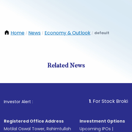
Home
News
Economy & Outlook
default
/
/
/
Related News
1
. For Stock Broking, Preve
Investor Alert :
Registered Office Address
Investment Options
Motilal Oswal Tower, Rahimtullah
Upcoming IPOs
|