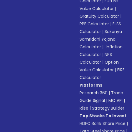
Calculator
|
Future
Value Calculator
|
Gratuity Calculator
|
PPF Calculator
|
ELSS
Calculator
|
Sukanya
Samriddhi Yojana
Calculator
|
Inflation
Calculator
|
NPS
Calculator
|
Option
Value Calculator
|
FIRE
Calculator
Platforms
Research 360
|
Trade
Guide Signal
|
MO API
|
Riise
|
Strategy Builder
Top Stocks To Invest
HDFC Bank Share Price
|
Tata Steel Share Price
|