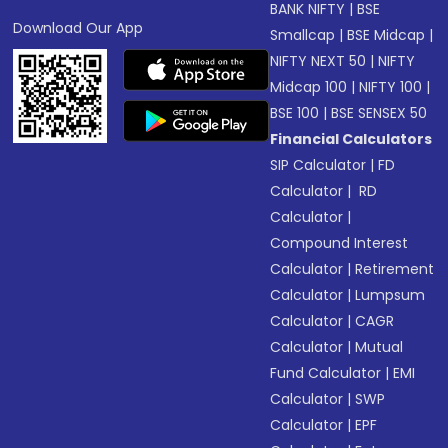
BANK NIFTY
|
BSE
Download Our App
Smallcap
|
BSE Midcap
|
NIFTY NEXT 50
|
NIFTY
Midcap 100
|
NIFTY 100
|
BSE 100
|
BSE SENSEX 50
Financial Calculators
SIP Calculator
|
FD
Calculator
|
RD
Calculator
|
Compound Interest
Calculator
|
Retirement
Calculator
|
Lumpsum
Calculator
|
CAGR
Calculator
|
Mutual
Fund Calculator
|
EMI
Calculator
|
SWP
Calculator
|
EPF