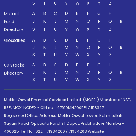
S
T
U
V
W
X
Y
Z
A
B
C
D
E
F
G
H
I
Mutual
J
K
L
M
N
O
P
Q
R
Fund
S
T
U
V
W
X
Y
Z
Directory
A
B
C
D
E
F
G
H
I
Glossaries
J
K
L
M
N
O
P
Q
R
S
T
U
V
W
X
Y
Z
A
B
C
D
E
F
G
H
I
US Stocks
J
K
L
M
N
O
P
Q
R
Directory
S
T
U
V
W
X
Y
Z
Motilal Oswal Financial Services Limited. (MOFSL) Member of NSE,
BSE, MCX, NCDEX - CIN no.: L67190MH2005PLC153397
Registered Office Address: Motilal Oswal Tower, Rahimtullah
Sayani Road, Opposite Parel ST Depot, Prabhadevi, Mumbai-
400025; Tel No.: 022 - 71934200 / 71934263;Website