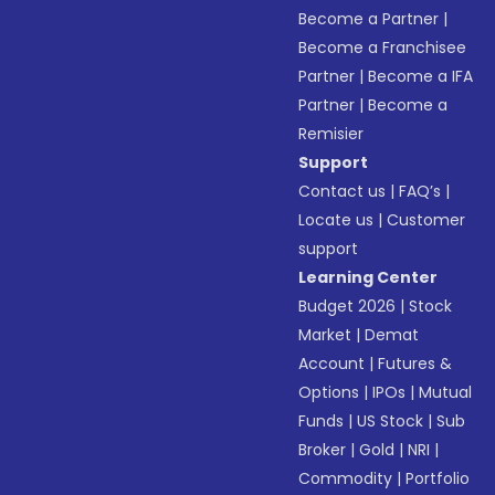
Become a Partner
|
Become a Franchisee
Partner
|
Become a IFA
Partner
|
Become a
Remisier
Support
Contact us
|
FAQ’s
|
Locate us
|
Customer
support
Learning Center
Budget 2026
|
Stock
Market
|
Demat
Account
|
Futures &
Options
|
IPOs
|
Mutual
Funds
|
US Stock
|
Sub
Broker
|
Gold
|
NRI
|
Commodity
|
Portfolio