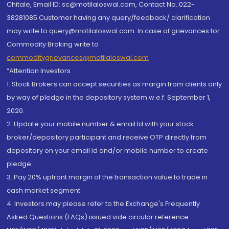
Chitale, Email ID: sc@motilaloswal.com, Contact No.:022-
38281085.Customer having any query/feedback/ clarification
may write to query@motilaloswal.com. In case of grievances for
Commodity Broking write to
commoditygrievances@motilaloswal.com
“Attention Investors
1. Stock Brokers can accept securities as margin from clients only
by way of pledge in the depository system w.e.f. September 1,
2020.
2. Update your mobile number & email Id with your stock
broker/depository participant and receive OTP directly from
depository on your email id and/or mobile number to create
pledge.
3. Pay 20% upfront margin of the transaction value to trade in
cash market segment.
4. Investors may please refer to the Exchange's Frequently
Asked Questions (FAQs) issued vide circular reference