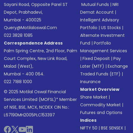
Sayani Road, Opposite Parel ST
Mutual Funds
|
NRI
Depot, Prabhadevi,
Demat Account
|
Mumbai - 400025
Intelligent Advisory
Query@motilaloswal.com
Portfolio
|
US Stocks
|
022 3828 1085
Alternate Investment
Correspondence Address
Fund
|
Portfolio
Palm Spring Centre, 2nd Floor, Palm
Management Services
Court Complex, New Link Road,
|
Fixed Deposit
|
Pay
Malad (West),
Later (MTF)
|
Exchange
Mumbai - 400 064.
Traded Funds (ETF)
|
022 7188 1000
Insurance
Market Overview
© 2025 Motilal Oswal Financial
Share Market
|
Services Limited (MOFSL)* Member
Commodity Market
|
of NSE, BSE, MCX, NCDEX CIN No.:
Futures and Options
L67190MH2005PLC153397
Indices
NIFTY 50
|
BSE SENSEX
|