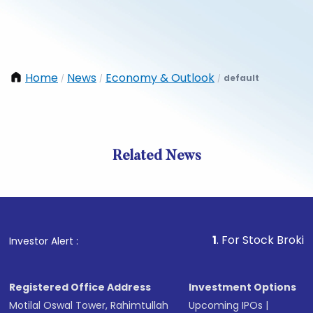
Home
News
Economy & Outlook
default
/
/
/
Related News
1
. For Stock Broking, Prev
Investor Alert :
Registered Office Address
Investment Options
Motilal Oswal Tower, Rahimtullah
Upcoming IPOs
|