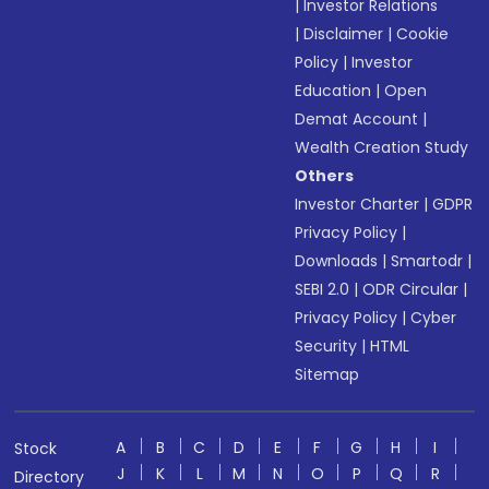
|
Investor Relations
|
Disclaimer
|
Cookie
Policy
|
Investor
Education
|
Open
Demat Account
|
Wealth Creation Study
Others
Investor Charter
|
GDPR
Privacy Policy
|
Downloads
|
Smartodr
|
SEBI 2.0
|
ODR Circular
|
Privacy Policy
|
Cyber
Security
|
HTML
Sitemap
A
B
C
D
E
F
G
H
I
Stock
J
K
L
M
N
O
P
Q
R
Directory