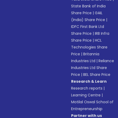
State Bank of India
Share Price
|
GAIL
(India) Share Price
|
IDFC First Bank Ltd
Share Price
|
IRB Infra
Share Price
|
HCL
Technologies Share
Price
|
Britannia
Industries Ltd
|
Reliance
Industries Ltd Share
Price
|
BEL Share Price
Research & Learn
Research reports
|
Learning Centre
|
Motilal Oswal School of
Entrepreneurship
Partner with us