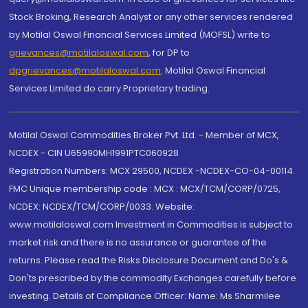
Stock Broking, Research Analyst or any other services rendered
by Motilal Oswal Financial Services Limited (MOFSL) write to
grievances@motilaloswal.com
, for DP to
dpgrievances@motilaloswal.com
,
Motilal Oswal Financial
Services Limited do carry Proprietary trading.
Motilal Oswal Commodities Broker Pvt. Ltd. - Member of MCX,
NCDEX - CIN U65990MH1991PTC060928
Registration Numbers: MCX 29500, NCDEX -NCDEX-CO-04-00114.
FMC Unique membership code : MCX : MCX/TCM/CORP/0725,
NCDEX: NCDEX/TCM/CORP/0033. Website:
www.motilaloswal.com Investment in Commodities is subject to
market risk and there is no assurance or guarantee of the
returns. Please read the Risks Disclosure Document and Do's &
Don'ts prescribed by the commodity Exchanges carefully before
investing. Details of Compliance Officer: Name: Ms Sharmilee