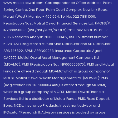
www.motilaloswal.com. Correspondence Office Address: Palm
Spring Centre, 2nd Floor, Palm Court Complex, New Link Road,
Malad (West), Mumbai- 400 064. Tel No: 022 7188 1000.
Registration Nos.: Motilal Oswal Financial Services Ltd. (MOFSL)*:
INZ000158836 (BSE/NSE/MCX/NCDEX);CDSL and NSDL: IN-DP-16-
2015; Research Analyst: INH000000412, BSE Enlistment number:
5028. AMFI Registered Mutual fund Distributor and SIF Distributor:
ARN 146822, APMI: APRN00233; Insurance Corporate Agent:
CA0579 .Motilal Oswal Asset Management Company Ltd.
(MOAMC): PMS (Registration No.: INP000000670); PMS and Mutual
Funds are offered through MOAMC which is group company of
MOFSL. Motilal Oswal Wealth Management Ltd. (MOWML): PMS
(Registration No.: INP000004409) is offered through MOWML,
which is a group company of MOFSL. Motilal Oswal Financial
Services Ltd. is a distributor of Mutual Funds, PMS, Fixed Deposit,
Bond, NCDs, Insurance Products, Investment advisor and
IPOs.etc. *Research & Advisory services is backed by proper