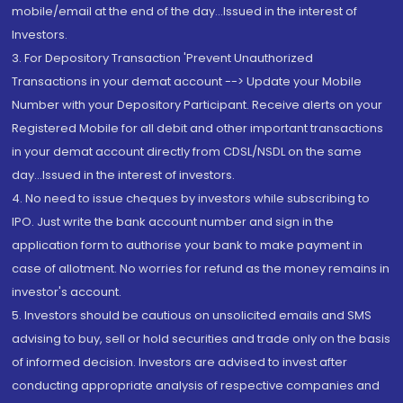
mobile/email at the end of the day...Issued in the interest of
Investors.
3. For Depository Transaction 'Prevent Unauthorized
Transactions in your demat account --> Update your Mobile
Number with your Depository Participant. Receive alerts on your
Registered Mobile for all debit and other important transactions
in your demat account directly from CDSL/NSDL on the same
day...Issued in the interest of investors.
4. No need to issue cheques by investors while subscribing to
IPO. Just write the bank account number and sign in the
application form to authorise your bank to make payment in
case of allotment. No worries for refund as the money remains in
investor's account.
5. Investors should be cautious on unsolicited emails and SMS
advising to buy, sell or hold securities and trade only on the basis
of informed decision. Investors are advised to invest after
conducting appropriate analysis of respective companies and