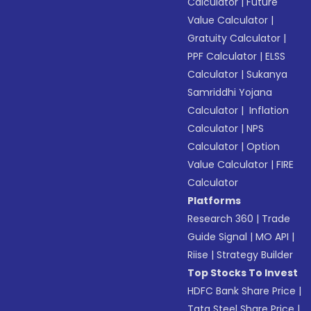
Calculator
|
Future
Value Calculator
|
Gratuity Calculator
|
PPF Calculator
|
ELSS
Calculator
|
Sukanya
Samriddhi Yojana
Calculator
|
Inflation
Calculator
|
NPS
Calculator
|
Option
Value Calculator
|
FIRE
Calculator
Platforms
Research 360
|
Trade
Guide Signal
|
MO API
|
Riise
|
Strategy Builder
Top Stocks To Invest
HDFC Bank Share Price
|
Tata Steel Share Price
|