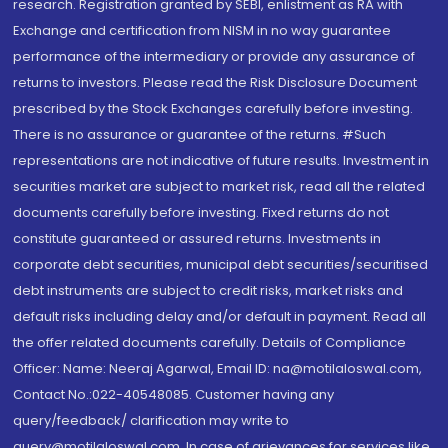
research. Registration granted by SEBI, enlistment as RA with
Exchange and certification from NISM in no way guarantee
performance of the intermediary or provide any assurance of
returns to investors. Please read the Risk Disclosure Document
prescribed by the Stock Exchanges carefully before investing.
There is no assurance or guarantee of the returns. #Such
representations are not indicative of future results. Investment in
securities market are subject to market risk, read all the related
documents carefully before investing. Fixed returns do not
constitute guaranteed or assured returns. Investments in
corporate debt securities, municipal debt securities/securitised
debt instruments are subject to credit risks, market risks and
default risks including delay and/or default in payment. Read all
the offer related documents carefully. Details of Compliance
Officer: Name: Neeraj Agarwal, Email ID: na@motilaloswal.com,
Contact No.:022-40548085. Customer having any
query/feedback/ clarification may write to
query@motilaloswal.com. In case of grievances for services like