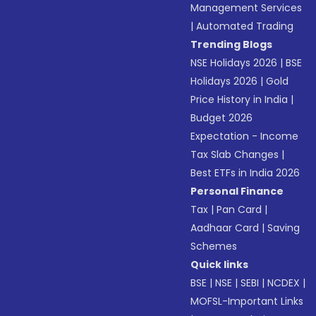
Management Services
|
Automated Trading
Trending Blogs
NSE Holidays 2026
|
BSE
Holidays 2026
|
Gold
Price History in India
|
Budget 2026
Expectation - Income
Tax Slab Changes
|
Best ETFs in India 2026
Personal Finance
Tax
|
Pan Card
|
Aadhaar Card
|
Saving
Schemes
Quick links
BSE
|
NSE
|
SEBI
|
NCDEX
|
MOFSL-Important Links