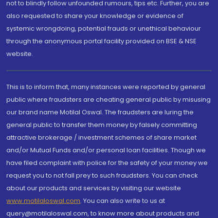
not to blindly follow unfounded rumours, tips etc. Further, you are
also requested to share your knowledge or evidence of
systemic wrongdoing, potential frauds or unethical behaviour
through the anonymous portal facility provided on BSE & NSE
website.
This is to inform that, many instances were reported by general
public where fraudsters are cheating general public by misusing
our brand name Motilal Oswal. The fraudsters are luring the
general public to transfer them money by falsely committing
attractive brokerage / investment schemes of share market
and/or Mutual Funds and/or personal loan facilities. Though we
have filed complaint with police for the safety of your money we
request you to not fall prey to such fraudsters. You can check
about our products and services by visiting our website
www.motilaloswal.com
. You can also write to us at
query@motilaloswal.com, to know more about products and