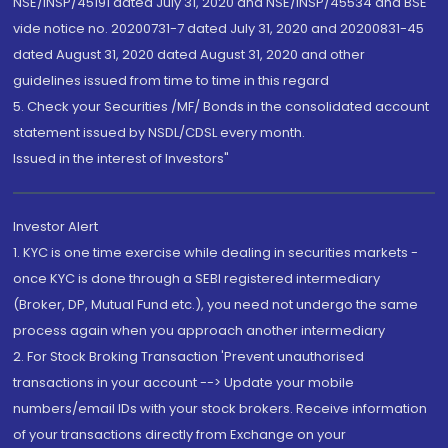
NSE/INSP/45191 dated July 31, 2020 and NSE/INSP/45534 and BSE
vide notice no. 20200731-7 dated July 31, 2020 and 20200831-45
dated August 31, 2020 dated August 31, 2020 and other
guidelines issued from time to time in this regard
5. Check your Securities /MF/ Bonds in the consolidated account
statement issued by NSDL/CDSL every month.
Issued in the interest of Investors"
Investor Alert
1. KYC is one time exercise while dealing in securities markets -
once KYC is done through a SEBI registered intermediary
(Broker, DP, Mutual Fund etc.), you need not undergo the same
process again when you approach another intermediary
2. For Stock Broking Transaction 'Prevent unauthorised
transactions in your account --> Update your mobile
numbers/email IDs with your stock brokers. Receive information
of your transactions directly from Exchange on your