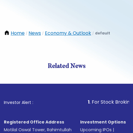
Home
News
Economy & Outlook
default
/
/
/
Related News
1
. For Stock Broking, Preve
Investor Alert :
Registered Office Address
Investment Options
Motilal Oswal Tower, Rahimtullah
Upcoming IPOs
|