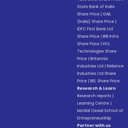
State Bank of India
Share Price
|
GAIL
(India) Share Price
|
IDFC First Bank Ltd
Share Price
|
IRB Infra
Share Price
|
HCL
Technologies Share
Price
|
Britannia
Industries Ltd
|
Reliance
Industries Ltd Share
Price
|
BEL Share Price
Research & Learn
Research reports
|
Learning Centre
|
Motilal Oswal School of
Entrepreneurship
Partner with us