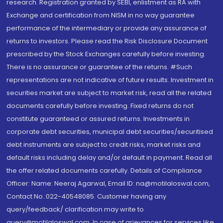
research. Registration granted by SEBI, enlistment as RA with
Exchange and certification from NISM in no way guarantee
performance of the intermediary or provide any assurance of
returns to investors. Please read the Risk Disclosure Document
prescribed by the Stock Exchanges carefully before investing.
There is no assurance or guarantee of the returns. #Such
representations are not indicative of future results. Investment in
securities market are subject to market risk, read all the related
documents carefully before investing. Fixed returns do not
constitute guaranteed or assured returns. Investments in
corporate debt securities, municipal debt securities/securitised
debt instruments are subject to credit risks, market risks and
default risks including delay and/or default in payment. Read all
the offer related documents carefully. Details of Compliance
Officer: Name: Neeraj Agarwal, Email ID: na@motilaloswal.com,
Contact No.:022-40548085. Customer having any
query/feedback/ clarification may write to
query@motilaloswal.com. In case of grievances for services like