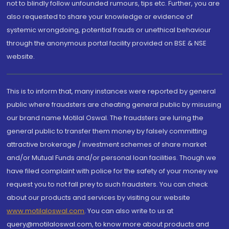
not to blindly follow unfounded rumours, tips etc. Further, you are
also requested to share your knowledge or evidence of
systemic wrongdoing, potential frauds or unethical behaviour
through the anonymous portal facility provided on BSE & NSE
website.
This is to inform that, many instances were reported by general
public where fraudsters are cheating general public by misusing
our brand name Motilal Oswal. The fraudsters are luring the
general public to transfer them money by falsely committing
attractive brokerage / investment schemes of share market
and/or Mutual Funds and/or personal loan facilities. Though we
have filed complaint with police for the safety of your money we
request you to not fall prey to such fraudsters. You can check
about our products and services by visiting our website
www.motilaloswal.com
. You can also write to us at
query@motilaloswal.com, to know more about products and