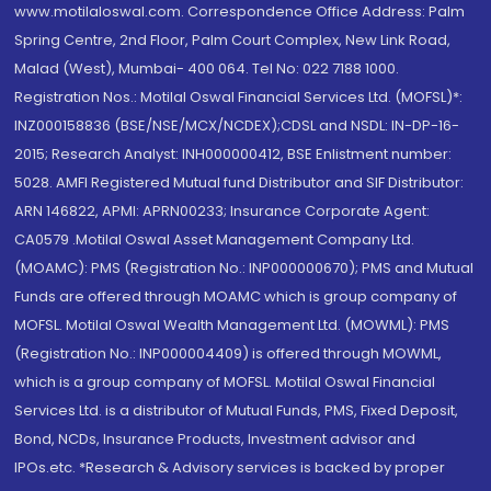
www.motilaloswal.com. Correspondence Office Address: Palm
Spring Centre, 2nd Floor, Palm Court Complex, New Link Road,
Malad (West), Mumbai- 400 064. Tel No: 022 7188 1000.
Registration Nos.: Motilal Oswal Financial Services Ltd. (MOFSL)*:
INZ000158836 (BSE/NSE/MCX/NCDEX);CDSL and NSDL: IN-DP-16-
2015; Research Analyst: INH000000412, BSE Enlistment number:
5028. AMFI Registered Mutual fund Distributor and SIF Distributor:
ARN 146822, APMI: APRN00233; Insurance Corporate Agent:
CA0579 .Motilal Oswal Asset Management Company Ltd.
(MOAMC): PMS (Registration No.: INP000000670); PMS and Mutual
Funds are offered through MOAMC which is group company of
MOFSL. Motilal Oswal Wealth Management Ltd. (MOWML): PMS
(Registration No.: INP000004409) is offered through MOWML,
which is a group company of MOFSL. Motilal Oswal Financial
Services Ltd. is a distributor of Mutual Funds, PMS, Fixed Deposit,
Bond, NCDs, Insurance Products, Investment advisor and
IPOs.etc. *Research & Advisory services is backed by proper