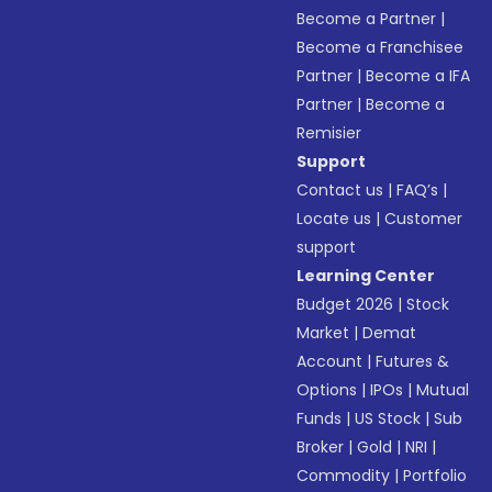
Become a Partner
|
Become a Franchisee
Partner
|
Become a IFA
Partner
|
Become a
Remisier
Support
Contact us
|
FAQ’s
|
Locate us
|
Customer
support
Learning Center
Budget 2026
|
Stock
Market
|
Demat
Account
|
Futures &
Options
|
IPOs
|
Mutual
Funds
|
US Stock
|
Sub
Broker
|
Gold
|
NRI
|
Commodity
|
Portfolio