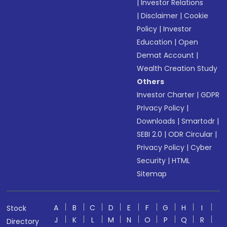
|
Investor Relations
|
Disclaimer
|
Cookie
Policy
|
Investor
Education
|
Open
Demat Account
|
Wealth Creation Study
Others
Investor Charter
|
GDPR
Privacy Policy
|
Downloads
|
Smartodr
|
SEBI 2.0
|
ODR Circular
|
Privacy Policy
|
Cyber
Security
|
HTML
Sitemap
A
B
C
D
E
F
G
H
I
Stock
J
K
L
M
N
O
P
Q
R
Directory