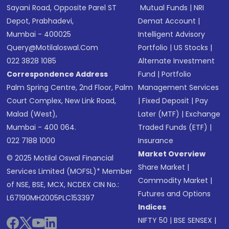
Sayani Road, Opposite Parel ST
Mutual Funds
|
NRI
Depot, Prabhadevi,
Demat Account
|
Mumbai - 400025
Intelligent Advisory
Query@motilaloswal.com
Portfolio
|
US Stocks
|
022 3828 1085
Alternate Investment
Correspondence Address
Fund
|
Portfolio
Palm Spring Centre, 2nd Floor, Palm
Management Services
Court Complex, New Link Road,
|
Fixed Deposit
|
Pay
Malad (West),
Later (MTF)
|
Exchange
Mumbai - 400 064.
Traded Funds (ETF)
|
022 7188 1000
Insurance
Market Overview
© 2025 Motilal Oswal Financial
Share Market
|
Services Limited (MOFSL)* Member
Commodity Market
|
of NSE, BSE, MCX, NCDEX CIN No.:
Futures and Options
L67190MH2005PLC153397
Indices
NIFTY 50
|
BSE SENSEX
|