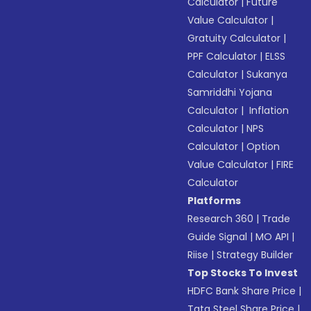
Calculator
|
Future
Value Calculator
|
Gratuity Calculator
|
PPF Calculator
|
ELSS
Calculator
|
Sukanya
Samriddhi Yojana
Calculator
|
Inflation
Calculator
|
NPS
Calculator
|
Option
Value Calculator
|
FIRE
Calculator
Platforms
Research 360
|
Trade
Guide Signal
|
MO API
|
Riise
|
Strategy Builder
Top Stocks To Invest
HDFC Bank Share Price
|
Tata Steel Share Price
|