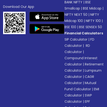
BANK NIFTY
|
BSE
Download Our App
Smallcap
|
BSE Midcap
|
NIFTY NEXT 50
|
NIFTY
Midcap 100
|
NIFTY 100
|
BSE 100
|
BSE SENSEX 50
Financial Calculators
SIP Calculator
|
FD
Calculator
|
RD
Calculator
|
Compound Interest
Calculator
|
Retirement
Calculator
|
Lumpsum
Calculator
|
CAGR
Calculator
|
Mutual
Fund Calculator
|
EMI
Calculator
|
SWP
Calculator
|
EPF