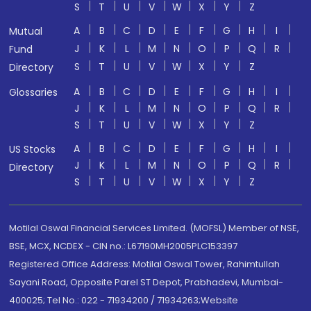
S
T
U
V
W
X
Y
Z
A
B
C
D
E
F
G
H
I
Mutual
J
K
L
M
N
O
P
Q
R
Fund
S
T
U
V
W
X
Y
Z
Directory
A
B
C
D
E
F
G
H
I
Glossaries
J
K
L
M
N
O
P
Q
R
S
T
U
V
W
X
Y
Z
A
B
C
D
E
F
G
H
I
US Stocks
J
K
L
M
N
O
P
Q
R
Directory
S
T
U
V
W
X
Y
Z
Motilal Oswal Financial Services Limited. (MOFSL) Member of NSE,
BSE, MCX, NCDEX - CIN no.: L67190MH2005PLC153397
Registered Office Address: Motilal Oswal Tower, Rahimtullah
Sayani Road, Opposite Parel ST Depot, Prabhadevi, Mumbai-
400025; Tel No.: 022 - 71934200 / 71934263;Website