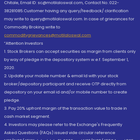
Chitale, Email ID: sc@motilaloswal.com, Contact No.:022-
38281085.Customer having any query/feedback/ clarification
may write to query@motilaloswal.com. In case of grievances for
Commodity Broking write to
commoditygrievances@motilaloswal.com
“Attention Investors
1. Stock Brokers can accept securities as margin from clients only
by way of pledge in the depository system w.e.f. September 1,
2020.
2. Update your mobile number & email Id with your stock
broker/depository participant and receive OTP directly from
depository on your email id and/or mobile number to create
pledge.
3. Pay 20% upfront margin of the transaction value to trade in
cash market segment.
4. Investors may please refer to the Exchange's Frequently
Asked Questions (FAQs) issued vide circular reference