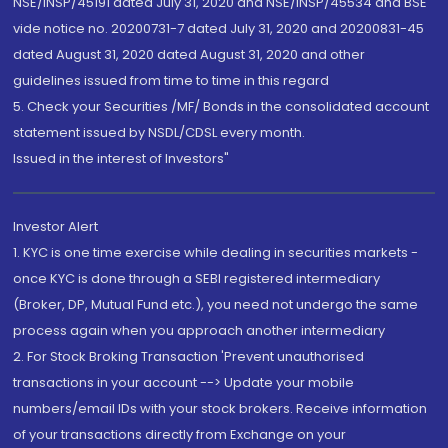
NSE/INSP/45191 dated July 31, 2020 and NSE/INSP/45534 and BSE
vide notice no. 20200731-7 dated July 31, 2020 and 20200831-45
dated August 31, 2020 dated August 31, 2020 and other
guidelines issued from time to time in this regard
5. Check your Securities /MF/ Bonds in the consolidated account
statement issued by NSDL/CDSL every month.
Issued in the interest of Investors"
Investor Alert
1. KYC is one time exercise while dealing in securities markets -
once KYC is done through a SEBI registered intermediary
(Broker, DP, Mutual Fund etc.), you need not undergo the same
process again when you approach another intermediary
2. For Stock Broking Transaction 'Prevent unauthorised
transactions in your account --> Update your mobile
numbers/email IDs with your stock brokers. Receive information
of your transactions directly from Exchange on your