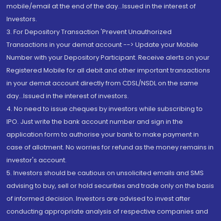
mobile/email at the end of the day...Issued in the interest of
Investors.
3. For Depository Transaction 'Prevent Unauthorized
Transactions in your demat account --> Update your Mobile
Number with your Depository Participant. Receive alerts on your
Registered Mobile for all debit and other important transactions
in your demat account directly from CDSL/NSDL on the same
day...Issued in the interest of investors.
4. No need to issue cheques by investors while subscribing to
IPO. Just write the bank account number and sign in the
application form to authorise your bank to make payment in
case of allotment. No worries for refund as the money remains in
investor's account.
5. Investors should be cautious on unsolicited emails and SMS
advising to buy, sell or hold securities and trade only on the basis
of informed decision. Investors are advised to invest after
conducting appropriate analysis of respective companies and