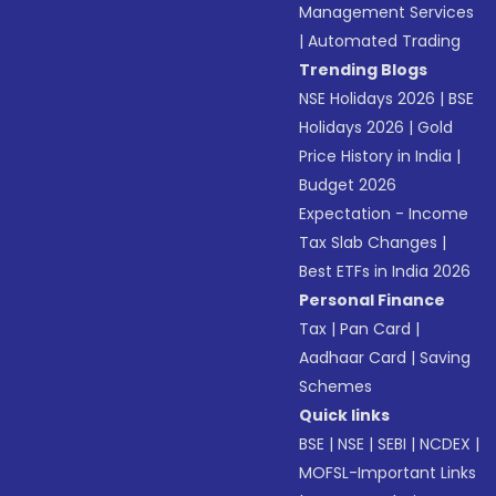
Management Services
|
Automated Trading
Trending Blogs
NSE Holidays 2026
|
BSE
Holidays 2026
|
Gold
Price History in India
|
Budget 2026
Expectation - Income
Tax Slab Changes
|
Best ETFs in India 2026
Personal Finance
Tax
|
Pan Card
|
Aadhaar Card
|
Saving
Schemes
Quick links
BSE
|
NSE
|
SEBI
|
NCDEX
|
MOFSL-Important Links