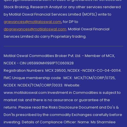
Stock Broking, Research Analyst or any other services rendered
by Motilal Oswal Financial Services Limited (MOFSL) write to
grievances@motilaloswal.com
, for DP to
dpgrievances@motilaloswal.com
,
Motilal Oswal Financial
Services Limited do carry Proprietary trading.
Motilal Oswal Commodities Broker Pvt. Ltd. - Member of MCX,
NCDEX - CIN U65990MH1991PTC060928
Registration Numbers: MCX 29500, NCDEX -NCDEX-CO-04-00114.
FMC Unique membership code : MCX : MCX/TCM/CORP/0725,
NCDEX: NCDEX/TCM/CORP/0033. Website:
www.motilaloswal.com Investment in Commodities is subject to
market risk and there is no assurance or guarantee of the
returns. Please read the Risks Disclosure Document and Do's &
Don'ts prescribed by the commodity Exchanges carefully before
investing. Details of Compliance Officer: Name: Ms Sharmilee