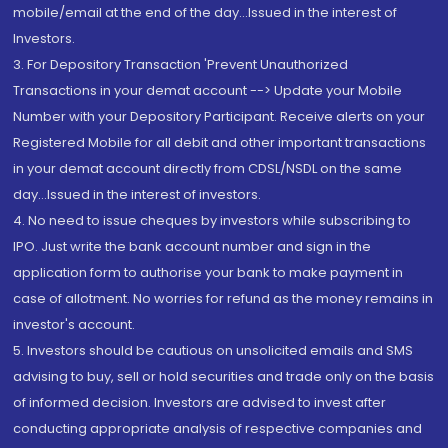
mobile/email at the end of the day...Issued in the interest of
Investors.
3. For Depository Transaction 'Prevent Unauthorized
Transactions in your demat account --> Update your Mobile
Number with your Depository Participant. Receive alerts on your
Registered Mobile for all debit and other important transactions
in your demat account directly from CDSL/NSDL on the same
day...Issued in the interest of investors.
4. No need to issue cheques by investors while subscribing to
IPO. Just write the bank account number and sign in the
application form to authorise your bank to make payment in
case of allotment. No worries for refund as the money remains in
investor's account.
5. Investors should be cautious on unsolicited emails and SMS
advising to buy, sell or hold securities and trade only on the basis
of informed decision. Investors are advised to invest after
conducting appropriate analysis of respective companies and