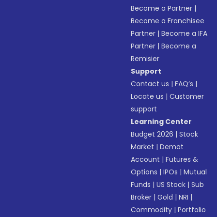
Become a Partner
|
Become a Franchisee
Partner
|
Become a IFA
Partner
|
Become a
Remisier
Support
Contact us
|
FAQ’s
|
Locate us
|
Customer
support
Learning Center
Budget 2026
|
Stock
Market
|
Demat
Account
|
Futures &
Options
|
IPOs
|
Mutual
Funds
|
US Stock
|
Sub
Broker
|
Gold
|
NRI
|
Commodity
|
Portfolio