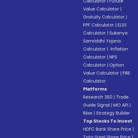
Calculator
|
Future
Value Calculator
|
Gratuity Calculator
|
PPF Calculator
|
ELSS
Calculator
|
Sukanya
Samriddhi Yojana
Calculator
|
Inflation
Calculator
|
NPS
Calculator
|
Option
Value Calculator
|
FIRE
Calculator
Platforms
Research 360
|
Trade
Guide Signal
|
MO API
|
Riise
|
Strategy Builder
Top Stocks To Invest
HDFC Bank Share Price
|
Tata Steel Share Price
|