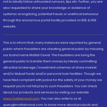
not to blindly follow unfounded rumours, tips etc. Further, you are
also requested to share your knowledge or evidence of
systemic wrongdoing, potential frauds or unethical behaviour
through the anonymous portal facility provided on BSE & NSE
website.
This is to inform that, many instances were reported by general
public where fraudsters are cheating general public by misusing
our brand name Motilal Oswal. The fraudsters are luring the
general public to transfer them money by falsely committing
attractive brokerage / investment schemes of share market
and/or Mutual Funds and/or personal loan facilities. Though we
have filed complaint with police for the safety of your money we
request you to not fall prey to such fraudsters. You can check
about our products and services by visiting our website
www.motilaloswal.com
. You can also write to us at
query@motilaloswal.com, to know more about products and