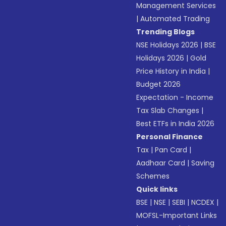
Management Services
|
Automated Trading
Trending Blogs
NSE Holidays 2026
|
BSE
Holidays 2026
|
Gold
Price History in India
|
Budget 2026
Expectation - Income
Tax Slab Changes
|
Best ETFs in India 2026
Personal Finance
Tax
|
Pan Card
|
Aadhaar Card
|
Saving
Schemes
Quick links
BSE
|
NSE
|
SEBI
|
NCDEX
|
MOFSL-Important Links