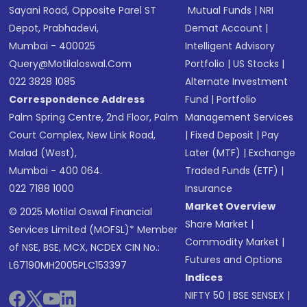
Sayani Road, Opposite Parel ST
Mutual Funds
|
NRI
Depot, Prabhadevi,
Demat Account
|
Mumbai - 400025
Intelligent Advisory
Query@motilaloswal.com
Portfolio
|
US Stocks
|
022 3828 1085
Alternate Investment
Correspondence Address
Fund
|
Portfolio
Palm Spring Centre, 2nd Floor, Palm
Management Services
Court Complex, New Link Road,
|
Fixed Deposit
|
Pay
Malad (West),
Later (MTF)
|
Exchange
Mumbai - 400 064.
Traded Funds (ETF)
|
022 7188 1000
Insurance
Market Overview
© 2025 Motilal Oswal Financial
Share Market
|
Services Limited (MOFSL)* Member
Commodity Market
|
of NSE, BSE, MCX, NCDEX CIN No.:
Futures and Options
L67190MH2005PLC153397
Indices
NIFTY 50
|
BSE SENSEX
|