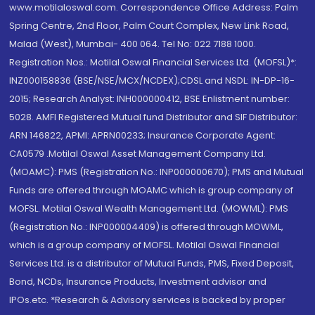
www.motilaloswal.com. Correspondence Office Address: Palm
Spring Centre, 2nd Floor, Palm Court Complex, New Link Road,
Malad (West), Mumbai- 400 064. Tel No: 022 7188 1000.
Registration Nos.: Motilal Oswal Financial Services Ltd. (MOFSL)*:
INZ000158836 (BSE/NSE/MCX/NCDEX);CDSL and NSDL: IN-DP-16-
2015; Research Analyst: INH000000412, BSE Enlistment number:
5028. AMFI Registered Mutual fund Distributor and SIF Distributor:
ARN 146822, APMI: APRN00233; Insurance Corporate Agent:
CA0579 .Motilal Oswal Asset Management Company Ltd.
(MOAMC): PMS (Registration No.: INP000000670); PMS and Mutual
Funds are offered through MOAMC which is group company of
MOFSL. Motilal Oswal Wealth Management Ltd. (MOWML): PMS
(Registration No.: INP000004409) is offered through MOWML,
which is a group company of MOFSL. Motilal Oswal Financial
Services Ltd. is a distributor of Mutual Funds, PMS, Fixed Deposit,
Bond, NCDs, Insurance Products, Investment advisor and
IPOs.etc. *Research & Advisory services is backed by proper