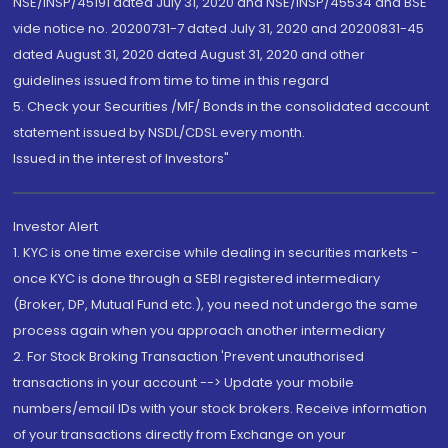
NSE/INSP/45191 dated July 31, 2020 and NSE/INSP/45534 and BSE
vide notice no. 20200731-7 dated July 31, 2020 and 20200831-45
dated August 31, 2020 dated August 31, 2020 and other
guidelines issued from time to time in this regard
5. Check your Securities /MF/ Bonds in the consolidated account
statement issued by NSDL/CDSL every month.
Issued in the interest of Investors"
Investor Alert
1. KYC is one time exercise while dealing in securities markets -
once KYC is done through a SEBI registered intermediary
(Broker, DP, Mutual Fund etc.), you need not undergo the same
process again when you approach another intermediary
2. For Stock Broking Transaction 'Prevent unauthorised
transactions in your account --> Update your mobile
numbers/email IDs with your stock brokers. Receive information
of your transactions directly from Exchange on your