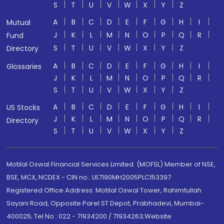
S
T
U
V
W
X
Y
Z
A
B
C
D
E
F
G
H
I
Mutual
J
K
L
M
N
O
P
Q
R
Fund
S
T
U
V
W
X
Y
Z
Directory
A
B
C
D
E
F
G
H
I
Glossaries
J
K
L
M
N
O
P
Q
R
S
T
U
V
W
X
Y
Z
A
B
C
D
E
F
G
H
I
US Stocks
J
K
L
M
N
O
P
Q
R
Directory
S
T
U
V
W
X
Y
Z
Motilal Oswal Financial Services Limited. (MOFSL) Member of NSE,
BSE, MCX, NCDEX - CIN no.: L67190MH2005PLC153397
Registered Office Address: Motilal Oswal Tower, Rahimtullah
Sayani Road, Opposite Parel ST Depot, Prabhadevi, Mumbai-
400025; Tel No.: 022 - 71934200 / 71934263;Website