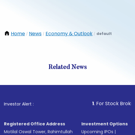
Home
News
Economy & Outlook
default
/
/
/
Related News
1
. For Stock Broking, Prev
Investor Alert :
Registered Office Address
Investment Options
Motilal Oswal Tower, Rahimtullah
Upcoming IPOs
|