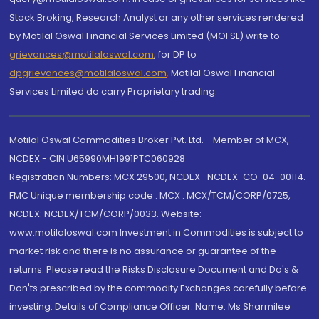
Stock Broking, Research Analyst or any other services rendered
by Motilal Oswal Financial Services Limited (MOFSL) write to
grievances@motilaloswal.com
, for DP to
dpgrievances@motilaloswal.com
,
Motilal Oswal Financial
Services Limited do carry Proprietary trading.
Motilal Oswal Commodities Broker Pvt. Ltd. - Member of MCX,
NCDEX - CIN U65990MH1991PTC060928
Registration Numbers: MCX 29500, NCDEX -NCDEX-CO-04-00114.
FMC Unique membership code : MCX : MCX/TCM/CORP/0725,
NCDEX: NCDEX/TCM/CORP/0033. Website:
www.motilaloswal.com Investment in Commodities is subject to
market risk and there is no assurance or guarantee of the
returns. Please read the Risks Disclosure Document and Do's &
Don'ts prescribed by the commodity Exchanges carefully before
investing. Details of Compliance Officer: Name: Ms Sharmilee