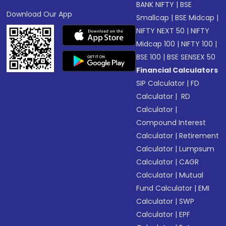
BANK NIFTY
|
BSE
Download Our App
Smallcap
|
BSE Midcap
|
NIFTY NEXT 50
|
NIFTY
Midcap 100
|
NIFTY 100
|
BSE 100
|
BSE SENSEX 50
Financial Calculators
SIP Calculator
|
FD
Calculator
|
RD
Calculator
|
Compound Interest
Calculator
|
Retirement
Calculator
|
Lumpsum
Calculator
|
CAGR
Calculator
|
Mutual
Fund Calculator
|
EMI
Calculator
|
SWP
Calculator
|
EPF