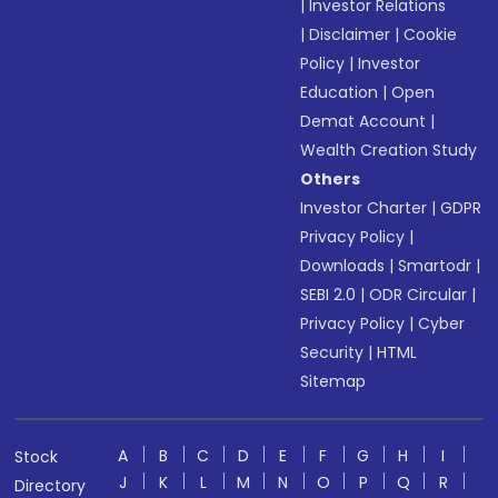
|
Investor Relations
|
Disclaimer
|
Cookie
Policy
|
Investor
Education
|
Open
Demat Account
|
Wealth Creation Study
Others
Investor Charter
|
GDPR
Privacy Policy
|
Downloads
|
Smartodr
|
SEBI 2.0
|
ODR Circular
|
Privacy Policy
|
Cyber
Security
|
HTML
Sitemap
A
B
C
D
E
F
G
H
I
Stock
J
K
L
M
N
O
P
Q
R
Directory