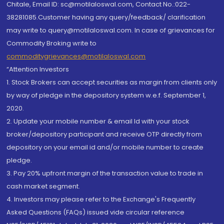
Chitale, Email ID: sc@motilaloswal.com, Contact No.:022-
38281085.Customer having any query/feedback/ clarification
may write to query@motilaloswal.com. In case of grievances for
Commodity Broking write to
commoditygrievances@motilaloswal.com
“Attention Investors
1. Stock Brokers can accept securities as margin from clients only
by way of pledge in the depository system w.e.f. September 1,
2020.
2. Update your mobile number & email Id with your stock
broker/depository participant and receive OTP directly from
depository on your email id and/or mobile number to create
pledge.
3. Pay 20% upfront margin of the transaction value to trade in
cash market segment.
4. Investors may please refer to the Exchange's Frequently
Asked Questions (FAQs) issued vide circular reference