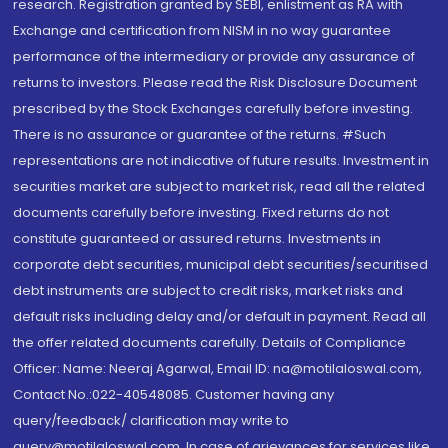
research. Registration granted by SEBI, enlistment as RA with
Exchange and certification from NISM in no way guarantee
performance of the intermediary or provide any assurance of
returns to investors. Please read the Risk Disclosure Document
prescribed by the Stock Exchanges carefully before investing.
There is no assurance or guarantee of the returns. #Such
representations are not indicative of future results. Investment in
securities market are subject to market risk, read all the related
documents carefully before investing. Fixed returns do not
constitute guaranteed or assured returns. Investments in
corporate debt securities, municipal debt securities/securitised
debt instruments are subject to credit risks, market risks and
default risks including delay and/or default in payment. Read all
the offer related documents carefully. Details of Compliance
Officer: Name: Neeraj Agarwal, Email ID: na@motilaloswal.com,
Contact No.:022-40548085. Customer having any
query/feedback/ clarification may write to
query@motilaloswal.com. In case of grievances for services like