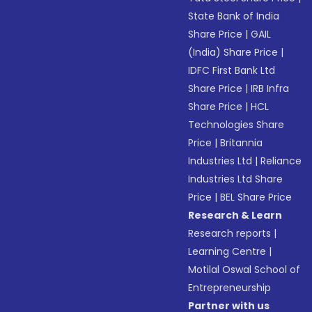
State Bank of India
Share Price
|
GAIL
(India) Share Price
|
IDFC First Bank Ltd
Share Price
|
IRB Infra
Share Price
|
HCL
Technologies Share
Price
|
Britannia
Industries Ltd
|
Reliance
Industries Ltd Share
Price
|
BEL Share Price
Research & Learn
Research reports
|
Learning Centre
|
Motilal Oswal School of
Entrepreneurship
Partner with us