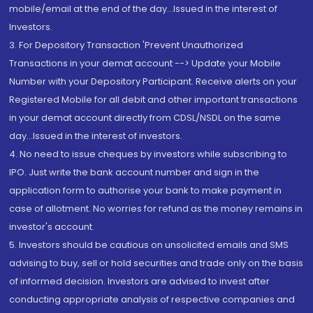
mobile/email at the end of the day...Issued in the interest of
Investors.
3. For Depository Transaction 'Prevent Unauthorized
Transactions in your demat account --> Update your Mobile
Number with your Depository Participant. Receive alerts on your
Registered Mobile for all debit and other important transactions
in your demat account directly from CDSL/NSDL on the same
day...Issued in the interest of investors.
4. No need to issue cheques by investors while subscribing to
IPO. Just write the bank account number and sign in the
application form to authorise your bank to make payment in
case of allotment. No worries for refund as the money remains in
investor's account.
5. Investors should be cautious on unsolicited emails and SMS
advising to buy, sell or hold securities and trade only on the basis
of informed decision. Investors are advised to invest after
conducting appropriate analysis of respective companies and