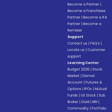
Become a Partner
|
Become a Franchisee
Partner
|
Become a IFA
Partner
|
Become a
Remisier
Support
Contact us
|
FAQ’s
|
Locate us
|
Customer
support
Learning Center
Budget 2026
|
Stock
Market
|
Demat
Account
|
Futures &
Options
|
IPOs
|
Mutual
Funds
|
US Stock
|
Sub
Broker
|
Gold
|
NRI
|
Commodity
|
Portfolio