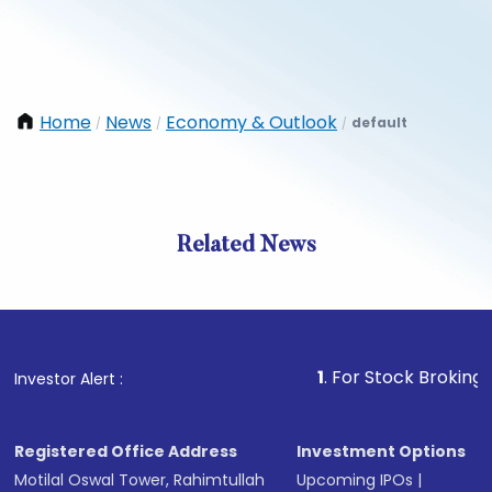
Home
News
Economy & Outlook
default
/
/
/
Related News
1
. For Stock Broking, Prevent
Investor Alert :
Registered Office Address
Investment Options
Motilal Oswal Tower, Rahimtullah
Upcoming IPOs
|