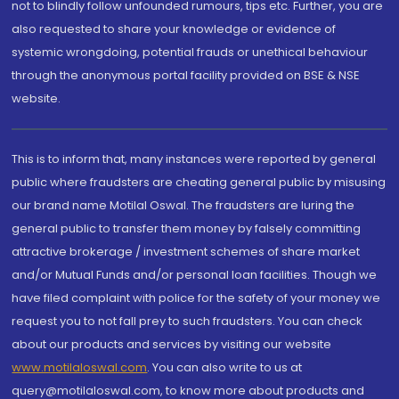
not to blindly follow unfounded rumours, tips etc. Further, you are
also requested to share your knowledge or evidence of
systemic wrongdoing, potential frauds or unethical behaviour
through the anonymous portal facility provided on BSE & NSE
website.
This is to inform that, many instances were reported by general
public where fraudsters are cheating general public by misusing
our brand name Motilal Oswal. The fraudsters are luring the
general public to transfer them money by falsely committing
attractive brokerage / investment schemes of share market
and/or Mutual Funds and/or personal loan facilities. Though we
have filed complaint with police for the safety of your money we
request you to not fall prey to such fraudsters. You can check
about our products and services by visiting our website
www.motilaloswal.com
. You can also write to us at
query@motilaloswal.com, to know more about products and