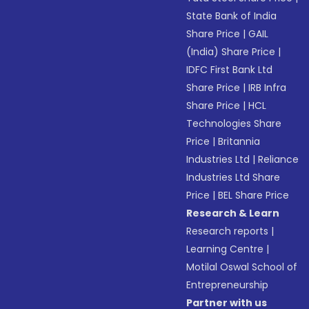
State Bank of India
Share Price
|
GAIL
(India) Share Price
|
IDFC First Bank Ltd
Share Price
|
IRB Infra
Share Price
|
HCL
Technologies Share
Price
|
Britannia
Industries Ltd
|
Reliance
Industries Ltd Share
Price
|
BEL Share Price
Research & Learn
Research reports
|
Learning Centre
|
Motilal Oswal School of
Entrepreneurship
Partner with us