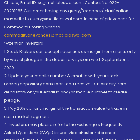
Chitale, Email ID: sc@motilaloswal.com, Contact No.:022-
38281085.Customer having any query/feedback/ clarification
may write to query@motilaloswal.com. In case of grievances for
Commodity Broking write to
commoditygrievances@motilaloswal.com
“Attention Investors
1. Stock Brokers can accept securities as margin from clients only
by way of pledge in the depository system w.e.f. September 1,
2020.
2. Update your mobile number & email Id with your stock
broker/depository participant and receive OTP directly from
depository on your email id and/or mobile number to create
pledge.
3. Pay 20% upfront margin of the transaction value to trade in
cash market segment.
4. Investors may please refer to the Exchange's Frequently
Asked Questions (FAQs) issued vide circular reference