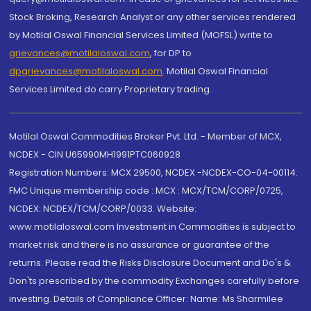
Stock Broking, Research Analyst or any other services rendered
by Motilal Oswal Financial Services Limited (MOFSL) write to
grievances@motilaloswal.com
, for DP to
dpgrievances@motilaloswal.com
,
Motilal Oswal Financial
Services Limited do carry Proprietary trading.
Motilal Oswal Commodities Broker Pvt. Ltd. - Member of MCX,
NCDEX - CIN U65990MH1991PTC060928
Registration Numbers: MCX 29500, NCDEX -NCDEX-CO-04-00114.
FMC Unique membership code : MCX : MCX/TCM/CORP/0725,
NCDEX: NCDEX/TCM/CORP/0033. Website:
www.motilaloswal.com Investment in Commodities is subject to
market risk and there is no assurance or guarantee of the
returns. Please read the Risks Disclosure Document and Do's &
Don'ts prescribed by the commodity Exchanges carefully before
investing. Details of Compliance Officer: Name: Ms Sharmilee