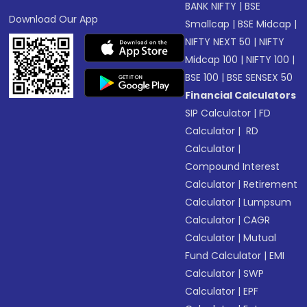
BANK NIFTY
|
BSE
Download Our App
Smallcap
|
BSE Midcap
|
NIFTY NEXT 50
|
NIFTY
Midcap 100
|
NIFTY 100
|
BSE 100
|
BSE SENSEX 50
Financial Calculators
SIP Calculator
|
FD
Calculator
|
RD
Calculator
|
Compound Interest
Calculator
|
Retirement
Calculator
|
Lumpsum
Calculator
|
CAGR
Calculator
|
Mutual
Fund Calculator
|
EMI
Calculator
|
SWP
Calculator
|
EPF