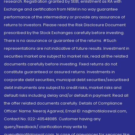
research. Registration granted by SEBI, enlistment as RA with
Exchange and certification from NISM in no way guarantee
performance of the intermediary or provide any assurance of
returns to investors. Please read the Risk Disclosure Document
prescribed by the Stock Exchanges carefully before investing.
There is no assurance or guarantee of the returns. #Such
representations are not indicative of future results. Investment in
securities market are subject to market risk, read all the related
documents carefully before investing. Fixed returns do not
constitute guaranteed or assured returns. Investments in
corporate debt securities, municipal debt securities/securitised
debt instruments are subject to credit risks, market risks and
default risks including delay and/or default in payment. Read all
the offer related documents carefully. Details of Compliance
Officer: Name: Neeraj Agarwal, Email ID: na@motilaloswal.com,
Contact No.:022-40548085. Customer having any
query/feedback/ clarification may write to
query@motilaloswal.com. In case of grievances for services like