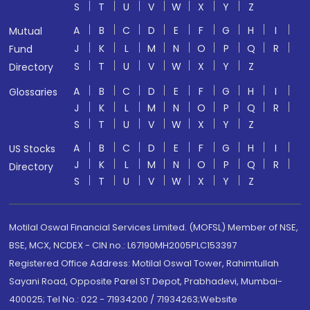
S
T
U
V
W
X
Y
Z
A
B
C
D
E
F
G
H
I
Mutual
J
K
L
M
N
O
P
Q
R
Fund
S
T
U
V
W
X
Y
Z
Directory
A
B
C
D
E
F
G
H
I
Glossaries
J
K
L
M
N
O
P
Q
R
S
T
U
V
W
X
Y
Z
A
B
C
D
E
F
G
H
I
US Stocks
J
K
L
M
N
O
P
Q
R
Directory
S
T
U
V
W
X
Y
Z
Motilal Oswal Financial Services Limited. (MOFSL) Member of NSE,
BSE, MCX, NCDEX - CIN no.: L67190MH2005PLC153397
Registered Office Address: Motilal Oswal Tower, Rahimtullah
Sayani Road, Opposite Parel ST Depot, Prabhadevi, Mumbai-
400025; Tel No.: 022 - 71934200 / 71934263;Website