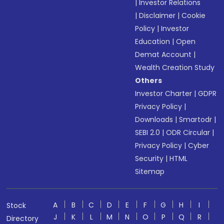
|
Investor Relations
|
Disclaimer
|
Cookie
Policy
|
Investor
Education
|
Open
Demat Account
|
Wealth Creation Study
Others
Investor Charter
|
GDPR
Privacy Policy
|
Downloads
|
Smartodr
|
SEBI 2.0
|
ODR Circular
|
Privacy Policy
|
Cyber
Security
|
HTML
Sitemap
A
B
C
D
E
F
G
H
I
Stock
J
K
L
M
N
O
P
Q
R
Directory