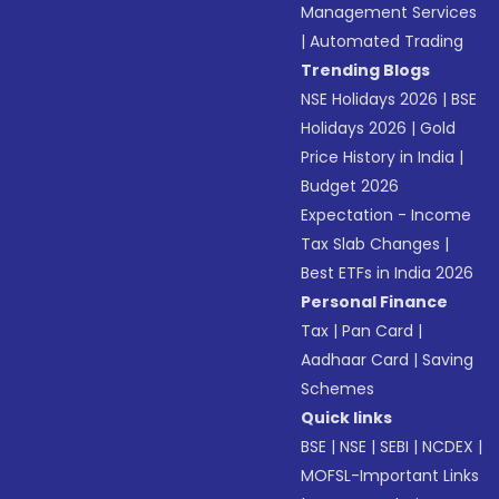
Management Services
|
Automated Trading
Trending Blogs
NSE Holidays 2026
|
BSE
Holidays 2026
|
Gold
Price History in India
|
Budget 2026
Expectation - Income
Tax Slab Changes
|
Best ETFs in India 2026
Personal Finance
Tax
|
Pan Card
|
Aadhaar Card
|
Saving
Schemes
Quick links
BSE
|
NSE
|
SEBI
|
NCDEX
|
MOFSL-Important Links