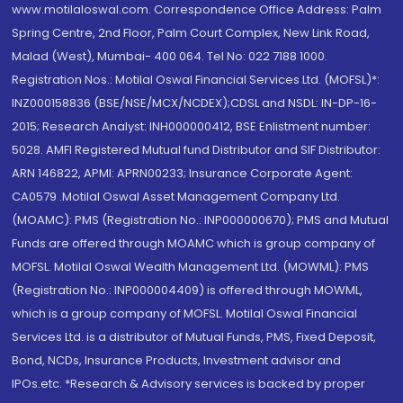
www.motilaloswal.com. Correspondence Office Address: Palm
Spring Centre, 2nd Floor, Palm Court Complex, New Link Road,
Malad (West), Mumbai- 400 064. Tel No: 022 7188 1000.
Registration Nos.: Motilal Oswal Financial Services Ltd. (MOFSL)*:
INZ000158836 (BSE/NSE/MCX/NCDEX);CDSL and NSDL: IN-DP-16-
2015; Research Analyst: INH000000412, BSE Enlistment number:
5028. AMFI Registered Mutual fund Distributor and SIF Distributor:
ARN 146822, APMI: APRN00233; Insurance Corporate Agent:
CA0579 .Motilal Oswal Asset Management Company Ltd.
(MOAMC): PMS (Registration No.: INP000000670); PMS and Mutual
Funds are offered through MOAMC which is group company of
MOFSL. Motilal Oswal Wealth Management Ltd. (MOWML): PMS
(Registration No.: INP000004409) is offered through MOWML,
which is a group company of MOFSL. Motilal Oswal Financial
Services Ltd. is a distributor of Mutual Funds, PMS, Fixed Deposit,
Bond, NCDs, Insurance Products, Investment advisor and
IPOs.etc. *Research & Advisory services is backed by proper