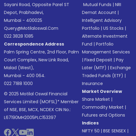
Sayani Road, Opposite Parel ST
Mutual Funds
|
NRI
Depot, Prabhadevi,
Demat Account
|
Mumbai - 400025
Intelligent Advisory
Query@motilaloswal.com
Portfolio
|
US Stocks
|
022 3828 1085
Alternate Investment
Correspondence Address
Fund
|
Portfolio
Palm Spring Centre, 2nd Floor, Palm
Management Services
Court Complex, New Link Road,
|
Fixed Deposit
|
Pay
Malad (West),
Later (MTF)
|
Exchange
Mumbai - 400 064.
Traded Funds (ETF)
|
022 7188 1000
Insurance
Market Overview
© 2025 Motilal Oswal Financial
Share Market
|
Services Limited (MOFSL)* Member
Commodity Market
|
of NSE, BSE, MCX, NCDEX CIN No.:
Futures and Options
L67190MH2005PLC153397
Indices
NIFTY 50
|
BSE SENSEX
|