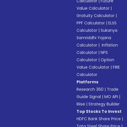
Calculator
|
Future
Value Calculator
|
Gratuity Calculator
|
PPF Calculator
|
ELSS
Calculator
|
Sukanya
Samriddhi Yojana
Calculator
|
Inflation
Calculator
|
NPS
Calculator
|
Option
Value Calculator
|
FIRE
Calculator
Platforms
Research 360
|
Trade
Guide Signal
|
MO API
|
Riise
|
Strategy Builder
Top Stocks To Invest
HDFC Bank Share Price
|
Tata Steel Share Price
|