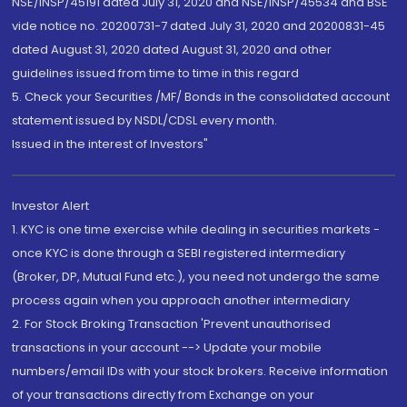
NSE/INSP/45191 dated July 31, 2020 and NSE/INSP/45534 and BSE
vide notice no. 20200731-7 dated July 31, 2020 and 20200831-45
dated August 31, 2020 dated August 31, 2020 and other
guidelines issued from time to time in this regard
5. Check your Securities /MF/ Bonds in the consolidated account
statement issued by NSDL/CDSL every month.
Issued in the interest of Investors"
Investor Alert
1. KYC is one time exercise while dealing in securities markets -
once KYC is done through a SEBI registered intermediary
(Broker, DP, Mutual Fund etc.), you need not undergo the same
process again when you approach another intermediary
2. For Stock Broking Transaction 'Prevent unauthorised
transactions in your account --> Update your mobile
numbers/email IDs with your stock brokers. Receive information
of your transactions directly from Exchange on your