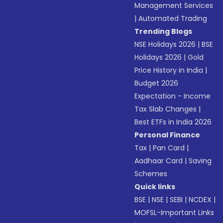
Management Services
|
Automated Trading
Trending Blogs
NSE Holidays 2026
|
BSE
Holidays 2026
|
Gold
Price History in India
|
Budget 2026
Expectation - Income
Tax Slab Changes
|
Best ETFs in India 2026
Personal Finance
Tax
|
Pan Card
|
Aadhaar Card
|
Saving
Schemes
Quick links
BSE
|
NSE
|
SEBI
|
NCDEX
|
MOFSL-Important Links