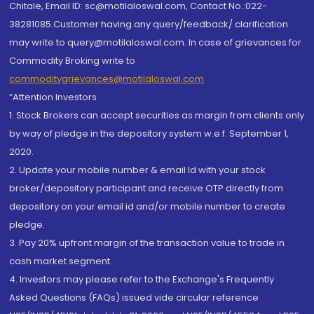
Chitale, Email ID: sc@motilaloswal.com, Contact No.:022-
38281085.Customer having any query/feedback/ clarification
may write to query@motilaloswal.com. In case of grievances for
Commodity Broking write to
commoditygrievances@motilaloswal.com
“Attention Investors
1. Stock Brokers can accept securities as margin from clients only
by way of pledge in the depository system w.e.f. September 1,
2020.
2. Update your mobile number & email Id with your stock
broker/depository participant and receive OTP directly from
depository on your email id and/or mobile number to create
pledge.
3. Pay 20% upfront margin of the transaction value to trade in
cash market segment.
4. Investors may please refer to the Exchange's Frequently
Asked Questions (FAQs) issued vide circular reference