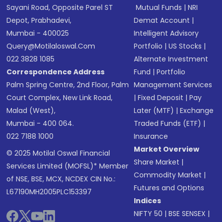
Sayani Road, Opposite Parel ST
Mutual Funds
|
NRI
Depot, Prabhadevi,
Demat Account
|
Mumbai - 400025
Intelligent Advisory
Query@motilaloswal.com
Portfolio
|
US Stocks
|
022 3828 1085
Alternate Investment
Correspondence Address
Fund
|
Portfolio
Palm Spring Centre, 2nd Floor, Palm
Management Services
Court Complex, New Link Road,
|
Fixed Deposit
|
Pay
Malad (West),
Later (MTF)
|
Exchange
Mumbai - 400 064.
Traded Funds (ETF)
|
022 7188 1000
Insurance
Market Overview
© 2025 Motilal Oswal Financial
Share Market
|
Services Limited (MOFSL)* Member
Commodity Market
|
of NSE, BSE, MCX, NCDEX CIN No.:
Futures and Options
L67190MH2005PLC153397
Indices
NIFTY 50
|
BSE SENSEX
|