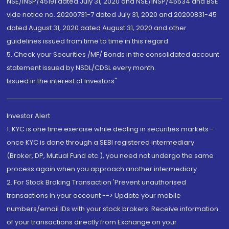
NSE/INSP/45191 dated July 31, 2020 and NSE/INSP/45534 and BSE
vide notice no. 20200731-7 dated July 31, 2020 and 20200831-45
dated August 31, 2020 dated August 31, 2020 and other
guidelines issued from time to time in this regard
5. Check your Securities /MF/ Bonds in the consolidated account
statement issued by NSDL/CDSL every month.
Issued in the interest of Investors"
Investor Alert
1. KYC is one time exercise while dealing in securities markets -
once KYC is done through a SEBI registered intermediary
(Broker, DP, Mutual Fund etc.), you need not undergo the same
process again when you approach another intermediary
2. For Stock Broking Transaction 'Prevent unauthorised
transactions in your account --> Update your mobile
numbers/email IDs with your stock brokers. Receive information
of your transactions directly from Exchange on your