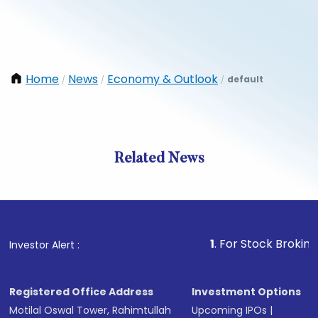
Home
News
Economy & Outlook
default
/
/
/
Related News
1
. For Stock Broking, Preve
Investor Alert :
Registered Office Address
Investment Options
Motilal Oswal Tower, Rahimtullah
Upcoming IPOs
|