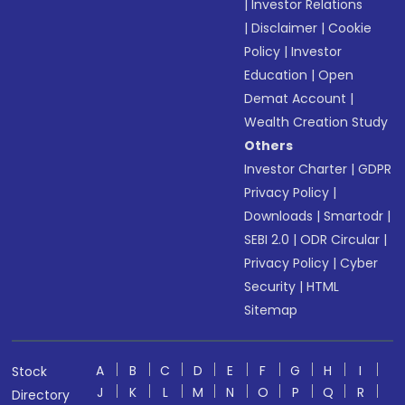
|
Investor Relations
|
Disclaimer
|
Cookie
Policy
|
Investor
Education
|
Open
Demat Account
|
Wealth Creation Study
Others
Investor Charter
|
GDPR
Privacy Policy
|
Downloads
|
Smartodr
|
SEBI 2.0
|
ODR Circular
|
Privacy Policy
|
Cyber
Security
|
HTML
Sitemap
A
B
C
D
E
F
G
H
I
Stock
J
K
L
M
N
O
P
Q
R
Directory