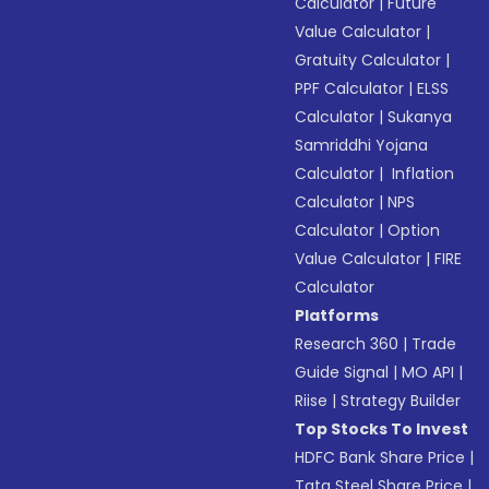
Calculator
|
Future
Value Calculator
|
Gratuity Calculator
|
PPF Calculator
|
ELSS
Calculator
|
Sukanya
Samriddhi Yojana
Calculator
|
Inflation
Calculator
|
NPS
Calculator
|
Option
Value Calculator
|
FIRE
Calculator
Platforms
Research 360
|
Trade
Guide Signal
|
MO API
|
Riise
|
Strategy Builder
Top Stocks To Invest
HDFC Bank Share Price
|
Tata Steel Share Price
|