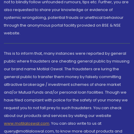
not to blindly follow unfounded rumours, tips etc. Further, you are
also requested to share your knowledge or evidence of
systemic wrongdoing, potential frauds or unethical behaviour
through the anonymous portal facility provided on BSE & NSE
website.
This is to inform that, many instances were reported by general
public where fraudsters are cheating general public by misusing
our brand name Motilal Oswal. The fraudsters are luring the
general public to transfer them money by falsely committing
attractive brokerage / investment schemes of share market
and/or Mutual Funds and/or personal loan facilities. Though we
have filed complaint with police for the safety of your money we
request you to not fall prey to such fraudsters. You can check
about our products and services by visiting our website
www.motilaloswal.com
. You can also write to us at
query@motilaloswal.com, to know more about products and