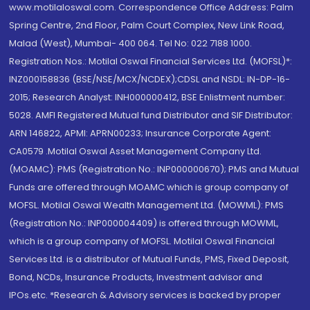
www.motilaloswal.com. Correspondence Office Address: Palm
Spring Centre, 2nd Floor, Palm Court Complex, New Link Road,
Malad (West), Mumbai- 400 064. Tel No: 022 7188 1000.
Registration Nos.: Motilal Oswal Financial Services Ltd. (MOFSL)*:
INZ000158836 (BSE/NSE/MCX/NCDEX);CDSL and NSDL: IN-DP-16-
2015; Research Analyst: INH000000412, BSE Enlistment number:
5028. AMFI Registered Mutual fund Distributor and SIF Distributor:
ARN 146822, APMI: APRN00233; Insurance Corporate Agent:
CA0579 .Motilal Oswal Asset Management Company Ltd.
(MOAMC): PMS (Registration No.: INP000000670); PMS and Mutual
Funds are offered through MOAMC which is group company of
MOFSL. Motilal Oswal Wealth Management Ltd. (MOWML): PMS
(Registration No.: INP000004409) is offered through MOWML,
which is a group company of MOFSL. Motilal Oswal Financial
Services Ltd. is a distributor of Mutual Funds, PMS, Fixed Deposit,
Bond, NCDs, Insurance Products, Investment advisor and
IPOs.etc. *Research & Advisory services is backed by proper