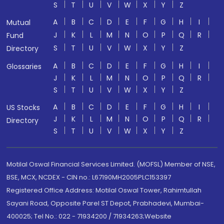
S
T
U
V
W
X
Y
Z
A
B
C
D
E
F
G
H
I
Mutual
J
K
L
M
N
O
P
Q
R
Fund
S
T
U
V
W
X
Y
Z
Directory
A
B
C
D
E
F
G
H
I
Glossaries
J
K
L
M
N
O
P
Q
R
S
T
U
V
W
X
Y
Z
A
B
C
D
E
F
G
H
I
US Stocks
J
K
L
M
N
O
P
Q
R
Directory
S
T
U
V
W
X
Y
Z
Motilal Oswal Financial Services Limited. (MOFSL) Member of NSE,
BSE, MCX, NCDEX - CIN no.: L67190MH2005PLC153397
Registered Office Address: Motilal Oswal Tower, Rahimtullah
Sayani Road, Opposite Parel ST Depot, Prabhadevi, Mumbai-
400025; Tel No.: 022 - 71934200 / 71934263;Website