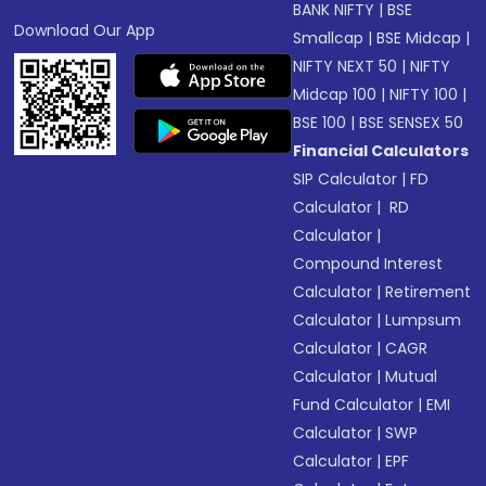
BANK NIFTY
|
BSE
Download Our App
Smallcap
|
BSE Midcap
|
NIFTY NEXT 50
|
NIFTY
Midcap 100
|
NIFTY 100
|
BSE 100
|
BSE SENSEX 50
Financial Calculators
SIP Calculator
|
FD
Calculator
|
RD
Calculator
|
Compound Interest
Calculator
|
Retirement
Calculator
|
Lumpsum
Calculator
|
CAGR
Calculator
|
Mutual
Fund Calculator
|
EMI
Calculator
|
SWP
Calculator
|
EPF