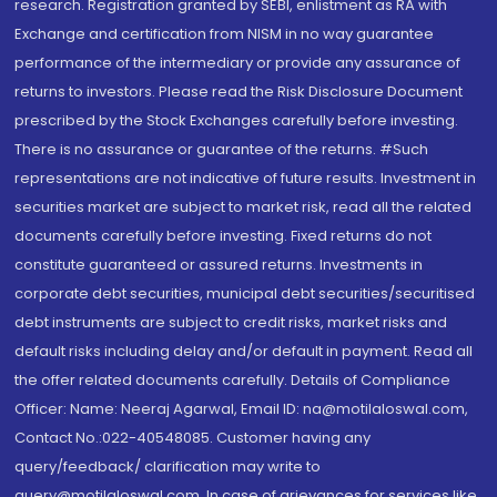
research. Registration granted by SEBI, enlistment as RA with
Exchange and certification from NISM in no way guarantee
performance of the intermediary or provide any assurance of
returns to investors. Please read the Risk Disclosure Document
prescribed by the Stock Exchanges carefully before investing.
There is no assurance or guarantee of the returns. #Such
representations are not indicative of future results. Investment in
securities market are subject to market risk, read all the related
documents carefully before investing. Fixed returns do not
constitute guaranteed or assured returns. Investments in
corporate debt securities, municipal debt securities/securitised
debt instruments are subject to credit risks, market risks and
default risks including delay and/or default in payment. Read all
the offer related documents carefully. Details of Compliance
Officer: Name: Neeraj Agarwal, Email ID: na@motilaloswal.com,
Contact No.:022-40548085. Customer having any
query/feedback/ clarification may write to
query@motilaloswal.com. In case of grievances for services like