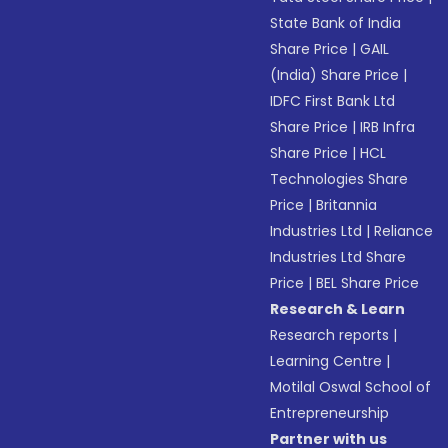
State Bank of India
Share Price
|
GAIL
(India) Share Price
|
IDFC First Bank Ltd
Share Price
|
IRB Infra
Share Price
|
HCL
Technologies Share
Price
|
Britannia
Industries Ltd
|
Reliance
Industries Ltd Share
Price
|
BEL Share Price
Research & Learn
Research reports
|
Learning Centre
|
Motilal Oswal School of
Entrepreneurship
Partner with us