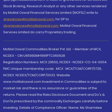
Stock Broking, Research Analyst or any other services rendered
by Motilal Oswal Financial Services Limited (MOFSL) write to
grievances@motilaloswal.com
, for DP to
dpgrievances@motilaloswal.com
,
Motilal Oswal Financial
Services Limited do carry Proprietary trading.
Motilal Oswal Commodities Broker Pvt. Ltd. - Member of MCX,
NCDEX - CIN U65990MH1991PTC060928
Registration Numbers: MCX 29500, NCDEX -NCDEX-CO-04-00114.
FMC Unique membership code : MCX : MCX/TCM/CORP/0725,
NCDEX: NCDEX/TCM/CORP/0033. Website:
www.motilaloswal.com Investment in Commodities is subject to
market risk and there is no assurance or guarantee of the
returns. Please read the Risks Disclosure Document and Do's &
Don'ts prescribed by the commodity Exchanges carefully before
investing. Details of Compliance Officer: Name: Ms Sharmilee