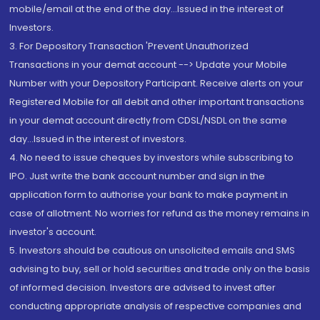
mobile/email at the end of the day...Issued in the interest of
Investors.
3. For Depository Transaction 'Prevent Unauthorized
Transactions in your demat account --> Update your Mobile
Number with your Depository Participant. Receive alerts on your
Registered Mobile for all debit and other important transactions
in your demat account directly from CDSL/NSDL on the same
day...Issued in the interest of investors.
4. No need to issue cheques by investors while subscribing to
IPO. Just write the bank account number and sign in the
application form to authorise your bank to make payment in
case of allotment. No worries for refund as the money remains in
investor's account.
5. Investors should be cautious on unsolicited emails and SMS
advising to buy, sell or hold securities and trade only on the basis
of informed decision. Investors are advised to invest after
conducting appropriate analysis of respective companies and