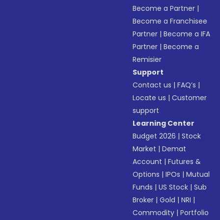
Become a Partner
|
Become a Franchisee
Partner
|
Become a IFA
Partner
|
Become a
Remisier
Support
Contact us
|
FAQ’s
|
Locate us
|
Customer
support
Learning Center
Budget 2026
|
Stock
Market
|
Demat
Account
|
Futures &
Options
|
IPOs
|
Mutual
Funds
|
US Stock
|
Sub
Broker
|
Gold
|
NRI
|
Commodity
|
Portfolio