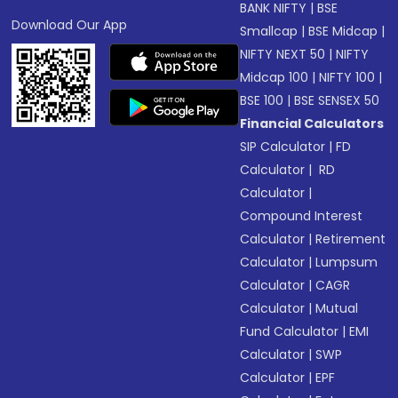
BANK NIFTY
|
BSE
Download Our App
Smallcap
|
BSE Midcap
|
NIFTY NEXT 50
|
NIFTY
Midcap 100
|
NIFTY 100
|
BSE 100
|
BSE SENSEX 50
Financial Calculators
SIP Calculator
|
FD
Calculator
|
RD
Calculator
|
Compound Interest
Calculator
|
Retirement
Calculator
|
Lumpsum
Calculator
|
CAGR
Calculator
|
Mutual
Fund Calculator
|
EMI
Calculator
|
SWP
Calculator
|
EPF