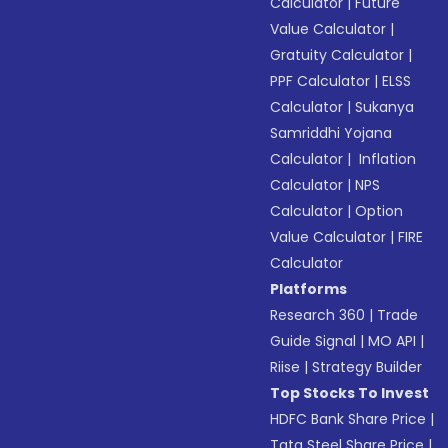
Calculator
|
Future
Value Calculator
|
Gratuity Calculator
|
PPF Calculator
|
ELSS
Calculator
|
Sukanya
Samriddhi Yojana
Calculator
|
Inflation
Calculator
|
NPS
Calculator
|
Option
Value Calculator
|
FIRE
Calculator
Platforms
Research 360
|
Trade
Guide Signal
|
MO API
|
Riise
|
Strategy Builder
Top Stocks To Invest
HDFC Bank Share Price
|
Tata Steel Share Price
|