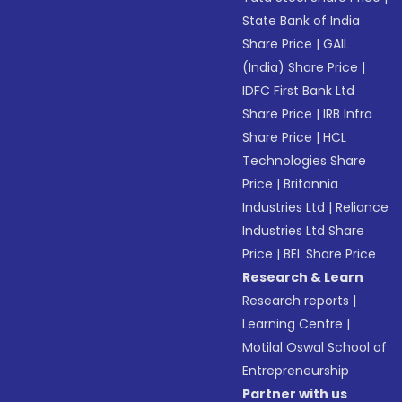
State Bank of India
Share Price
|
GAIL
(India) Share Price
|
IDFC First Bank Ltd
Share Price
|
IRB Infra
Share Price
|
HCL
Technologies Share
Price
|
Britannia
Industries Ltd
|
Reliance
Industries Ltd Share
Price
|
BEL Share Price
Research & Learn
Research reports
|
Learning Centre
|
Motilal Oswal School of
Entrepreneurship
Partner with us