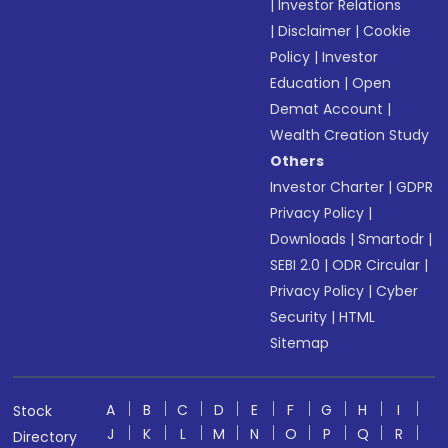
|
Investor Relations
|
Disclaimer
|
Cookie
Policy
|
Investor
Education
|
Open
Demat Account
|
Wealth Creation Study
Others
Investor Charter
|
GDPR
Privacy Policy
|
Downloads
|
Smartodr
|
SEBI 2.0
|
ODR Circular
|
Privacy Policy
|
Cyber
Security
|
HTML
Sitemap
A
B
C
D
E
F
G
H
I
Stock
J
K
L
M
N
O
P
Q
R
Directory