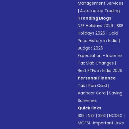
Management Services
|
Automated Trading
Trending Blogs
NSE Holidays 2026
|
BSE
Holidays 2026
|
Gold
Price History in India
|
Budget 2026
Expectation - Income
Tax Slab Changes
|
Best ETFs in India 2026
Personal Finance
Tax
|
Pan Card
|
Aadhaar Card
|
Saving
Schemes
Quick links
BSE
|
NSE
|
SEBI
|
NCDEX
|
MOFSL-Important Links