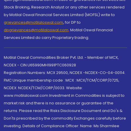
Stock Broking, Research Analyst or any other services rendered
by Motilal Oswal Financial Services Limited (MOFSL) write to
grievances@motilaloswal.com
, for DP to
dpgrievances@motilaloswal.com
,
Motilal Oswal Financial
Services Limited do carry Proprietary trading.
Motilal Oswal Commodities Broker Pvt. Ltd. - Member of MCX,
NCDEX - CIN U65990MH1991PTC060928
Registration Numbers: MCX 29500, NCDEX -NCDEX-CO-04-00114.
FMC Unique membership code : MCX : MCX/TCM/CORP/0725,
NCDEX: NCDEX/TCM/CORP/0033. Website:
www.motilaloswal.com Investment in Commodities is subject to
market risk and there is no assurance or guarantee of the
returns. Please read the Risks Disclosure Document and Do's &
Don'ts prescribed by the commodity Exchanges carefully before
investing. Details of Compliance Officer: Name: Ms Sharmilee