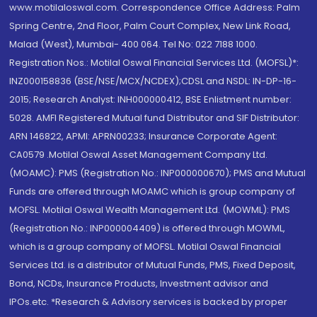
www.motilaloswal.com. Correspondence Office Address: Palm
Spring Centre, 2nd Floor, Palm Court Complex, New Link Road,
Malad (West), Mumbai- 400 064. Tel No: 022 7188 1000.
Registration Nos.: Motilal Oswal Financial Services Ltd. (MOFSL)*:
INZ000158836 (BSE/NSE/MCX/NCDEX);CDSL and NSDL: IN-DP-16-
2015; Research Analyst: INH000000412, BSE Enlistment number:
5028. AMFI Registered Mutual fund Distributor and SIF Distributor:
ARN 146822, APMI: APRN00233; Insurance Corporate Agent:
CA0579 .Motilal Oswal Asset Management Company Ltd.
(MOAMC): PMS (Registration No.: INP000000670); PMS and Mutual
Funds are offered through MOAMC which is group company of
MOFSL. Motilal Oswal Wealth Management Ltd. (MOWML): PMS
(Registration No.: INP000004409) is offered through MOWML,
which is a group company of MOFSL. Motilal Oswal Financial
Services Ltd. is a distributor of Mutual Funds, PMS, Fixed Deposit,
Bond, NCDs, Insurance Products, Investment advisor and
IPOs.etc. *Research & Advisory services is backed by proper