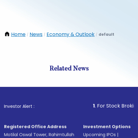
Home
News
Economy & Outlook
default
/
/
/
Related News
1
. For Stock Broking, Prev
Investor Alert :
Registered Office Address
Investment Options
Motilal Oswal Tower, Rahimtullah
Upcoming IPOs
|