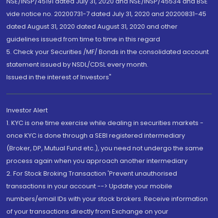
NSE/INSP/45191 dated July 31, 2020 and NSE/INSP/45534 and BSE
vide notice no. 20200731-7 dated July 31, 2020 and 20200831-45
dated August 31, 2020 dated August 31, 2020 and other
guidelines issued from time to time in this regard
5. Check your Securities /MF/ Bonds in the consolidated account
statement issued by NSDL/CDSL every month.
Issued in the interest of Investors"
Investor Alert
1. KYC is one time exercise while dealing in securities markets -
once KYC is done through a SEBI registered intermediary
(Broker, DP, Mutual Fund etc.), you need not undergo the same
process again when you approach another intermediary
2. For Stock Broking Transaction 'Prevent unauthorised
transactions in your account --> Update your mobile
numbers/email IDs with your stock brokers. Receive information
of your transactions directly from Exchange on your