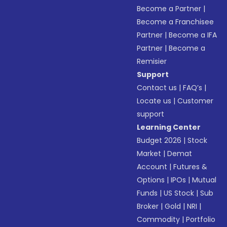
Become a Partner
|
Become a Franchisee
Partner
|
Become a IFA
Partner
|
Become a
Remisier
Support
Contact us
|
FAQ’s
|
Locate us
|
Customer
support
Learning Center
Budget 2026
|
Stock
Market
|
Demat
Account
|
Futures &
Options
|
IPOs
|
Mutual
Funds
|
US Stock
|
Sub
Broker
|
Gold
|
NRI
|
Commodity
|
Portfolio