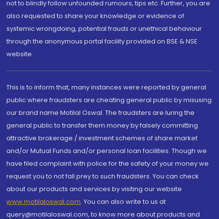
not to blindly follow unfounded rumours, tips etc. Further, you are
also requested to share your knowledge or evidence of
systemic wrongdoing, potential frauds or unethical behaviour
through the anonymous portal facility provided on BSE & NSE
website.
This is to inform that, many instances were reported by general
public where fraudsters are cheating general public by misusing
our brand name Motilal Oswal. The fraudsters are luring the
general public to transfer them money by falsely committing
attractive brokerage / investment schemes of share market
and/or Mutual Funds and/or personal loan facilities. Though we
have filed complaint with police for the safety of your money we
request you to not fall prey to such fraudsters. You can check
about our products and services by visiting our website
www.motilaloswal.com
. You can also write to us at
query@motilaloswal.com, to know more about products and