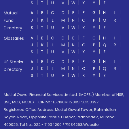
S
T
U
V
W
X
Y
Z
A
B
C
D
E
F
G
H
I
Mutual
J
K
L
M
N
O
P
Q
R
Fund
S
T
U
V
W
X
Y
Z
Directory
A
B
C
D
E
F
G
H
I
Glossaries
J
K
L
M
N
O
P
Q
R
S
T
U
V
W
X
Y
Z
A
B
C
D
E
F
G
H
I
US Stocks
J
K
L
M
N
O
P
Q
R
Directory
S
T
U
V
W
X
Y
Z
Motilal Oswal Financial Services Limited. (MOFSL) Member of NSE,
BSE, MCX, NCDEX - CIN no.: L67190MH2005PLC153397
Registered Office Address: Motilal Oswal Tower, Rahimtullah
Sayani Road, Opposite Parel ST Depot, Prabhadevi, Mumbai-
400025; Tel No.: 022 - 71934200 / 71934263;Website