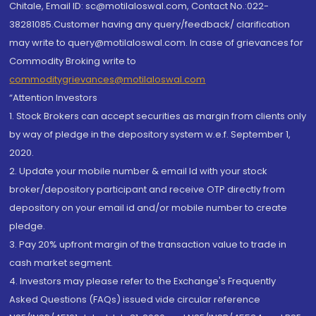
Chitale, Email ID: sc@motilaloswal.com, Contact No.:022-
38281085.Customer having any query/feedback/ clarification
may write to query@motilaloswal.com. In case of grievances for
Commodity Broking write to
commoditygrievances@motilaloswal.com
“Attention Investors
1. Stock Brokers can accept securities as margin from clients only
by way of pledge in the depository system w.e.f. September 1,
2020.
2. Update your mobile number & email Id with your stock
broker/depository participant and receive OTP directly from
depository on your email id and/or mobile number to create
pledge.
3. Pay 20% upfront margin of the transaction value to trade in
cash market segment.
4. Investors may please refer to the Exchange's Frequently
Asked Questions (FAQs) issued vide circular reference