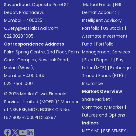
Sayani Road, Opposite Parel ST
Mutual Funds
|
NRI
Depot, Prabhadevi,
Demat Account
|
Mumbai - 400025
Intelligent Advisory
Query@motilaloswal.com
Portfolio
|
US Stocks
|
022 3828 1085
Alternate Investment
Correspondence Address
Fund
|
Portfolio
Palm Spring Centre, 2nd Floor, Palm
Management Services
Court Complex, New Link Road,
|
Fixed Deposit
|
Pay
Malad (West),
Later (MTF)
|
Exchange
Mumbai - 400 064.
Traded Funds (ETF)
|
022 7188 1000
Insurance
Market Overview
© 2025 Motilal Oswal Financial
Share Market
|
Services Limited (MOFSL)* Member
Commodity Market
|
of NSE, BSE, MCX, NCDEX CIN No.:
Futures and Options
L67190MH2005PLC153397
Indices
NIFTY 50
|
BSE SENSEX
|