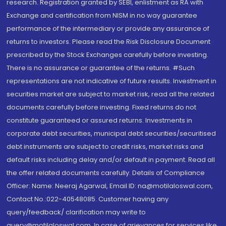
research. Registration granted by SEBI, enlistment as RA with
Exchange and certification from NISM in no way guarantee
performance of the intermediary or provide any assurance of
returns to investors. Please read the Risk Disclosure Document
prescribed by the Stock Exchanges carefully before investing.
There is no assurance or guarantee of the returns. #Such
representations are not indicative of future results. Investment in
securities market are subject to market risk, read all the related
documents carefully before investing. Fixed returns do not
constitute guaranteed or assured returns. Investments in
corporate debt securities, municipal debt securities/securitised
debt instruments are subject to credit risks, market risks and
default risks including delay and/or default in payment. Read all
the offer related documents carefully. Details of Compliance
Officer: Name: Neeraj Agarwal, Email ID: na@motilaloswal.com,
Contact No.:022-40548085. Customer having any
query/feedback/ clarification may write to
query@motilaloswal.com. In case of grievances for services like