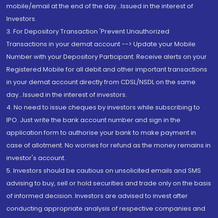
mobile/email at the end of the day...Issued in the interest of
Investors.
3. For Depository Transaction 'Prevent Unauthorized
Transactions in your demat account --> Update your Mobile
Number with your Depository Participant. Receive alerts on your
Registered Mobile for all debit and other important transactions
in your demat account directly from CDSL/NSDL on the same
day...Issued in the interest of investors.
4. No need to issue cheques by investors while subscribing to
IPO. Just write the bank account number and sign in the
application form to authorise your bank to make payment in
case of allotment. No worries for refund as the money remains in
investor's account.
5. Investors should be cautious on unsolicited emails and SMS
advising to buy, sell or hold securities and trade only on the basis
of informed decision. Investors are advised to invest after
conducting appropriate analysis of respective companies and