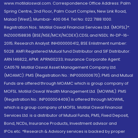
www.motilaloswal.com. Correspondence Office Address: Palm
Spring Centre, 2nd Floor, Palm Court Complex, New Link Road,
Malad (West), Mumbai- 400 064. Tel No: 022 7188 1000.
Registration Nos.: Motilal Oswal Financial Services Ltd. (MOFSL)*:
INZ000158836 (BSE/NSE/MCX/NCDEX);CDSL and NSDL: IN-DP-16-
2015; Research Analyst: INH000000412, BSE Enlistment number:
5028. AMFI Registered Mutual fund Distributor and SIF Distributor:
ARN 146822, APMI: APRN00233; Insurance Corporate Agent:
CA0579 .Motilal Oswal Asset Management Company Ltd.
(MOAMC): PMS (Registration No.: INP000000670); PMS and Mutual
Funds are offered through MOAMC which is group company of
MOFSL. Motilal Oswal Wealth Management Ltd. (MOWML): PMS
(Registration No.: INP000004409) is offered through MOWML,
which is a group company of MOFSL. Motilal Oswal Financial
Services Ltd. is a distributor of Mutual Funds, PMS, Fixed Deposit,
Bond, NCDs, Insurance Products, Investment advisor and
IPOs.etc. *Research & Advisory services is backed by proper