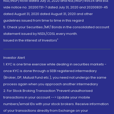
NSE/INSP/45191 dated July 31, 2020 and NSE/INSP/45534 and BSE
vide notice no. 20200731-7 dated July 31, 2020 and 20200831-45
dated August 31, 2020 dated August 31, 2020 and other
guidelines issued from time to time in this regard
5. Check your Securities /MF/ Bonds in the consolidated account
statement issued by NSDL/CDSL every month.
Issued in the interest of Investors"
Investor Alert
1. KYC is one time exercise while dealing in securities markets -
once KYC is done through a SEBI registered intermediary
(Broker, DP, Mutual Fund etc.), you need not undergo the same
process again when you approach another intermediary
2. For Stock Broking Transaction 'Prevent unauthorised
transactions in your account --> Update your mobile
numbers/email IDs with your stock brokers. Receive information
of your transactions directly from Exchange on your