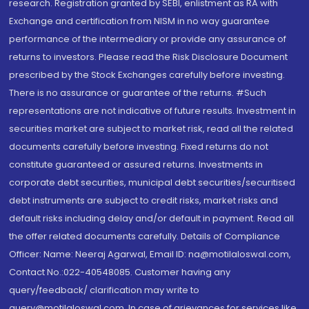
research. Registration granted by SEBI, enlistment as RA with
Exchange and certification from NISM in no way guarantee
performance of the intermediary or provide any assurance of
returns to investors. Please read the Risk Disclosure Document
prescribed by the Stock Exchanges carefully before investing.
There is no assurance or guarantee of the returns. #Such
representations are not indicative of future results. Investment in
securities market are subject to market risk, read all the related
documents carefully before investing. Fixed returns do not
constitute guaranteed or assured returns. Investments in
corporate debt securities, municipal debt securities/securitised
debt instruments are subject to credit risks, market risks and
default risks including delay and/or default in payment. Read all
the offer related documents carefully. Details of Compliance
Officer: Name: Neeraj Agarwal, Email ID: na@motilaloswal.com,
Contact No.:022-40548085. Customer having any
query/feedback/ clarification may write to
query@motilaloswal.com. In case of grievances for services like