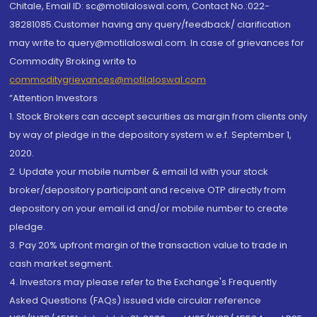
Chitale, Email ID: sc@motilaloswal.com, Contact No.:022-
38281085.Customer having any query/feedback/ clarification
may write to query@motilaloswal.com. In case of grievances for
Commodity Broking write to
commoditygrievances@motilaloswal.com
“Attention Investors
1. Stock Brokers can accept securities as margin from clients only
by way of pledge in the depository system w.e.f. September 1,
2020.
2. Update your mobile number & email Id with your stock
broker/depository participant and receive OTP directly from
depository on your email id and/or mobile number to create
pledge.
3. Pay 20% upfront margin of the transaction value to trade in
cash market segment.
4. Investors may please refer to the Exchange's Frequently
Asked Questions (FAQs) issued vide circular reference