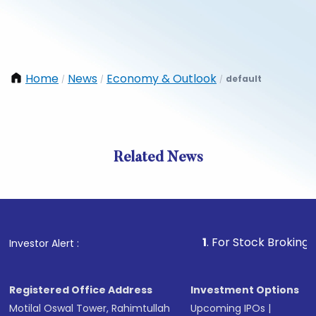
Home
News
Economy & Outlook
default
/
/
/
Related News
1
. For Stock Broking, Preve
Investor Alert :
Registered Office Address
Investment Options
Motilal Oswal Tower, Rahimtullah
Upcoming IPOs
|