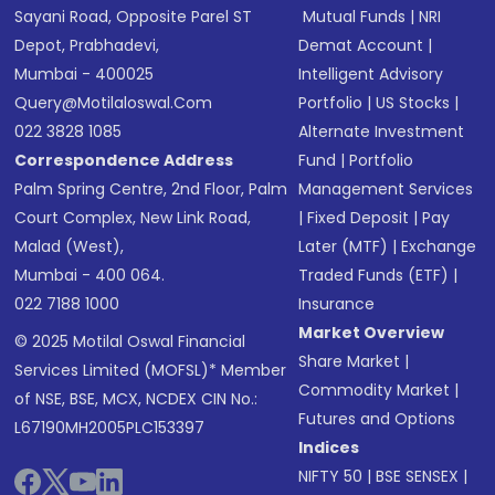
Sayani Road, Opposite Parel ST
Mutual Funds
|
NRI
Depot, Prabhadevi,
Demat Account
|
Mumbai - 400025
Intelligent Advisory
Query@motilaloswal.com
Portfolio
|
US Stocks
|
022 3828 1085
Alternate Investment
Correspondence Address
Fund
|
Portfolio
Palm Spring Centre, 2nd Floor, Palm
Management Services
Court Complex, New Link Road,
|
Fixed Deposit
|
Pay
Malad (West),
Later (MTF)
|
Exchange
Mumbai - 400 064.
Traded Funds (ETF)
|
022 7188 1000
Insurance
Market Overview
© 2025 Motilal Oswal Financial
Share Market
|
Services Limited (MOFSL)* Member
Commodity Market
|
of NSE, BSE, MCX, NCDEX CIN No.:
Futures and Options
L67190MH2005PLC153397
Indices
NIFTY 50
|
BSE SENSEX
|