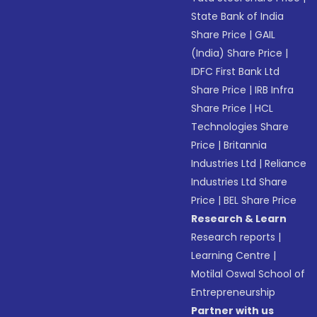
State Bank of India
Share Price
|
GAIL
(India) Share Price
|
IDFC First Bank Ltd
Share Price
|
IRB Infra
Share Price
|
HCL
Technologies Share
Price
|
Britannia
Industries Ltd
|
Reliance
Industries Ltd Share
Price
|
BEL Share Price
Research & Learn
Research reports
|
Learning Centre
|
Motilal Oswal School of
Entrepreneurship
Partner with us