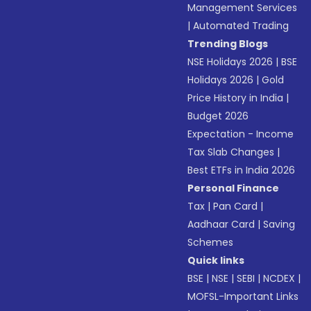
Management Services
|
Automated Trading
Trending Blogs
NSE Holidays 2026
|
BSE
Holidays 2026
|
Gold
Price History in India
|
Budget 2026
Expectation - Income
Tax Slab Changes
|
Best ETFs in India 2026
Personal Finance
Tax
|
Pan Card
|
Aadhaar Card
|
Saving
Schemes
Quick links
BSE
|
NSE
|
SEBI
|
NCDEX
|
MOFSL-Important Links