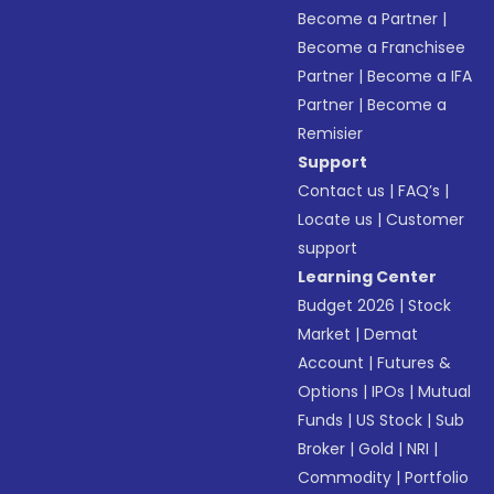
Become a Partner
|
Become a Franchisee
Partner
|
Become a IFA
Partner
|
Become a
Remisier
Support
Contact us
|
FAQ’s
|
Locate us
|
Customer
support
Learning Center
Budget 2026
|
Stock
Market
|
Demat
Account
|
Futures &
Options
|
IPOs
|
Mutual
Funds
|
US Stock
|
Sub
Broker
|
Gold
|
NRI
|
Commodity
|
Portfolio