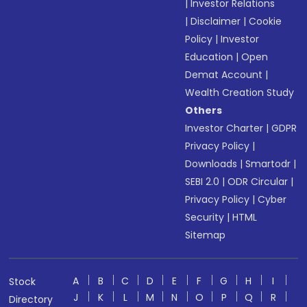
|
Investor Relations
|
Disclaimer
|
Cookie
Policy
|
Investor
Education
|
Open
Demat Account
|
Wealth Creation Study
Others
Investor Charter
|
GDPR
Privacy Policy
|
Downloads
|
Smartodr
|
SEBI 2.0
|
ODR Circular
|
Privacy Policy
|
Cyber
Security
|
HTML
Sitemap
A
B
C
D
E
F
G
H
I
Stock
J
K
L
M
N
O
P
Q
R
Directory