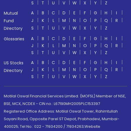
S
T
U
V
W
X
Y
Z
A
B
C
D
E
F
G
H
I
Mutual
J
K
L
M
N
O
P
Q
R
Fund
S
T
U
V
W
X
Y
Z
Directory
A
B
C
D
E
F
G
H
I
Glossaries
J
K
L
M
N
O
P
Q
R
S
T
U
V
W
X
Y
Z
A
B
C
D
E
F
G
H
I
US Stocks
J
K
L
M
N
O
P
Q
R
Directory
S
T
U
V
W
X
Y
Z
Motilal Oswal Financial Services Limited. (MOFSL) Member of NSE,
BSE, MCX, NCDEX - CIN no.: L67190MH2005PLC153397
Registered Office Address: Motilal Oswal Tower, Rahimtullah
Sayani Road, Opposite Parel ST Depot, Prabhadevi, Mumbai-
400025; Tel No.: 022 - 71934200 / 71934263;Website