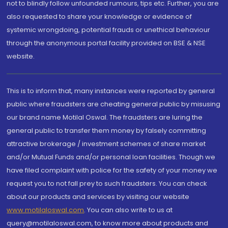
not to blindly follow unfounded rumours, tips etc. Further, you are
also requested to share your knowledge or evidence of
systemic wrongdoing, potential frauds or unethical behaviour
through the anonymous portal facility provided on BSE & NSE
website.
This is to inform that, many instances were reported by general
public where fraudsters are cheating general public by misusing
our brand name Motilal Oswal. The fraudsters are luring the
general public to transfer them money by falsely committing
attractive brokerage / investment schemes of share market
and/or Mutual Funds and/or personal loan facilities. Though we
have filed complaint with police for the safety of your money we
request you to not fall prey to such fraudsters. You can check
about our products and services by visiting our website
www.motilaloswal.com
. You can also write to us at
query@motilaloswal.com, to know more about products and