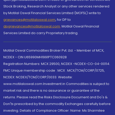
Stock Broking, Research Analyst or any other services rendered
by Motilal Oswal Financial Services Limited (MOFSL) write to
grievances@motilaloswal.com
, for DP to
dpgrievances@motilaloswal.com
,
Motilal Oswal Financial
Services Limited do carry Proprietary trading.
Motilal Oswal Commodities Broker Pvt. Ltd. - Member of MCX,
NCDEX - CIN U65990MH1991PTC060928
Registration Numbers: MCX 29500, NCDEX -NCDEX-CO-04-00114.
FMC Unique membership code : MCX : MCX/TCM/CORP/0725,
NCDEX: NCDEX/TCM/CORP/0033. Website:
www.motilaloswal.com Investment in Commodities is subject to
market risk and there is no assurance or guarantee of the
returns. Please read the Risks Disclosure Document and Do's &
Don'ts prescribed by the commodity Exchanges carefully before
investing. Details of Compliance Officer: Name: Ms Sharmilee