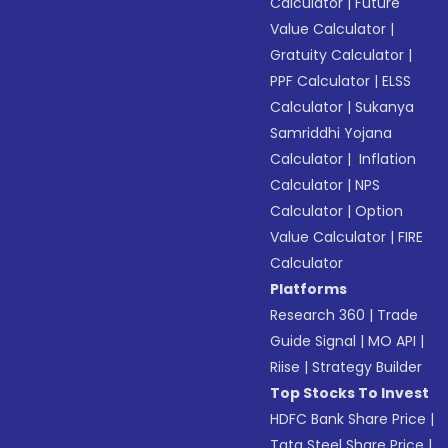
Calculator
|
Future
Value Calculator
|
Gratuity Calculator
|
PPF Calculator
|
ELSS
Calculator
|
Sukanya
Samriddhi Yojana
Calculator
|
Inflation
Calculator
|
NPS
Calculator
|
Option
Value Calculator
|
FIRE
Calculator
Platforms
Research 360
|
Trade
Guide Signal
|
MO API
|
Riise
|
Strategy Builder
Top Stocks To Invest
HDFC Bank Share Price
|
Tata Steel Share Price
|