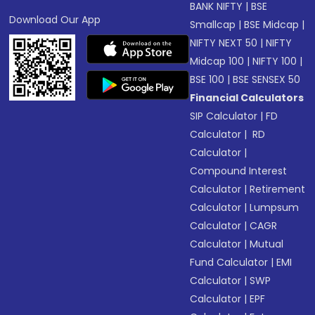
BANK NIFTY
|
BSE
Download Our App
Smallcap
|
BSE Midcap
|
NIFTY NEXT 50
|
NIFTY
Midcap 100
|
NIFTY 100
|
BSE 100
|
BSE SENSEX 50
Financial Calculators
SIP Calculator
|
FD
Calculator
|
RD
Calculator
|
Compound Interest
Calculator
|
Retirement
Calculator
|
Lumpsum
Calculator
|
CAGR
Calculator
|
Mutual
Fund Calculator
|
EMI
Calculator
|
SWP
Calculator
|
EPF