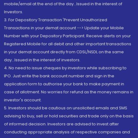
mobile/email at the end of the day...Issued in the interest of
Investors.
3. For Depository Transaction 'Prevent Unauthorized
Transactions in your demat account --> Update your Mobile
Number with your Depository Participant. Receive alerts on your
Registered Mobile for all debit and other important transactions
in your demat account directly from CDSL/NSDL on the same
day...Issued in the interest of investors.
4. No need to issue cheques by investors while subscribing to
IPO. Just write the bank account number and sign in the
application form to authorise your bank to make payment in
case of allotment. No worries for refund as the money remains in
investor's account.
5. Investors should be cautious on unsolicited emails and SMS
advising to buy, sell or hold securities and trade only on the basis
of informed decision. Investors are advised to invest after
conducting appropriate analysis of respective companies and