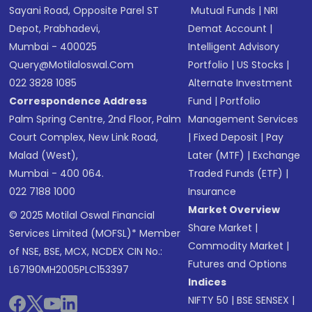
Sayani Road, Opposite Parel ST
Mutual Funds
|
NRI
Depot, Prabhadevi,
Demat Account
|
Mumbai - 400025
Intelligent Advisory
Query@motilaloswal.com
Portfolio
|
US Stocks
|
022 3828 1085
Alternate Investment
Correspondence Address
Fund
|
Portfolio
Palm Spring Centre, 2nd Floor, Palm
Management Services
Court Complex, New Link Road,
|
Fixed Deposit
|
Pay
Malad (West),
Later (MTF)
|
Exchange
Mumbai - 400 064.
Traded Funds (ETF)
|
022 7188 1000
Insurance
Market Overview
© 2025 Motilal Oswal Financial
Share Market
|
Services Limited (MOFSL)* Member
Commodity Market
|
of NSE, BSE, MCX, NCDEX CIN No.:
Futures and Options
L67190MH2005PLC153397
Indices
NIFTY 50
|
BSE SENSEX
|