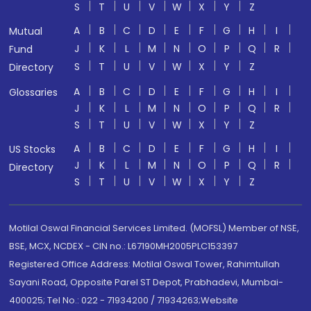
S
T
U
V
W
X
Y
Z
A
B
C
D
E
F
G
H
I
Mutual
J
K
L
M
N
O
P
Q
R
Fund
S
T
U
V
W
X
Y
Z
Directory
A
B
C
D
E
F
G
H
I
Glossaries
J
K
L
M
N
O
P
Q
R
S
T
U
V
W
X
Y
Z
A
B
C
D
E
F
G
H
I
US Stocks
J
K
L
M
N
O
P
Q
R
Directory
S
T
U
V
W
X
Y
Z
Motilal Oswal Financial Services Limited. (MOFSL) Member of NSE,
BSE, MCX, NCDEX - CIN no.: L67190MH2005PLC153397
Registered Office Address: Motilal Oswal Tower, Rahimtullah
Sayani Road, Opposite Parel ST Depot, Prabhadevi, Mumbai-
400025; Tel No.: 022 - 71934200 / 71934263;Website