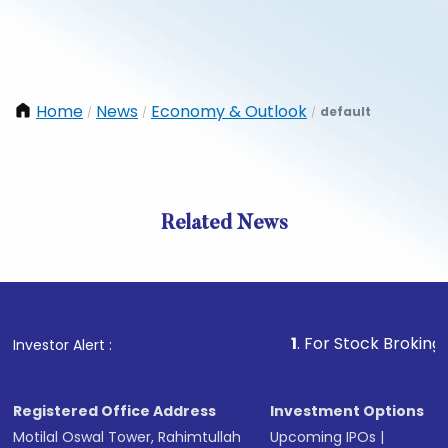
Home
News
Economy & Outlook
default
/
/
/
Related News
1
. For Stock Broking, Preven
Investor Alert :
Registered Office Address
Investment Options
Motilal Oswal Tower, Rahimtullah
Upcoming IPOs
|