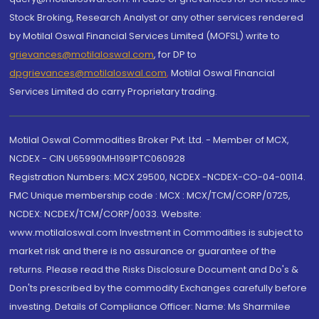
Stock Broking, Research Analyst or any other services rendered
by Motilal Oswal Financial Services Limited (MOFSL) write to
grievances@motilaloswal.com
, for DP to
dpgrievances@motilaloswal.com
,
Motilal Oswal Financial
Services Limited do carry Proprietary trading.
Motilal Oswal Commodities Broker Pvt. Ltd. - Member of MCX,
NCDEX - CIN U65990MH1991PTC060928
Registration Numbers: MCX 29500, NCDEX -NCDEX-CO-04-00114.
FMC Unique membership code : MCX : MCX/TCM/CORP/0725,
NCDEX: NCDEX/TCM/CORP/0033. Website:
www.motilaloswal.com Investment in Commodities is subject to
market risk and there is no assurance or guarantee of the
returns. Please read the Risks Disclosure Document and Do's &
Don'ts prescribed by the commodity Exchanges carefully before
investing. Details of Compliance Officer: Name: Ms Sharmilee