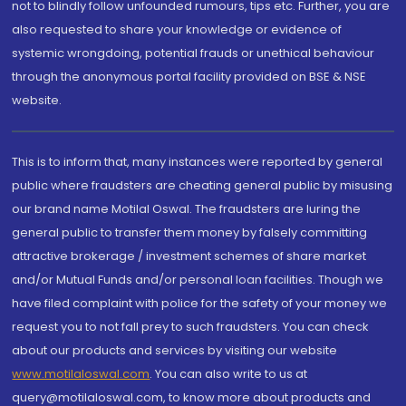
not to blindly follow unfounded rumours, tips etc. Further, you are
also requested to share your knowledge or evidence of
systemic wrongdoing, potential frauds or unethical behaviour
through the anonymous portal facility provided on BSE & NSE
website.
This is to inform that, many instances were reported by general
public where fraudsters are cheating general public by misusing
our brand name Motilal Oswal. The fraudsters are luring the
general public to transfer them money by falsely committing
attractive brokerage / investment schemes of share market
and/or Mutual Funds and/or personal loan facilities. Though we
have filed complaint with police for the safety of your money we
request you to not fall prey to such fraudsters. You can check
about our products and services by visiting our website
www.motilaloswal.com
. You can also write to us at
query@motilaloswal.com, to know more about products and