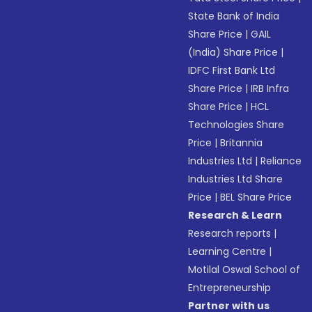
State Bank of India
Share Price
|
GAIL
(India) Share Price
|
IDFC First Bank Ltd
Share Price
|
IRB Infra
Share Price
|
HCL
Technologies Share
Price
|
Britannia
Industries Ltd
|
Reliance
Industries Ltd Share
Price
|
BEL Share Price
Research & Learn
Research reports
|
Learning Centre
|
Motilal Oswal School of
Entrepreneurship
Partner with us