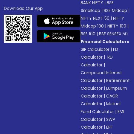
BANK NIFTY
|
BSE
Download Our App
Smallcap
|
BSE Midcap
|
NIFTY NEXT 50
|
NIFTY
Midcap 100
|
NIFTY 100
|
BSE 100
|
BSE SENSEX 50
Financial Calculators
SIP Calculator
|
FD
Calculator
|
RD
Calculator
|
Compound Interest
Calculator
|
Retirement
Calculator
|
Lumpsum
Calculator
|
CAGR
Calculator
|
Mutual
Fund Calculator
|
EMI
Calculator
|
SWP
Calculator
|
EPF