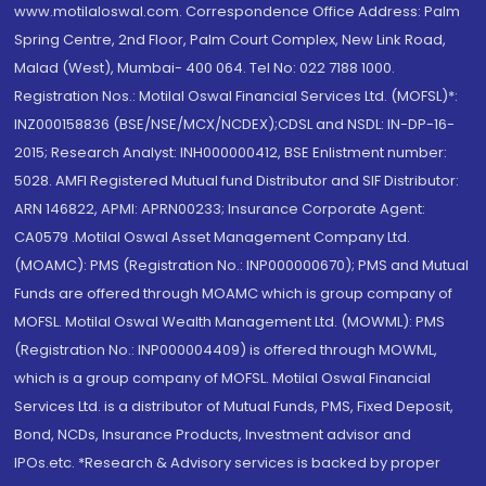
www.motilaloswal.com. Correspondence Office Address: Palm
Spring Centre, 2nd Floor, Palm Court Complex, New Link Road,
Malad (West), Mumbai- 400 064. Tel No: 022 7188 1000.
Registration Nos.: Motilal Oswal Financial Services Ltd. (MOFSL)*:
INZ000158836 (BSE/NSE/MCX/NCDEX);CDSL and NSDL: IN-DP-16-
2015; Research Analyst: INH000000412, BSE Enlistment number:
5028. AMFI Registered Mutual fund Distributor and SIF Distributor:
ARN 146822, APMI: APRN00233; Insurance Corporate Agent:
CA0579 .Motilal Oswal Asset Management Company Ltd.
(MOAMC): PMS (Registration No.: INP000000670); PMS and Mutual
Funds are offered through MOAMC which is group company of
MOFSL. Motilal Oswal Wealth Management Ltd. (MOWML): PMS
(Registration No.: INP000004409) is offered through MOWML,
which is a group company of MOFSL. Motilal Oswal Financial
Services Ltd. is a distributor of Mutual Funds, PMS, Fixed Deposit,
Bond, NCDs, Insurance Products, Investment advisor and
IPOs.etc. *Research & Advisory services is backed by proper