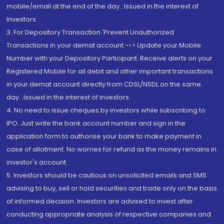
mobile/email at the end of the day...Issued in the interest of
Investors.
3. For Depository Transaction 'Prevent Unauthorized
Transactions in your demat account --> Update your Mobile
Number with your Depository Participant. Receive alerts on your
Registered Mobile for all debit and other important transactions
in your demat account directly from CDSL/NSDL on the same
day...Issued in the interest of investors.
4. No need to issue cheques by investors while subscribing to
IPO. Just write the bank account number and sign in the
application form to authorise your bank to make payment in
case of allotment. No worries for refund as the money remains in
investor's account.
5. Investors should be cautious on unsolicited emails and SMS
advising to buy, sell or hold securities and trade only on the basis
of informed decision. Investors are advised to invest after
conducting appropriate analysis of respective companies and