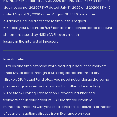
NSE/INSP/45191 dated July 31, 2020 and NSE/INSP/45534 and BSE
vide notice no. 20200731-7 dated July 31, 2020 and 20200831-45
dated August 31, 2020 dated August 31, 2020 and other
guidelines issued from time to time in this regard
5. Check your Securities /MF/ Bonds in the consolidated account
statement issued by NSDL/CDSL every month.
Issued in the interest of Investors"
Investor Alert
1. KYC is one time exercise while dealing in securities markets -
once KYC is done through a SEBI registered intermediary
(Broker, DP, Mutual Fund etc.), you need not undergo the same
process again when you approach another intermediary
2. For Stock Broking Transaction 'Prevent unauthorised
transactions in your account --> Update your mobile
numbers/email IDs with your stock brokers. Receive information
of your transactions directly from Exchange on your