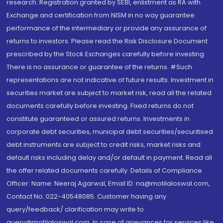
research. Registration granted by SEBI, enlistment as RA with
Exchange and certification from NISM in no way guarantee
performance of the intermediary or provide any assurance of
returns to investors. Please read the Risk Disclosure Document
prescribed by the Stock Exchanges carefully before investing.
There is no assurance or guarantee of the returns. #Such
representations are not indicative of future results. Investment in
securities market are subject to market risk, read all the related
documents carefully before investing. Fixed returns do not
constitute guaranteed or assured returns. Investments in
corporate debt securities, municipal debt securities/securitised
debt instruments are subject to credit risks, market risks and
default risks including delay and/or default in payment. Read all
the offer related documents carefully. Details of Compliance
Officer: Name: Neeraj Agarwal, Email ID: na@motilaloswal.com,
Contact No.:022-40548085. Customer having any
query/feedback/ clarification may write to
query@motilaloswal.com. In case of grievances for services like