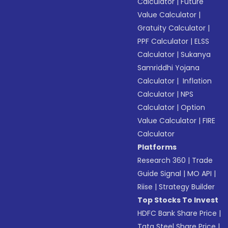
Calculator
|
Future
Value Calculator
|
Gratuity Calculator
|
PPF Calculator
|
ELSS
Calculator
|
Sukanya
Samriddhi Yojana
Calculator
|
Inflation
Calculator
|
NPS
Calculator
|
Option
Value Calculator
|
FIRE
Calculator
Platforms
Research 360
|
Trade
Guide Signal
|
MO API
|
Riise
|
Strategy Builder
Top Stocks To Invest
HDFC Bank Share Price
|
Tata Steel Share Price
|