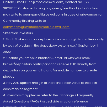
Chitale, Email ID: sc@motilaloswal.com, Contact No.:022-
38281085.Customer having any query/feedback/ clarification
may write to query@motilaloswal.com. In case of grievances for
Commodity Broking write to
commoditygrievances@motilaloswal.com
“Attention Investors
1. Stock Brokers can accept securities as margin from clients only
by way of pledge in the depository system w.e.f. September 1,
2020.
2. Update your mobile number & email Id with your stock
broker/depository participant and receive OTP directly from
depository on your email id and/or mobile number to create
pledge.
3. Pay 20% upfront margin of the transaction value to trade in
cash market segment.
4. Investors may please refer to the Exchange's Frequently
Asked Questions (FAQs) issued vide circular reference