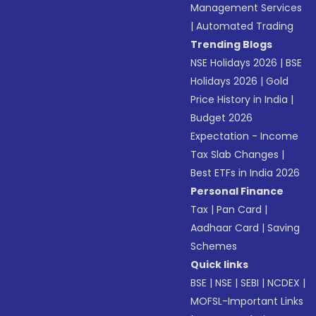
Management Services
|
Automated Trading
Trending Blogs
NSE Holidays 2026
|
BSE
Holidays 2026
|
Gold
Price History in India
|
Budget 2026
Expectation - Income
Tax Slab Changes
|
Best ETFs in India 2026
Personal Finance
Tax
|
Pan Card
|
Aadhaar Card
|
Saving
Schemes
Quick links
BSE
|
NSE
|
SEBI
|
NCDEX
|
MOFSL-Important Links