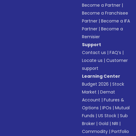
Become a Partner
|
Become a Franchisee
Partner
|
Become a IFA
Partner
|
Become a
Remisier
Support
Contact us
|
FAQ’s
|
Locate us
|
Customer
support
Learning Center
Budget 2026
|
Stock
Market
|
Demat
Account
|
Futures &
Options
|
IPOs
|
Mutual
Funds
|
US Stock
|
Sub
Broker
|
Gold
|
NRI
|
Commodity
|
Portfolio