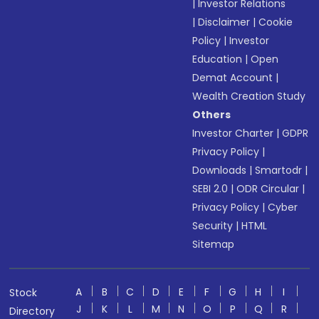
|
Investor Relations
|
Disclaimer
|
Cookie
Policy
|
Investor
Education
|
Open
Demat Account
|
Wealth Creation Study
Others
Investor Charter
|
GDPR
Privacy Policy
|
Downloads
|
Smartodr
|
SEBI 2.0
|
ODR Circular
|
Privacy Policy
|
Cyber
Security
|
HTML
Sitemap
A
B
C
D
E
F
G
H
I
Stock
J
K
L
M
N
O
P
Q
R
Directory