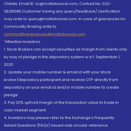
Chitale, Email ID: sc@motilaloswal.com, Contact No.:022-
38281085.Customer having any query/feedback/ clarification
may write to query@motilaloswal.com. In case of grievances for
Commodity Broking write to
commoditygrievances@motilaloswal.com
“Attention Investors
1. Stock Brokers can accept securities as margin from clients only
by way of pledge in the depository system w.e.f. September 1,
2020.
2. Update your mobile number & email Id with your stock
broker/depository participant and receive OTP directly from
depository on your email id and/or mobile number to create
pledge.
3. Pay 20% upfront margin of the transaction value to trade in
cash market segment.
4. Investors may please refer to the Exchange's Frequently
Asked Questions (FAQs) issued vide circular reference