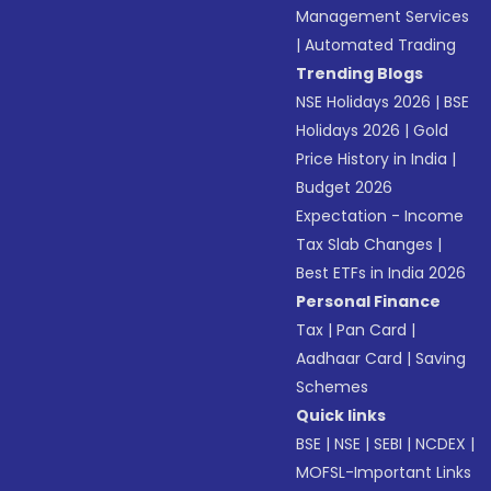
Management Services
|
Automated Trading
Trending Blogs
NSE Holidays 2026
|
BSE
Holidays 2026
|
Gold
Price History in India
|
Budget 2026
Expectation - Income
Tax Slab Changes
|
Best ETFs in India 2026
Personal Finance
Tax
|
Pan Card
|
Aadhaar Card
|
Saving
Schemes
Quick links
BSE
|
NSE
|
SEBI
|
NCDEX
|
MOFSL-Important Links