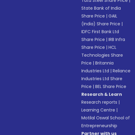
Tata Steel Share Price
|
State Bank of India
Share Price
|
GAIL
(India) Share Price
|
IDFC First Bank Ltd
Share Price
|
IRB Infra
Share Price
|
HCL
Technologies Share
Price
|
Britannia
Industries Ltd
|
Reliance
Industries Ltd Share
Price
|
BEL Share Price
Research & Learn
Research reports
|
Learning Centre
|
Motilal Oswal School of
Entrepreneurship
Partner with us