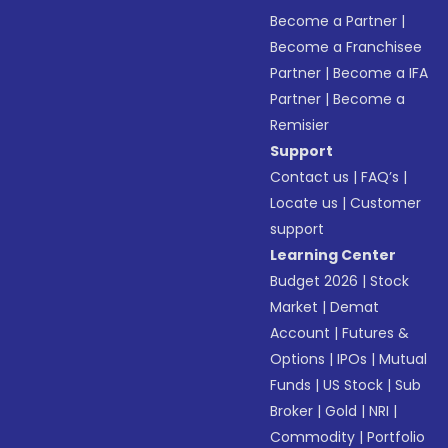
Become a Partner
|
Become a Franchisee
Partner
|
Become a IFA
Partner
|
Become a
Remisier
Support
Contact us
|
FAQ’s
|
Locate us
|
Customer
support
Learning Center
Budget 2026
|
Stock
Market
|
Demat
Account
|
Futures &
Options
|
IPOs
|
Mutual
Funds
|
US Stock
|
Sub
Broker
|
Gold
|
NRI
|
Commodity
|
Portfolio