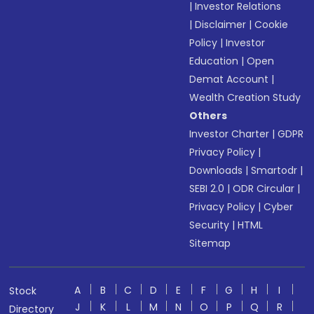
|
Investor Relations
|
Disclaimer
|
Cookie
Policy
|
Investor
Education
|
Open
Demat Account
|
Wealth Creation Study
Others
Investor Charter
|
GDPR
Privacy Policy
|
Downloads
|
Smartodr
|
SEBI 2.0
|
ODR Circular
|
Privacy Policy
|
Cyber
Security
|
HTML
Sitemap
A
B
C
D
E
F
G
H
I
Stock
J
K
L
M
N
O
P
Q
R
Directory