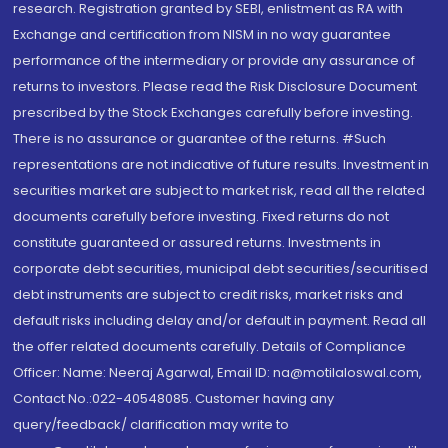
research. Registration granted by SEBI, enlistment as RA with
Exchange and certification from NISM in no way guarantee
performance of the intermediary or provide any assurance of
returns to investors. Please read the Risk Disclosure Document
prescribed by the Stock Exchanges carefully before investing.
There is no assurance or guarantee of the returns. #Such
representations are not indicative of future results. Investment in
securities market are subject to market risk, read all the related
documents carefully before investing. Fixed returns do not
constitute guaranteed or assured returns. Investments in
corporate debt securities, municipal debt securities/securitised
debt instruments are subject to credit risks, market risks and
default risks including delay and/or default in payment. Read all
the offer related documents carefully. Details of Compliance
Officer: Name: Neeraj Agarwal, Email ID: na@motilaloswal.com,
Contact No.:022-40548085. Customer having any
query/feedback/ clarification may write to