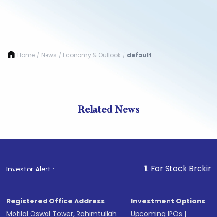
Home
News
Economy & Outlook
default
/
/
/
Related News
1
. For Stock Broking, Preve
Investor Alert :
Registered Office Address
Investment Options
Motilal Oswal Tower, Rahimtullah
Upcoming IPOs
|