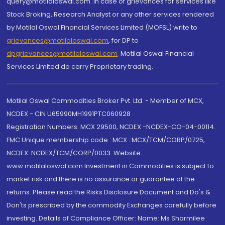
query@motilaloswal.com. In case of grievances for services like
Stock Broking, Research Analyst or any other services rendered
by Motilal Oswal Financial Services Limited (MOFSL) write to
grievances@motilaloswal.com
, for DP to
dpgrievances@motilaloswal.com
,
Motilal Oswal Financial
Services Limited do carry Proprietary trading.
Motilal Oswal Commodities Broker Pvt. Ltd. - Member of MCX,
NCDEX - CIN U65990MH1991PTC060928
Registration Numbers: MCX 29500, NCDEX -NCDEX-CO-04-00114.
FMC Unique membership code : MCX : MCX/TCM/CORP/0725,
NCDEX: NCDEX/TCM/CORP/0033. Website:
www.motilaloswal.com Investment in Commodities is subject to
market risk and there is no assurance or guarantee of the
returns. Please read the Risks Disclosure Document and Do's &
Don'ts prescribed by the commodity Exchanges carefully before
investing. Details of Compliance Officer: Name: Ms Sharmilee