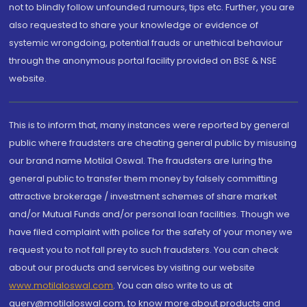
not to blindly follow unfounded rumours, tips etc. Further, you are
also requested to share your knowledge or evidence of
systemic wrongdoing, potential frauds or unethical behaviour
through the anonymous portal facility provided on BSE & NSE
website.
This is to inform that, many instances were reported by general
public where fraudsters are cheating general public by misusing
our brand name Motilal Oswal. The fraudsters are luring the
general public to transfer them money by falsely committing
attractive brokerage / investment schemes of share market
and/or Mutual Funds and/or personal loan facilities. Though we
have filed complaint with police for the safety of your money we
request you to not fall prey to such fraudsters. You can check
about our products and services by visiting our website
www.motilaloswal.com
. You can also write to us at
query@motilaloswal.com, to know more about products and