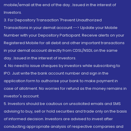
mobile/email at the end of the day...Issued in the interest of
Investors.
3. For Depository Transaction 'Prevent Unauthorized
Transactions in your demat account --> Update your Mobile
Number with your Depository Participant. Receive alerts on your
Registered Mobile for all debit and other important transactions
in your demat account directly from CDSL/NSDL on the same
day...Issued in the interest of investors.
4. No need to issue cheques by investors while subscribing to
IPO. Just write the bank account number and sign in the
application form to authorise your bank to make payment in
case of allotment. No worries for refund as the money remains in
investor's account.
5. Investors should be cautious on unsolicited emails and SMS
advising to buy, sell or hold securities and trade only on the basis
of informed decision. Investors are advised to invest after
conducting appropriate analysis of respective companies and