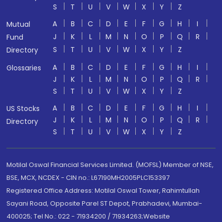
S
T
U
V
W
X
Y
Z
A
B
C
D
E
F
G
H
I
Mutual
J
K
L
M
N
O
P
Q
R
Fund
S
T
U
V
W
X
Y
Z
Directory
A
B
C
D
E
F
G
H
I
Glossaries
J
K
L
M
N
O
P
Q
R
S
T
U
V
W
X
Y
Z
A
B
C
D
E
F
G
H
I
US Stocks
J
K
L
M
N
O
P
Q
R
Directory
S
T
U
V
W
X
Y
Z
Motilal Oswal Financial Services Limited. (MOFSL) Member of NSE,
BSE, MCX, NCDEX - CIN no.: L67190MH2005PLC153397
Registered Office Address: Motilal Oswal Tower, Rahimtullah
Sayani Road, Opposite Parel ST Depot, Prabhadevi, Mumbai-
400025; Tel No.: 022 - 71934200 / 71934263;Website