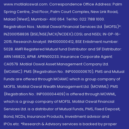
www.motilaloswal.com. Correspondence Office Address: Palm
Spring Centre, 2nd Floor, Palm Court Complex, New Link Road,
Malad (West), Mumbai- 400 064. Tel No: 022 7188 1000.
Registration Nos.: Motilal Oswal Financial Services Ltd. (MOFSL)*:
INZ000158836 (BSE/NSE/MCX/NCDEX);CDSL and NSDL: IN-DP-16-
2015; Research Analyst: INH000000412, BSE Enlistment number:
5028. AMFI Registered Mutual fund Distributor and SIF Distributor:
ARN 146822, APMI: APRN00233; Insurance Corporate Agent:
CA0579 .Motilal Oswal Asset Management Company Ltd.
(MOAMC): PMS (Registration No.: INP000000670); PMS and Mutual
Funds are offered through MOAMC which is group company of
MOFSL. Motilal Oswal Wealth Management Ltd. (MOWML): PMS
(Registration No.: INP000004409) is offered through MOWML,
which is a group company of MOFSL. Motilal Oswal Financial
Services Ltd. is a distributor of Mutual Funds, PMS, Fixed Deposit,
Bond, NCDs, Insurance Products, Investment advisor and
IPOs.etc. *Research & Advisory services is backed by proper