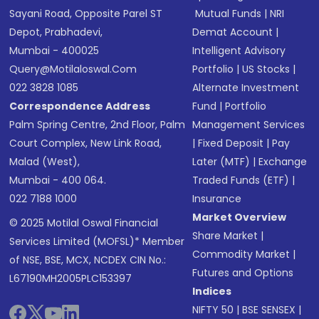
Sayani Road, Opposite Parel ST
Mutual Funds
|
NRI
Depot, Prabhadevi,
Demat Account
|
Mumbai - 400025
Intelligent Advisory
Query@motilaloswal.com
Portfolio
|
US Stocks
|
022 3828 1085
Alternate Investment
Correspondence Address
Fund
|
Portfolio
Palm Spring Centre, 2nd Floor, Palm
Management Services
Court Complex, New Link Road,
|
Fixed Deposit
|
Pay
Malad (West),
Later (MTF)
|
Exchange
Mumbai - 400 064.
Traded Funds (ETF)
|
022 7188 1000
Insurance
Market Overview
© 2025 Motilal Oswal Financial
Share Market
|
Services Limited (MOFSL)* Member
Commodity Market
|
of NSE, BSE, MCX, NCDEX CIN No.:
Futures and Options
L67190MH2005PLC153397
Indices
NIFTY 50
|
BSE SENSEX
|