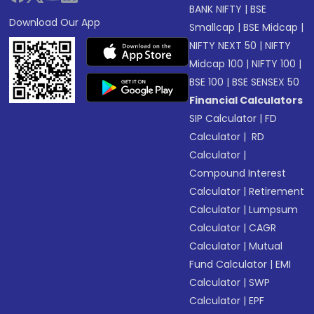
BANK NIFTY
|
BSE
Download Our App
Smallcap
|
BSE Midcap
|
NIFTY NEXT 50
|
NIFTY
Midcap 100
|
NIFTY 100
|
BSE 100
|
BSE SENSEX 50
Financial Calculators
SIP Calculator
|
FD
Calculator
|
RD
Calculator
|
Compound Interest
Calculator
|
Retirement
Calculator
|
Lumpsum
Calculator
|
CAGR
Calculator
|
Mutual
Fund Calculator
|
EMI
Calculator
|
SWP
Calculator
|
EPF