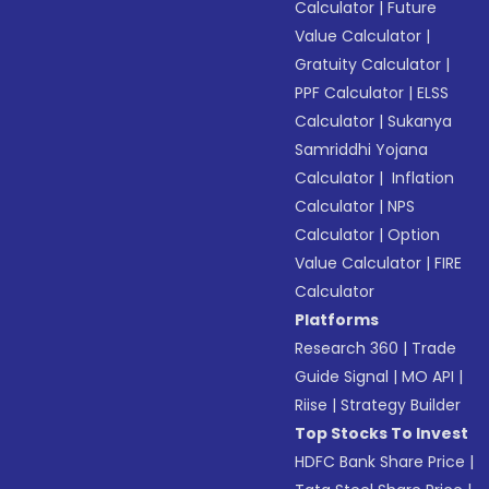
Calculator
|
Future
Value Calculator
|
Gratuity Calculator
|
PPF Calculator
|
ELSS
Calculator
|
Sukanya
Samriddhi Yojana
Calculator
|
Inflation
Calculator
|
NPS
Calculator
|
Option
Value Calculator
|
FIRE
Calculator
Platforms
Research 360
|
Trade
Guide Signal
|
MO API
|
Riise
|
Strategy Builder
Top Stocks To Invest
HDFC Bank Share Price
|