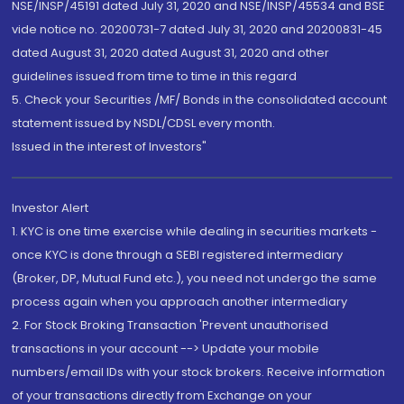
NSE/INSP/45191 dated July 31, 2020 and NSE/INSP/45534 and BSE
vide notice no. 20200731-7 dated July 31, 2020 and 20200831-45
dated August 31, 2020 dated August 31, 2020 and other
guidelines issued from time to time in this regard
5. Check your Securities /MF/ Bonds in the consolidated account
statement issued by NSDL/CDSL every month.
Issued in the interest of Investors"
Investor Alert
1. KYC is one time exercise while dealing in securities markets -
once KYC is done through a SEBI registered intermediary
(Broker, DP, Mutual Fund etc.), you need not undergo the same
process again when you approach another intermediary
2. For Stock Broking Transaction 'Prevent unauthorised
transactions in your account --> Update your mobile
numbers/email IDs with your stock brokers. Receive information
of your transactions directly from Exchange on your