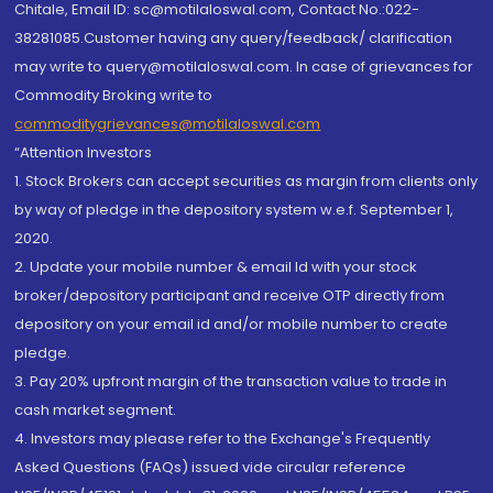
Chitale, Email ID: sc@motilaloswal.com, Contact No.:022-
38281085.Customer having any query/feedback/ clarification
may write to query@motilaloswal.com. In case of grievances for
Commodity Broking write to
commoditygrievances@motilaloswal.com
“Attention Investors
1. Stock Brokers can accept securities as margin from clients only
by way of pledge in the depository system w.e.f. September 1,
2020.
2. Update your mobile number & email Id with your stock
broker/depository participant and receive OTP directly from
depository on your email id and/or mobile number to create
pledge.
3. Pay 20% upfront margin of the transaction value to trade in
cash market segment.
4. Investors may please refer to the Exchange's Frequently
Asked Questions (FAQs) issued vide circular reference