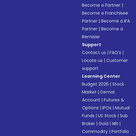
Become a Partner
|
Become a Franchisee
Partner
|
Become a IFA
Partner
|
Become a
Remisier
Support
Contact us
|
FAQ’s
|
Locate us
|
Customer
support
Learning Center
Budget 2026
|
Stock
Market
|
Demat
Account
|
Futures &
Options
|
IPOs
|
Mutual
Funds
|
US Stock
|
Sub
Broker
|
Gold
|
NRI
|
Commodity
|
Portfolio