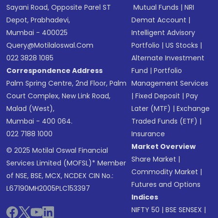
Sayani Road, Opposite Parel ST
Mutual Funds
|
NRI
Depot, Prabhadevi,
Demat Account
|
Mumbai - 400025
Intelligent Advisory
Query@motilaloswal.com
Portfolio
|
US Stocks
|
022 3828 1085
Alternate Investment
Correspondence Address
Fund
|
Portfolio
Palm Spring Centre, 2nd Floor, Palm
Management Services
Court Complex, New Link Road,
|
Fixed Deposit
|
Pay
Malad (West),
Later (MTF)
|
Exchange
Mumbai - 400 064.
Traded Funds (ETF)
|
022 7188 1000
Insurance
Market Overview
© 2025 Motilal Oswal Financial
Share Market
|
Services Limited (MOFSL)* Member
Commodity Market
|
of NSE, BSE, MCX, NCDEX CIN No.:
Futures and Options
L67190MH2005PLC153397
Indices
NIFTY 50
|
BSE SENSEX
|