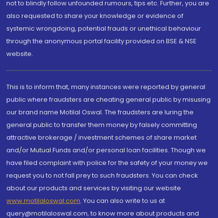
not to blindly follow unfounded rumours, tips etc. Further, you are
also requested to share your knowledge or evidence of
systemic wrongdoing, potential frauds or unethical behaviour
through the anonymous portal facility provided on BSE & NSE
website.
This is to inform that, many instances were reported by general
public where fraudsters are cheating general public by misusing
our brand name Motilal Oswal. The fraudsters are luring the
general public to transfer them money by falsely committing
attractive brokerage / investment schemes of share market
and/or Mutual Funds and/or personal loan facilities. Though we
have filed complaint with police for the safety of your money we
request you to not fall prey to such fraudsters. You can check
about our products and services by visiting our website
www.motilaloswal.com
. You can also write to us at
query@motilaloswal.com, to know more about products and