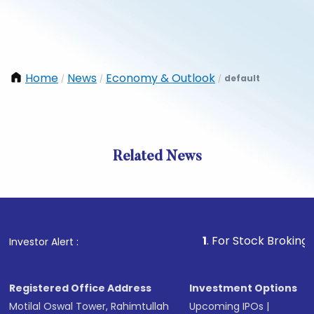
Home
News
Economy & Outlook
default
/
/
/
Related News
1
. For Stock Broking, Preven
Investor Alert :
Registered Office Address
Investment Options
Motilal Oswal Tower, Rahimtullah
Upcoming IPOs
|