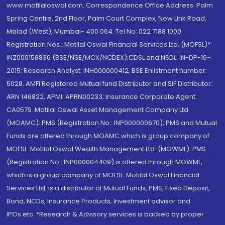
www.motilaloswal.com. Correspondence Office Address: Palm
Spring Centre, 2nd Floor, Palm Court Complex, New Link Road,
Malad (West), Mumbai- 400 064. Tel No: 022 7188 1000.
Registration Nos.: Motilal Oswal Financial Services Ltd. (MOFSL)*:
INZ000158836 (BSE/NSE/MCX/NCDEX);CDSL and NSDL: IN-DP-16-
2015; Research Analyst: INH000000412, BSE Enlistment number:
5028. AMFI Registered Mutual fund Distributor and SIF Distributor:
ARN 146822, APMI: APRN00233; Insurance Corporate Agent:
CA0579 .Motilal Oswal Asset Management Company Ltd.
(MOAMC): PMS (Registration No.: INP000000670); PMS and Mutual
Funds are offered through MOAMC which is group company of
MOFSL. Motilal Oswal Wealth Management Ltd. (MOWML): PMS
(Registration No.: INP000004409) is offered through MOWML,
which is a group company of MOFSL. Motilal Oswal Financial
Services Ltd. is a distributor of Mutual Funds, PMS, Fixed Deposit,
Bond, NCDs, Insurance Products, Investment advisor and
IPOs.etc. *Research & Advisory services is backed by proper