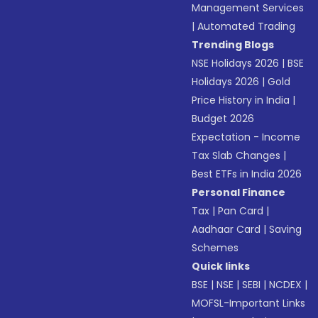
Management Services
|
Automated Trading
Trending Blogs
NSE Holidays 2026
|
BSE
Holidays 2026
|
Gold
Price History in India
|
Budget 2026
Expectation - Income
Tax Slab Changes
|
Best ETFs in India 2026
Personal Finance
Tax
|
Pan Card
|
Aadhaar Card
|
Saving
Schemes
Quick links
BSE
|
NSE
|
SEBI
|
NCDEX
|
MOFSL-Important Links