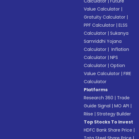
Calculator
|
Future
Value Calculator
|
Gratuity Calculator
|
PPF Calculator
|
ELSS
Calculator
|
Sukanya
Samriddhi Yojana
Calculator
|
Inflation
Calculator
|
NPS
Calculator
|
Option
Value Calculator
|
FIRE
Calculator
Platforms
Research 360
|
Trade
Guide Signal
|
MO API
|
Riise
|
Strategy Builder
Top Stocks To Invest
HDFC Bank Share Price
|
Tata Steel Share Price
|