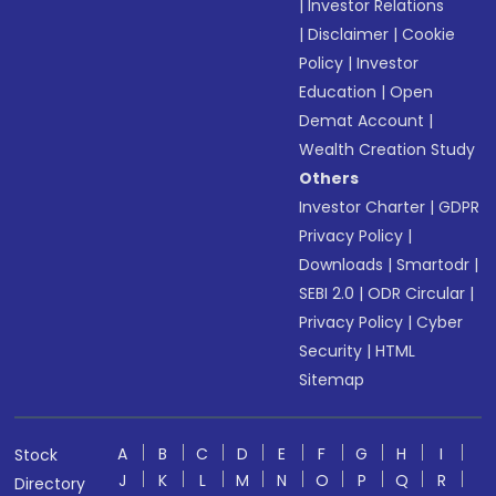
|
Investor Relations
|
Disclaimer
|
Cookie
Policy
|
Investor
Education
|
Open
Demat Account
|
Wealth Creation Study
Others
Investor Charter
|
GDPR
Privacy Policy
|
Downloads
|
Smartodr
|
SEBI 2.0
|
ODR Circular
|
Privacy Policy
|
Cyber
Security
|
HTML
Sitemap
A
B
C
D
E
F
G
H
I
Stock
J
K
L
M
N
O
P
Q
R
Directory