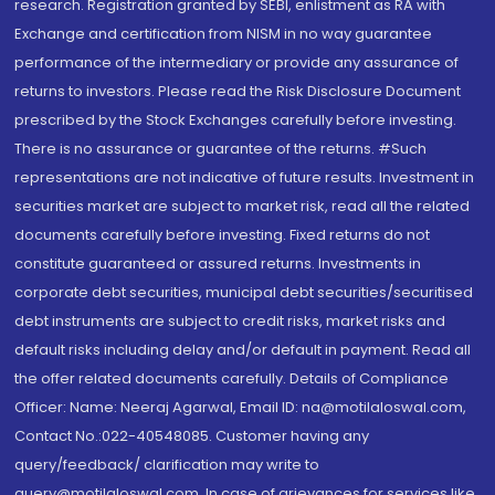
research. Registration granted by SEBI, enlistment as RA with
Exchange and certification from NISM in no way guarantee
performance of the intermediary or provide any assurance of
returns to investors. Please read the Risk Disclosure Document
prescribed by the Stock Exchanges carefully before investing.
There is no assurance or guarantee of the returns. #Such
representations are not indicative of future results. Investment in
securities market are subject to market risk, read all the related
documents carefully before investing. Fixed returns do not
constitute guaranteed or assured returns. Investments in
corporate debt securities, municipal debt securities/securitised
debt instruments are subject to credit risks, market risks and
default risks including delay and/or default in payment. Read all
the offer related documents carefully. Details of Compliance
Officer: Name: Neeraj Agarwal, Email ID: na@motilaloswal.com,
Contact No.:022-40548085. Customer having any
query/feedback/ clarification may write to
query@motilaloswal.com. In case of grievances for services like