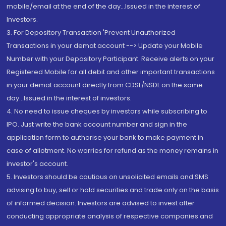
mobile/email at the end of the day...Issued in the interest of
Investors.
3. For Depository Transaction 'Prevent Unauthorized
Transactions in your demat account --> Update your Mobile
Number with your Depository Participant. Receive alerts on your
Registered Mobile for all debit and other important transactions
in your demat account directly from CDSL/NSDL on the same
day...Issued in the interest of investors.
4. No need to issue cheques by investors while subscribing to
IPO. Just write the bank account number and sign in the
application form to authorise your bank to make payment in
case of allotment. No worries for refund as the money remains in
investor's account.
5. Investors should be cautious on unsolicited emails and SMS
advising to buy, sell or hold securities and trade only on the basis
of informed decision. Investors are advised to invest after
conducting appropriate analysis of respective companies and