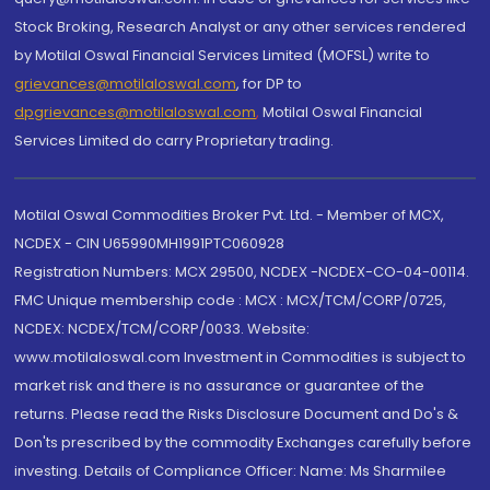
Stock Broking, Research Analyst or any other services rendered
by Motilal Oswal Financial Services Limited (MOFSL) write to
grievances@motilaloswal.com
, for DP to
dpgrievances@motilaloswal.com
,
Motilal Oswal Financial
Services Limited do carry Proprietary trading.
Motilal Oswal Commodities Broker Pvt. Ltd. - Member of MCX,
NCDEX - CIN U65990MH1991PTC060928
Registration Numbers: MCX 29500, NCDEX -NCDEX-CO-04-00114.
FMC Unique membership code : MCX : MCX/TCM/CORP/0725,
NCDEX: NCDEX/TCM/CORP/0033. Website:
www.motilaloswal.com Investment in Commodities is subject to
market risk and there is no assurance or guarantee of the
returns. Please read the Risks Disclosure Document and Do's &
Don'ts prescribed by the commodity Exchanges carefully before
investing. Details of Compliance Officer: Name: Ms Sharmilee