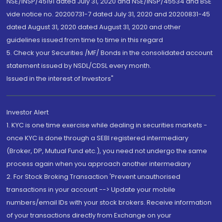
NSE/INSP/45191 dated July 31, 2020 and NSE/INSP/45534 and BSE
vide notice no. 20200731-7 dated July 31, 2020 and 20200831-45
dated August 31, 2020 dated August 31, 2020 and other
guidelines issued from time to time in this regard
5. Check your Securities /MF/ Bonds in the consolidated account
statement issued by NSDL/CDSL every month.
Issued in the interest of Investors"
Investor Alert
1. KYC is one time exercise while dealing in securities markets -
once KYC is done through a SEBI registered intermediary
(Broker, DP, Mutual Fund etc.), you need not undergo the same
process again when you approach another intermediary
2. For Stock Broking Transaction 'Prevent unauthorised
transactions in your account --> Update your mobile
numbers/email IDs with your stock brokers. Receive information
of your transactions directly from Exchange on your