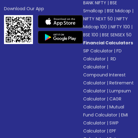
BANK NIFTY
|
BSE
Download Our App
Smallcap
|
BSE Midcap
|
NIFTY NEXT 50
|
NIFTY
Midcap 100
|
NIFTY 100
|
BSE 100
|
BSE SENSEX 50
Financial Calculators
SIP Calculator
|
FD
Calculator
|
RD
Calculator
|
Compound Interest
Calculator
|
Retirement
Calculator
|
Lumpsum
Calculator
|
CAGR
Calculator
|
Mutual
Fund Calculator
|
EMI
Calculator
|
SWP
Calculator
|
EPF