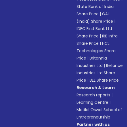
State Bank of India
Share Price
|
GAIL
(India) Share Price
|
IDFC First Bank Ltd
Share Price
|
IRB Infra
Share Price
|
HCL
Technologies Share
Price
|
Britannia
Industries Ltd
|
Reliance
Industries Ltd Share
Price
|
BEL Share Price
Research & Learn
Research reports
|
Learning Centre
|
Motilal Oswal School of
Entrepreneurship
Partner with us