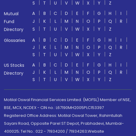
S
T
U
V
W
X
Y
Z
A
B
C
D
E
F
G
H
I
Mutual
J
K
L
M
N
O
P
Q
R
Fund
S
T
U
V
W
X
Y
Z
Directory
A
B
C
D
E
F
G
H
I
Glossaries
J
K
L
M
N
O
P
Q
R
S
T
U
V
W
X
Y
Z
A
B
C
D
E
F
G
H
I
US Stocks
J
K
L
M
N
O
P
Q
R
Directory
S
T
U
V
W
X
Y
Z
Motilal Oswal Financial Services Limited. (MOFSL) Member of NSE,
BSE, MCX, NCDEX - CIN no.: L67190MH2005PLC153397
Registered Office Address: Motilal Oswal Tower, Rahimtullah
Sayani Road, Opposite Parel ST Depot, Prabhadevi, Mumbai-
400025; Tel No.: 022 - 71934200 / 71934263;Website