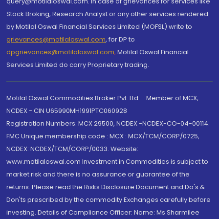
query@motilaloswal.com. In case of grievances for services like
Stock Broking, Research Analyst or any other services rendered
by Motilal Oswal Financial Services Limited (MOFSL) write to
grievances@motilaloswal.com
, for DP to
dpgrievances@motilaloswal.com
,
Motilal Oswal Financial
Services Limited do carry Proprietary trading.
Motilal Oswal Commodities Broker Pvt. Ltd. - Member of MCX,
NCDEX - CIN U65990MH1991PTC060928
Registration Numbers: MCX 29500, NCDEX -NCDEX-CO-04-00114.
FMC Unique membership code : MCX : MCX/TCM/CORP/0725,
NCDEX: NCDEX/TCM/CORP/0033. Website:
www.motilaloswal.com Investment in Commodities is subject to
market risk and there is no assurance or guarantee of the
returns. Please read the Risks Disclosure Document and Do's &
Don'ts prescribed by the commodity Exchanges carefully before
investing. Details of Compliance Officer: Name: Ms Sharmilee