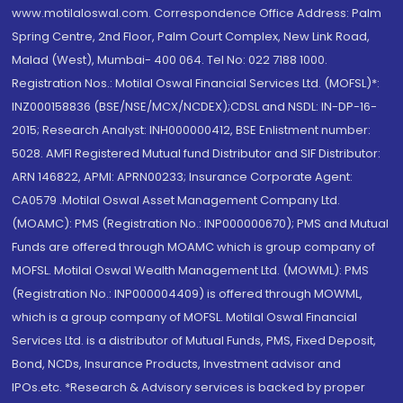
www.motilaloswal.com. Correspondence Office Address: Palm
Spring Centre, 2nd Floor, Palm Court Complex, New Link Road,
Malad (West), Mumbai- 400 064. Tel No: 022 7188 1000.
Registration Nos.: Motilal Oswal Financial Services Ltd. (MOFSL)*:
INZ000158836 (BSE/NSE/MCX/NCDEX);CDSL and NSDL: IN-DP-16-
2015; Research Analyst: INH000000412, BSE Enlistment number:
5028. AMFI Registered Mutual fund Distributor and SIF Distributor:
ARN 146822, APMI: APRN00233; Insurance Corporate Agent:
CA0579 .Motilal Oswal Asset Management Company Ltd.
(MOAMC): PMS (Registration No.: INP000000670); PMS and Mutual
Funds are offered through MOAMC which is group company of
MOFSL. Motilal Oswal Wealth Management Ltd. (MOWML): PMS
(Registration No.: INP000004409) is offered through MOWML,
which is a group company of MOFSL. Motilal Oswal Financial
Services Ltd. is a distributor of Mutual Funds, PMS, Fixed Deposit,
Bond, NCDs, Insurance Products, Investment advisor and
IPOs.etc. *Research & Advisory services is backed by proper