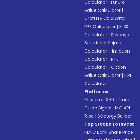
Calculator
|
Future
Value Calculator
|
Gratuity Calculator
|
PPF Calculator
|
ELSS
Calculator
|
Sukanya
Samriddhi Yojana
Calculator
|
Inflation
Calculator
|
NPS
Calculator
|
Option
Value Calculator
|
FIRE
Calculator
Platforms
Research 360
|
Trade
Guide Signal
|
MO API
|
Riise
|
Strategy Builder
Top Stocks To Invest
HDFC Bank Share Price
|