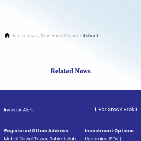
Home
News
Economy & Outlook
default
/
/
/
Related News
1
. For Stock Broking, Preve
Investor Alert :
Registered Office Address
Investment Options
Motilal Oswal Tower, Rahimtullah
Upcoming IPOs
|