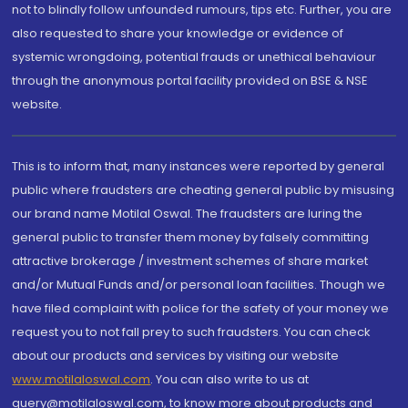
not to blindly follow unfounded rumours, tips etc. Further, you are
also requested to share your knowledge or evidence of
systemic wrongdoing, potential frauds or unethical behaviour
through the anonymous portal facility provided on BSE & NSE
website.
This is to inform that, many instances were reported by general
public where fraudsters are cheating general public by misusing
our brand name Motilal Oswal. The fraudsters are luring the
general public to transfer them money by falsely committing
attractive brokerage / investment schemes of share market
and/or Mutual Funds and/or personal loan facilities. Though we
have filed complaint with police for the safety of your money we
request you to not fall prey to such fraudsters. You can check
about our products and services by visiting our website
www.motilaloswal.com
. You can also write to us at
query@motilaloswal.com, to know more about products and