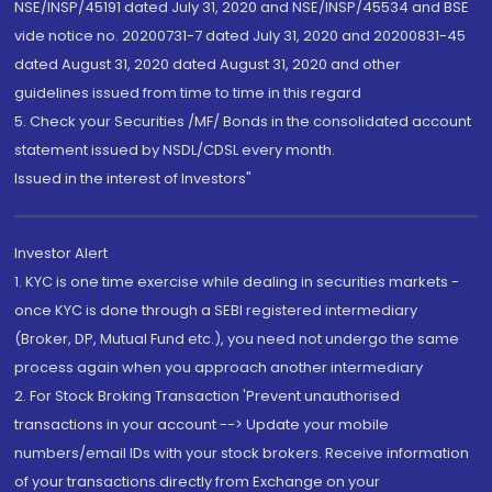
NSE/INSP/45191 dated July 31, 2020 and NSE/INSP/45534 and BSE
vide notice no. 20200731-7 dated July 31, 2020 and 20200831-45
dated August 31, 2020 dated August 31, 2020 and other
guidelines issued from time to time in this regard
5. Check your Securities /MF/ Bonds in the consolidated account
statement issued by NSDL/CDSL every month.
Issued in the interest of Investors"
Investor Alert
1. KYC is one time exercise while dealing in securities markets -
once KYC is done through a SEBI registered intermediary
(Broker, DP, Mutual Fund etc.), you need not undergo the same
process again when you approach another intermediary
2. For Stock Broking Transaction 'Prevent unauthorised
transactions in your account --> Update your mobile
numbers/email IDs with your stock brokers. Receive information
of your transactions directly from Exchange on your