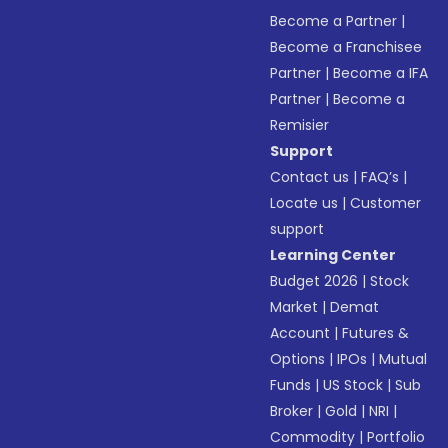
Become a Partner
|
Become a Franchisee
Partner
|
Become a IFA
Partner
|
Become a
Remisier
Support
Contact us
|
FAQ’s
|
Locate us
|
Customer
support
Learning Center
Budget 2026
|
Stock
Market
|
Demat
Account
|
Futures &
Options
|
IPOs
|
Mutual
Funds
|
US Stock
|
Sub
Broker
|
Gold
|
NRI
|
Commodity
|
Portfolio