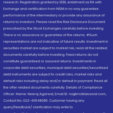
research. Registration granted by SEBI, enlistment as RA with
Exchange and certification from NISM in no way guarantee
performance of the intermediary or provide any assurance of
returns to investors. Please read the Risk Disclosure Document
prescribed by the Stock Exchanges carefully before investing.
There is no assurance or guarantee of the returns. #Such
representations are not indicative of future results. Investment in
securities market are subject to market risk, read all the related
documents carefully before investing. Fixed returns do not
constitute guaranteed or assured returns. Investments in
corporate debt securities, municipal debt securities/securitised
debt instruments are subject to credit risks, market risks and
default risks including delay and/or default in payment. Read all
the offer related documents carefully. Details of Compliance
Officer: Name: Neeraj Agarwal, Email ID: na@motilaloswal.com,
Contact No.:022-40548085. Customer having any
query/feedback/ clarification may write to