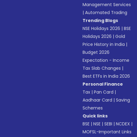
Management Services
|
Automated Trading
Trending Blogs
NSE Holidays 2026
|
BSE
Holidays 2026
|
Gold
Price History in India
|
Budget 2026
Expectation - Income
Tax Slab Changes
|
Best ETFs in India 2026
Personal Finance
Tax
|
Pan Card
|
Aadhaar Card
|
Saving
Schemes
Quick links
BSE
|
NSE
|
SEBI
|
NCDEX
|
MOFSL-Important Links