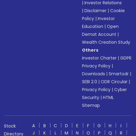
|
Investor Relations
|
Disclaimer
|
Cookie
Policy
|
Investor
Education
|
Open
Demat Account
|
Wealth Creation Study
Others
Investor Charter
|
GDPR
Privacy Policy
|
Downloads
|
Smartodr
|
SEBI 2.0
|
ODR Circular
|
Privacy Policy
|
Cyber
Security
|
HTML
Sitemap
A
B
C
D
E
F
G
H
I
Stock
J
K
L
M
N
O
P
Q
R
Directory