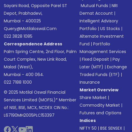
Sayani Road, Opposite Parel ST
Mutual Funds
|
NRI
Depot, Prabhadevi,
Demat Account
|
Mumbai - 400025
Intelligent Advisory
Query@motilaloswal.com
Portfolio
|
US Stocks
|
022 3828 1085
Alternate Investment
Correspondence Address
Fund
|
Portfolio
Palm Spring Centre, 2nd Floor, Palm
Management Services
Court Complex, New Link Road,
|
Fixed Deposit
|
Pay
Malad (West),
Later (MTF)
|
Exchange
Mumbai - 400 064.
Traded Funds (ETF)
|
022 7188 1000
Insurance
Market Overview
© 2025 Motilal Oswal Financial
Share Market
|
Services Limited (MOFSL)* Member
Commodity Market
|
of NSE, BSE, MCX, NCDEX CIN No.:
Futures and Options
L67190MH2005PLC153397
Indices
NIFTY 50
|
BSE SENSEX
|