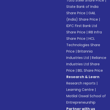
Tata Steel Share Price
|
State Bank of India
Share Price
|
GAIL
(India) Share Price
|
IDFC First Bank Ltd
Share Price
|
IRB Infra
Share Price
|
HCL
Technologies Share
Price
|
Britannia
Industries Ltd
|
Reliance
Industries Ltd Share
Price
|
BEL Share Price
Research & Learn
Research reports
|
Learning Centre
|
Motilal Oswal School of
Entrepreneurship
Partner with us