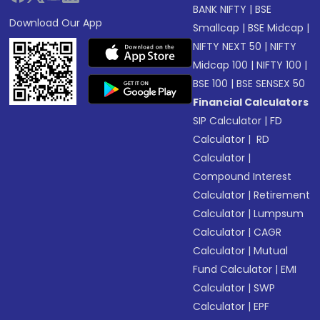
BANK NIFTY
|
BSE
Download Our App
Smallcap
|
BSE Midcap
|
NIFTY NEXT 50
|
NIFTY
Midcap 100
|
NIFTY 100
|
BSE 100
|
BSE SENSEX 50
Financial Calculators
SIP Calculator
|
FD
Calculator
|
RD
Calculator
|
Compound Interest
Calculator
|
Retirement
Calculator
|
Lumpsum
Calculator
|
CAGR
Calculator
|
Mutual
Fund Calculator
|
EMI
Calculator
|
SWP
Calculator
|
EPF