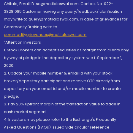
Chitale, Email ID: sc@motilaloswal.com, Contact No.:022-
38281085.Customer having any query/feedback/ clarification
may write to query@motilaloswal.com. In case of grievances for
Commodity Broking write to
commoditygrievances@motilaloswal.com
“Attention Investors
1. Stock Brokers can accept securities as margin from clients only
by way of pledge in the depository system w.e.f. September 1,
2020.
2. Update your mobile number & email Id with your stock
broker/depository participant and receive OTP directly from
depository on your email id and/or mobile number to create
pledge.
3. Pay 20% upfront margin of the transaction value to trade in
cash market segment.
4. Investors may please refer to the Exchange's Frequently
Asked Questions (FAQs) issued vide circular reference