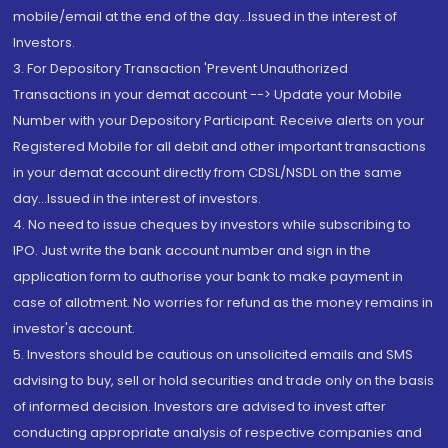
mobile/email at the end of the day...Issued in the interest of
Investors.
3. For Depository Transaction 'Prevent Unauthorized
Transactions in your demat account --> Update your Mobile
Number with your Depository Participant. Receive alerts on your
Registered Mobile for all debit and other important transactions
in your demat account directly from CDSL/NSDL on the same
day...Issued in the interest of investors.
4. No need to issue cheques by investors while subscribing to
IPO. Just write the bank account number and sign in the
application form to authorise your bank to make payment in
case of allotment. No worries for refund as the money remains in
investor's account.
5. Investors should be cautious on unsolicited emails and SMS
advising to buy, sell or hold securities and trade only on the basis
of informed decision. Investors are advised to invest after
conducting appropriate analysis of respective companies and