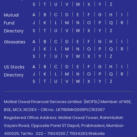
S
T
U
V
W
X
Y
Z
A
B
C
D
E
F
G
H
I
Mutual
J
K
L
M
N
O
P
Q
R
Fund
S
T
U
V
W
X
Y
Z
Directory
A
B
C
D
E
F
G
H
I
Glossaries
J
K
L
M
N
O
P
Q
R
S
T
U
V
W
X
Y
Z
A
B
C
D
E
F
G
H
I
US Stocks
J
K
L
M
N
O
P
Q
R
Directory
S
T
U
V
W
X
Y
Z
Motilal Oswal Financial Services Limited. (MOFSL) Member of NSE,
BSE, MCX, NCDEX - CIN no.: L67190MH2005PLC153397
Registered Office Address: Motilal Oswal Tower, Rahimtullah
Sayani Road, Opposite Parel ST Depot, Prabhadevi, Mumbai-
400025; Tel No.: 022 - 71934200 / 71934263;Website