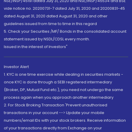
NSE/INSP/45191 dated July 31, 2020 and NSE/INSP/45534 and BSE
vide notice no. 20200731-7 dated July 31, 2020 and 20200831-45
dated August 31, 2020 dated August 31, 2020 and other
guidelines issued from time to time in this regard
5. Check your Securities /MF/ Bonds in the consolidated account
statement issued by NSDL/CDSL every month.
Issued in the interest of Investors"
Investor Alert
1. KYC is one time exercise while dealing in securities markets -
once KYC is done through a SEBI registered intermediary
(Broker, DP, Mutual Fund etc.), you need not undergo the same
process again when you approach another intermediary
2. For Stock Broking Transaction 'Prevent unauthorised
transactions in your account --> Update your mobile
numbers/email IDs with your stock brokers. Receive information
of your transactions directly from Exchange on your