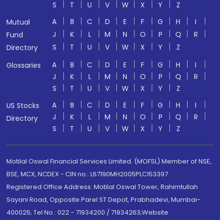
S
T
U
V
W
X
Y
Z
A
B
C
D
E
F
G
H
I
Mutual
J
K
L
M
N
O
P
Q
R
Fund
S
T
U
V
W
X
Y
Z
Directory
A
B
C
D
E
F
G
H
I
Glossaries
J
K
L
M
N
O
P
Q
R
S
T
U
V
W
X
Y
Z
A
B
C
D
E
F
G
H
I
US Stocks
J
K
L
M
N
O
P
Q
R
Directory
S
T
U
V
W
X
Y
Z
Motilal Oswal Financial Services Limited. (MOFSL) Member of NSE,
BSE, MCX, NCDEX - CIN no.: L67190MH2005PLC153397
Registered Office Address: Motilal Oswal Tower, Rahimtullah
Sayani Road, Opposite Parel ST Depot, Prabhadevi, Mumbai-
400025; Tel No.: 022 - 71934200 / 71934263;Website