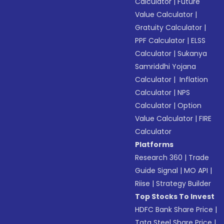
Calculator
|
Future
Value Calculator
|
Gratuity Calculator
|
PPF Calculator
|
ELSS
Calculator
|
Sukanya
Samriddhi Yojana
Calculator
|
Inflation
Calculator
|
NPS
Calculator
|
Option
Value Calculator
|
FIRE
Calculator
Platforms
Research 360
|
Trade
Guide Signal
|
MO API
|
Riise
|
Strategy Builder
Top Stocks To Invest
HDFC Bank Share Price
|
Tata Steel Share Price
|