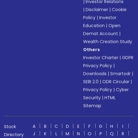
|
Investor Relations
|
Disclaimer
|
Cookie
Policy
|
Investor
Education
|
Open
Demat Account
|
Wealth Creation Study
Others
Investor Charter
|
GDPR
Privacy Policy
|
Downloads
|
Smartodr
|
SEBI 2.0
|
ODR Circular
|
Privacy Policy
|
Cyber
Security
|
HTML
Sitemap
A
B
C
D
E
F
G
H
I
Stock
J
K
L
M
N
O
P
Q
R
Directory