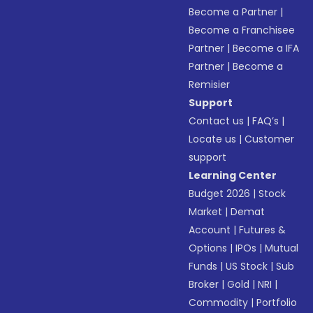
Become a Partner
|
Become a Franchisee
Partner
|
Become a IFA
Partner
|
Become a
Remisier
Support
Contact us
|
FAQ’s
|
Locate us
|
Customer
support
Learning Center
Budget 2026
|
Stock
Market
|
Demat
Account
|
Futures &
Options
|
IPOs
|
Mutual
Funds
|
US Stock
|
Sub
Broker
|
Gold
|
NRI
|
Commodity
|
Portfolio