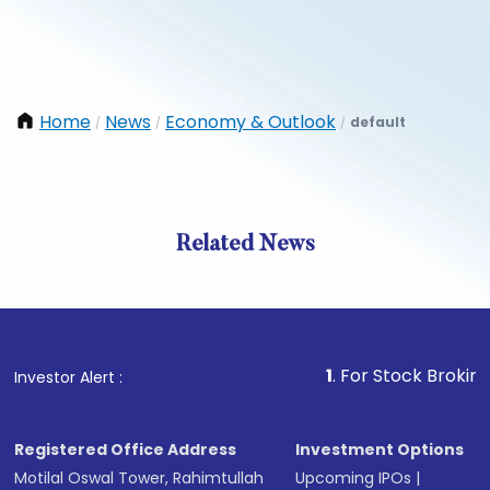
Home
News
Economy & Outlook
default
/
/
/
Related News
1
. For Stock Broking, Preve
Investor Alert :
Registered Office Address
Investment Options
Motilal Oswal Tower, Rahimtullah
Upcoming IPOs
|