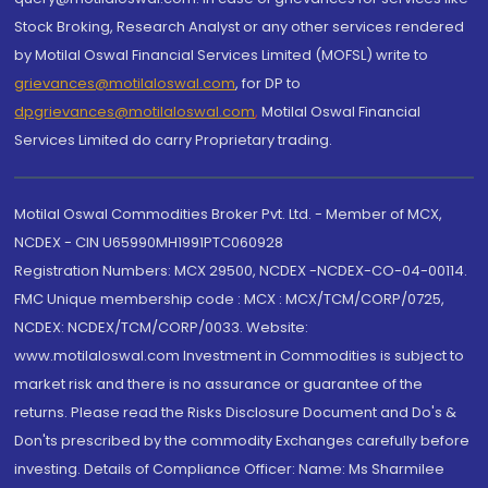
Stock Broking, Research Analyst or any other services rendered
by Motilal Oswal Financial Services Limited (MOFSL) write to
grievances@motilaloswal.com
, for DP to
dpgrievances@motilaloswal.com
,
Motilal Oswal Financial
Services Limited do carry Proprietary trading.
Motilal Oswal Commodities Broker Pvt. Ltd. - Member of MCX,
NCDEX - CIN U65990MH1991PTC060928
Registration Numbers: MCX 29500, NCDEX -NCDEX-CO-04-00114.
FMC Unique membership code : MCX : MCX/TCM/CORP/0725,
NCDEX: NCDEX/TCM/CORP/0033. Website:
www.motilaloswal.com Investment in Commodities is subject to
market risk and there is no assurance or guarantee of the
returns. Please read the Risks Disclosure Document and Do's &
Don'ts prescribed by the commodity Exchanges carefully before
investing. Details of Compliance Officer: Name: Ms Sharmilee