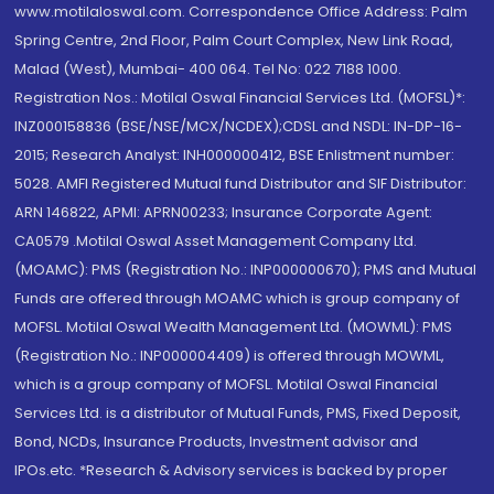
www.motilaloswal.com. Correspondence Office Address: Palm
Spring Centre, 2nd Floor, Palm Court Complex, New Link Road,
Malad (West), Mumbai- 400 064. Tel No: 022 7188 1000.
Registration Nos.: Motilal Oswal Financial Services Ltd. (MOFSL)*:
INZ000158836 (BSE/NSE/MCX/NCDEX);CDSL and NSDL: IN-DP-16-
2015; Research Analyst: INH000000412, BSE Enlistment number:
5028. AMFI Registered Mutual fund Distributor and SIF Distributor:
ARN 146822, APMI: APRN00233; Insurance Corporate Agent:
CA0579 .Motilal Oswal Asset Management Company Ltd.
(MOAMC): PMS (Registration No.: INP000000670); PMS and Mutual
Funds are offered through MOAMC which is group company of
MOFSL. Motilal Oswal Wealth Management Ltd. (MOWML): PMS
(Registration No.: INP000004409) is offered through MOWML,
which is a group company of MOFSL. Motilal Oswal Financial
Services Ltd. is a distributor of Mutual Funds, PMS, Fixed Deposit,
Bond, NCDs, Insurance Products, Investment advisor and
IPOs.etc. *Research & Advisory services is backed by proper