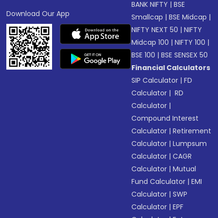
BANK NIFTY
|
BSE
Download Our App
Smallcap
|
BSE Midcap
|
NIFTY NEXT 50
|
NIFTY
Midcap 100
|
NIFTY 100
|
BSE 100
|
BSE SENSEX 50
Financial Calculators
SIP Calculator
|
FD
Calculator
|
RD
Calculator
|
Compound Interest
Calculator
|
Retirement
Calculator
|
Lumpsum
Calculator
|
CAGR
Calculator
|
Mutual
Fund Calculator
|
EMI
Calculator
|
SWP
Calculator
|
EPF