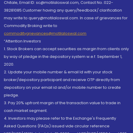
Chitale, Email ID: sc@motilaloswal.com, Contact No.:022-
38281085.Customer having any query/feedback/ clarification
may write to query@motilaloswal.com. In case of grievances for
Commodity Broking write to
commoditygrievances@motilaloswal.com
“Attention Investors
1. Stock Brokers can accept securities as margin from clients only
by way of pledge in the depository system w.e.f. September 1,
2020.
2. Update your mobile number & email Id with your stock
broker/depository participant and receive OTP directly from
depository on your email id and/or mobile number to create
pledge.
3. Pay 20% upfront margin of the transaction value to trade in
cash market segment.
4. Investors may please refer to the Exchange's Frequently
Asked Questions (FAQs) issued vide circular reference