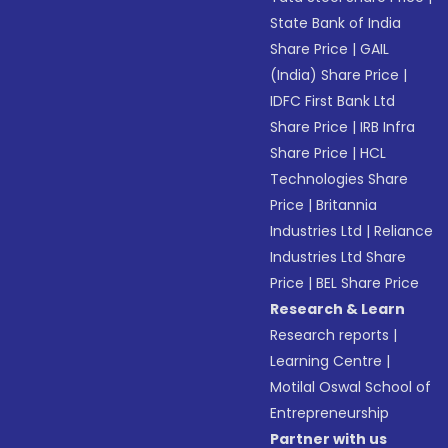
State Bank of India
Share Price
|
GAIL
(India) Share Price
|
IDFC First Bank Ltd
Share Price
|
IRB Infra
Share Price
|
HCL
Technologies Share
Price
|
Britannia
Industries Ltd
|
Reliance
Industries Ltd Share
Price
|
BEL Share Price
Research & Learn
Research reports
|
Learning Centre
|
Motilal Oswal School of
Entrepreneurship
Partner with us