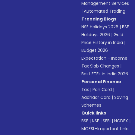
Management Services
|
Automated Trading
Trending Blogs
NSE Holidays 2026
|
BSE
Holidays 2026
|
Gold
Price History in India
|
Budget 2026
Expectation - Income
Tax Slab Changes
|
Best ETFs in India 2026
Personal Finance
Tax
|
Pan Card
|
Aadhaar Card
|
Saving
Schemes
Quick links
BSE
|
NSE
|
SEBI
|
NCDEX
|
MOFSL-Important Links