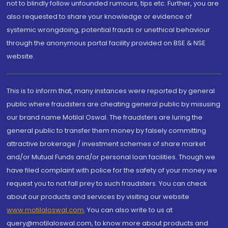
not to blindly follow unfounded rumours, tips etc. Further, you are
also requested to share your knowledge or evidence of
systemic wrongdoing, potential frauds or unethical behaviour
through the anonymous portal facility provided on BSE & NSE
website.
This is to inform that, many instances were reported by general
public where fraudsters are cheating general public by misusing
our brand name Motilal Oswal. The fraudsters are luring the
general public to transfer them money by falsely committing
attractive brokerage / investment schemes of share market
and/or Mutual Funds and/or personal loan facilities. Though we
have filed complaint with police for the safety of your money we
request you to not fall prey to such fraudsters. You can check
about our products and services by visiting our website
www.motilaloswal.com
. You can also write to us at
query@motilaloswal.com, to know more about products and