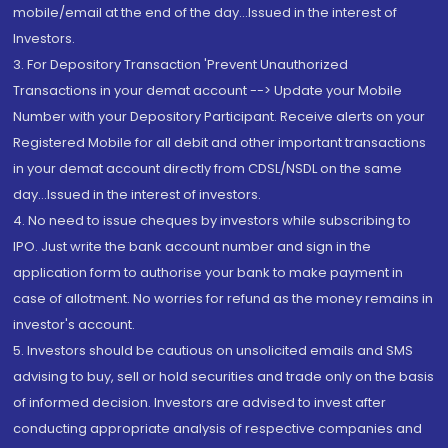
mobile/email at the end of the day...Issued in the interest of
Investors.
3. For Depository Transaction 'Prevent Unauthorized
Transactions in your demat account --> Update your Mobile
Number with your Depository Participant. Receive alerts on your
Registered Mobile for all debit and other important transactions
in your demat account directly from CDSL/NSDL on the same
day...Issued in the interest of investors.
4. No need to issue cheques by investors while subscribing to
IPO. Just write the bank account number and sign in the
application form to authorise your bank to make payment in
case of allotment. No worries for refund as the money remains in
investor's account.
5. Investors should be cautious on unsolicited emails and SMS
advising to buy, sell or hold securities and trade only on the basis
of informed decision. Investors are advised to invest after
conducting appropriate analysis of respective companies and