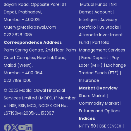
Sayani Road, Opposite Parel ST
Mutual Funds
|
NRI
Depot, Prabhadevi,
Demat Account
|
Mumbai - 400025
Intelligent Advisory
Query@motilaloswal.com
Portfolio
|
US Stocks
|
022 3828 1085
Alternate Investment
Correspondence Address
Fund
|
Portfolio
Palm Spring Centre, 2nd Floor, Palm
Management Services
Court Complex, New Link Road,
|
Fixed Deposit
|
Pay
Malad (West),
Later (MTF)
|
Exchange
Mumbai - 400 064.
Traded Funds (ETF)
|
022 7188 1000
Insurance
Market Overview
© 2025 Motilal Oswal Financial
Share Market
|
Services Limited (MOFSL)* Member
Commodity Market
|
of NSE, BSE, MCX, NCDEX CIN No.:
Futures and Options
L67190MH2005PLC153397
Indices
NIFTY 50
|
BSE SENSEX
|