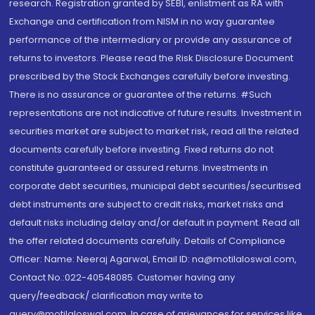
research. Registration granted by SEBI, enlistment as RA with
Exchange and certification from NISM in no way guarantee
performance of the intermediary or provide any assurance of
returns to investors. Please read the Risk Disclosure Document
prescribed by the Stock Exchanges carefully before investing.
There is no assurance or guarantee of the returns. #Such
representations are not indicative of future results. Investment in
securities market are subject to market risk, read all the related
documents carefully before investing. Fixed returns do not
constitute guaranteed or assured returns. Investments in
corporate debt securities, municipal debt securities/securitised
debt instruments are subject to credit risks, market risks and
default risks including delay and/or default in payment. Read all
the offer related documents carefully. Details of Compliance
Officer: Name: Neeraj Agarwal, Email ID: na@motilaloswal.com,
Contact No.:022-40548085. Customer having any
query/feedback/ clarification may write to
query@motilaloswal.com. In case of grievances for services like