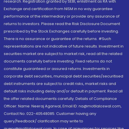
research. Registration granted by SEBI, enlistment as RA with
Exchange and certification from NISM in no way guarantee
performance of the intermediary or provide any assurance of
returns to investors. Please read the Risk Disclosure Document
prescribed by the Stock Exchanges carefully before investing.
There is no assurance or guarantee of the returns. #Such
representations are not indicative of future results. Investment in
securities market are subject to market risk, read all the related
documents carefully before investing. Fixed returns do not
constitute guaranteed or assured returns. Investments in
corporate debt securities, municipal debt securities/securitised
debt instruments are subject to credit risks, market risks and
default risks including delay and/or default in payment. Read all
the offer related documents carefully. Details of Compliance
Officer: Name: Neeraj Agarwal, Email ID: na@motilaloswal.com,
Contact No.:022-40548085. Customer having any
query/feedback/ clarification may write to
query@motilaloswal.com. In case of grievances for services like