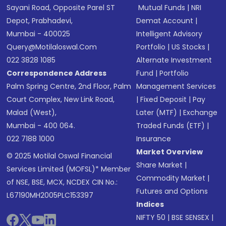
Sayani Road, Opposite Parel ST
Mutual Funds
|
NRI
Depot, Prabhadevi,
Demat Account
|
Mumbai - 400025
Intelligent Advisory
Query@motilaloswal.com
Portfolio
|
US Stocks
|
022 3828 1085
Alternate Investment
Correspondence Address
Fund
|
Portfolio
Palm Spring Centre, 2nd Floor, Palm
Management Services
Court Complex, New Link Road,
|
Fixed Deposit
|
Pay
Malad (West),
Later (MTF)
|
Exchange
Mumbai - 400 064.
Traded Funds (ETF)
|
022 7188 1000
Insurance
Market Overview
© 2025 Motilal Oswal Financial
Share Market
|
Services Limited (MOFSL)* Member
Commodity Market
|
of NSE, BSE, MCX, NCDEX CIN No.:
Futures and Options
L67190MH2005PLC153397
Indices
NIFTY 50
|
BSE SENSEX
|