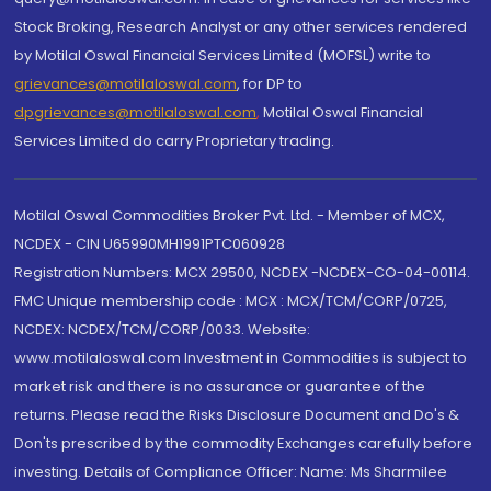
Stock Broking, Research Analyst or any other services rendered
by Motilal Oswal Financial Services Limited (MOFSL) write to
grievances@motilaloswal.com
, for DP to
dpgrievances@motilaloswal.com
,
Motilal Oswal Financial
Services Limited do carry Proprietary trading.
Motilal Oswal Commodities Broker Pvt. Ltd. - Member of MCX,
NCDEX - CIN U65990MH1991PTC060928
Registration Numbers: MCX 29500, NCDEX -NCDEX-CO-04-00114.
FMC Unique membership code : MCX : MCX/TCM/CORP/0725,
NCDEX: NCDEX/TCM/CORP/0033. Website:
www.motilaloswal.com Investment in Commodities is subject to
market risk and there is no assurance or guarantee of the
returns. Please read the Risks Disclosure Document and Do's &
Don'ts prescribed by the commodity Exchanges carefully before
investing. Details of Compliance Officer: Name: Ms Sharmilee