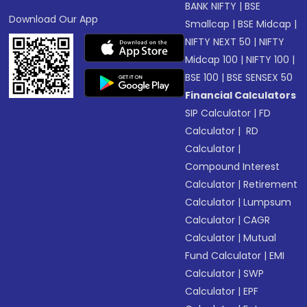
BANK NIFTY
|
BSE
Download Our App
Smallcap
|
BSE Midcap
|
NIFTY NEXT 50
|
NIFTY
Midcap 100
|
NIFTY 100
|
BSE 100
|
BSE SENSEX 50
Financial Calculators
SIP Calculator
|
FD
Calculator
|
RD
Calculator
|
Compound Interest
Calculator
|
Retirement
Calculator
|
Lumpsum
Calculator
|
CAGR
Calculator
|
Mutual
Fund Calculator
|
EMI
Calculator
|
SWP
Calculator
|
EPF