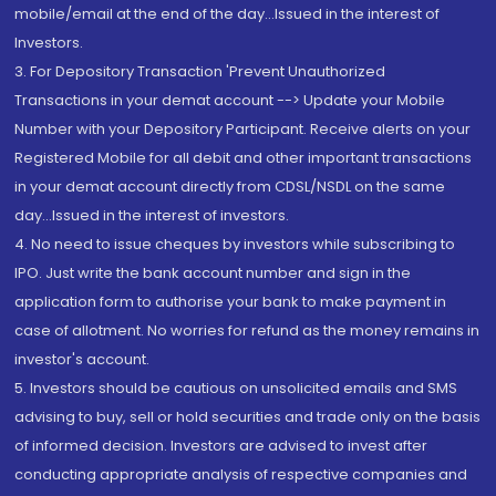
mobile/email at the end of the day...Issued in the interest of
Investors.
3. For Depository Transaction 'Prevent Unauthorized
Transactions in your demat account --> Update your Mobile
Number with your Depository Participant. Receive alerts on your
Registered Mobile for all debit and other important transactions
in your demat account directly from CDSL/NSDL on the same
day...Issued in the interest of investors.
4. No need to issue cheques by investors while subscribing to
IPO. Just write the bank account number and sign in the
application form to authorise your bank to make payment in
case of allotment. No worries for refund as the money remains in
investor's account.
5. Investors should be cautious on unsolicited emails and SMS
advising to buy, sell or hold securities and trade only on the basis
of informed decision. Investors are advised to invest after
conducting appropriate analysis of respective companies and