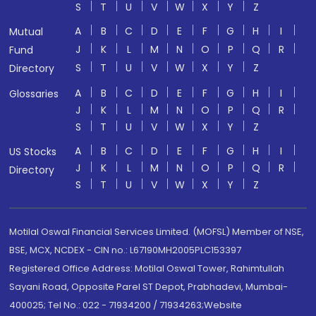
S
T
U
V
W
X
Y
Z
A
B
C
D
E
F
G
H
I
Mutual
J
K
L
M
N
O
P
Q
R
Fund
S
T
U
V
W
X
Y
Z
Directory
A
B
C
D
E
F
G
H
I
Glossaries
J
K
L
M
N
O
P
Q
R
S
T
U
V
W
X
Y
Z
A
B
C
D
E
F
G
H
I
US Stocks
J
K
L
M
N
O
P
Q
R
Directory
S
T
U
V
W
X
Y
Z
Motilal Oswal Financial Services Limited. (MOFSL) Member of NSE,
BSE, MCX, NCDEX - CIN no.: L67190MH2005PLC153397
Registered Office Address: Motilal Oswal Tower, Rahimtullah
Sayani Road, Opposite Parel ST Depot, Prabhadevi, Mumbai-
400025; Tel No.: 022 - 71934200 / 71934263;Website