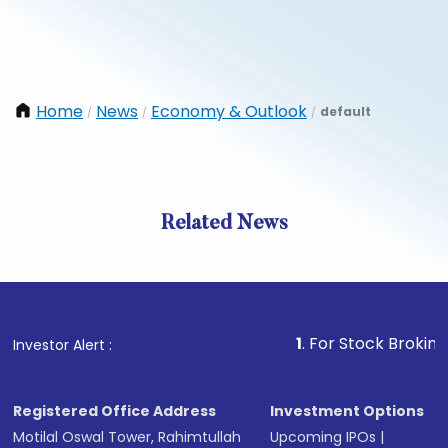
Home
News
Economy & Outlook
default
/
/
/
Related News
1
. For Stock Broking, Preve
Investor Alert :
Registered Office Address
Investment Options
Motilal Oswal Tower, Rahimtullah
Upcoming IPOs
|