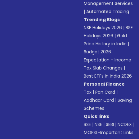
Management Services
|
Automated Trading
Trending Blogs
NSE Holidays 2026
|
BSE
Holidays 2026
|
Gold
Price History in India
|
Budget 2026
Expectation - Income
Tax Slab Changes
|
Best ETFs in India 2026
Personal Finance
Tax
|
Pan Card
|
Aadhaar Card
|
Saving
Schemes
Quick links
BSE
|
NSE
|
SEBI
|
NCDEX
|
MOFSL-Important Links