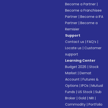
Become a Partner
|
Become a Franchisee
Partner
|
Become a IFA
Partner
|
Become a
Remisier
Support
Contact us
|
FAQ’s
|
Locate us
|
Customer
support
Learning Center
Budget 2026
|
Stock
Market
|
Demat
Account
|
Futures &
Options
|
IPOs
|
Mutual
Funds
|
US Stock
|
Sub
Broker
|
Gold
|
NRI
|
Commodity
|
Portfolio