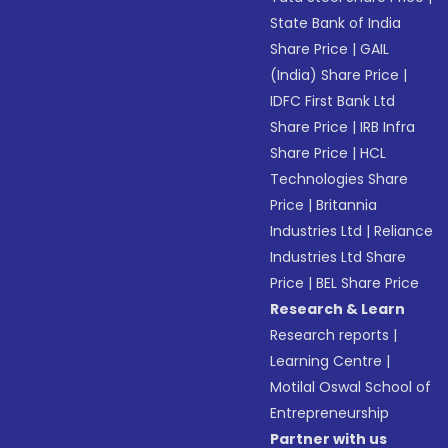
State Bank of India
Share Price
|
GAIL
(India) Share Price
|
IDFC First Bank Ltd
Share Price
|
IRB Infra
Share Price
|
HCL
Technologies Share
Price
|
Britannia
Industries Ltd
|
Reliance
Industries Ltd Share
Price
|
BEL Share Price
Research & Learn
Research reports
|
Learning Centre
|
Motilal Oswal School of
Entrepreneurship
Partner with us