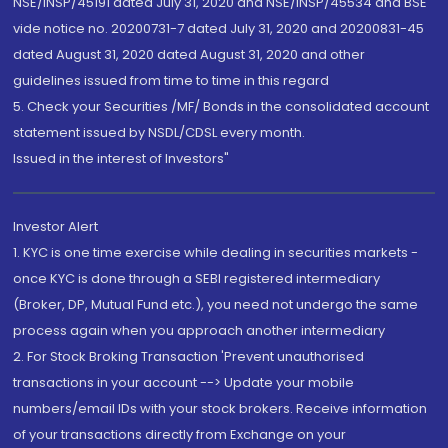
NSE/INSP/45191 dated July 31, 2020 and NSE/INSP/45534 and BSE
vide notice no. 20200731-7 dated July 31, 2020 and 20200831-45
dated August 31, 2020 dated August 31, 2020 and other
guidelines issued from time to time in this regard
5. Check your Securities /MF/ Bonds in the consolidated account
statement issued by NSDL/CDSL every month.
Issued in the interest of Investors"
Investor Alert
1. KYC is one time exercise while dealing in securities markets -
once KYC is done through a SEBI registered intermediary
(Broker, DP, Mutual Fund etc.), you need not undergo the same
process again when you approach another intermediary
2. For Stock Broking Transaction 'Prevent unauthorised
transactions in your account --> Update your mobile
numbers/email IDs with your stock brokers. Receive information
of your transactions directly from Exchange on your