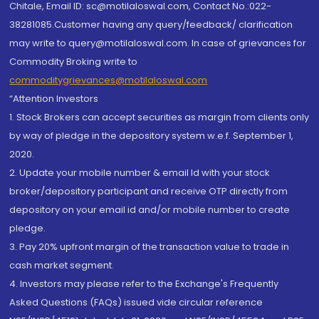
Chitale, Email ID: sc@motilaloswal.com, Contact No.:022-
38281085.Customer having any query/feedback/ clarification
may write to query@motilaloswal.com. In case of grievances for
Commodity Broking write to
commoditygrievances@motilaloswal.com
“Attention Investors
1. Stock Brokers can accept securities as margin from clients only
by way of pledge in the depository system w.e.f. September 1,
2020.
2. Update your mobile number & email Id with your stock
broker/depository participant and receive OTP directly from
depository on your email id and/or mobile number to create
pledge.
3. Pay 20% upfront margin of the transaction value to trade in
cash market segment.
4. Investors may please refer to the Exchange's Frequently
Asked Questions (FAQs) issued vide circular reference