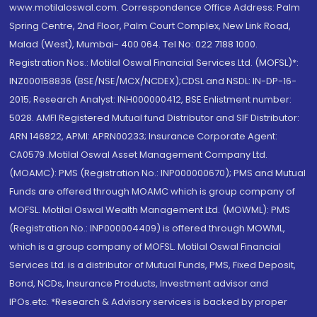
www.motilaloswal.com. Correspondence Office Address: Palm
Spring Centre, 2nd Floor, Palm Court Complex, New Link Road,
Malad (West), Mumbai- 400 064. Tel No: 022 7188 1000.
Registration Nos.: Motilal Oswal Financial Services Ltd. (MOFSL)*:
INZ000158836 (BSE/NSE/MCX/NCDEX);CDSL and NSDL: IN-DP-16-
2015; Research Analyst: INH000000412, BSE Enlistment number:
5028. AMFI Registered Mutual fund Distributor and SIF Distributor:
ARN 146822, APMI: APRN00233; Insurance Corporate Agent:
CA0579 .Motilal Oswal Asset Management Company Ltd.
(MOAMC): PMS (Registration No.: INP000000670); PMS and Mutual
Funds are offered through MOAMC which is group company of
MOFSL. Motilal Oswal Wealth Management Ltd. (MOWML): PMS
(Registration No.: INP000004409) is offered through MOWML,
which is a group company of MOFSL. Motilal Oswal Financial
Services Ltd. is a distributor of Mutual Funds, PMS, Fixed Deposit,
Bond, NCDs, Insurance Products, Investment advisor and
IPOs.etc. *Research & Advisory services is backed by proper