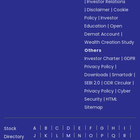
|
Investor Relations
|
Disclaimer
|
Cookie
Policy
|
Investor
Education
|
Open
Demat Account
|
Wealth Creation Study
Others
Investor Charter
|
GDPR
Privacy Policy
|
Downloads
|
Smartodr
|
SEBI 2.0
|
ODR Circular
|
Privacy Policy
|
Cyber
Security
|
HTML
Sitemap
A
B
C
D
E
F
G
H
I
Stock
J
K
L
M
N
O
P
Q
R
Directory