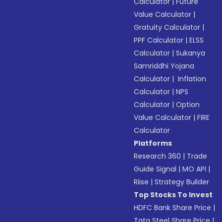
Calculator
|
Future
Value Calculator
|
Gratuity Calculator
|
PPF Calculator
|
ELSS
Calculator
|
Sukanya
Samriddhi Yojana
Calculator
|
Inflation
Calculator
|
NPS
Calculator
|
Option
Value Calculator
|
FIRE
Calculator
Platforms
Research 360
|
Trade
Guide Signal
|
MO API
|
Riise
|
Strategy Builder
Top Stocks To Invest
HDFC Bank Share Price
|
Tata Steel Share Price
|