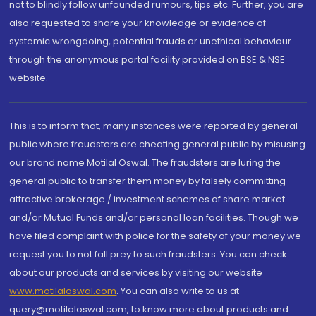
not to blindly follow unfounded rumours, tips etc. Further, you are
also requested to share your knowledge or evidence of
systemic wrongdoing, potential frauds or unethical behaviour
through the anonymous portal facility provided on BSE & NSE
website.
This is to inform that, many instances were reported by general
public where fraudsters are cheating general public by misusing
our brand name Motilal Oswal. The fraudsters are luring the
general public to transfer them money by falsely committing
attractive brokerage / investment schemes of share market
and/or Mutual Funds and/or personal loan facilities. Though we
have filed complaint with police for the safety of your money we
request you to not fall prey to such fraudsters. You can check
about our products and services by visiting our website
www.motilaloswal.com
. You can also write to us at
query@motilaloswal.com, to know more about products and