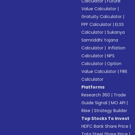
Calculator
|
Future
Value Calculator
|
Gratuity Calculator
|
PPF Calculator
|
ELSS
Calculator
|
Sukanya
Samriddhi Yojana
Calculator
|
Inflation
Calculator
|
NPS
Calculator
|
Option
Value Calculator
|
FIRE
Calculator
Platforms
Research 360
|
Trade
Guide Signal
|
MO API
|
Riise
|
Strategy Builder
Top Stocks To Invest
HDFC Bank Share Price
|
Tata Steel Share Price
|