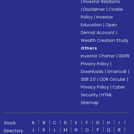
|
Investor Relations
|
Disclaimer
|
Cookie
Policy
|
Investor
Education
|
Open
Demat Account
|
Wealth Creation Study
Others
Investor Charter
|
GDPR
Privacy Policy
|
Downloads
|
Smartodr
|
SEBI 2.0
|
ODR Circular
|
Privacy Policy
|
Cyber
Security
|
HTML
Sitemap
A
B
C
D
E
F
G
H
I
Stock
J
K
L
M
N
O
P
Q
R
Directory