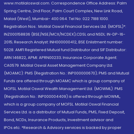
www.motilaloswal.com. Correspondence Office Address: Palm
Spring Centre, 2nd Floor, Palm Court Complex, New Link Road,
Malad (West), Mumbai- 400 064. Tel No: 022 7188 1000.
Registration Nos.: Motilal Oswal Financial Services Ltd. (MOFSL)*:
INZ000158836 (BSE/NSE/MCX/NCDEX);CDSL and NSDL: IN-DP-16-
2015; Research Analyst: INH000000412, BSE Enlistment number:
5028. AMFI Registered Mutual fund Distributor and SIF Distributor:
ARN 146822, APMI: APRN00233; Insurance Corporate Agent:
CA0579 .Motilal Oswal Asset Management Company Ltd.
(MOAMC): PMS (Registration No.: INP000000670); PMS and Mutual
Funds are offered through MOAMC which is group company of
MOFSL. Motilal Oswal Wealth Management Ltd. (MOWML): PMS
(Registration No.: INP000004409) is offered through MOWML,
which is a group company of MOFSL. Motilal Oswal Financial
Services Ltd. is a distributor of Mutual Funds, PMS, Fixed Deposit,
Bond, NCDs, Insurance Products, Investment advisor and
IPOs.etc. *Research & Advisory services is backed by proper