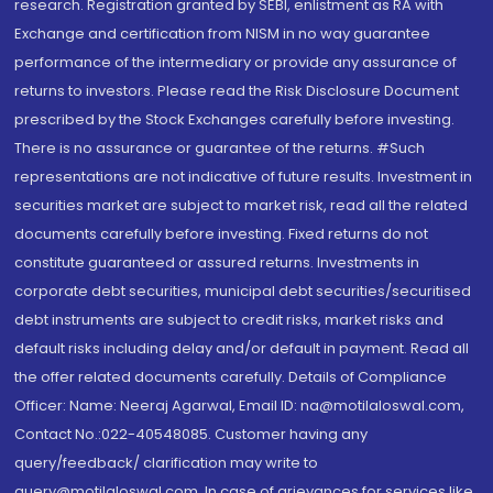
research. Registration granted by SEBI, enlistment as RA with
Exchange and certification from NISM in no way guarantee
performance of the intermediary or provide any assurance of
returns to investors. Please read the Risk Disclosure Document
prescribed by the Stock Exchanges carefully before investing.
There is no assurance or guarantee of the returns. #Such
representations are not indicative of future results. Investment in
securities market are subject to market risk, read all the related
documents carefully before investing. Fixed returns do not
constitute guaranteed or assured returns. Investments in
corporate debt securities, municipal debt securities/securitised
debt instruments are subject to credit risks, market risks and
default risks including delay and/or default in payment. Read all
the offer related documents carefully. Details of Compliance
Officer: Name: Neeraj Agarwal, Email ID: na@motilaloswal.com,
Contact No.:022-40548085. Customer having any
query/feedback/ clarification may write to
query@motilaloswal.com. In case of grievances for services like