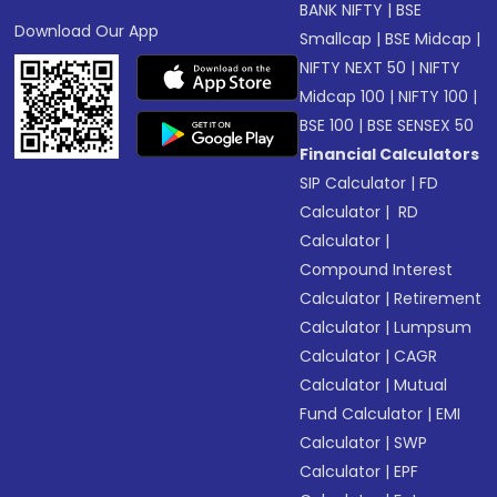
BANK NIFTY
|
BSE
Download Our App
Smallcap
|
BSE Midcap
|
NIFTY NEXT 50
|
NIFTY
Midcap 100
|
NIFTY 100
|
BSE 100
|
BSE SENSEX 50
Financial Calculators
SIP Calculator
|
FD
Calculator
|
RD
Calculator
|
Compound Interest
Calculator
|
Retirement
Calculator
|
Lumpsum
Calculator
|
CAGR
Calculator
|
Mutual
Fund Calculator
|
EMI
Calculator
|
SWP
Calculator
|
EPF