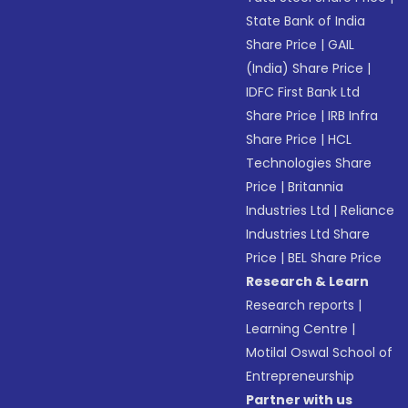
State Bank of India
Share Price
|
GAIL
(India) Share Price
|
IDFC First Bank Ltd
Share Price
|
IRB Infra
Share Price
|
HCL
Technologies Share
Price
|
Britannia
Industries Ltd
|
Reliance
Industries Ltd Share
Price
|
BEL Share Price
Research & Learn
Research reports
|
Learning Centre
|
Motilal Oswal School of
Entrepreneurship
Partner with us