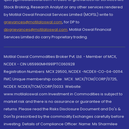
Stock Broking, Research Analyst or any other services rendered
by Motilal Oswal Financial Services Limited (MOFSL) write to
grievances@motilaloswal.com
, for DP to
dpgrievances@motilaloswal.com
,
Motilal Oswal Financial
Services Limited do carry Proprietary trading.
Motilal Oswal Commodities Broker Pvt. Ltd. - Member of MCX,
NCDEX - CIN U65990MH1991PTC060928
Registration Numbers: MCX 29500, NCDEX -NCDEX-CO-04-00114.
FMC Unique membership code : MCX : MCX/TCM/CORP/0725,
NCDEX: NCDEX/TCM/CORP/0033. Website:
www.motilaloswal.com Investment in Commodities is subject to
market risk and there is no assurance or guarantee of the
returns. Please read the Risks Disclosure Document and Do's &
Don'ts prescribed by the commodity Exchanges carefully before
investing. Details of Compliance Officer: Name: Ms Sharmilee