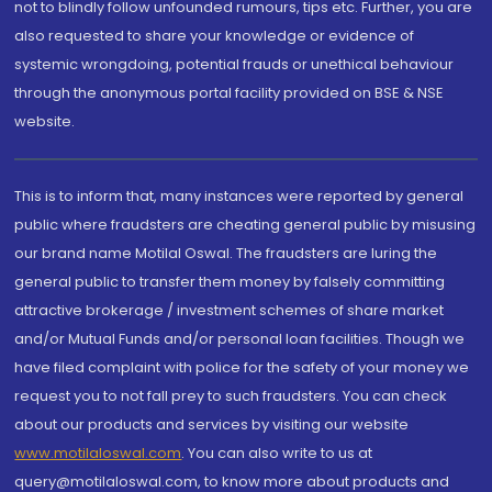
not to blindly follow unfounded rumours, tips etc. Further, you are
also requested to share your knowledge or evidence of
systemic wrongdoing, potential frauds or unethical behaviour
through the anonymous portal facility provided on BSE & NSE
website.
This is to inform that, many instances were reported by general
public where fraudsters are cheating general public by misusing
our brand name Motilal Oswal. The fraudsters are luring the
general public to transfer them money by falsely committing
attractive brokerage / investment schemes of share market
and/or Mutual Funds and/or personal loan facilities. Though we
have filed complaint with police for the safety of your money we
request you to not fall prey to such fraudsters. You can check
about our products and services by visiting our website
www.motilaloswal.com
. You can also write to us at
query@motilaloswal.com, to know more about products and