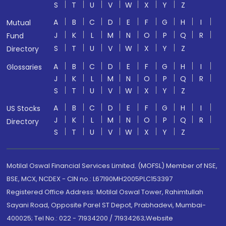
S
T
U
V
W
X
Y
Z
A
B
C
D
E
F
G
H
I
Mutual
J
K
L
M
N
O
P
Q
R
Fund
S
T
U
V
W
X
Y
Z
Directory
A
B
C
D
E
F
G
H
I
Glossaries
J
K
L
M
N
O
P
Q
R
S
T
U
V
W
X
Y
Z
A
B
C
D
E
F
G
H
I
US Stocks
J
K
L
M
N
O
P
Q
R
Directory
S
T
U
V
W
X
Y
Z
Motilal Oswal Financial Services Limited. (MOFSL) Member of NSE,
BSE, MCX, NCDEX - CIN no.: L67190MH2005PLC153397
Registered Office Address: Motilal Oswal Tower, Rahimtullah
Sayani Road, Opposite Parel ST Depot, Prabhadevi, Mumbai-
400025; Tel No.: 022 - 71934200 / 71934263;Website