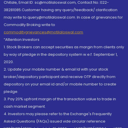
Chitale, Email ID: sc@motilaloswal.com, Contact No.:022-
38281085.Customer having any query/feedback/ clarification
may write to query@motilaloswal.com. In case of grievances for
Commodity Broking write to
commoditygrievances@motilaloswal.com
“Attention Investors
1. Stock Brokers can accept securities as margin from clients only
by way of pledge in the depository system w.e.f. September 1,
2020.
2. Update your mobile number & email Id with your stock
broker/depository participant and receive OTP directly from
depository on your email id and/or mobile number to create
pledge.
3. Pay 20% upfront margin of the transaction value to trade in
cash market segment.
4. Investors may please refer to the Exchange's Frequently
Asked Questions (FAQs) issued vide circular reference