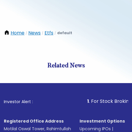
Home
News
Etfs
default
/
/
/
Related News
1
. For Stock Broking, Preve
Investor Alert :
Registered Office Address
Investment Options
Motilal Oswal Tower, Rahimtullah
Upcoming IPOs
|