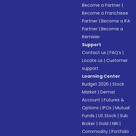
Become a Partner
|
Become a Franchisee
Partner
|
Become a IFA
Partner
|
Become a
Remisier
Support
Contact us
|
FAQ’s
|
Locate us
|
Customer
support
Learning Center
Budget 2026
|
Stock
Market
|
Demat
Account
|
Futures &
Options
|
IPOs
|
Mutual
Funds
|
US Stock
|
Sub
Broker
|
Gold
|
NRI
|
Commodity
|
Portfolio