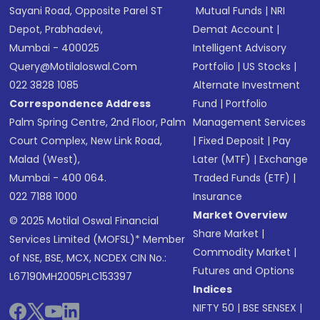
Sayani Road, Opposite Parel ST
Mutual Funds
|
NRI
Depot, Prabhadevi,
Demat Account
|
Mumbai - 400025
Intelligent Advisory
Query@motilaloswal.com
Portfolio
|
US Stocks
|
022 3828 1085
Alternate Investment
Correspondence Address
Fund
|
Portfolio
Palm Spring Centre, 2nd Floor, Palm
Management Services
Court Complex, New Link Road,
|
Fixed Deposit
|
Pay
Malad (West),
Later (MTF)
|
Exchange
Mumbai - 400 064.
Traded Funds (ETF)
|
022 7188 1000
Insurance
Market Overview
© 2025 Motilal Oswal Financial
Share Market
|
Services Limited (MOFSL)* Member
Commodity Market
|
of NSE, BSE, MCX, NCDEX CIN No.:
Futures and Options
L67190MH2005PLC153397
Indices
NIFTY 50
|
BSE SENSEX
|