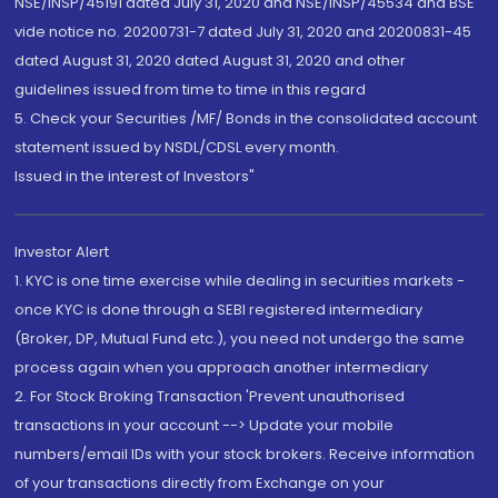
NSE/INSP/45191 dated July 31, 2020 and NSE/INSP/45534 and BSE
vide notice no. 20200731-7 dated July 31, 2020 and 20200831-45
dated August 31, 2020 dated August 31, 2020 and other
guidelines issued from time to time in this regard
5. Check your Securities /MF/ Bonds in the consolidated account
statement issued by NSDL/CDSL every month.
Issued in the interest of Investors"
Investor Alert
1. KYC is one time exercise while dealing in securities markets -
once KYC is done through a SEBI registered intermediary
(Broker, DP, Mutual Fund etc.), you need not undergo the same
process again when you approach another intermediary
2. For Stock Broking Transaction 'Prevent unauthorised
transactions in your account --> Update your mobile
numbers/email IDs with your stock brokers. Receive information
of your transactions directly from Exchange on your