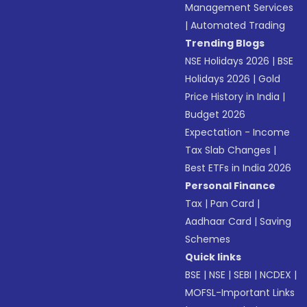
Management Services
|
Automated Trading
Trending Blogs
NSE Holidays 2026
|
BSE
Holidays 2026
|
Gold
Price History in India
|
Budget 2026
Expectation - Income
Tax Slab Changes
|
Best ETFs in India 2026
Personal Finance
Tax
|
Pan Card
|
Aadhaar Card
|
Saving
Schemes
Quick links
BSE
|
NSE
|
SEBI
|
NCDEX
|
MOFSL-Important Links