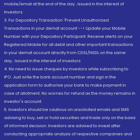
mobile/email at the end of the day...Issued in the interest of
Investors.
3. For Depository Transaction 'Prevent Unauthorized
Transactions in your demat account --> Update your Mobile
Number with your Depository Participant. Receive alerts on your
Registered Mobile for all debit and other important transactions
in your demat account directly from CDSL/NSDL on the same
day...Issued in the interest of investors.
4. No need to issue cheques by investors while subscribing to
IPO. Just write the bank account number and sign in the
application form to authorise your bank to make payment in
case of allotment. No worries for refund as the money remains in
investor's account.
5. Investors should be cautious on unsolicited emails and SMS
advising to buy, sell or hold securities and trade only on the basis
of informed decision. Investors are advised to invest after
conducting appropriate analysis of respective companies and