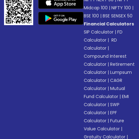
Midcap 100
|
NIFTY 100
|
BSE 100
|
BSE SENSEX 50
Financial Calculators
SIP Calculator
|
FD
Calculator
|
RD
Calculator
|
Compound Interest
Calculator
|
Retirement
Calculator
|
Lumpsum
Calculator
|
CAGR
Calculator
|
Mutual
Fund Calculator
|
EMI
Calculator
|
SWP
Calculator
|
EPF
Calculator
|
Future
Value Calculator
|
Gratuity Calculator
|