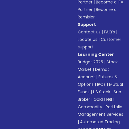
Partner
|
Become a IFA
Partner
|
Become a
Remisier
Support
Contact us
|
FAQ’s
|
Locate us
|
Customer
support
Learning Center
Budget 2026
|
Stock
Market
|
Demat
Account
|
Futures &
Options
|
IPOs
|
Mutual
Funds
|
US Stock
|
Sub
Broker
|
Gold
|
NRI
|
Commodity
|
Portfolio
Management Services
|
Automated Trading