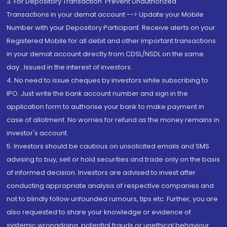
3. For Depository Transaction 'Prevent Unauthorized
Transactions in your demat account --> Update your Mobile
Number with your Depository Participant. Receive alerts on your
Registered Mobile for all debit and other important transactions
in your demat account directly from CDSL/NSDL on the same
day...Issued in the interest of investors.
4. No need to issue cheques by investors while subscribing to
IPO. Just write the bank account number and sign in the
application form to authorise your bank to make payment in
case of allotment. No worries for refund as the money remains in
investor's account.
5. Investors should be cautious on unsolicited emails and SMS
advising to buy, sell or hold securities and trade only on the basis
of informed decision. Investors are advised to invest after
conducting appropriate analysis of respective companies and
not to blindly follow unfounded rumours, tips etc. Further, you are
also requested to share your knowledge or evidence of
systemic wrongdoing, potential frauds or unethical behaviour