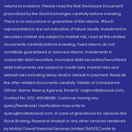
returns to investors. Please read the Risk Disclosure Document
prescribed by the Stock Exchanges carefully before investing.
There is no assurance or guarantee of the returns. #Such
representations are not indicative of future results. Investment in
securities market are subject to market risk, read all the related
documents carefully before investing. Fixed returns do not
constitute guaranteed or assured returns. Investments in
corporate debt securities, municipal debt securities/securitised
debt instruments are subject to credit risks, market risks and
default risks including delay and/or default in payment. Read all
the offer related documents carefully. Details of Compliance
Officer: Name: Neeraj Agarwal, Email ID: na@motilaloswal.com,
Contact No.:022-40548085. Customer having any
query/feedback/ clarification may write to
query@motilaloswal.com. In case of grievances for services like
Stock Broking, Research Analyst or any other services rendered
by Motilal Oswal Financial Services Limited (MOFSL) write to