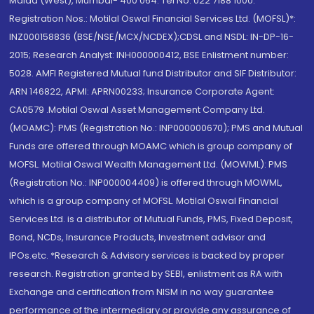
Malad (West), Mumbai- 400 064. Tel No: 022 7188 1000.
Registration Nos.: Motilal Oswal Financial Services Ltd. (MOFSL)*:
INZ000158836 (BSE/NSE/MCX/NCDEX);CDSL and NSDL: IN-DP-16-
2015; Research Analyst: INH000000412, BSE Enlistment number:
5028. AMFI Registered Mutual fund Distributor and SIF Distributor:
ARN 146822, APMI: APRN00233; Insurance Corporate Agent:
CA0579 .Motilal Oswal Asset Management Company Ltd.
(MOAMC): PMS (Registration No.: INP000000670); PMS and Mutual
Funds are offered through MOAMC which is group company of
MOFSL. Motilal Oswal Wealth Management Ltd. (MOWML): PMS
(Registration No.: INP000004409) is offered through MOWML,
which is a group company of MOFSL. Motilal Oswal Financial
Services Ltd. is a distributor of Mutual Funds, PMS, Fixed Deposit,
Bond, NCDs, Insurance Products, Investment advisor and
IPOs.etc. *Research & Advisory services is backed by proper
research. Registration granted by SEBI, enlistment as RA with
Exchange and certification from NISM in no way guarantee
performance of the intermediary or provide any assurance of