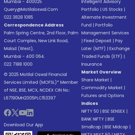
Mumbai - 400025
Intelligent Advisory
Query@motilaloswal.com
Portfolio
|
US Stocks
|
022 3828 1085
Alternate Investment
Correspondence Address
Fund
|
Portfolio
Palm Spring Centre, 2nd Floor, Palm
Management Services
Court Complex, New Link Road,
|
Fixed Deposit
|
Pay
Malad (West),
Later (MTF)
|
Exchange
Mumbai - 400 064.
Traded Funds (ETF)
|
022 7188 1000
Insurance
Market Overview
© 2025 Motilal Oswal Financial
Share Market
|
Services Limited (MOFSL)* Member
Commodity Market
|
of NSE, BSE, MCX, NCDEX CIN No.:
Futures and Options
L67190MH2005PLC153397
Indices
NIFTY 50
|
BSE SENSEX
|
BANK NIFTY
|
BSE
Download Our App
Smallcap
|
BSE Midcap
|
NIFTY NEXT 50
|
NIFTY