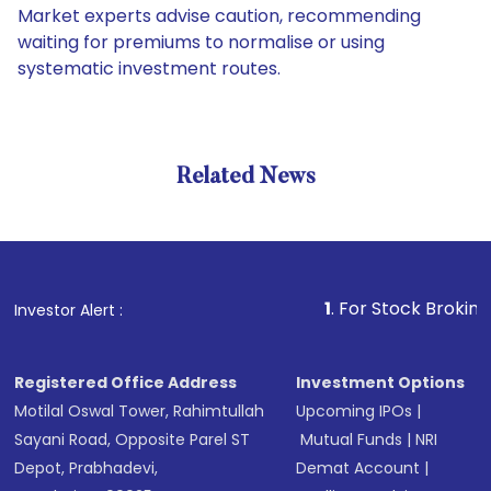
Market experts advise caution, recommending
waiting for premiums to normalise or using
systematic investment routes.
Related News
1
. For Stock Broking, Preven
Investor Alert :
Registered Office Address
Investment Options
Motilal Oswal Tower, Rahimtullah
Upcoming IPOs
|
Sayani Road, Opposite Parel ST
Mutual Funds
|
NRI
Depot, Prabhadevi,
Demat Account
|