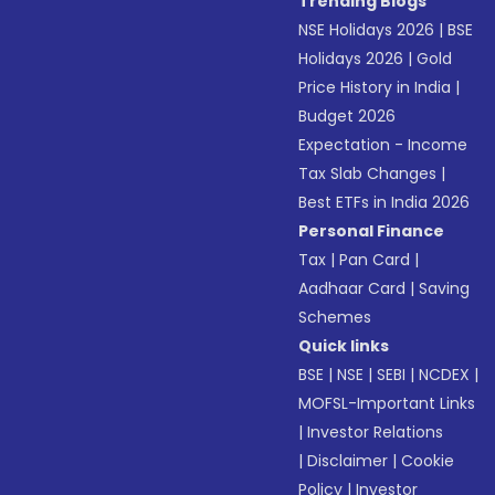
Trending Blogs
NSE Holidays 2026
|
BSE
Holidays 2026
|
Gold
Price History in India
|
Budget 2026
Expectation - Income
Tax Slab Changes
|
Best ETFs in India 2026
Personal Finance
Tax
|
Pan Card
|
Aadhaar Card
|
Saving
Schemes
Quick links
BSE
|
NSE
|
SEBI
|
NCDEX
|
MOFSL-Important Links
|
Investor Relations
|
Disclaimer
|
Cookie
Policy
|
Investor