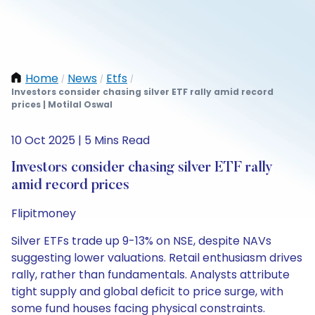
Home
News
Etfs
/
/
/
Investors consider chasing silver ETF rally amid record
prices | Motilal Oswal
10 Oct 2025 | 5 Mins Read
Investors consider chasing silver ETF rally
amid record prices
Flipitmoney
Silver ETFs trade up 9-13% on NSE, despite NAVs
suggesting lower valuations. Retail enthusiasm drives
rally, rather than fundamentals. Analysts attribute
tight supply and global deficit to price surge, with
some fund houses facing physical constraints.