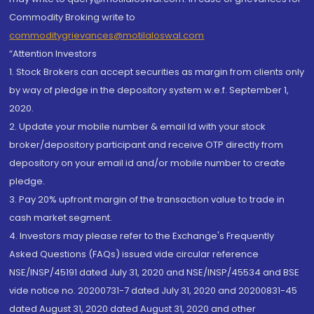
Commodity Broking write to
commoditygrievances@motilaloswal.com
“Attention Investors
1. Stock Brokers can accept securities as margin from clients only
by way of pledge in the depository system w.e.f. September 1,
2020.
2. Update your mobile number & email Id with your stock
broker/depository participant and receive OTP directly from
depository on your email id and/or mobile number to create
pledge.
3. Pay 20% upfront margin of the transaction value to trade in
cash market segment.
4. Investors may please refer to the Exchange's Frequently
Asked Questions (FAQs) issued vide circular reference
NSE/INSP/45191 dated July 31, 2020 and NSE/INSP/45534 and BSE
vide notice no. 20200731-7 dated July 31, 2020 and 20200831-45
dated August 31, 2020 dated August 31, 2020 and other