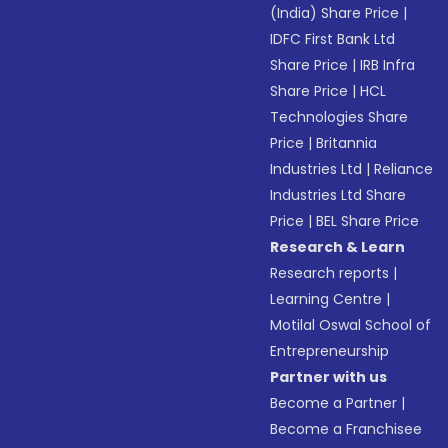
(India) Share Price
|
IDFC First Bank Ltd
Share Price
|
IRB Infra
Share Price
|
HCL
Technologies Share
Price
|
Britannia
Industries Ltd
|
Reliance
Industries Ltd Share
Price
|
BEL Share Price
Research & Learn
Research reports
|
Learning Centre
|
Motilal Oswal School of
Entrepreneurship
Partner with us
Become a Partner
|
Become a Franchisee