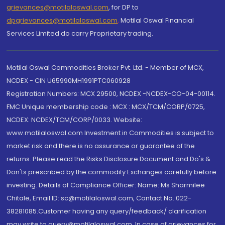
grievances@motilaloswal.com
, for DP to
dpgrievances@motilaloswal.com
,
Motilal Oswal Financial
Services Limited do carry Proprietary trading.
Motilal Oswal Commodities Broker Pvt. Ltd. - Member of MCX,
NCDEX - CIN U65990MH1991PTC060928
Registration Numbers: MCX 29500, NCDEX -NCDEX-CO-04-00114.
FMC Unique membership code : MCX : MCX/TCM/CORP/0725,
NCDEX: NCDEX/TCM/CORP/0033. Website:
www.motilaloswal.com Investment in Commodities is subject to
market risk and there is no assurance or guarantee of the
returns. Please read the Risks Disclosure Document and Do's &
Don'ts prescribed by the commodity Exchanges carefully before
investing. Details of Compliance Officer: Name: Ms Sharmilee
Chitale, Email ID: sc@motilaloswal.com, Contact No.:022-
38281085.Customer having any query/feedback/ clarification
may write to query@motilaloswal.com. In case of grievances for