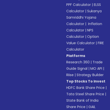
PPF Calculator
|
ELSS
Calculator
|
Sukanya
Samriddhi Yojana
Calculator
|
Inflation
Calculator
|
NPS
Calculator
|
Option
Value Calculator
|
FIRE
Calculator
Platforms
Research 360
|
Trade
Guide Signal
|
MO API
|
Riise
|
Strategy Builder
Top Stocks To Invest
HDFC Bank Share Price
|
Tata Steel Share Price
|
State Bank of India
Share Price
|
GAIL