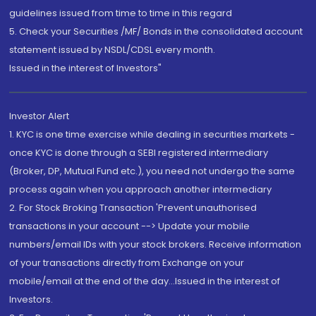
guidelines issued from time to time in this regard
5. Check your Securities /MF/ Bonds in the consolidated account
statement issued by NSDL/CDSL every month.
Issued in the interest of Investors"
Investor Alert
1. KYC is one time exercise while dealing in securities markets -
once KYC is done through a SEBI registered intermediary
(Broker, DP, Mutual Fund etc.), you need not undergo the same
process again when you approach another intermediary
2. For Stock Broking Transaction 'Prevent unauthorised
transactions in your account --> Update your mobile
numbers/email IDs with your stock brokers. Receive information
of your transactions directly from Exchange on your
mobile/email at the end of the day...Issued in the interest of
Investors.