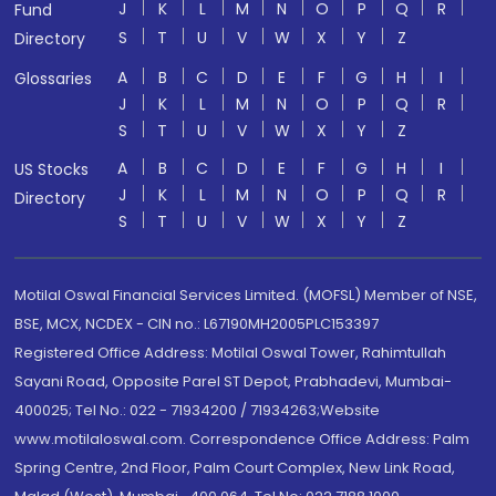
J
K
L
M
N
O
P
Q
R
Fund
S
T
U
V
W
X
Y
Z
Directory
A
B
C
D
E
F
G
H
I
Glossaries
J
K
L
M
N
O
P
Q
R
S
T
U
V
W
X
Y
Z
A
B
C
D
E
F
G
H
I
US Stocks
J
K
L
M
N
O
P
Q
R
Directory
S
T
U
V
W
X
Y
Z
Motilal Oswal Financial Services Limited. (MOFSL) Member of NSE,
BSE, MCX, NCDEX - CIN no.: L67190MH2005PLC153397
Registered Office Address: Motilal Oswal Tower, Rahimtullah
Sayani Road, Opposite Parel ST Depot, Prabhadevi, Mumbai-
400025; Tel No.: 022 - 71934200 / 71934263;Website
www.motilaloswal.com. Correspondence Office Address: Palm
Spring Centre, 2nd Floor, Palm Court Complex, New Link Road,