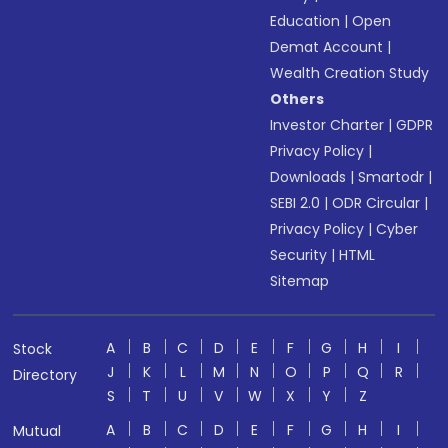
Education
|
Open
Demat Account
|
Wealth Creation Study
Others
Investor Charter
|
GDPR
Privacy Policy
|
Downloads
|
Smartodr
|
SEBI 2.0
|
ODR Circular
|
Privacy Policy
|
Cyber
Security
|
HTML
Sitemap
A
B
C
D
E
F
G
H
I
Stock
J
K
L
M
N
O
P
Q
R
Directory
S
T
U
V
W
X
Y
Z
A
B
C
D
E
F
G
H
I
Mutual