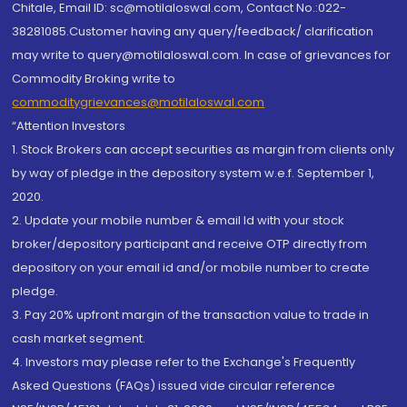
Chitale, Email ID: sc@motilaloswal.com, Contact No.:022-
38281085.Customer having any query/feedback/ clarification
may write to query@motilaloswal.com. In case of grievances for
Commodity Broking write to
commoditygrievances@motilaloswal.com
“Attention Investors
1. Stock Brokers can accept securities as margin from clients only
by way of pledge in the depository system w.e.f. September 1,
2020.
2. Update your mobile number & email Id with your stock
broker/depository participant and receive OTP directly from
depository on your email id and/or mobile number to create
pledge.
3. Pay 20% upfront margin of the transaction value to trade in
cash market segment.
4. Investors may please refer to the Exchange's Frequently
Asked Questions (FAQs) issued vide circular reference