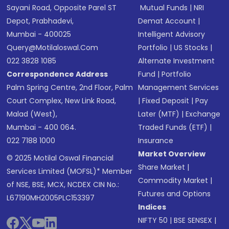
Sayani Road, Opposite Parel ST
Mutual Funds
|
NRI
Depot, Prabhadevi,
Demat Account
|
Mumbai - 400025
Intelligent Advisory
Query@motilaloswal.com
Portfolio
|
US Stocks
|
022 3828 1085
Alternate Investment
Correspondence Address
Fund
|
Portfolio
Palm Spring Centre, 2nd Floor, Palm
Management Services
Court Complex, New Link Road,
|
Fixed Deposit
|
Pay
Malad (West),
Later (MTF)
|
Exchange
Mumbai - 400 064.
Traded Funds (ETF)
|
022 7188 1000
Insurance
Market Overview
© 2025 Motilal Oswal Financial
Share Market
|
Services Limited (MOFSL)* Member
Commodity Market
|
of NSE, BSE, MCX, NCDEX CIN No.:
Futures and Options
L67190MH2005PLC153397
Indices
NIFTY 50
|
BSE SENSEX
|