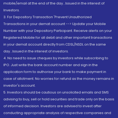
mobile/email at the end of the day...Issued in the interest of
Investors.
3. For Depository Transaction 'Prevent Unauthorized
Transactions in your demat account --> Update your Mobile
Number with your Depository Participant. Receive alerts on your
Registered Mobile for all debit and other important transactions
in your demat account directly from CDSL/NSDL on the same
day...Issued in the interest of investors.
4. No need to issue cheques by investors while subscribing to
IPO. Just write the bank account number and sign in the
application form to authorise your bank to make payment in
case of allotment. No worries for refund as the money remains in
investor's account.
5. Investors should be cautious on unsolicited emails and SMS
advising to buy, sell or hold securities and trade only on the basis
of informed decision. Investors are advised to invest after
conducting appropriate analysis of respective companies and