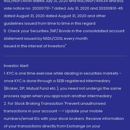
NSE/INSP/45191 dated July 31, 2020 and NSE/INSP/45534 and BSE
vide notice no. 20200731-7 dated July 31, 2020 and 20200831-45
dated August 31, 2020 dated August 31, 2020 and other
guidelines issued from time to time in this regard
5. Check your Securities /MF/ Bonds in the consolidated account
statement issued by NSDL/CDSL every month.
Issued in the interest of Investors"
Investor Alert
1. KYC is one time exercise while dealing in securities markets -
once KYC is done through a SEBI registered intermediary
(Broker, DP, Mutual Fund etc.), you need not undergo the same
process again when you approach another intermediary
2. For Stock Broking Transaction 'Prevent unauthorised
transactions in your account --> Update your mobile
numbers/email IDs with your stock brokers. Receive information
of your transactions directly from Exchange on your