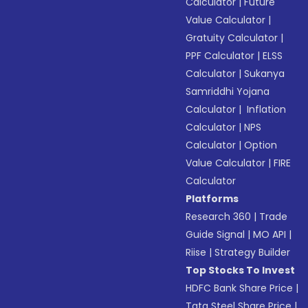
Calculator
|
Future
Value Calculator
|
Gratuity Calculator
|
PPF Calculator
|
ELSS
Calculator
|
Sukanya
Samriddhi Yojana
Calculator
|
Inflation
Calculator
|
NPS
Calculator
|
Option
Value Calculator
|
FIRE
Calculator
Platforms
Research 360
|
Trade
Guide Signal
|
MO API
|
Riise
|
Strategy Builder
Top Stocks To Invest
HDFC Bank Share Price
|
Tata Steel Share Price
|