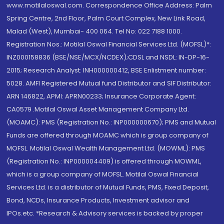
www.motilaloswal.com. Correspondence Office Address: Palm
Spring Centre, 2nd Floor, Palm Court Complex, New Link Road,
Malad (West), Mumbai- 400 064. Tel No: 022 7188 1000.
Registration Nos.: Motilal Oswal Financial Services Ltd. (MOFSL)*:
INZ000158836 (BSE/NSE/MCX/NCDEX);CDSL and NSDL: IN-DP-16-
2015; Research Analyst: INH000000412, BSE Enlistment number:
5028. AMFI Registered Mutual fund Distributor and SIF Distributor:
ARN 146822, APMI: APRN00233; Insurance Corporate Agent:
CA0579 .Motilal Oswal Asset Management Company Ltd.
(MOAMC): PMS (Registration No.: INP000000670); PMS and Mutual
Funds are offered through MOAMC which is group company of
MOFSL. Motilal Oswal Wealth Management Ltd. (MOWML): PMS
(Registration No.: INP000004409) is offered through MOWML,
which is a group company of MOFSL. Motilal Oswal Financial
Services Ltd. is a distributor of Mutual Funds, PMS, Fixed Deposit,
Bond, NCDs, Insurance Products, Investment advisor and
IPOs.etc. *Research & Advisory services is backed by proper