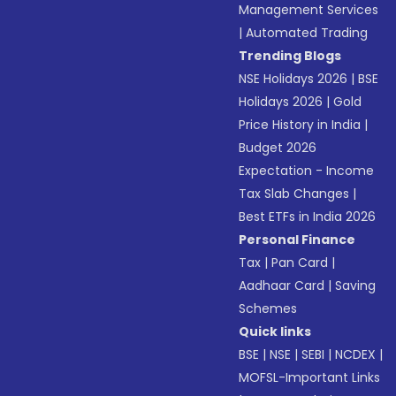
Management Services
|
Automated Trading
Trending Blogs
NSE Holidays 2026
|
BSE
Holidays 2026
|
Gold
Price History in India
|
Budget 2026
Expectation - Income
Tax Slab Changes
|
Best ETFs in India 2026
Personal Finance
Tax
|
Pan Card
|
Aadhaar Card
|
Saving
Schemes
Quick links
BSE
|
NSE
|
SEBI
|
NCDEX
|
MOFSL-Important Links