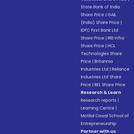
State Bank of India
Share Price
|
GAIL
(India) Share Price
|
IDFC First Bank Ltd
Share Price
|
IRB Infra
Share Price
|
HCL
Technologies Share
Price
|
Britannia
Industries Ltd
|
Reliance
Industries Ltd Share
Price
|
BEL Share Price
Research & Learn
Research reports
|
Learning Centre
|
Motilal Oswal School of
Entrepreneurship
Partner with us