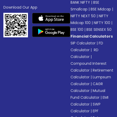
BANK NIFTY
|
BSE
Download Our App
Smallcap
|
BSE Midcap
|
NIFTY NEXT 50
|
NIFTY
Midcap 100
|
NIFTY 100
|
BSE 100
|
BSE SENSEX 50
Financial Calculators
SIP Calculator
|
FD
Calculator
|
RD
Calculator
|
Compound Interest
Calculator
|
Retirement
Calculator
|
Lumpsum
Calculator
|
CAGR
Calculator
|
Mutual
Fund Calculator
|
EMI
Calculator
|
SWP
Calculator
|
EPF