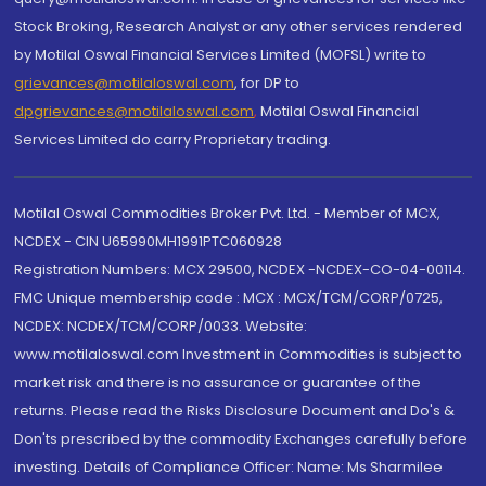
Stock Broking, Research Analyst or any other services rendered
by Motilal Oswal Financial Services Limited (MOFSL) write to
grievances@motilaloswal.com
, for DP to
dpgrievances@motilaloswal.com
,
Motilal Oswal Financial
Services Limited do carry Proprietary trading.
Motilal Oswal Commodities Broker Pvt. Ltd. - Member of MCX,
NCDEX - CIN U65990MH1991PTC060928
Registration Numbers: MCX 29500, NCDEX -NCDEX-CO-04-00114.
FMC Unique membership code : MCX : MCX/TCM/CORP/0725,
NCDEX: NCDEX/TCM/CORP/0033. Website:
www.motilaloswal.com Investment in Commodities is subject to
market risk and there is no assurance or guarantee of the
returns. Please read the Risks Disclosure Document and Do's &
Don'ts prescribed by the commodity Exchanges carefully before
investing. Details of Compliance Officer: Name: Ms Sharmilee