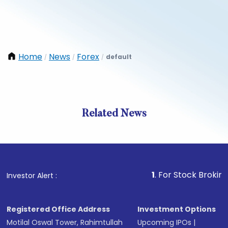
Home
News
Forex
default
/
/
/
Related News
1
. For Stock Broking, Preve
Investor Alert :
Registered Office Address
Investment Options
Motilal Oswal Tower, Rahimtullah
Upcoming IPOs
|