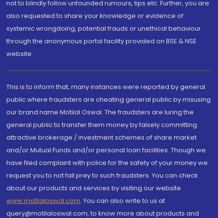
not to blindly follow unfounded rumours, tips etc. Further, you are
also requested to share your knowledge or evidence of
systemic wrongdoing, potential frauds or unethical behaviour
through the anonymous portal facility provided on BSE & NSE
website.
This is to inform that, many instances were reported by general
public where fraudsters are cheating general public by misusing
our brand name Motilal Oswal. The fraudsters are luring the
general public to transfer them money by falsely committing
attractive brokerage / investment schemes of share market
and/or Mutual Funds and/or personal loan facilities. Though we
have filed complaint with police for the safety of your money we
request you to not fall prey to such fraudsters. You can check
about our products and services by visiting our website
www.motilaloswal.com
. You can also write to us at
query@motilaloswal.com, to know more about products and