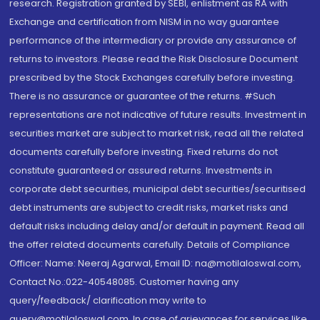
research. Registration granted by SEBI, enlistment as RA with
Exchange and certification from NISM in no way guarantee
performance of the intermediary or provide any assurance of
returns to investors. Please read the Risk Disclosure Document
prescribed by the Stock Exchanges carefully before investing.
There is no assurance or guarantee of the returns. #Such
representations are not indicative of future results. Investment in
securities market are subject to market risk, read all the related
documents carefully before investing. Fixed returns do not
constitute guaranteed or assured returns. Investments in
corporate debt securities, municipal debt securities/securitised
debt instruments are subject to credit risks, market risks and
default risks including delay and/or default in payment. Read all
the offer related documents carefully. Details of Compliance
Officer: Name: Neeraj Agarwal, Email ID: na@motilaloswal.com,
Contact No.:022-40548085. Customer having any
query/feedback/ clarification may write to
query@motilaloswal.com. In case of grievances for services like