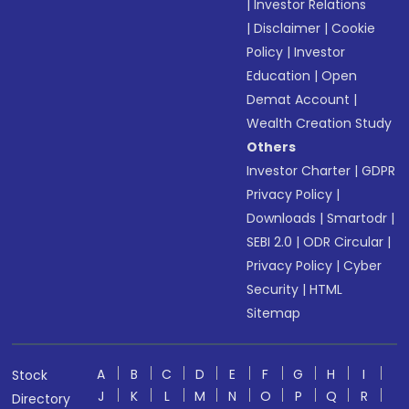
|
Investor Relations
|
Disclaimer
|
Cookie
Policy
|
Investor
Education
|
Open
Demat Account
|
Wealth Creation Study
Others
Investor Charter
|
GDPR
Privacy Policy
|
Downloads
|
Smartodr
|
SEBI 2.0
|
ODR Circular
|
Privacy Policy
|
Cyber
Security
|
HTML
Sitemap
A
B
C
D
E
F
G
H
I
Stock
J
K
L
M
N
O
P
Q
R
Directory