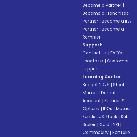
Become a Partner
|
Become a Franchisee
Partner
|
Become a IFA
Partner
|
Become a
Remisier
Support
Contact us
|
FAQ’s
|
Locate us
|
Customer
support
Learning Center
Budget 2026
|
Stock
Market
|
Demat
Account
|
Futures &
Options
|
IPOs
|
Mutual
Funds
|
US Stock
|
Sub
Broker
|
Gold
|
NRI
|
Commodity
|
Portfolio