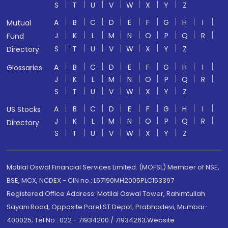
S
T
U
V
W
X
Y
Z
A
B
C
D
E
F
G
H
I
Mutual
J
K
L
M
N
O
P
Q
R
Fund
S
T
U
V
W
X
Y
Z
Directory
A
B
C
D
E
F
G
H
I
Glossaries
J
K
L
M
N
O
P
Q
R
S
T
U
V
W
X
Y
Z
A
B
C
D
E
F
G
H
I
US Stocks
J
K
L
M
N
O
P
Q
R
Directory
S
T
U
V
W
X
Y
Z
Motilal Oswal Financial Services Limited. (MOFSL) Member of NSE,
BSE, MCX, NCDEX - CIN no.: L67190MH2005PLC153397
Registered Office Address: Motilal Oswal Tower, Rahimtullah
Sayani Road, Opposite Parel ST Depot, Prabhadevi, Mumbai-
400025; Tel No.: 022 - 71934200 / 71934263;Website