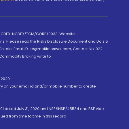
 NCDEX: NCDEX/TCM/CORP/0033. Website:
rns. Please read the Risks Disclosure Document and Do's &
hitale, Email ID: sc@motilaloswal.com, Contact No.:022-
 Commodity Broking write to
 2020.
ory on your email id and/or mobile number to create
191 dated July 31, 2020 and NSE/INSP/45534 and BSE vide
ued from time to time in this regard