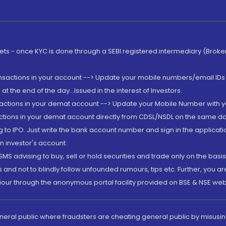
rkets - once KYC is done through a SEBI registered intermediary (Brok
ansactions in your account --> Update your mobile numbers/email IDs 
 the end of the day...Issued in the interest of Investors.
sactions in your demat account --> Update your Mobile Number with yo
ctions in your demat account directly from CDSL/NSDL on the same day..
g to IPO. Just write the bank account number and sign in the applica
n investor's account.
MS advising to buy, sell or hold securities and trade only on the basis
and not to blindly follow unfounded rumours, tips etc. Further, you 
iour through the anonymous portal facility provided on BSE & NSE web
eneral public where fraudsters are cheating general public by misusin