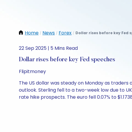
Home
News
Forex
Dollar rises before key Fed 
/
/
/
22 Sep 2025 | 5 Mins Read
Dollar rises before key Fed speeches
Flipitmoney
The US dollar was steady on Monday as traders aw
outlook. Sterling fell to a two-week low due to U
rate hike prospects. The euro fell 0.07% to $1.1738