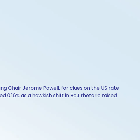
ing Chair Jerome Powell, for clues on the US rate
d 0.16% as a hawkish shift in BoJ rhetoric raised