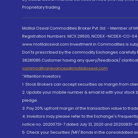
Proprietary trading.
Motilal Oswal Commodities Broker Pvt. Ltd. - Member of
Registration Numbers: MCX 29500, NCDEX -NCDEX-CO-04
www.motilaloswal.com Investment in Commodities is subjec
Don'ts prescribed by the commodity Exchanges carefully b
38281085.Customer having any query/feedback/ clarificat
commoditygrievances@motilaloswal.com
“Attention Investors
1. Stock Brokers can accept securities as margin from clie
2. Update your mobile number & email Id with your stock 
pledge.
3. Pay 20% upfront margin of the transaction value to tra
4. Investors may please refer to the Exchange's Frequent
notice no. 20200731-7 dated July 31, 2020 and 20200831-45
5. Check your Securities /MF/ Bonds in the consolidated 