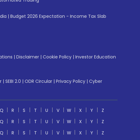
utomated Trading
ndia
|
Budget 2026 Expectation - Income Tax Slab
ations
|
Disclaimer
|
Cookie Policy
|
Investor Education
r
|
SEBI 2.0
|
ODR Circular
|
Privacy Policy
|
Cyber
Q
R
S
T
U
V
W
X
Y
Z
Q
R
S
T
U
V
W
X
Y
Z
Q
R
S
T
U
V
W
X
Y
Z