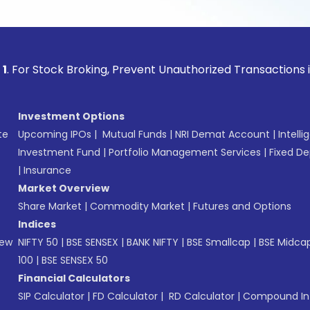
ock Broking, Prevent Unauthorized Transactions in your acc
Investment Options
te
Upcoming IPOs
|
Mutual Funds
|
NRI Demat Account
|
Intelli
Investment Fund
|
Portfolio Management Services
|
Fixed De
|
Insurance
Market Overview
Share Market
|
Commodity Market
|
Futures and Options
Indices
New
NIFTY 50
|
BSE SENSEX
|
BANK NIFTY
|
BSE Smallcap
|
BSE Midca
100
|
BSE SENSEX 50
Financial Calculators
SIP Calculator
|
FD Calculator
|
RD Calculator
|
Compound Int