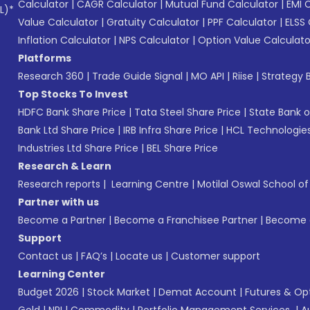
Calculator
|
CAGR Calculator
|
Mutual Fund Calculator
|
EMI 
L)*
Value Calculator
|
Gratuity Calculator
|
PPF Calculator
|
ELSS 
Inflation Calculator
|
NPS Calculator
|
Option Value Calculato
Platforms
Research 360
|
Trade Guide Signal
|
MO API
|
Riise
|
Strategy B
Top Stocks To Invest
HDFC Bank Share Price
|
Tata Steel Share Price
|
State Bank o
Bank Ltd Share Price
|
IRB Infra Share Price
|
HCL Technologies
Industries Ltd Share Price
|
BEL Share Price
Research & Learn
Research reports
|
Learning Centre
|
Motilal Oswal School o
Partner with us
Become a Partner
|
Become a Franchisee Partner
|
Become a
Support
Contact us
|
FAQ’s
|
Locate us
|
Customer support
Learning Center
Budget 2026
|
Stock Market
|
Demat Account
|
Futures & Op