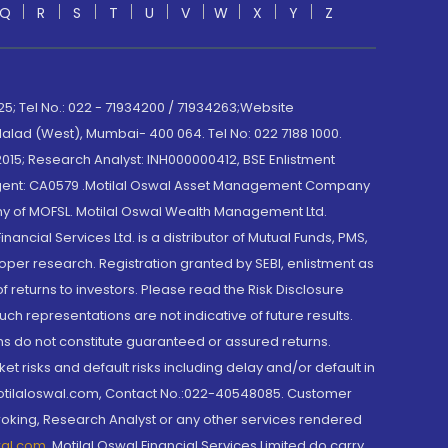
Q
R
S
T
U
V
W
X
Y
Z
; Tel No.: 022 - 71934200 / 71934263;Website
lad (West), Mumbai- 400 064. Tel No: 022 7188 1000.
015; Research Analyst: INH000000412, BSE Enlistment
e Agent: CA0579 .Motilal Oswal Asset Management Company
y of MOFSL. Motilal Oswal Wealth Management Ltd.
cial Services Ltd. is a distributor of Mutual Funds, PMS,
oper research. Registration granted by SEBI, enlistment as
returns to investors. Please read the Risk Disclosure
h representations are not indicative of future results.
rns do not constitute guaranteed or assured returns.
et risks and default risks including delay and/or default in
@motilaloswal.com, Contact No.:022-40548085. Customer
roking, Research Analyst or any other services rendered
wal.com
,
Motilal Oswal Financial Services Limited do carry