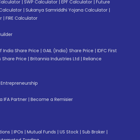
Calculator
|
SWP Calculator
|
EPF Calculator
|
Future
Calculator
|
Sukanya Samriddhi Yojana Calculator
|
r
|
FIRE Calculator
uilder
f India Share Price
|
GAIL (India) Share Price
|
IDFC First
 Share Price
|
Britannia Industries Ltd
|
Reliance
f Entrepreneurship
 IFA Partner
|
Become a Remisier
tions
|
IPOs
|
Mutual Funds
|
US Stock
|
Sub Broker
|