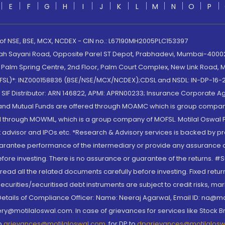
E
F
G
H
I
J
K
L
M
N
O
P
 of NSE, BSE, MCX, NCDEX - CIN no.: L67190MH2005PLC153397
lah Sayani Road, Opposite Parel ST Depot, Prabhadevi, Mumbai-400025
lm Spring Centre, 2nd Floor, Palm Court Complex, New Link Road, Ma
(MOFSL)*: INZ000158836 (BSE/NSE/MCX/NCDEX);CDSL and NSDL: IN-DP-16-2
nd SIF Distributor: ARN 146822, APMI: APRN00233; Insurance Corporat
S and Mutual Funds are offered through MOAMC which is group compan
through MOWML, which is a group company of MOFSL. Motilal Oswal Finan
 advisor and IPOs.etc. *Research & Advisory services is backed by pr
arantee performance of the intermediary or provide any assurance of 
re investing. There is no assurance or guarantee of the returns. #Suc
, read all the related documents carefully before investing. Fixed retu
curities/securitised debt instruments are subject to credit risks, mark
. Details of Compliance Officer: Name: Neeraj Agarwal, Email ID: na
ry@motilaloswal.com. In case of grievances for services like Stock B
to
grievances@motilaloswal.com
, for DP to
dpgrievances@motilalos