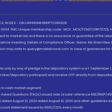
 MCX, NCDEX - CIN U65990MH1991PTC060928
-00114. FMC Unique membership code : MCX : MCX/TCM/CORP/0725,
t to market risk and there is no assurance or guarantee of the retu
efore investing. Details of Compliance Officer: Name: Ms Sharmilee C
ion may write to query@motilaloswal.com. In case of grievances for
nts only by way of pledge in the depository system w.e.f. September 1,
broker/depository participant and receive OTP directly from deposit
de in cash market segment.
ly Asked Questions (FAQs) issued vide circular reference NSE/INSP/45
 dated August 31, 2020 dated August 31, 2020 and other guidelines iss
account statement issued by NSDL/CDSL every month.