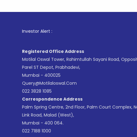
1
. For St
Investor Alert :
Registered Office Address
Motilal Oswal Tower, Rahimtullah Sayani Road, Opposi
Parel ST Depot, Prabhadevi,
Mumbai - 400025
Query@motilaloswal.com
022 3828 1085
Correspondence Address
Palm Spring Centre, 2nd Floor, Palm Court Complex, 
Link Road, Malad (West),
Mumbai - 400 064.
022 7188 1000