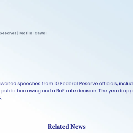
speeches | Motilal Oswal
aited speeches from 10 Federal Reserve officials, includ
K public borrowing and a BoE rate decision. The yen droppe
.
Related News