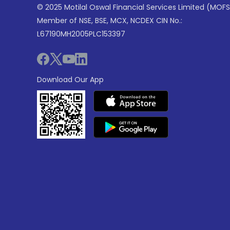
© 2025 Motilal Oswal Financial Services Limited (MOFS
Member of NSE, BSE, MCX, NCDEX CIN No.:
L67190MH2005PLC153397
Download Our App