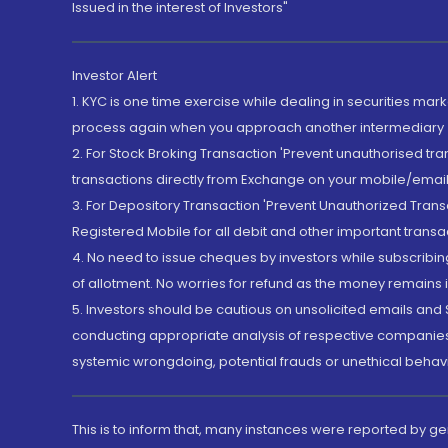
Issued in the interest of Investors"
Investor Alert
1. KYC is one time exercise while dealing in securities ma
process again when you approach another intermediary
2. For Stock Broking Transaction 'Prevent unauthorised tr
transactions directly from Exchange on your mobile/email at
3. For Depository Transaction 'Prevent Unauthorized Tran
Registered Mobile for all debit and other important transa
4. No need to issue cheques by investors while subscribin
of allotment. No worries for refund as the money remains i
5. Investors should be cautious on unsolicited emails and S
conducting appropriate analysis of respective companies 
systemic wrongdoing, potential frauds or unethical behav
This is to inform that, many instances were reported by g