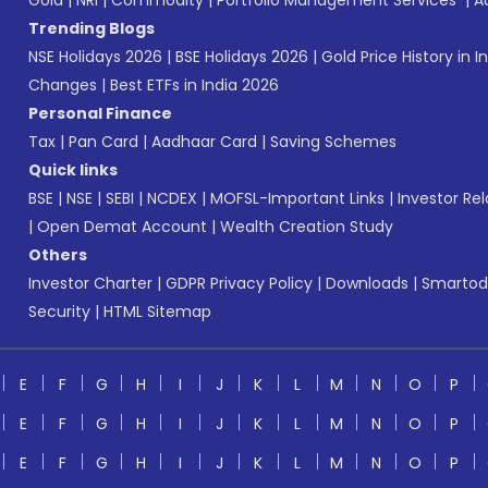
Gold
|
NRI
|
Commodity
|
Portfolio Management Services
|
A
Trending Blogs
NSE Holidays 2026
|
BSE Holidays 2026
|
Gold Price History in I
Changes
|
Best ETFs in India 2026
Personal Finance
Tax
|
Pan Card
|
Aadhaar Card
|
Saving Schemes
Quick links
BSE
|
NSE
|
SEBI
|
NCDEX
|
MOFSL-Important Links
|
Investor Rel
|
Open Demat Account
|
Wealth Creation Study
Others
Investor Charter
|
GDPR Privacy Policy
|
Downloads
|
Smartod
Security
|
HTML Sitemap
E
F
G
H
I
J
K
L
M
N
O
P
E
F
G
H
I
J
K
L
M
N
O
P
E
F
G
H
I
J
K
L
M
N
O
P