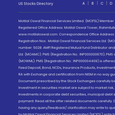
A
B
C
D
US Stocks Directory
Motilal Oswal Financial Services Limited. (MOFSL) Member
Registered Office Address: Motilal Oswal Tower, Rahimtul
www.motilaloswal.com. Correspondence Office Address: Pa
Registration Nos.: Motilal Oswal Financial Services Ltd. 
number: 5028. AMFI Registered Mutual fund Distributor a
Ltd. (MOAMC): PMS (Registration No.: INP000000670); PM
(MOWML): PMS (Registration No.: INP000004409) is offered 
Fixed Deposit, Bond, NCDs, Insurance Products, Investment
RA with Exchange and certification from NISM in no way gu
Document prescribed by the Stock Exchanges carefully befo
Investment in securities market are subject to market risk
Investments in corporate debt securities, municipal debt se
payment. Read all the offer related documents carefully
having any query/feedback/ clarification may write to que
by Motilal Oswal Financial Services Limited (MOFSL) write 