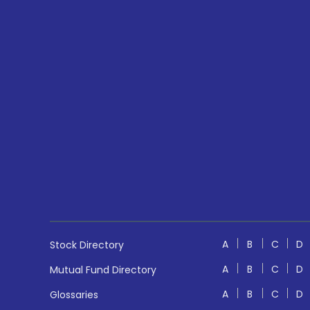
A
B
C
D
Stock Directory
A
B
C
D
Mutual Fund Directory
A
B
C
D
Glossaries