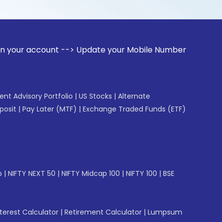
ount --> Update your Mobile Number with your Stock broker. 
gent Advisory Portfolio
|
US Stocks
|
Alternate
posit
|
Pay Later (MTF)
|
Exchange Traded Funds (ETF)
p
|
NIFTY NEXT 50
|
NIFTY Midcap 100
|
NIFTY 100
|
BSE
erest Calculator
|
Retirement Calculator
|
Lumpsum