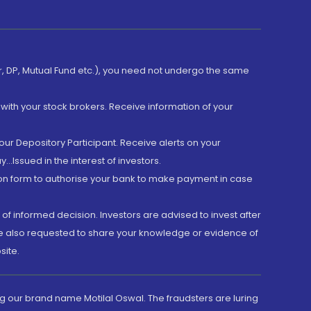
er, DP, Mutual Fund etc.), you need not undergo the same
with your stock brokers. Receive information of your
ur Depository Participant. Receive alerts on your
.Issued in the interest of investors.
tion form to authorise your bank to make payment in case
 of informed decision. Investors are advised to invest after
are also requested to share your knowledge or evidence of
site.
g our brand name Motilal Oswal. The fraudsters are luring