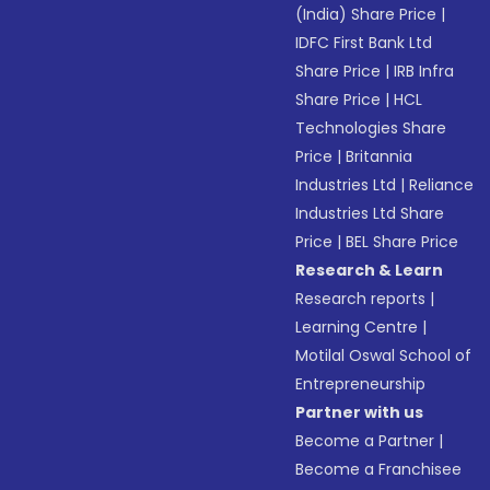
(India) Share Price
|
IDFC First Bank Ltd
Share Price
|
IRB Infra
Share Price
|
HCL
Technologies Share
Price
|
Britannia
Industries Ltd
|
Reliance
Industries Ltd Share
Price
|
BEL Share Price
Research & Learn
Research reports
|
Learning Centre
|
Motilal Oswal School of
Entrepreneurship
Partner with us
Become a Partner
|
Become a Franchisee