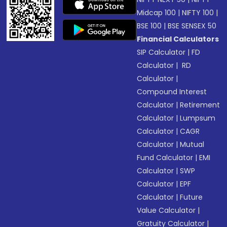
Midcap 100
|
NIFTY 100
|
BSE 100
|
BSE SENSEX 50
Financial Calculators
SIP Calculator
|
FD
Calculator
|
RD
Calculator
|
Compound Interest
Calculator
|
Retirement
Calculator
|
Lumpsum
Calculator
|
CAGR
Calculator
|
Mutual
Fund Calculator
|
EMI
Calculator
|
SWP
Calculator
|
EPF
Calculator
|
Future
Value Calculator
|
Gratuity Calculator
|