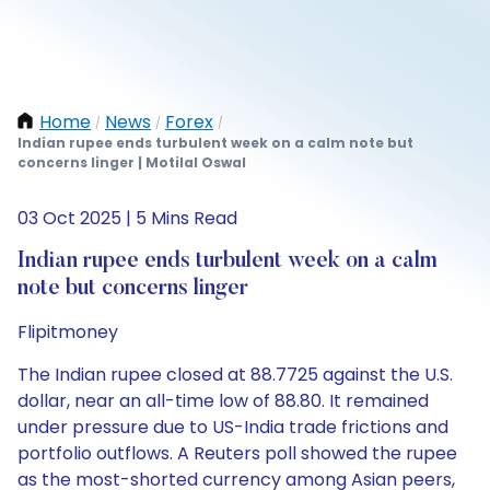
Home
News
Forex
/
/
/
Indian rupee ends turbulent week on a calm note but
concerns linger | Motilal Oswal
03 Oct 2025 | 5 Mins Read
Indian rupee ends turbulent week on a calm
note but concerns linger
Flipitmoney
The Indian rupee closed at 88.7725 against the U.S.
dollar, near an all-time low of 88.80. It remained
under pressure due to US-India trade frictions and
portfolio outflows. A Reuters poll showed the rupee
as the most-shorted currency among Asian peers,