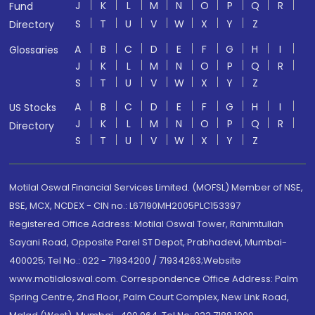
J
K
L
M
N
O
P
Q
R
Fund
S
T
U
V
W
X
Y
Z
Directory
A
B
C
D
E
F
G
H
I
Glossaries
J
K
L
M
N
O
P
Q
R
S
T
U
V
W
X
Y
Z
A
B
C
D
E
F
G
H
I
US Stocks
J
K
L
M
N
O
P
Q
R
Directory
S
T
U
V
W
X
Y
Z
Motilal Oswal Financial Services Limited. (MOFSL) Member of NSE,
BSE, MCX, NCDEX - CIN no.: L67190MH2005PLC153397
Registered Office Address: Motilal Oswal Tower, Rahimtullah
Sayani Road, Opposite Parel ST Depot, Prabhadevi, Mumbai-
400025; Tel No.: 022 - 71934200 / 71934263;Website
www.motilaloswal.com. Correspondence Office Address: Palm
Spring Centre, 2nd Floor, Palm Court Complex, New Link Road,