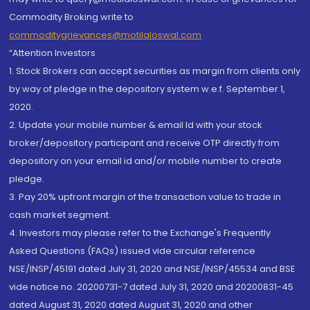
Commodity Broking write to
commoditygrievances@motilaloswal.com
“Attention Investors
1. Stock Brokers can accept securities as margin from clients only
by way of pledge in the depository system w.e.f. September 1,
2020.
2. Update your mobile number & email Id with your stock
broker/depository participant and receive OTP directly from
depository on your email id and/or mobile number to create
pledge.
3. Pay 20% upfront margin of the transaction value to trade in
cash market segment.
4. Investors may please refer to the Exchange's Frequently
Asked Questions (FAQs) issued vide circular reference
NSE/INSP/45191 dated July 31, 2020 and NSE/INSP/45534 and BSE
vide notice no. 20200731-7 dated July 31, 2020 and 20200831-45
dated August 31, 2020 dated August 31, 2020 and other