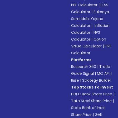
PPF Calculator
|
ELSS
Calculator
|
Sukanya
Samriddhi Yojana
Calculator
|
Inflation
Calculator
|
NPS
Calculator
|
Option
Value Calculator
|
FIRE
Calculator
Platforms
Research 360
|
Trade
Guide Signal
|
MO API
|
Riise
|
Strategy Builder
Top Stocks To Invest
HDFC Bank Share Price
|
Tata Steel Share Price
|
State Bank of India
Share Price
|
GAIL