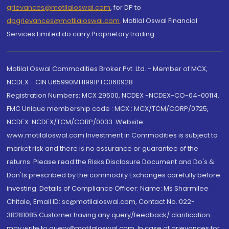
grievances@motilaloswal.com
, for DP to
dpgrievances@motilaloswal.com
,
Motilal Oswal Financial
Services Limited do carry Proprietary trading.
Motilal Oswal Commodities Broker Pvt. Ltd. - Member of MCX,
NCDEX - CIN U65990MH1991PTC060928
Registration Numbers: MCX 29500, NCDEX -NCDEX-CO-04-00114.
FMC Unique membership code : MCX : MCX/TCM/CORP/0725,
NCDEX: NCDEX/TCM/CORP/0033. Website:
www.motilaloswal.com Investment in Commodities is subject to
market risk and there is no assurance or guarantee of the
returns. Please read the Risks Disclosure Document and Do's &
Don'ts prescribed by the commodity Exchanges carefully before
investing. Details of Compliance Officer: Name: Ms Sharmilee
Chitale, Email ID: sc@motilaloswal.com, Contact No.:022-
38281085.Customer having any query/feedback/ clarification
may write to query@motilaloswal.com. In case of grievances for