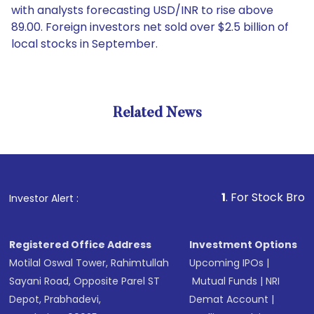
with analysts forecasting USD/INR to rise above
89.00. Foreign investors net sold over $2.5 billion of
local stocks in September.
Related News
1
. For Stock Broking, Pre
Investor Alert :
Registered Office Address
Investment Options
Motilal Oswal Tower, Rahimtullah
Upcoming IPOs
|
Sayani Road, Opposite Parel ST
Mutual Funds
|
NRI
Depot, Prabhadevi,
Demat Account
|