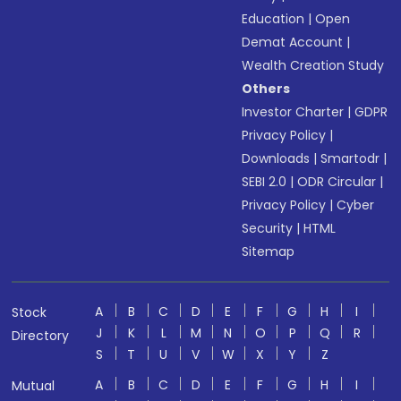
Education
|
Open
Demat Account
|
Wealth Creation Study
Others
Investor Charter
|
GDPR
Privacy Policy
|
Downloads
|
Smartodr
|
SEBI 2.0
|
ODR Circular
|
Privacy Policy
|
Cyber
Security
|
HTML
Sitemap
A
B
C
D
E
F
G
H
I
Stock
J
K
L
M
N
O
P
Q
R
Directory
S
T
U
V
W
X
Y
Z
A
B
C
D
E
F
G
H
I
Mutual