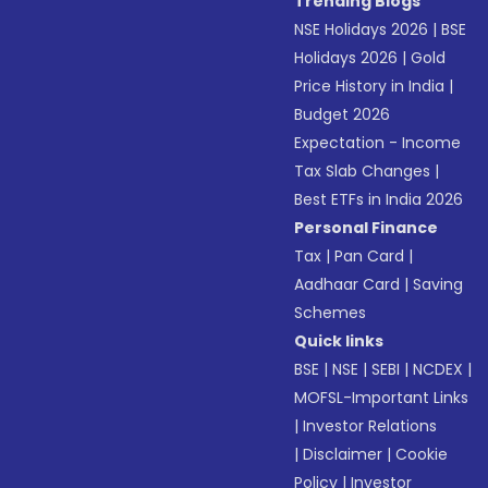
Trending Blogs
NSE Holidays 2026
|
BSE
Holidays 2026
|
Gold
Price History in India
|
Budget 2026
Expectation - Income
Tax Slab Changes
|
Best ETFs in India 2026
Personal Finance
Tax
|
Pan Card
|
Aadhaar Card
|
Saving
Schemes
Quick links
BSE
|
NSE
|
SEBI
|
NCDEX
|
MOFSL-Important Links
|
Investor Relations
|
Disclaimer
|
Cookie
Policy
|
Investor