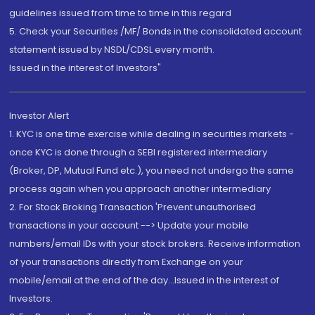
guidelines issued from time to time in this regard
5. Check your Securities /MF/ Bonds in the consolidated account
statement issued by NSDL/CDSL every month.
Issued in the interest of Investors"
Investor Alert
1. KYC is one time exercise while dealing in securities markets -
once KYC is done through a SEBI registered intermediary
(Broker, DP, Mutual Fund etc.), you need not undergo the same
process again when you approach another intermediary
2. For Stock Broking Transaction 'Prevent unauthorised
transactions in your account --> Update your mobile
numbers/email IDs with your stock brokers. Receive information
of your transactions directly from Exchange on your
mobile/email at the end of the day...Issued in the interest of
Investors.