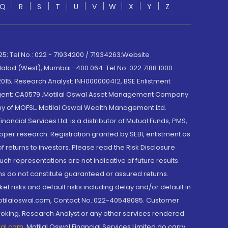
Q
R
S
T
U
V
W
X
Y
Z
; Tel No.: 022 - 71934200 / 71934263;Website
lad (West), Mumbai- 400 064. Tel No: 022 7188 1000.
015; Research Analyst: INH000000412, BSE Enlistment
e Agent: CA0579 .Motilal Oswal Asset Management Company
y of MOFSL. Motilal Oswal Wealth Management Ltd.
cial Services Ltd. is a distributor of Mutual Funds, PMS,
oper research. Registration granted by SEBI, enlistment as
returns to investors. Please read the Risk Disclosure
h representations are not indicative of future results.
rns do not constitute guaranteed or assured returns.
et risks and default risks including delay and/or default in
@motilaloswal.com, Contact No.:022-40548085. Customer
roking, Research Analyst or any other services rendered
wal.com
,
Motilal Oswal Financial Services Limited do carry