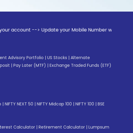
t --> Update your Mobile Number with your Stock broker. Re
gent Advisory Portfolio
|
US Stocks
|
Alternate
posit
|
Pay Later (MTF)
|
Exchange Traded Funds (ETF)
p
|
NIFTY NEXT 50
|
NIFTY Midcap 100
|
NIFTY 100
|
BSE
erest Calculator
|
Retirement Calculator
|
Lumpsum