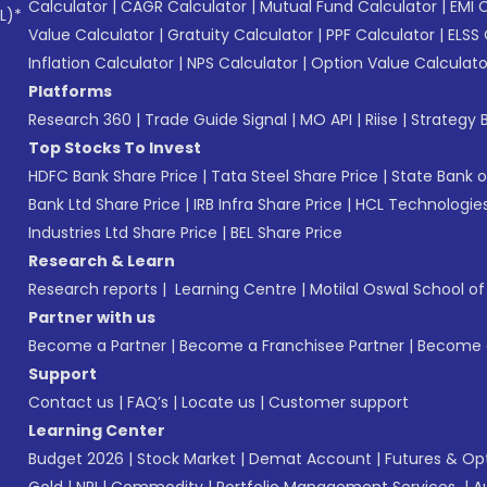
Calculator
|
CAGR Calculator
|
Mutual Fund Calculator
|
EMI 
L)*
Value Calculator
|
Gratuity Calculator
|
PPF Calculator
|
ELSS 
Inflation Calculator
|
NPS Calculator
|
Option Value Calculato
Platforms
Research 360
|
Trade Guide Signal
|
MO API
|
Riise
|
Strategy B
Top Stocks To Invest
HDFC Bank Share Price
|
Tata Steel Share Price
|
State Bank o
Bank Ltd Share Price
|
IRB Infra Share Price
|
HCL Technologies
Industries Ltd Share Price
|
BEL Share Price
Research & Learn
Research reports
|
Learning Centre
|
Motilal Oswal School o
Partner with us
Become a Partner
|
Become a Franchisee Partner
|
Become a
Support
Contact us
|
FAQ’s
|
Locate us
|
Customer support
Learning Center
Budget 2026
|
Stock Market
|
Demat Account
|
Futures & Op