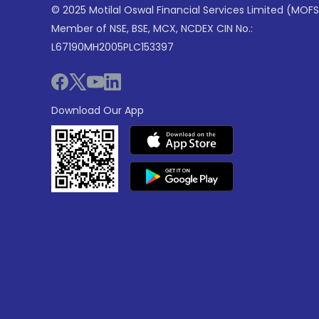
© 2025 Motilal Oswal Financial Services Limited (MOFS
Member of NSE, BSE, MCX, NCDEX CIN No.:
L67190MH2005PLC153397
Download Our App