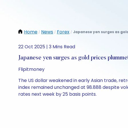
Home
News
Forex
Japanese yen surges as gold
/
/
/
22 Oct 2025 | 3 Mins Read
Japanese yen surges as gold prices plumme
Flipitmoney
The US dollar weakened in early Asian trade, retre
index remained unchanged at 98.888 despite volati
rates next week by 25 basis points.