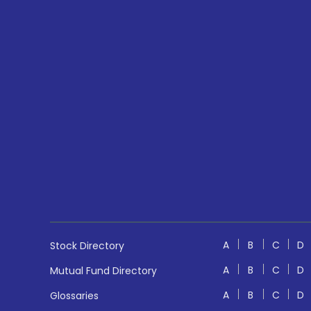
A
B
C
D
Stock Directory
A
B
C
D
Mutual Fund Directory
A
B
C
D
Glossaries