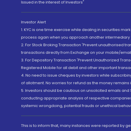
Issued in the interest of Investors"
Investor Alert
1. KYC is one time exercise while dealing in securities ma
process again when you approach another intermediary
2. For Stock Broking Transaction 'Prevent unauthorised tr
transactions directly from Exchange on your mobile/email at
3. For Depository Transaction 'Prevent Unauthorized Tran
Registered Mobile for all debit and other important transa
4. No need to issue cheques by investors while subscribin
of allotment. No worries for refund as the money remains i
5. Investors should be cautious on unsolicited emails and S
conducting appropriate analysis of respective companies 
systemic wrongdoing, potential frauds or unethical behav
This is to inform that, many instances were reported by g