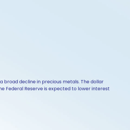
o a broad decline in precious metals. The dollar
The Federal Reserve is expected to lower interest