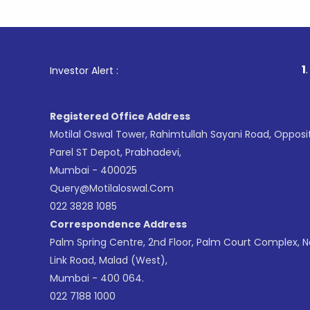
1
. For Stoc
Investor Alert :
Registered Office Address
Motilal Oswal Tower, Rahimtullah Sayani Road, Opposi
Parel ST Depot, Prabhadevi,
Mumbai - 400025
Query@motilaloswal.com
022 3828 1085
Correspondence Address
Palm Spring Centre, 2nd Floor, Palm Court Complex, 
Link Road, Malad (West),
Mumbai - 400 064.
022 7188 1000