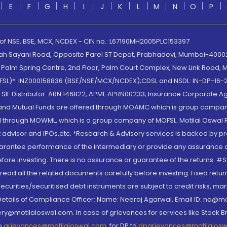
E
F
G
H
I
J
K
L
M
N
O
P
 of NSE, BSE, MCX, NCDEX - CIN no.: L67190MH2005PLC153397
lah Sayani Road, Opposite Parel ST Depot, Prabhadevi, Mumbai-400025
lm Spring Centre, 2nd Floor, Palm Court Complex, New Link Road, Ma
(MOFSL)*: INZ000158836 (BSE/NSE/MCX/NCDEX);CDSL and NSDL: IN-DP-16-2
nd SIF Distributor: ARN 146822, APMI: APRN00233; Insurance Corporat
S and Mutual Funds are offered through MOAMC which is group compan
through MOWML, which is a group company of MOFSL. Motilal Oswal Finan
 advisor and IPOs.etc. *Research & Advisory services is backed by pr
arantee performance of the intermediary or provide any assurance of 
re investing. There is no assurance or guarantee of the returns. #Suc
, read all the related documents carefully before investing. Fixed retu
curities/securitised debt instruments are subject to credit risks, mark
. Details of Compliance Officer: Name: Neeraj Agarwal, Email ID: na
ry@motilaloswal.com. In case of grievances for services like Stock B
to
grievances@motilaloswal.com
, for DP to
dpgrievances@motilalos