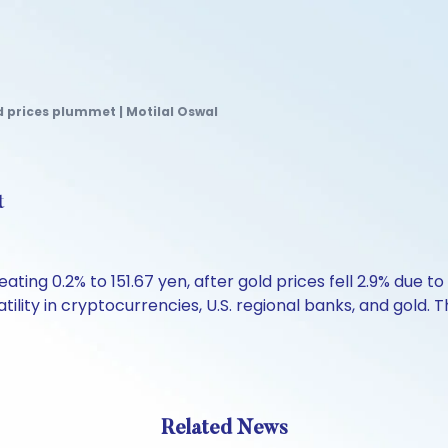
 prices plummet | Motilal Oswal
t
ating 0.2% to 151.67 yen, after gold prices fell 2.9% due t
lity in cryptocurrencies, U.S. regional banks, and gold. 
Related News