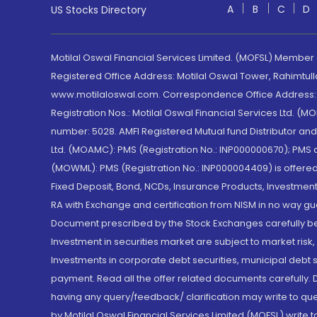
A
B
C
D
US Stocks Directory
Motilal Oswal Financial Services Limited. (MOFSL) Member
Registered Office Address: Motilal Oswal Tower, Rahimtul
www.motilaloswal.com. Correspondence Office Address: Pa
Registration Nos.: Motilal Oswal Financial Services Ltd. 
number: 5028. AMFI Registered Mutual fund Distributor a
Ltd. (MOAMC): PMS (Registration No.: INP000000670); PM
(MOWML): PMS (Registration No.: INP000004409) is offered 
Fixed Deposit, Bond, NCDs, Insurance Products, Investment
RA with Exchange and certification from NISM in no way gu
Document prescribed by the Stock Exchanges carefully befo
Investment in securities market are subject to market risk
Investments in corporate debt securities, municipal debt se
payment. Read all the offer related documents carefully
having any query/feedback/ clarification may write to que
by Motilal Oswal Financial Services Limited (MOFSL) write 