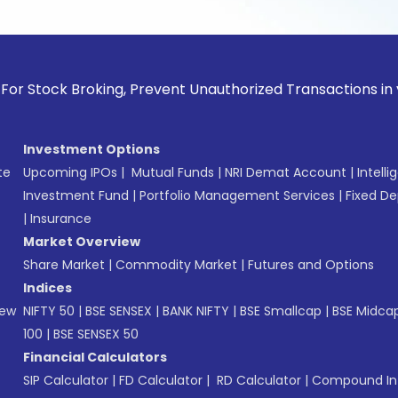
k Broking, Prevent Unauthorized Transactions in your accoun
Investment Options
te
Upcoming IPOs
|
Mutual Funds
|
NRI Demat Account
|
Intelli
Investment Fund
|
Portfolio Management Services
|
Fixed De
|
Insurance
Market Overview
Share Market
|
Commodity Market
|
Futures and Options
Indices
New
NIFTY 50
|
BSE SENSEX
|
BANK NIFTY
|
BSE Smallcap
|
BSE Midca
100
|
BSE SENSEX 50
Financial Calculators
SIP Calculator
|
FD Calculator
|
RD Calculator
|
Compound Int