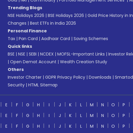
Gold
|
NRI
|
Commodity
|
Portfolio Management Services
|
A
Trending Blogs
NSE Holidays 2026
|
BSE Holidays 2026
|
Gold Price History in I
Changes
|
Best ETFs in India 2026
Personal Finance
Tax
|
Pan Card
|
Aadhaar Card
|
Saving Schemes
Quick links
BSE
|
NSE
|
SEBI
|
NCDEX
|
MOFSL-Important Links
|
Investor Rel
|
Open Demat Account
|
Wealth Creation Study
Others
Investor Charter
|
GDPR Privacy Policy
|
Downloads
|
Smartod
Security
|
HTML Sitemap
E
F
G
H
I
J
K
L
M
N
O
P
E
F
G
H
I
J
K
L
M
N
O
P
E
F
G
H
I
J
K
L
M
N
O
P