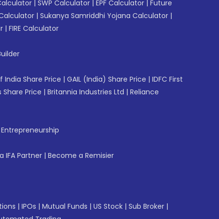
Calculator
|
SWP Calculator
|
EPF Calculator
|
Future
Calculator
|
Sukanya Samriddhi Yojana Calculator
|
r
|
FIRE Calculator
uilder
f India Share Price
|
GAIL (India) Share Price
|
IDFC First
 Share Price
|
Britannia Industries Ltd
|
Reliance
f Entrepreneurship
 IFA Partner
|
Become a Remisier
tions
|
IPOs
|
Mutual Funds
|
US Stock
|
Sub Broker
|