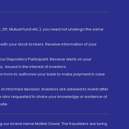
er, DP, Mutual Fund etc.), you need not undergo the same
with your stock brokers. Receive information of your
ur Depository Participant. Receive alerts on your
.Issued in the interest of investors.
tion form to authorise your bank to make payment in case
 of informed decision. Investors are advised to invest after
are also requested to share your knowledge or evidence of
site.
g our brand name Motilal Oswal. The fraudsters are luring