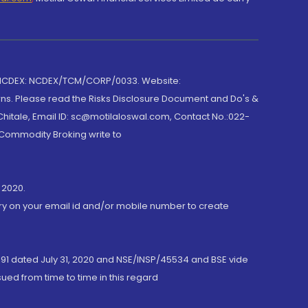
 NCDEX: NCDEX/TCM/CORP/0033. Website:
rns. Please read the Risks Disclosure Document and Do's &
hitale, Email ID: sc@motilaloswal.com, Contact No.:022-
 Commodity Broking write to
 2020.
ory on your email id and/or mobile number to create
191 dated July 31, 2020 and NSE/INSP/45534 and BSE vide
ued from time to time in this regard