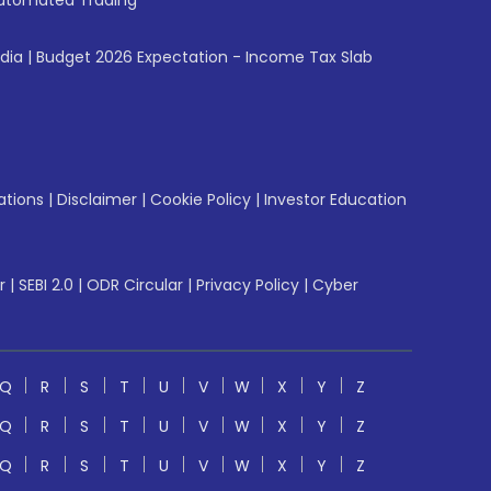
utomated Trading
ndia
|
Budget 2026 Expectation - Income Tax Slab
ations
|
Disclaimer
|
Cookie Policy
|
Investor Education
r
|
SEBI 2.0
|
ODR Circular
|
Privacy Policy
|
Cyber
Q
R
S
T
U
V
W
X
Y
Z
Q
R
S
T
U
V
W
X
Y
Z
Q
R
S
T
U
V
W
X
Y
Z