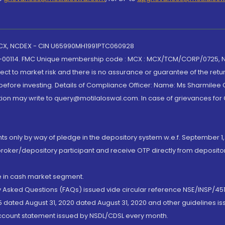
 MCX, NCDEX - CIN U65990MH1991PTC060928
-00114. FMC Unique membership code : MCX : MCX/TCM/CORP/0725,
t to market risk and there is no assurance or guarantee of the retu
efore investing. Details of Compliance Officer: Name: Ms Sharmilee C
ion may write to query@motilaloswal.com. In case of grievances for
nts only by way of pledge in the depository system w.e.f. September 1,
broker/depository participant and receive OTP directly from deposit
de in cash market segment.
ly Asked Questions (FAQs) issued vide circular reference NSE/INSP/45
 dated August 31, 2020 dated August 31, 2020 and other guidelines iss
account statement issued by NSDL/CDSL every month.