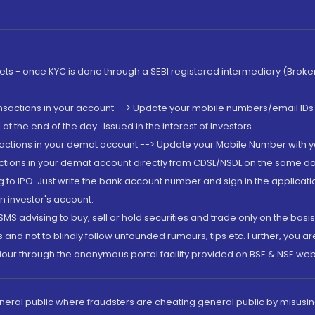
rkets - once KYC is done through a SEBI registered intermediary (Brok
ansactions in your account --> Update your mobile numbers/email IDs 
 the end of the day...Issued in the interest of Investors.
sactions in your demat account --> Update your Mobile Number with yo
ctions in your demat account directly from CDSL/NSDL on the same day..
g to IPO. Just write the bank account number and sign in the applica
n investor's account.
MS advising to buy, sell or hold securities and trade only on the basis
and not to blindly follow unfounded rumours, tips etc. Further, you 
iour through the anonymous portal facility provided on BSE & NSE web
eneral public where fraudsters are cheating general public by misusin