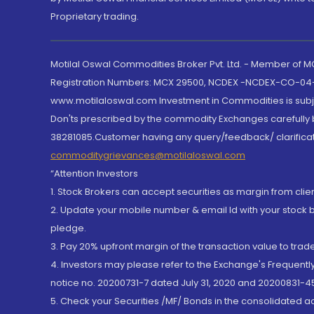
Proprietary trading.
Motilal Oswal Commodities Broker Pvt. Ltd. - Member of
Registration Numbers: MCX 29500, NCDEX -NCDEX-CO-04
www.motilaloswal.com Investment in Commodities is subjec
Don'ts prescribed by the commodity Exchanges carefully b
38281085.Customer having any query/feedback/ clarificat
commoditygrievances@motilaloswal.com
“Attention Investors
1. Stock Brokers can accept securities as margin from clie
2. Update your mobile number & email Id with your stock 
pledge.
3. Pay 20% upfront margin of the transaction value to tra
4. Investors may please refer to the Exchange's Frequent
notice no. 20200731-7 dated July 31, 2020 and 20200831-45
5. Check your Securities /MF/ Bonds in the consolidated 