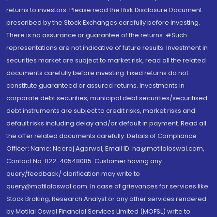
returns to investors. Please read the Risk Disclosure Document
prescribed by the Stock Exchanges carefully before investing.
There is no assurance or guarantee of the returns. #Such
representations are not indicative of future results. Investment in
securities market are subject to market risk, read all the related
documents carefully before investing. Fixed returns do not
constitute guaranteed or assured returns. Investments in
corporate debt securities, municipal debt securities/securitised
debt instruments are subject to credit risks, market risks and
default risks including delay and/or default in payment. Read all
the offer related documents carefully. Details of Compliance
Officer: Name: Neeraj Agarwal, Email ID: na@motilaloswal.com,
Contact No.:022-40548085. Customer having any
query/feedback/ clarification may write to
query@motilaloswal.com. In case of grievances for services like
Stock Broking, Research Analyst or any other services rendered
by Motilal Oswal Financial Services Limited (MOFSL) write to