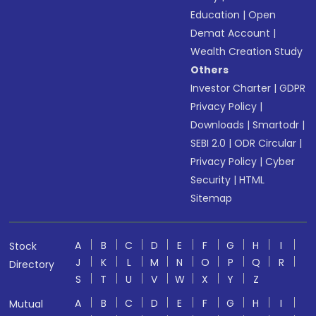
Education
|
Open
Demat Account
|
Wealth Creation Study
Others
Investor Charter
|
GDPR
Privacy Policy
|
Downloads
|
Smartodr
|
SEBI 2.0
|
ODR Circular
|
Privacy Policy
|
Cyber
Security
|
HTML
Sitemap
A
B
C
D
E
F
G
H
I
Stock
J
K
L
M
N
O
P
Q
R
Directory
S
T
U
V
W
X
Y
Z
A
B
C
D
E
F
G
H
I
Mutual