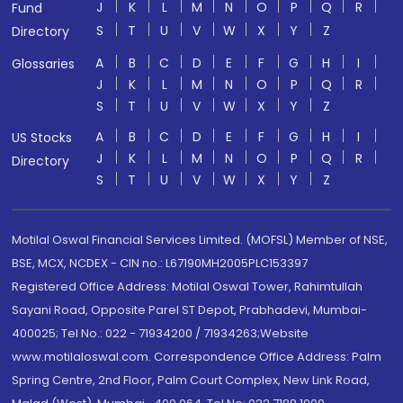
J
K
L
M
N
O
P
Q
R
Fund
S
T
U
V
W
X
Y
Z
Directory
A
B
C
D
E
F
G
H
I
Glossaries
J
K
L
M
N
O
P
Q
R
S
T
U
V
W
X
Y
Z
A
B
C
D
E
F
G
H
I
US Stocks
J
K
L
M
N
O
P
Q
R
Directory
S
T
U
V
W
X
Y
Z
Motilal Oswal Financial Services Limited. (MOFSL) Member of NSE,
BSE, MCX, NCDEX - CIN no.: L67190MH2005PLC153397
Registered Office Address: Motilal Oswal Tower, Rahimtullah
Sayani Road, Opposite Parel ST Depot, Prabhadevi, Mumbai-
400025; Tel No.: 022 - 71934200 / 71934263;Website
www.motilaloswal.com. Correspondence Office Address: Palm
Spring Centre, 2nd Floor, Palm Court Complex, New Link Road,