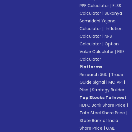
PPF Calculator
|
ELSS
Calculator
|
Sukanya
Samriddhi Yojana
Calculator
|
Inflation
Calculator
|
NPS
Calculator
|
Option
Value Calculator
|
FIRE
Calculator
Platforms
Research 360
|
Trade
Guide Signal
|
MO API
|
Riise
|
Strategy Builder
Top Stocks To Invest
HDFC Bank Share Price
|
Tata Steel Share Price
|
State Bank of India
Share Price
|
GAIL