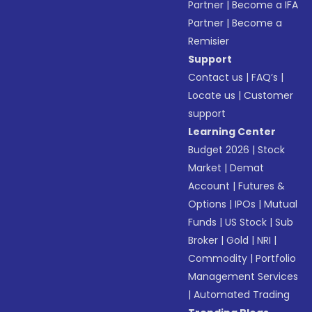
Partner
|
Become a IFA
Partner
|
Become a
Remisier
Support
Contact us
|
FAQ’s
|
Locate us
|
Customer
support
Learning Center
Budget 2026
|
Stock
Market
|
Demat
Account
|
Futures &
Options
|
IPOs
|
Mutual
Funds
|
US Stock
|
Sub
Broker
|
Gold
|
NRI
|
Commodity
|
Portfolio
Management Services
|
Automated Trading