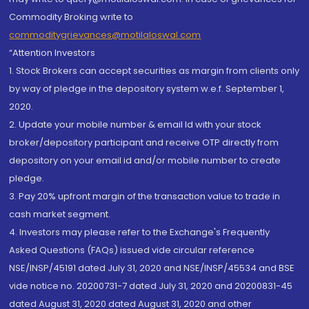
Commodity Broking write to
commoditygrievances@motilaloswal.com
“Attention Investors
1. Stock Brokers can accept securities as margin from clients only
by way of pledge in the depository system w.e.f. September 1,
2020.
2. Update your mobile number & email Id with your stock
broker/depository participant and receive OTP directly from
depository on your email id and/or mobile number to create
pledge.
3. Pay 20% upfront margin of the transaction value to trade in
cash market segment.
4. Investors may please refer to the Exchange's Frequently
Asked Questions (FAQs) issued vide circular reference
NSE/INSP/45191 dated July 31, 2020 and NSE/INSP/45534 and BSE
vide notice no. 20200731-7 dated July 31, 2020 and 20200831-45
dated August 31, 2020 dated August 31, 2020 and other