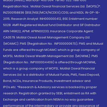
Malad (West), Mumbai- 400 064. Tel No: 022 7188 1000.
Registration Nos.: Motilal Oswal Financial Services Ltd. (MOFSL)*:
INZ000158836 (BSE/NSE/MCX/NCDEX);CDSL and NSDL: IN-DP-16-
2015; Research Analyst: INH000000412, BSE Enlistment number:
5028. AMFI Registered Mutual fund Distributor and SIF Distributor:
ARN 146822, APMI: APRN00233; Insurance Corporate Agent:
CA0579 .Motilal Oswal Asset Management Company Ltd.
(MOAMC): PMS (Registration No.: INP000000670); PMS and Mutual
Funds are offered through MOAMC which is group company of
MOFSL. Motilal Oswal Wealth Management Ltd. (MOWML): PMS
(Registration No.: INP000004409) is offered through MOWML,
which is a group company of MOFSL. Motilal Oswal Financial
Services Ltd. is a distributor of Mutual Funds, PMS, Fixed Deposit,
Bond, NCDs, Insurance Products, Investment advisor and
IPOs.etc. *Research & Advisory services is backed by proper
research. Registration granted by SEBI, enlistment as RA with
Exchange and certification from NISM in no way guarantee
performance of the intermediary or provide any assurance of