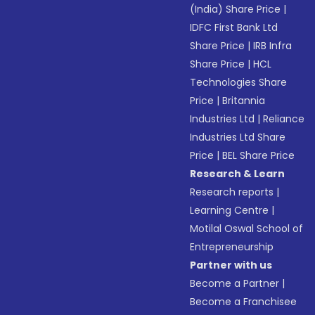
(India) Share Price
|
IDFC First Bank Ltd
Share Price
|
IRB Infra
Share Price
|
HCL
Technologies Share
Price
|
Britannia
Industries Ltd
|
Reliance
Industries Ltd Share
Price
|
BEL Share Price
Research & Learn
Research reports
|
Learning Centre
|
Motilal Oswal School of
Entrepreneurship
Partner with us
Become a Partner
|
Become a Franchisee