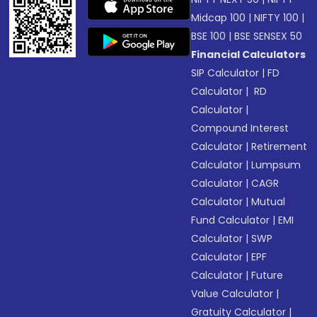
Midcap 100
|
NIFTY 100
|
BSE 100
|
BSE SENSEX 50
Financial Calculators
SIP Calculator
|
FD
Calculator
|
RD
Calculator
|
Compound Interest
Calculator
|
Retirement
Calculator
|
Lumpsum
Calculator
|
CAGR
Calculator
|
Mutual
Fund Calculator
|
EMI
Calculator
|
SWP
Calculator
|
EPF
Calculator
|
Future
Value Calculator
|
Gratuity Calculator
|