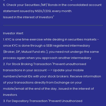
5. Check your Securities /MF/ Bonds in the consolidated account
statement issued by NSDL/CDSL every month.
Issued in the interest of Investors"
Investor Alert
1. KYC is one time exercise while dealing in securities markets -
once KYC is done through a SEBI registered intermediary
(Broker, DP, Mutual Fund etc.), you need not undergo the same
process again when you approach another intermediary
2. For Stock Broking Transaction 'Prevent unauthorised
transactions in your account --> Update your mobile
numbers/email IDs with your stock brokers. Receive information
of your transactions directly from Exchange on your
mobile/email at the end of the day...Issued in the interest of
Investors.
3. For Depository Transaction 'Prevent Unauthorized