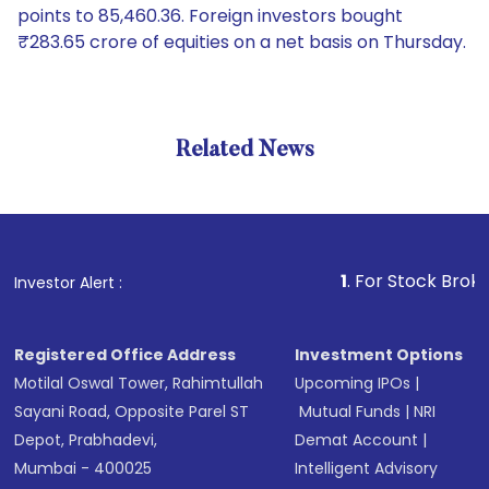
points to 85,460.36. Foreign investors bought
₹283.65 crore of equities on a net basis on Thursday.
Related News
1
. For Stock Broking, Prev
Investor Alert :
Registered Office Address
Investment Options
Motilal Oswal Tower, Rahimtullah
Upcoming IPOs
|
Sayani Road, Opposite Parel ST
Mutual Funds
|
NRI
Depot, Prabhadevi,
Demat Account
|
Mumbai - 400025
Intelligent Advisory