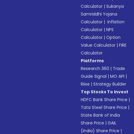
Calculator
|
Sukanya
Samriddhi Yojana
Calculator
|
Inflation
Calculator
|
NPS
Calculator
|
Option
Value Calculator
|
FIRE
Calculator
Platforms
Research 360
|
Trade
Guide Signal
|
MO API
|
Riise
|
Strategy Builder
Top Stocks To Invest
HDFC Bank Share Price
|
Tata Steel Share Price
|
State Bank of India
Share Price
|
GAIL
(India) Share Price
|