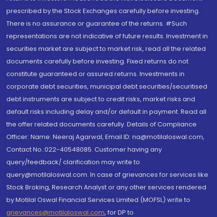
prescribed by the Stock Exchanges carefully before investing.
There is no assurance or guarantee of the returns. #Such
representations are not indicative of future results. Investment in
securities market are subject to market risk, read all the related
documents carefully before investing. Fixed returns do not
constitute guaranteed or assured returns. Investments in
corporate debt securities, municipal debt securities/securitised
debt instruments are subject to credit risks, market risks and
default risks including delay and/or default in payment. Read all
the offer related documents carefully. Details of Compliance
Officer: Name: Neeraj Agarwal, Email ID: na@motilaloswal.com,
Contact No.:022-40548085. Customer having any
query/feedback/ clarification may write to
query@motilaloswal.com. In case of grievances for services like
Stock Broking, Research Analyst or any other services rendered
by Motilal Oswal Financial Services Limited (MOFSL) write to
grievances@motilaloswal.com
, for DP to