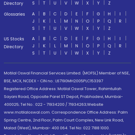
S
T
U
V
W
X
Y
Z
Directory
A
B
C
D
E
F
G
H
I
Glossaries
J
K
L
M
N
O
P
Q
R
S
T
U
V
W
X
Y
Z
A
B
C
D
E
F
G
H
I
US Stocks
J
K
L
M
N
O
P
Q
R
Directory
S
T
U
V
W
X
Y
Z
Motilal Oswal Financial Services Limited. (MOFSL) Member of NSE,
BSE, MCX, NCDEX - CIN no.: L67190MH2005PLC153397
Registered Office Address: Motilal Oswal Tower, Rahimtullah
Sayani Road, Opposite Parel ST Depot, Prabhadevi, Mumbai-
400025; Tel No.: 022 - 71934200 / 71934263;Website
www.motilaloswal.com. Correspondence Office Address: Palm
Spring Centre, 2nd Floor, Palm Court Complex, New Link Road,
Malad (West), Mumbai- 400 064. Tel No: 022 7188 1000.