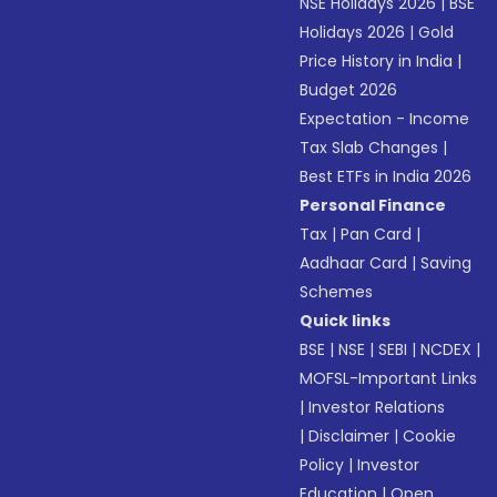
NSE Holidays 2026
|
BSE
Holidays 2026
|
Gold
Price History in India
|
Budget 2026
Expectation - Income
Tax Slab Changes
|
Best ETFs in India 2026
Personal Finance
Tax
|
Pan Card
|
Aadhaar Card
|
Saving
Schemes
Quick links
BSE
|
NSE
|
SEBI
|
NCDEX
|
MOFSL-Important Links
|
Investor Relations
|
Disclaimer
|
Cookie
Policy
|
Investor
Education
|
Open