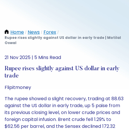
Home
News
Forex
/
/
/
Rupee rises slightly against US dollar in early trade | Motilal
Oswal
21 Nov 2025 | 5 Mins Read
Rupee rises slightly against US dollar in early
trade
Flipitmoney
The rupee showed a slight recovery, trading at 88.63
against the US dollar in early trade, up 5 paise from
its previous closing level, on lower crude prices and
foreign capital infusion. Brent crude fell 1.29% to
$62.56 per barrel, and the Sensex declined 172.32