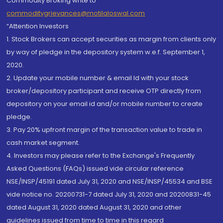
Commodity Broking write to
commoditygrievances@motilaloswal.com
“Attention Investors
1. Stock Brokers can accept securities as margin from clients only
by way of pledge in the depository system w.e.f. September 1,
2020.
2. Update your mobile number & email Id with your stock
broker/depository participant and receive OTP directly from
depository on your email id and/or mobile number to create
pledge.
3. Pay 20% upfront margin of the transaction value to trade in
cash market segment.
4. Investors may please refer to the Exchange's Frequently
Asked Questions (FAQs) issued vide circular reference
NSE/INSP/45191 dated July 31, 2020 and NSE/INSP/45534 and BSE
vide notice no. 20200731-7 dated July 31, 2020 and 20200831-45
dated August 31, 2020 dated August 31, 2020 and other
guidelines issued from time to time in this regard