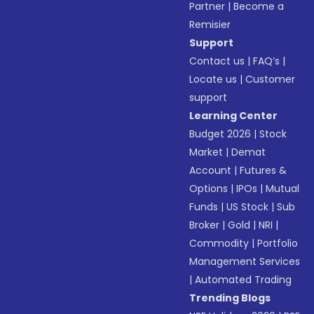
Partner
|
Become a
Remisier
Support
Contact us
|
FAQ’s
|
Locate us
|
Customer
support
Learning Center
Budget 2026
|
Stock
Market
|
Demat
Account
|
Futures &
Options
|
IPOs
|
Mutual
Funds
|
US Stock
|
Sub
Broker
|
Gold
|
NRI
|
Commodity
|
Portfolio
Management Services
|
Automated Trading
Trending Blogs