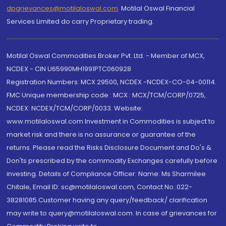
dpgrievances@motilaloswal.com
,
Motilal Oswal Financial
Services Limited do carry Proprietary trading.
Motilal Oswal Commodities Broker Pvt. Ltd. - Member of MCX,
NCDEX - CIN U65990MH1991PTC060928
Registration Numbers: MCX 29500, NCDEX -NCDEX-CO-04-00114.
FMC Unique membership code : MCX : MCX/TCM/CORP/0725,
NCDEX: NCDEX/TCM/CORP/0033. Website:
www.motilaloswal.com Investment in Commodities is subject to
market risk and there is no assurance or guarantee of the
returns. Please read the Risks Disclosure Document and Do's &
Don'ts prescribed by the commodity Exchanges carefully before
investing. Details of Compliance Officer: Name: Ms Sharmilee
Chitale, Email ID: sc@motilaloswal.com, Contact No.:022-
38281085.Customer having any query/feedback/ clarification
may write to query@motilaloswal.com. In case of grievances for