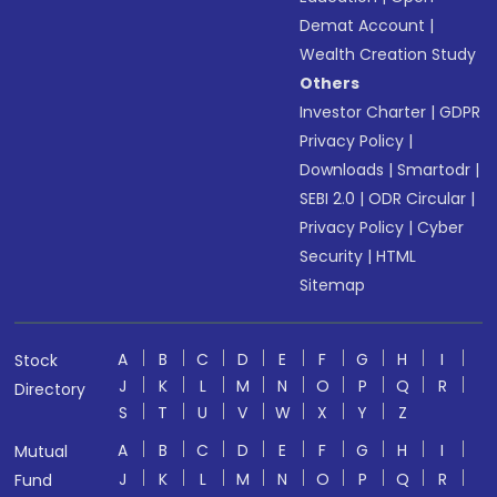
Demat Account
|
Wealth Creation Study
Others
Investor Charter
|
GDPR
Privacy Policy
|
Downloads
|
Smartodr
|
SEBI 2.0
|
ODR Circular
|
Privacy Policy
|
Cyber
Security
|
HTML
Sitemap
A
B
C
D
E
F
G
H
I
Stock
J
K
L
M
N
O
P
Q
R
Directory
S
T
U
V
W
X
Y
Z
A
B
C
D
E
F
G
H
I
Mutual
J
K
L
M
N
O
P
Q
R
Fund