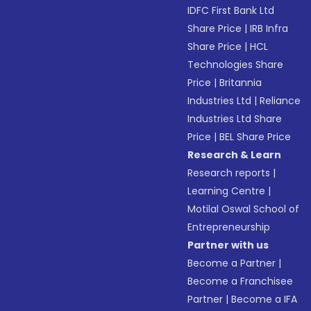
IDFC First Bank Ltd
Share Price
|
IRB Infra
Share Price
|
HCL
Technologies Share
Price
|
Britannia
Industries Ltd
|
Reliance
Industries Ltd Share
Price
|
BEL Share Price
Research & Learn
Research reports
|
Learning Centre
|
Motilal Oswal School of
Entrepreneurship
Partner with us
Become a Partner
|
Become a Franchisee
Partner
|
Become a IFA