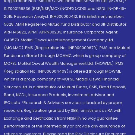
Registration Nos.: Motilal Oswal Financial Services Ltd. (MOFSL)*:
INZ000158836 (BSE/NSE/MCX/NCDEX);CDSL and NSDL: IN-DP-16-
2015; Research Analyst: INH000000412, BSE Enlistment number:
5028. AMFI Registered Mutual fund Distributor and SIF Distributor:
ARN 146822, APMI: APRN00233; Insurance Corporate Agent:
CA0579 .Motilal Oswal Asset Management Company Ltd.
(MOAMC): PMS (Registration No.: INP000000670); PMS and Mutual
Funds are offered through MOAMC which is group company of
MOFSL. Motilal Oswal Wealth Management Ltd. (MOWML): PMS
(Registration No.: INP000004409) is offered through MOWML,
which is a group company of MOFSL. Motilal Oswal Financial
Services Ltd. is a distributor of Mutual Funds, PMS, Fixed Deposit,
Bond, NCDs, Insurance Products, Investment advisor and
IPOs.etc. *Research & Advisory services is backed by proper
research. Registration granted by SEBI, enlistment as RA with
Exchange and certification from NISM in no way guarantee
performance of the intermediary or provide any assurance of
returns to investors. Please read the Risk Disclosure Document