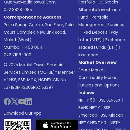
Query@motilaloswal.com
Portfolio
|
US Stocks
|
022 3828 1085
Alternate Investment
Correspondence Address
Fund
|
Portfolio
Palm Spring Centre, 2nd Floor, Palm
Management Services
Court Complex, New Link Road,
|
Fixed Deposit
|
Pay
Malad (West),
Later (MTF)
|
Exchange
Mumbai - 400 064.
Traded Funds (ETF)
|
022 7188 1000
Insurance
Market Overview
© 2025 Motilal Oswal Financial
Share Market
|
Services Limited (MOFSL)* Member
Commodity Market
|
of NSE, BSE, MCX, NCDEX CIN No.:
Futures and Options
L67190MH2005PLC153397
Indices
NIFTY 50
|
BSE SENSEX
|
BANK NIFTY
|
BSE
Download Our App
Smallcap
|
BSE Midcap
|
NIFTY NEXT 50
|
NIFTY