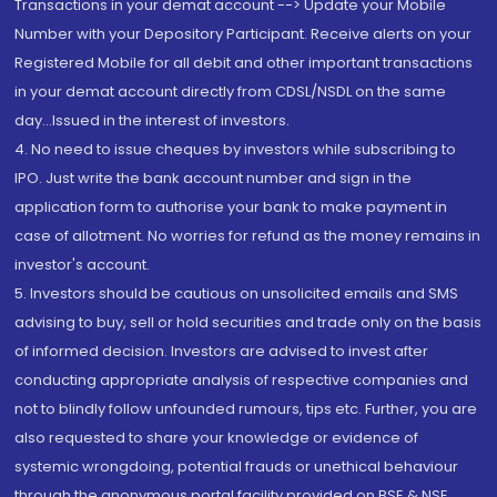
Transactions in your demat account --> Update your Mobile
Number with your Depository Participant. Receive alerts on your
Registered Mobile for all debit and other important transactions
in your demat account directly from CDSL/NSDL on the same
day...Issued in the interest of investors.
4. No need to issue cheques by investors while subscribing to
IPO. Just write the bank account number and sign in the
application form to authorise your bank to make payment in
case of allotment. No worries for refund as the money remains in
investor's account.
5. Investors should be cautious on unsolicited emails and SMS
advising to buy, sell or hold securities and trade only on the basis
of informed decision. Investors are advised to invest after
conducting appropriate analysis of respective companies and
not to blindly follow unfounded rumours, tips etc. Further, you are
also requested to share your knowledge or evidence of
systemic wrongdoing, potential frauds or unethical behaviour
through the anonymous portal facility provided on BSE & NSE