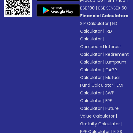
Midcap 100
|
NIFTY 100
|
BSE 100
|
BSE SENSEX 50
Financial Calculators
SIP Calculator
|
FD
Calculator
|
RD
Calculator
|
Compound Interest
Calculator
|
Retirement
Calculator
|
Lumpsum
Calculator
|
CAGR
Calculator
|
Mutual
Fund Calculator
|
EMI
Calculator
|
SWP
Calculator
|
EPF
Calculator
|
Future
Value Calculator
|
Gratuity Calculator
|
PPF Calculator
|
ELSS