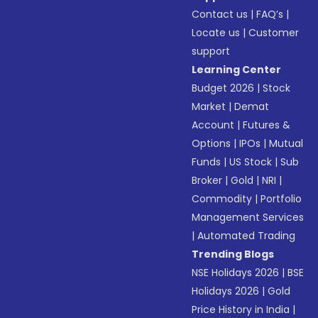
Contact us
|
FAQ’s
|
Locate us
|
Customer
support
Learning Center
Budget 2026
|
Stock
Market
|
Demat
Account
|
Futures &
Options
|
IPOs
|
Mutual
Funds
|
US Stock
|
Sub
Broker
|
Gold
|
NRI
|
Commodity
|
Portfolio
Management Services
|
Automated Trading
Trending Blogs
NSE Holidays 2026
|
BSE
Holidays 2026
|
Gold
Price History in India
|