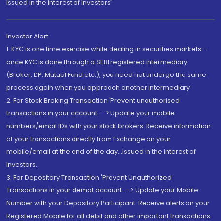
Issued in the interest of Investors"
Investor Alert
1. KYC is one time exercise while dealing in securities markets -
once KYC is done through a SEBI registered intermediary
(Broker, DP, Mutual Fund etc.), you need not undergo the same
process again when you approach another intermediary
2. For Stock Broking Transaction 'Prevent unauthorised
transactions in your account --> Update your mobile
numbers/email IDs with your stock brokers. Receive information
of your transactions directly from Exchange on your
mobile/email at the end of the day...Issued in the interest of
Investors.
3. For Depository Transaction 'Prevent Unauthorized
Transactions in your demat account --> Update your Mobile
Number with your Depository Participant. Receive alerts on your
Registered Mobile for all debit and other important transactions