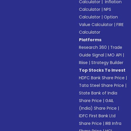
Calculator
|
Inflation
Calculator
|
NPS
Calculator
|
Option
Value Calculator
|
FIRE
Calculator
Platforms
Research 360
|
Trade
Guide Signal
|
MO API
|
Riise
|
Strategy Builder
Top Stocks To Invest
HDFC Bank Share Price
|
Tata Steel Share Price
|
State Bank of India
Share Price
|
GAIL
(India) Share Price
|
IDFC First Bank Ltd
Share Price
|
IRB Infra