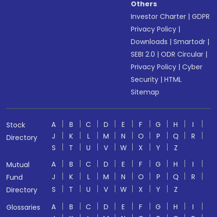
Others
Investor Charter
|
GDPR
Privacy Policy
|
Downloads
|
Smartodr
|
SEBI 2.0
|
ODR Circular
|
Privacy Policy
|
Cyber
Security
|
HTML
Sitemap
A
B
C
D
E
F
G
H
I
Stock
J
K
L
M
N
O
P
Q
R
Directory
S
T
U
V
W
X
Y
Z
A
B
C
D
E
F
G
H
I
Mutual
J
K
L
M
N
O
P
Q
R
Fund
S
T
U
V
W
X
Y
Z
Directory
A
B
C
D
E
F
G
H
I
Glossaries