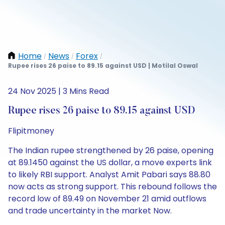
Home
News
Forex
/
/
/
Rupee rises 26 paise to 89.15 against USD | Motilal Oswal
24 Nov 2025 | 3 Mins Read
Rupee rises 26 paise to 89.15 against USD
Flipitmoney
The Indian rupee strengthened by 26 paise, opening
at 89.1450 against the US dollar, a move experts link
to likely RBI support. Analyst Amit Pabari says 88.80
now acts as strong support. This rebound follows the
record low of 89.49 on November 21 amid outflows
and trade uncertainty in the market Now.