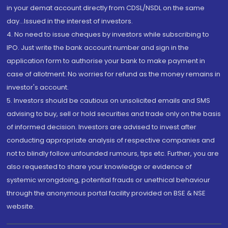
in your demat account directly from CDSL/NSDL on the same
day...Issued in the interest of investors.
4. No need to issue cheques by investors while subscribing to
IPO. Just write the bank account number and sign in the
application form to authorise your bank to make payment in
case of allotment. No worries for refund as the money remains in
investor's account.
5. Investors should be cautious on unsolicited emails and SMS
advising to buy, sell or hold securities and trade only on the basis
of informed decision. Investors are advised to invest after
conducting appropriate analysis of respective companies and
not to blindly follow unfounded rumours, tips etc. Further, you are
also requested to share your knowledge or evidence of
systemic wrongdoing, potential frauds or unethical behaviour
through the anonymous portal facility provided on BSE & NSE
website.