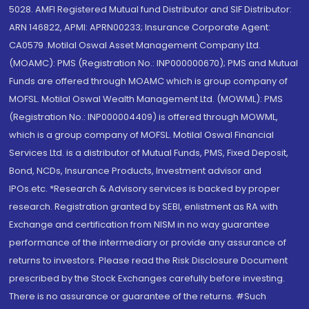
5028. AMFI Registered Mutual fund Distributor and SIF Distributor:
ARN 146822, APMI: APRN00233; Insurance Corporate Agent:
CA0579 .Motilal Oswal Asset Management Company Ltd.
(MOAMC): PMS (Registration No.: INP000000670); PMS and Mutual
Funds are offered through MOAMC which is group company of
MOFSL. Motilal Oswal Wealth Management Ltd. (MOWML): PMS
(Registration No.: INP000004409) is offered through MOWML,
which is a group company of MOFSL. Motilal Oswal Financial
Services Ltd. is a distributor of Mutual Funds, PMS, Fixed Deposit,
Bond, NCDs, Insurance Products, Investment advisor and
IPOs.etc. *Research & Advisory services is backed by proper
research. Registration granted by SEBI, enlistment as RA with
Exchange and certification from NISM in no way guarantee
performance of the intermediary or provide any assurance of
returns to investors. Please read the Risk Disclosure Document
prescribed by the Stock Exchanges carefully before investing.
There is no assurance or guarantee of the returns. #Such