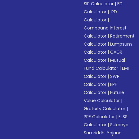
SIP Calculator
|
FD
Calculator
|
RD
Calculator
|
Compound Interest
Calculator
|
Retirement
Calculator
|
Lumpsum
Calculator
|
CAGR
Calculator
|
Mutual
Fund Calculator
|
EMI
Calculator
|
SWP
Calculator
|
EPF
Calculator
|
Future
Value Calculator
|
Gratuity Calculator
|
PPF Calculator
|
ELSS
Calculator
|
Sukanya
Samriddhi Yojana