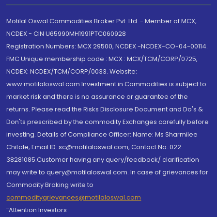
Motilal Oswal Commodities Broker Pvt. Ltd. - Member of MCX,
NCDEX - CIN U65990MH1991PTC060928
Registration Numbers: MCX 29500, NCDEX -NCDEX-CO-04-00114.
FMC Unique membership code : MCX : MCX/TCM/CORP/0725,
NCDEX: NCDEX/TCM/CORP/0033. Website:
www.motilaloswal.com Investment in Commodities is subject to
market risk and there is no assurance or guarantee of the
returns. Please read the Risks Disclosure Document and Do's &
Don'ts prescribed by the commodity Exchanges carefully before
investing. Details of Compliance Officer: Name: Ms Sharmilee
Chitale, Email ID: sc@motilaloswal.com, Contact No.:022-
38281085.Customer having any query/feedback/ clarification
may write to query@motilaloswal.com. In case of grievances for
Commodity Broking write to
commoditygrievances@motilaloswal.com
“Attention Investors