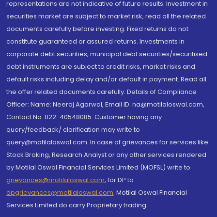
representations are not indicative of future results. Investment in
securities market are subject to market risk, read all the related
documents carefully before investing. Fixed returns do not
constitute guaranteed or assured returns. Investments in
corporate debt securities, municipal debt securities/securitised
debt instruments are subject to credit risks, market risks and
default risks including delay and/or default in payment. Read all
the offer related documents carefully. Details of Compliance
Officer: Name: Neeraj Agarwal, Email ID: na@motilaloswal.com,
Contact No.:022-40548085. Customer having any
query/feedback/ clarification may write to
query@motilaloswal.com. In case of grievances for services like
Stock Broking, Research Analyst or any other services rendered
by Motilal Oswal Financial Services Limited (MOFSL) write to
grievances@motilaloswal.com
, for DP to
dpgrievances@motilaloswal.com
,
Motilal Oswal Financial
Services Limited do carry Proprietary trading.