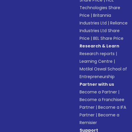
Share Price
|
HCL
Technologies Share
Price
|
Britannia
Industries Ltd
|
Reliance
Industries Ltd Share
Price
|
BEL Share Price
Research & Learn
Research reports
|
Learning Centre
|
Motilal Oswal School of
Entrepreneurship
Partner with us
Become a Partner
|
Become a Franchisee
Partner
|
Become a IFA
Partner
|
Become a
Remisier
Support