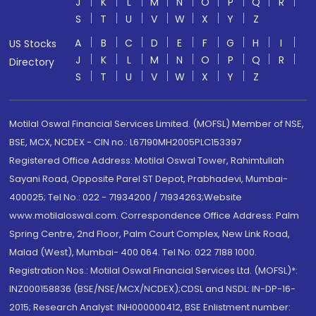
J
K
L
M
N
O
P
Q
R
S
T
U
V
W
X
Y
Z
A
B
C
D
E
F
G
H
I
US Stocks
J
K
L
M
N
O
P
Q
R
Directory
S
T
U
V
W
X
Y
Z
Motilal Oswal Financial Services Limited. (MOFSL) Member of NSE,
BSE, MCX, NCDEX - CIN no.: L67190MH2005PLC153397
Registered Office Address: Motilal Oswal Tower, Rahimtullah
Sayani Road, Opposite Parel ST Depot, Prabhadevi, Mumbai-
400025; Tel No.: 022 - 71934200 / 71934263;Website
www.motilaloswal.com. Correspondence Office Address: Palm
Spring Centre, 2nd Floor, Palm Court Complex, New Link Road,
Malad (West), Mumbai- 400 064. Tel No: 022 7188 1000.
Registration Nos.: Motilal Oswal Financial Services Ltd. (MOFSL)*:
INZ000158836 (BSE/NSE/MCX/NCDEX);CDSL and NSDL: IN-DP-16-
2015; Research Analyst: INH000000412, BSE Enlistment number: