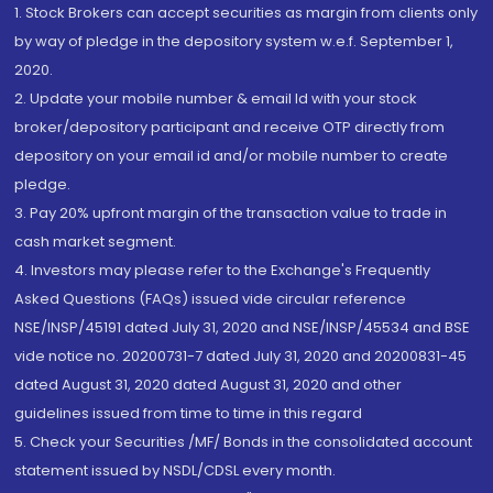
1. Stock Brokers can accept securities as margin from clients only
by way of pledge in the depository system w.e.f. September 1,
2020.
2. Update your mobile number & email Id with your stock
broker/depository participant and receive OTP directly from
depository on your email id and/or mobile number to create
pledge.
3. Pay 20% upfront margin of the transaction value to trade in
cash market segment.
4. Investors may please refer to the Exchange's Frequently
Asked Questions (FAQs) issued vide circular reference
NSE/INSP/45191 dated July 31, 2020 and NSE/INSP/45534 and BSE
vide notice no. 20200731-7 dated July 31, 2020 and 20200831-45
dated August 31, 2020 dated August 31, 2020 and other
guidelines issued from time to time in this regard
5. Check your Securities /MF/ Bonds in the consolidated account
statement issued by NSDL/CDSL every month.