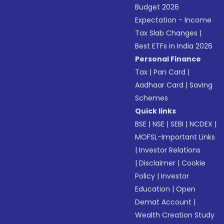
Budget 2026
Expectation - Income
Tax Slab Changes
|
Best ETFs in India 2026
Personal Finance
Tax
|
Pan Card
|
Aadhaar Card
|
Saving
Schemes
Quick links
BSE
|
NSE
|
SEBI
|
NCDEX
|
MOFSL-Important Links
|
Investor Relations
|
Disclaimer
|
Cookie
Policy
|
Investor
Education
|
Open
Demat Account
|
Wealth Creation Study