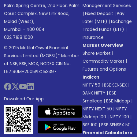
Palm Spring Centre, 2nd Floor, Palm
Management Services
Court Complex, New Link Road,
|
Fixed Deposit
|
Pay
Malad (West),
Later (MTF)
|
Exchange
Mumbai - 400 064.
Traded Funds (ETF)
|
022 7188 1000
Insurance
Market Overview
© 2025 Motilal Oswal Financial
Share Market
|
Services Limited (MOFSL)* Member
Commodity Market
|
of NSE, BSE, MCX, NCDEX CIN No.:
Futures and Options
L67190MH2005PLC153397
Indices
NIFTY 50
|
BSE SENSEX
|
BANK NIFTY
|
BSE
Download Our App
Smallcap
|
BSE Midcap
|
NIFTY NEXT 50
|
NIFTY
Midcap 100
|
NIFTY 100
|
BSE 100
|
BSE SENSEX 50
Financial Calculators