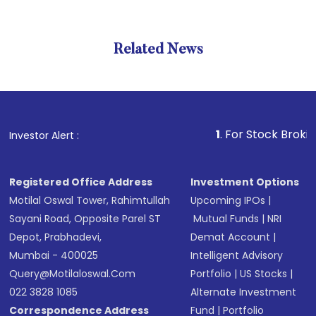
Related News
1
. For Stock Broking, Prev
Investor Alert :
Registered Office Address
Investment Options
Motilal Oswal Tower, Rahimtullah
Upcoming IPOs
|
Sayani Road, Opposite Parel ST
Mutual Funds
|
NRI
Depot, Prabhadevi,
Demat Account
|
Mumbai - 400025
Intelligent Advisory
Query@motilaloswal.com
Portfolio
|
US Stocks
|
022 3828 1085
Alternate Investment
Correspondence Address
Fund
|
Portfolio