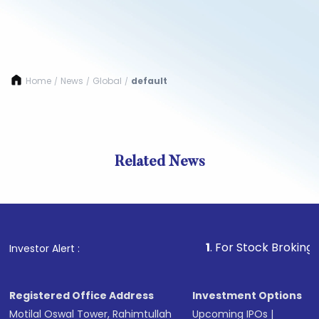
Home
News
Global
default
/
/
/
Related News
1
. For Stock Broking, Preven
Investor Alert :
Registered Office Address
Investment Options
Motilal Oswal Tower, Rahimtullah
Upcoming IPOs
|