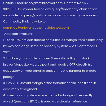
Chitale, Email ID: sc@motilaloswal.com, Contact No.:022-
38281085.Customer having any query/feedback/ clarification
may write to query@motilaloswal.com. In case of grievances for
Commodity Broking write to
commoditygrievances@motilaloswal.com
“Attention Investors
1. Stock Brokers can accept securities as margin from clients only
by way of pledge in the depository system w.e.f. September 1,
2020.
2. Update your mobile number & email Id with your stock
broker/depository participant and receive OTP directly from
depository on your email id and/or mobile number to create
pledge.
3. Pay 20% upfront margin of the transaction value to trade in
cash market segment.
4. Investors may please refer to the Exchange's Frequently
Asked Questions (FAQs) issued vide circular reference