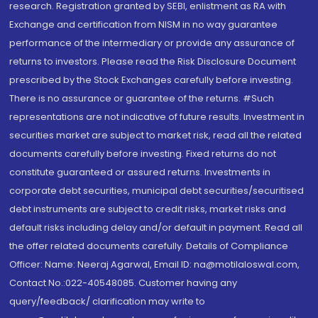
research. Registration granted by SEBI, enlistment as RA with
Exchange and certification from NISM in no way guarantee
performance of the intermediary or provide any assurance of
returns to investors. Please read the Risk Disclosure Document
prescribed by the Stock Exchanges carefully before investing.
There is no assurance or guarantee of the returns. #Such
representations are not indicative of future results. Investment in
securities market are subject to market risk, read all the related
documents carefully before investing. Fixed returns do not
constitute guaranteed or assured returns. Investments in
corporate debt securities, municipal debt securities/securitised
debt instruments are subject to credit risks, market risks and
default risks including delay and/or default in payment. Read all
the offer related documents carefully. Details of Compliance
Officer: Name: Neeraj Agarwal, Email ID: na@motilaloswal.com,
Contact No.:022-40548085. Customer having any
query/feedback/ clarification may write to