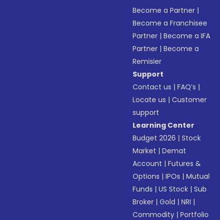
Become a Partner
|
Become a Franchisee
Partner
|
Become a IFA
Partner
|
Become a
Remisier
Support
Contact us
|
FAQ’s
|
Locate us
|
Customer
support
Learning Center
Budget 2026
|
Stock
Market
|
Demat
Account
|
Futures &
Options
|
IPOs
|
Mutual
Funds
|
US Stock
|
Sub
Broker
|
Gold
|
NRI
|
Commodity
|
Portfolio