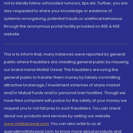
not to blindly follow unfounded rumours, tips etc. Further, you are
also requested to share your knowledge or evidence of
systemic wrongdoing, potential frauds or unethical behaviour
through the anonymous portal facility provided on BSE & NSE
website.
This is to inform that, many instances were reported by general
public where fraudsters are cheating general public by misusing
our brand name Motilal Oswal. The fraudsters are luring the
general public to transfer them money by falsely committing
attractive brokerage / investment schemes of share market
and/or Mutual Funds and/or personal loan facilities. Though we
have filed complaint with police for the safety of your money we
request you to not fall prey to such fraudsters. You can check
about our products and services by visiting our website
www.motilaloswal.com
. You can also write to us at
query@motilaloswal.com, to know more about products and