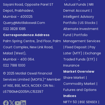
Sayani Road, Opposite Parel ST
Mutual Funds
|
NRI
Depot, Prabhadevi,
Demat Account
|
Mumbai - 400025
Intelligent Advisory
Query@motilaloswal.com
Portfolio
|
US Stocks
|
022 3828 1085
Alternate Investment
Correspondence Address
Fund
|
Portfolio
Palm Spring Centre, 2nd Floor, Palm
Management Services
Court Complex, New Link Road,
|
Fixed Deposit
|
Pay
Malad (West),
Later (MTF)
|
Exchange
Mumbai - 400 064.
Traded Funds (ETF)
|
022 7188 1000
Insurance
Market Overview
© 2025 Motilal Oswal Financial
Share Market
|
Services Limited (MOFSL)* Member
Commodity Market
|
of NSE, BSE, MCX, NCDEX CIN No.:
Futures and Options
L67190MH2005PLC153397
Indices
NIFTY 50
|
BSE SENSEX
|