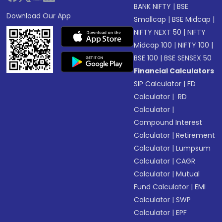
BANK NIFTY
|
BSE
Download Our App
Smallcap
|
BSE Midcap
|
NIFTY NEXT 50
|
NIFTY
Midcap 100
|
NIFTY 100
|
BSE 100
|
BSE SENSEX 50
Financial Calculators
SIP Calculator
|
FD
Calculator
|
RD
Calculator
|
Compound Interest
Calculator
|
Retirement
Calculator
|
Lumpsum
Calculator
|
CAGR
Calculator
|
Mutual
Fund Calculator
|
EMI
Calculator
|
SWP
Calculator
|
EPF