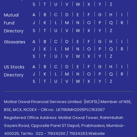
S
T
U
V
W
X
Y
Z
A
B
C
D
E
F
G
H
I
Mutual
J
K
L
M
N
O
P
Q
R
Fund
S
T
U
V
W
X
Y
Z
Directory
A
B
C
D
E
F
G
H
I
Glossaries
J
K
L
M
N
O
P
Q
R
S
T
U
V
W
X
Y
Z
A
B
C
D
E
F
G
H
I
US Stocks
J
K
L
M
N
O
P
Q
R
Directory
S
T
U
V
W
X
Y
Z
Motilal Oswal Financial Services Limited. (MOFSL) Member of NSE,
BSE, MCX, NCDEX - CIN no.: L67190MH2005PLC153397
Registered Office Address: Motilal Oswal Tower, Rahimtullah
Sayani Road, Opposite Parel ST Depot, Prabhadevi, Mumbai-
400025; Tel No.: 022 - 71934200 / 71934263;Website