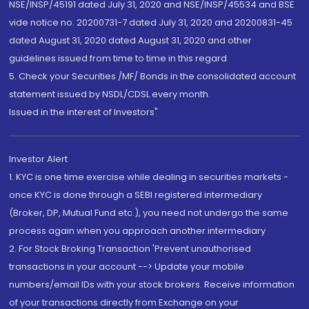
NSE/INSP/45191 dated July 31, 2020 and NSE/INSP/45534 and BSE
vide notice no. 20200731-7 dated July 31, 2020 and 20200831-45
dated August 31, 2020 dated August 31, 2020 and other
guidelines issued from time to time in this regard
5. Check your Securities /MF/ Bonds in the consolidated account
statement issued by NSDL/CDSL every month.
Issued in the interest of Investors"
Investor Alert
1. KYC is one time exercise while dealing in securities markets -
once KYC is done through a SEBI registered intermediary
(Broker, DP, Mutual Fund etc.), you need not undergo the same
process again when you approach another intermediary
2. For Stock Broking Transaction 'Prevent unauthorised
transactions in your account --> Update your mobile
numbers/email IDs with your stock brokers. Receive information
of your transactions directly from Exchange on your