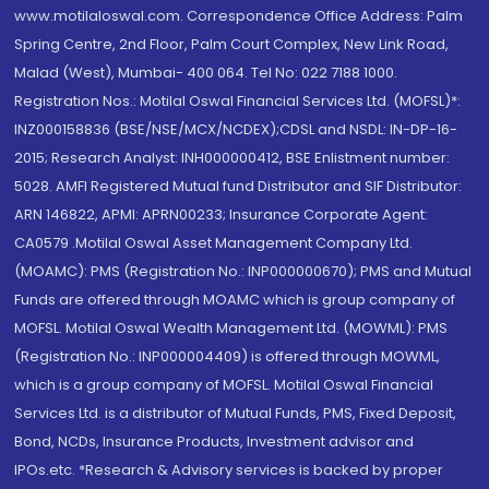
www.motilaloswal.com. Correspondence Office Address: Palm
Spring Centre, 2nd Floor, Palm Court Complex, New Link Road,
Malad (West), Mumbai- 400 064. Tel No: 022 7188 1000.
Registration Nos.: Motilal Oswal Financial Services Ltd. (MOFSL)*:
INZ000158836 (BSE/NSE/MCX/NCDEX);CDSL and NSDL: IN-DP-16-
2015; Research Analyst: INH000000412, BSE Enlistment number:
5028. AMFI Registered Mutual fund Distributor and SIF Distributor:
ARN 146822, APMI: APRN00233; Insurance Corporate Agent:
CA0579 .Motilal Oswal Asset Management Company Ltd.
(MOAMC): PMS (Registration No.: INP000000670); PMS and Mutual
Funds are offered through MOAMC which is group company of
MOFSL. Motilal Oswal Wealth Management Ltd. (MOWML): PMS
(Registration No.: INP000004409) is offered through MOWML,
which is a group company of MOFSL. Motilal Oswal Financial
Services Ltd. is a distributor of Mutual Funds, PMS, Fixed Deposit,
Bond, NCDs, Insurance Products, Investment advisor and
IPOs.etc. *Research & Advisory services is backed by proper