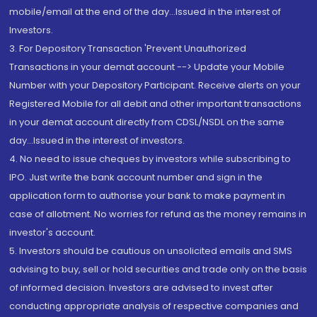
mobile/email at the end of the day...Issued in the interest of
Investors.
3. For Depository Transaction 'Prevent Unauthorized
Transactions in your demat account --> Update your Mobile
Number with your Depository Participant. Receive alerts on your
Registered Mobile for all debit and other important transactions
in your demat account directly from CDSL/NSDL on the same
day...Issued in the interest of investors.
4. No need to issue cheques by investors while subscribing to
IPO. Just write the bank account number and sign in the
application form to authorise your bank to make payment in
case of allotment. No worries for refund as the money remains in
investor's account.
5. Investors should be cautious on unsolicited emails and SMS
advising to buy, sell or hold securities and trade only on the basis
of informed decision. Investors are advised to invest after
conducting appropriate analysis of respective companies and