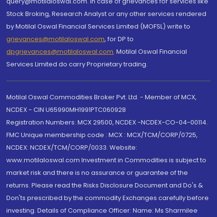
query@motilaloswal.com. In case of grievances for services like
Stock Broking, Research Analyst or any other services rendered
by Motilal Oswal Financial Services Limited (MOFSL) write to
grievances@motilaloswal.com
, for DP to
dpgrievances@motilaloswal.com
,
Motilal Oswal Financial
Services Limited do carry Proprietary trading.
Motilal Oswal Commodities Broker Pvt. Ltd. - Member of MCX,
NCDEX - CIN U65990MH1991PTC060928
Registration Numbers: MCX 29500, NCDEX -NCDEX-CO-04-00114.
FMC Unique membership code : MCX : MCX/TCM/CORP/0725,
NCDEX: NCDEX/TCM/CORP/0033. Website:
www.motilaloswal.com Investment in Commodities is subject to
market risk and there is no assurance or guarantee of the
returns. Please read the Risks Disclosure Document and Do's &
Don'ts prescribed by the commodity Exchanges carefully before
investing. Details of Compliance Officer: Name: Ms Sharmilee