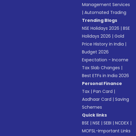
Management Services
|
Automated Trading
Trending Blogs
NSE Holidays 2026
|
BSE
Holidays 2026
|
Gold
Price History in India
|
Budget 2026
Expectation - Income
Tax Slab Changes
|
Best ETFs in India 2026
Personal Finance
Tax
|
Pan Card
|
Aadhaar Card
|
Saving
Schemes
Quick links
BSE
|
NSE
|
SEBI
|
NCDEX
|
MOFSL-Important Links