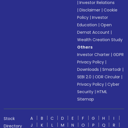
|
Investor Relations
|
Disclaimer
|
Cookie
Policy
|
Investor
Education
|
Open
Demat Account
|
Wealth Creation Study
Others
Investor Charter
|
GDPR
Privacy Policy
|
Downloads
|
Smartodr
|
SEBI 2.0
|
ODR Circular
|
Privacy Policy
|
Cyber
Security
|
HTML
Sitemap
A
B
C
D
E
F
G
H
I
Stock
J
K
L
M
N
O
P
Q
R
Directory