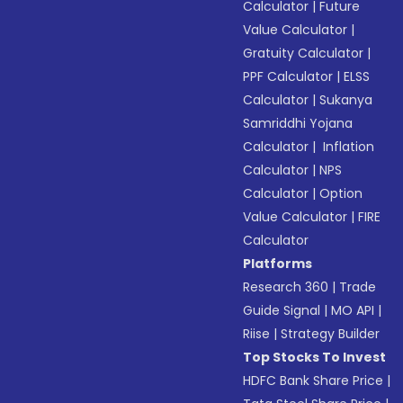
Calculator
|
Future
Value Calculator
|
Gratuity Calculator
|
PPF Calculator
|
ELSS
Calculator
|
Sukanya
Samriddhi Yojana
Calculator
|
Inflation
Calculator
|
NPS
Calculator
|
Option
Value Calculator
|
FIRE
Calculator
Platforms
Research 360
|
Trade
Guide Signal
|
MO API
|
Riise
|
Strategy Builder
Top Stocks To Invest
HDFC Bank Share Price
|