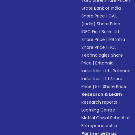
Tata Steel Share Price
|
State Bank of India
Share Price
|
GAIL
(India) Share Price
|
IDFC First Bank Ltd
Share Price
|
IRB Infra
Share Price
|
HCL
Technologies Share
Price
|
Britannia
Industries Ltd
|
Reliance
Industries Ltd Share
Price
|
BEL Share Price
Research & Learn
Research reports
|
Learning Centre
|
Motilal Oswal School of
Entrepreneurship
Partner with us