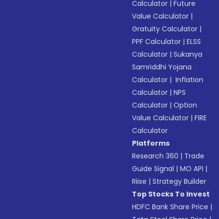
Calculator
|
Future
Value Calculator
|
Gratuity Calculator
|
PPF Calculator
|
ELSS
Calculator
|
Sukanya
Samriddhi Yojana
Calculator
|
Inflation
Calculator
|
NPS
Calculator
|
Option
Value Calculator
|
FIRE
Calculator
Platforms
Research 360
|
Trade
Guide Signal
|
MO API
|
Riise
|
Strategy Builder
Top Stocks To Invest
HDFC Bank Share Price
|