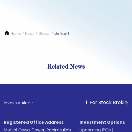
Home
News
Global
default
/
/
/
Related News
1
. For Stock Broking, Prev
Investor Alert :
Registered Office Address
Investment Options
Motilal Oswal Tower, Rahimtullah
Upcoming IPOs
|