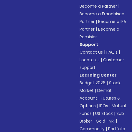
Become a Partner
|
Become a Franchisee
Partner
|
Become a IFA
Partner
|
Become a
Remisier
Support
Contact us
|
FAQ’s
|
Locate us
|
Customer
support
Learning Center
Budget 2026
|
Stock
Market
|
Demat
Account
|
Futures &
Options
|
IPOs
|
Mutual
Funds
|
US Stock
|
Sub
Broker
|
Gold
|
NRI
|
Commodity
|
Portfolio