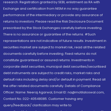
research. Registration granted by SEBI, enlistment as RA with
Exchange and certification from NISM in no way guarantee
performance of the intermediary or provide any assurance of
returns to investors. Please read the Risk Disclosure Document
prescribed by the Stock Exchanges carefully before investing.
There is no assurance or guarantee of the returns. #Such
representations are not indicative of future results. Investment in
securities market are subject to market risk, read all the related
documents carefully before investing. Fixed returns do not
constitute guaranteed or assured returns. Investments in
corporate debt securities, municipal debt securities/securitised
debt instruments are subject to credit risks, market risks and
default risks including delay and/or default in payment. Read all
the offer related documents carefully. Details of Compliance
Officer: Name: Neeraj Agarwal, Email ID: na@motilaloswal.com,
Contact No.:022-40548085. Customer having any
query/feedback/ clarification may write to