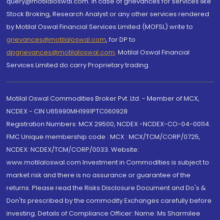
query@motilaloswal.com. In case of grievances for services like
Stock Broking, Research Analyst or any other services rendered
by Motilal Oswal Financial Services Limited (MOFSL) write to
grievances@motilaloswal.com
, for DP to
dpgrievances@motilaloswal.com
,
Motilal Oswal Financial
Services Limited do carry Proprietary trading.
Motilal Oswal Commodities Broker Pvt. Ltd. - Member of MCX,
NCDEX - CIN U65990MH1991PTC060928
Registration Numbers: MCX 29500, NCDEX -NCDEX-CO-04-00114.
FMC Unique membership code : MCX : MCX/TCM/CORP/0725,
NCDEX: NCDEX/TCM/CORP/0033. Website:
www.motilaloswal.com Investment in Commodities is subject to
market risk and there is no assurance or guarantee of the
returns. Please read the Risks Disclosure Document and Do's &
Don'ts prescribed by the commodity Exchanges carefully before
investing. Details of Compliance Officer: Name: Ms Sharmilee