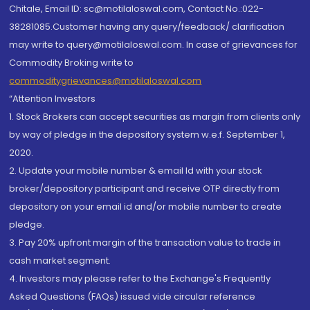
Chitale, Email ID: sc@motilaloswal.com, Contact No.:022-
38281085.Customer having any query/feedback/ clarification
may write to query@motilaloswal.com. In case of grievances for
Commodity Broking write to
commoditygrievances@motilaloswal.com
“Attention Investors
1. Stock Brokers can accept securities as margin from clients only
by way of pledge in the depository system w.e.f. September 1,
2020.
2. Update your mobile number & email Id with your stock
broker/depository participant and receive OTP directly from
depository on your email id and/or mobile number to create
pledge.
3. Pay 20% upfront margin of the transaction value to trade in
cash market segment.
4. Investors may please refer to the Exchange's Frequently
Asked Questions (FAQs) issued vide circular reference