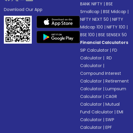
BANK NIFTY
|
BSE
Download Our App
Smallcap
|
BSE Midcap
|
NIFTY NEXT 50
|
NIFTY
Midcap 100
|
NIFTY 100
|
BSE 100
|
BSE SENSEX 50
Financial Calculators
SIP Calculator
|
FD
Calculator
|
RD
Calculator
|
Compound Interest
Calculator
|
Retirement
Calculator
|
Lumpsum
Calculator
|
CAGR
Calculator
|
Mutual
Fund Calculator
|
EMI
Calculator
|
SWP
Calculator
|
EPF