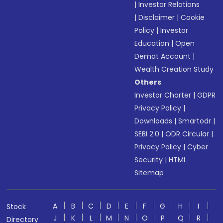
|
Investor Relations
|
Disclaimer
|
Cookie
Policy
|
Investor
Education
|
Open
Demat Account
|
Wealth Creation Study
Others
Investor Charter
|
GDPR
Privacy Policy
|
Downloads
|
Smartodr
|
SEBI 2.0
|
ODR Circular
|
Privacy Policy
|
Cyber
Security
|
HTML
Sitemap
A
B
C
D
E
F
G
H
I
Stock
J
K
L
M
N
O
P
Q
R
Directory