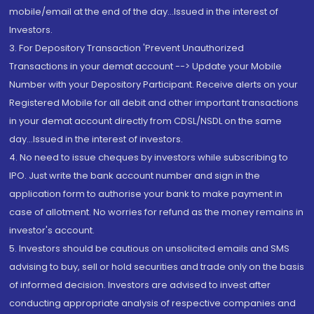
mobile/email at the end of the day...Issued in the interest of
Investors.
3. For Depository Transaction 'Prevent Unauthorized
Transactions in your demat account --> Update your Mobile
Number with your Depository Participant. Receive alerts on your
Registered Mobile for all debit and other important transactions
in your demat account directly from CDSL/NSDL on the same
day...Issued in the interest of investors.
4. No need to issue cheques by investors while subscribing to
IPO. Just write the bank account number and sign in the
application form to authorise your bank to make payment in
case of allotment. No worries for refund as the money remains in
investor's account.
5. Investors should be cautious on unsolicited emails and SMS
advising to buy, sell or hold securities and trade only on the basis
of informed decision. Investors are advised to invest after
conducting appropriate analysis of respective companies and