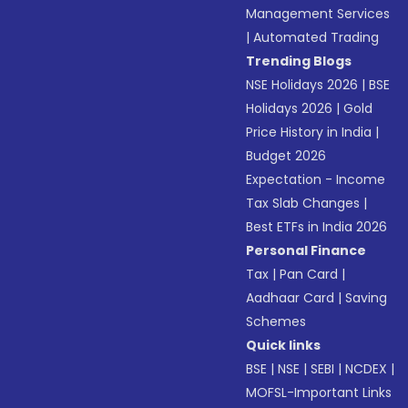
Management Services
|
Automated Trading
Trending Blogs
NSE Holidays 2026
|
BSE
Holidays 2026
|
Gold
Price History in India
|
Budget 2026
Expectation - Income
Tax Slab Changes
|
Best ETFs in India 2026
Personal Finance
Tax
|
Pan Card
|
Aadhaar Card
|
Saving
Schemes
Quick links
BSE
|
NSE
|
SEBI
|
NCDEX
|
MOFSL-Important Links