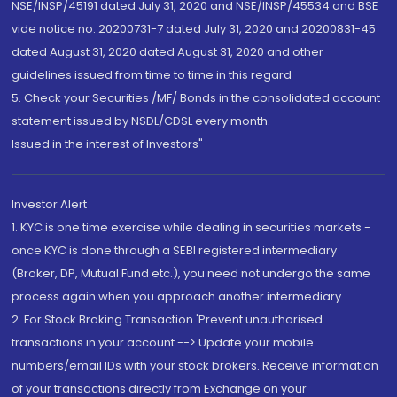
NSE/INSP/45191 dated July 31, 2020 and NSE/INSP/45534 and BSE
vide notice no. 20200731-7 dated July 31, 2020 and 20200831-45
dated August 31, 2020 dated August 31, 2020 and other
guidelines issued from time to time in this regard
5. Check your Securities /MF/ Bonds in the consolidated account
statement issued by NSDL/CDSL every month.
Issued in the interest of Investors"
Investor Alert
1. KYC is one time exercise while dealing in securities markets -
once KYC is done through a SEBI registered intermediary
(Broker, DP, Mutual Fund etc.), you need not undergo the same
process again when you approach another intermediary
2. For Stock Broking Transaction 'Prevent unauthorised
transactions in your account --> Update your mobile
numbers/email IDs with your stock brokers. Receive information
of your transactions directly from Exchange on your