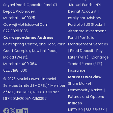
Sayani Road, Opposite Parel ST
Mutual Funds
|
NRI
Depot, Prabhadevi,
Demat Account
|
Mumbai - 400025
Intelligent Advisory
Query@motilaloswal.com
Portfolio
|
US Stocks
|
022 3828 1085
Alternate Investment
Correspondence Address
Fund
|
Portfolio
Palm Spring Centre, 2nd Floor, Palm
Management Services
Court Complex, New Link Road,
|
Fixed Deposit
|
Pay
Malad (West),
Later (MTF)
|
Exchange
Mumbai - 400 064.
Traded Funds (ETF)
|
022 7188 1000
Insurance
Market Overview
© 2025 Motilal Oswal Financial
Share Market
|
Services Limited (MOFSL)* Member
Commodity Market
|
of NSE, BSE, MCX, NCDEX CIN No.:
Futures and Options
L67190MH2005PLC153397
Indices
NIFTY 50
|
BSE SENSEX
|