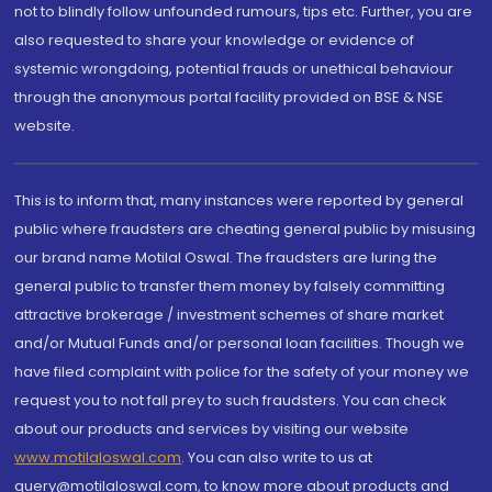
not to blindly follow unfounded rumours, tips etc. Further, you are
also requested to share your knowledge or evidence of
systemic wrongdoing, potential frauds or unethical behaviour
through the anonymous portal facility provided on BSE & NSE
website.
This is to inform that, many instances were reported by general
public where fraudsters are cheating general public by misusing
our brand name Motilal Oswal. The fraudsters are luring the
general public to transfer them money by falsely committing
attractive brokerage / investment schemes of share market
and/or Mutual Funds and/or personal loan facilities. Though we
have filed complaint with police for the safety of your money we
request you to not fall prey to such fraudsters. You can check
about our products and services by visiting our website
www.motilaloswal.com
. You can also write to us at
query@motilaloswal.com, to know more about products and