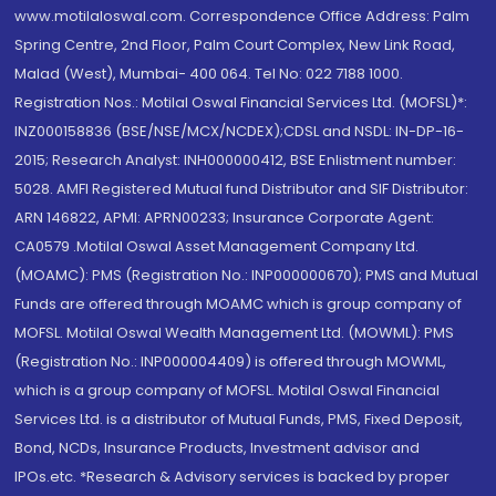
www.motilaloswal.com. Correspondence Office Address: Palm
Spring Centre, 2nd Floor, Palm Court Complex, New Link Road,
Malad (West), Mumbai- 400 064. Tel No: 022 7188 1000.
Registration Nos.: Motilal Oswal Financial Services Ltd. (MOFSL)*:
INZ000158836 (BSE/NSE/MCX/NCDEX);CDSL and NSDL: IN-DP-16-
2015; Research Analyst: INH000000412, BSE Enlistment number:
5028. AMFI Registered Mutual fund Distributor and SIF Distributor:
ARN 146822, APMI: APRN00233; Insurance Corporate Agent:
CA0579 .Motilal Oswal Asset Management Company Ltd.
(MOAMC): PMS (Registration No.: INP000000670); PMS and Mutual
Funds are offered through MOAMC which is group company of
MOFSL. Motilal Oswal Wealth Management Ltd. (MOWML): PMS
(Registration No.: INP000004409) is offered through MOWML,
which is a group company of MOFSL. Motilal Oswal Financial
Services Ltd. is a distributor of Mutual Funds, PMS, Fixed Deposit,
Bond, NCDs, Insurance Products, Investment advisor and
IPOs.etc. *Research & Advisory services is backed by proper