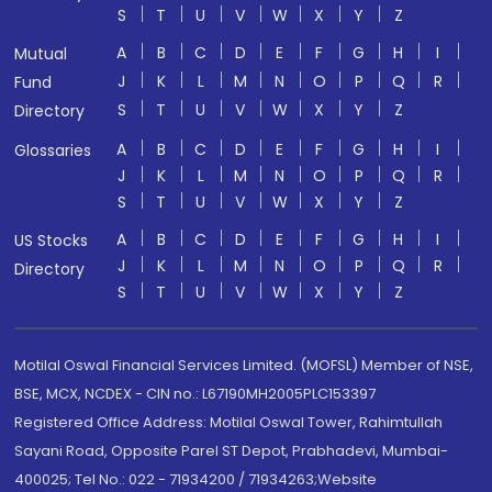
S
T
U
V
W
X
Y
Z
A
B
C
D
E
F
G
H
I
Mutual
J
K
L
M
N
O
P
Q
R
Fund
S
T
U
V
W
X
Y
Z
Directory
A
B
C
D
E
F
G
H
I
Glossaries
J
K
L
M
N
O
P
Q
R
S
T
U
V
W
X
Y
Z
A
B
C
D
E
F
G
H
I
US Stocks
J
K
L
M
N
O
P
Q
R
Directory
S
T
U
V
W
X
Y
Z
Motilal Oswal Financial Services Limited. (MOFSL) Member of NSE,
BSE, MCX, NCDEX - CIN no.: L67190MH2005PLC153397
Registered Office Address: Motilal Oswal Tower, Rahimtullah
Sayani Road, Opposite Parel ST Depot, Prabhadevi, Mumbai-
400025; Tel No.: 022 - 71934200 / 71934263;Website