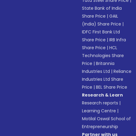
Tata Steel Share Price
|
State Bank of India
Share Price
|
GAIL
(India) Share Price
|
IDFC First Bank Ltd
Share Price
|
IRB Infra
Share Price
|
HCL
Technologies Share
Price
|
Britannia
Industries Ltd
|
Reliance
Industries Ltd Share
Price
|
BEL Share Price
Research & Learn
Research reports
|
Learning Centre
|
Motilal Oswal School of
Entrepreneurship
Partner with us