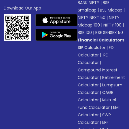
BANK NIFTY
|
BSE
Download Our App
Smallcap
|
BSE Midcap
|
NIFTY NEXT 50
|
NIFTY
Midcap 100
|
NIFTY 100
|
BSE 100
|
BSE SENSEX 50
Financial Calculators
SIP Calculator
|
FD
Calculator
|
RD
Calculator
|
Compound Interest
Calculator
|
Retirement
Calculator
|
Lumpsum
Calculator
|
CAGR
Calculator
|
Mutual
Fund Calculator
|
EMI
Calculator
|
SWP
Calculator
|
EPF