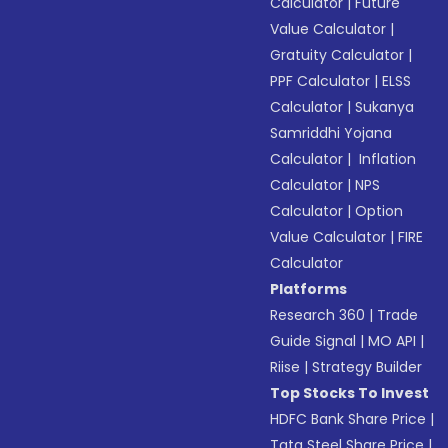
Calculator
|
Future
Value Calculator
|
Gratuity Calculator
|
PPF Calculator
|
ELSS
Calculator
|
Sukanya
Samriddhi Yojana
Calculator
|
Inflation
Calculator
|
NPS
Calculator
|
Option
Value Calculator
|
FIRE
Calculator
Platforms
Research 360
|
Trade
Guide Signal
|
MO API
|
Riise
|
Strategy Builder
Top Stocks To Invest
HDFC Bank Share Price
|
Tata Steel Share Price
|