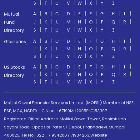
S
T
U
V
W
X
Y
Z
A
B
C
D
E
F
G
H
I
Mutual
J
K
L
M
N
O
P
Q
R
Fund
S
T
U
V
W
X
Y
Z
Directory
A
B
C
D
E
F
G
H
I
Glossaries
J
K
L
M
N
O
P
Q
R
S
T
U
V
W
X
Y
Z
A
B
C
D
E
F
G
H
I
US Stocks
J
K
L
M
N
O
P
Q
R
Directory
S
T
U
V
W
X
Y
Z
Motilal Oswal Financial Services Limited. (MOFSL) Member of NSE,
BSE, MCX, NCDEX - CIN no.: L67190MH2005PLC153397
Registered Office Address: Motilal Oswal Tower, Rahimtullah
Sayani Road, Opposite Parel ST Depot, Prabhadevi, Mumbai-
400025; Tel No.: 022 - 71934200 / 71934263;Website