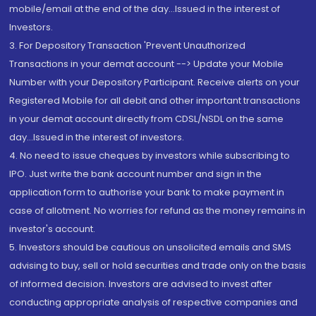
mobile/email at the end of the day...Issued in the interest of
Investors.
3. For Depository Transaction 'Prevent Unauthorized
Transactions in your demat account --> Update your Mobile
Number with your Depository Participant. Receive alerts on your
Registered Mobile for all debit and other important transactions
in your demat account directly from CDSL/NSDL on the same
day...Issued in the interest of investors.
4. No need to issue cheques by investors while subscribing to
IPO. Just write the bank account number and sign in the
application form to authorise your bank to make payment in
case of allotment. No worries for refund as the money remains in
investor's account.
5. Investors should be cautious on unsolicited emails and SMS
advising to buy, sell or hold securities and trade only on the basis
of informed decision. Investors are advised to invest after
conducting appropriate analysis of respective companies and