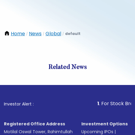
Home
News
Global
default
/
/
/
Related News
1
. For Stock Broking, P
Investor Alert :
Registered Office Address
Investment Options
Motilal Oswal Tower, Rahimtullah
Upcoming IPOs
|