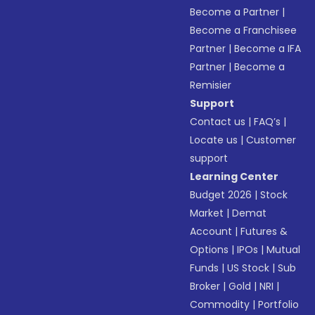
Become a Partner
|
Become a Franchisee
Partner
|
Become a IFA
Partner
|
Become a
Remisier
Support
Contact us
|
FAQ’s
|
Locate us
|
Customer
support
Learning Center
Budget 2026
|
Stock
Market
|
Demat
Account
|
Futures &
Options
|
IPOs
|
Mutual
Funds
|
US Stock
|
Sub
Broker
|
Gold
|
NRI
|
Commodity
|
Portfolio