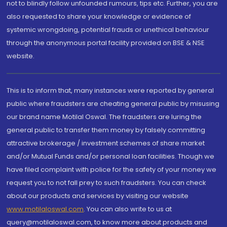
not to blindly follow unfounded rumours, tips etc. Further, you are
also requested to share your knowledge or evidence of
systemic wrongdoing, potential frauds or unethical behaviour
through the anonymous portal facility provided on BSE & NSE
website.
This is to inform that, many instances were reported by general
public where fraudsters are cheating general public by misusing
our brand name Motilal Oswal. The fraudsters are luring the
general public to transfer them money by falsely committing
attractive brokerage / investment schemes of share market
and/or Mutual Funds and/or personal loan facilities. Though we
have filed complaint with police for the safety of your money we
request you to not fall prey to such fraudsters. You can check
about our products and services by visiting our website
www.motilaloswal.com
. You can also write to us at
query@motilaloswal.com, to know more about products and