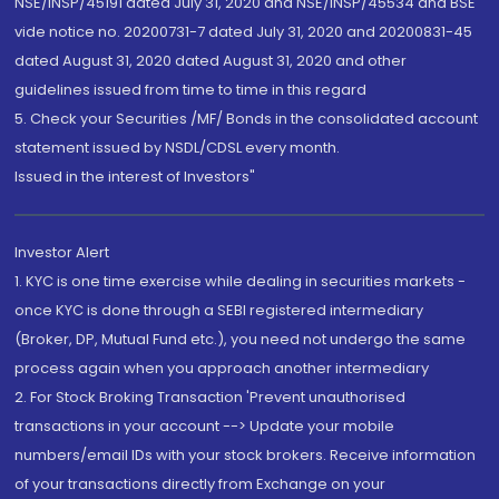
NSE/INSP/45191 dated July 31, 2020 and NSE/INSP/45534 and BSE
vide notice no. 20200731-7 dated July 31, 2020 and 20200831-45
dated August 31, 2020 dated August 31, 2020 and other
guidelines issued from time to time in this regard
5. Check your Securities /MF/ Bonds in the consolidated account
statement issued by NSDL/CDSL every month.
Issued in the interest of Investors"
Investor Alert
1. KYC is one time exercise while dealing in securities markets -
once KYC is done through a SEBI registered intermediary
(Broker, DP, Mutual Fund etc.), you need not undergo the same
process again when you approach another intermediary
2. For Stock Broking Transaction 'Prevent unauthorised
transactions in your account --> Update your mobile
numbers/email IDs with your stock brokers. Receive information
of your transactions directly from Exchange on your