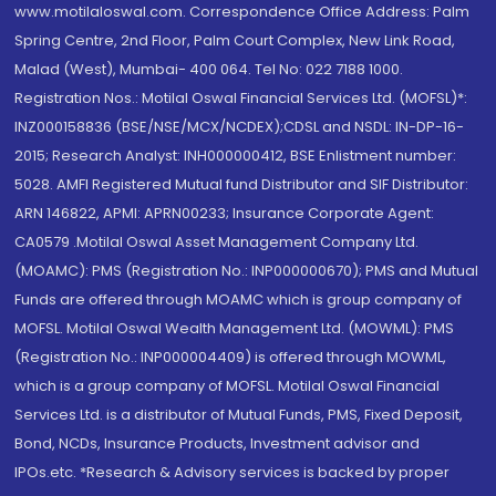
www.motilaloswal.com. Correspondence Office Address: Palm
Spring Centre, 2nd Floor, Palm Court Complex, New Link Road,
Malad (West), Mumbai- 400 064. Tel No: 022 7188 1000.
Registration Nos.: Motilal Oswal Financial Services Ltd. (MOFSL)*:
INZ000158836 (BSE/NSE/MCX/NCDEX);CDSL and NSDL: IN-DP-16-
2015; Research Analyst: INH000000412, BSE Enlistment number:
5028. AMFI Registered Mutual fund Distributor and SIF Distributor:
ARN 146822, APMI: APRN00233; Insurance Corporate Agent:
CA0579 .Motilal Oswal Asset Management Company Ltd.
(MOAMC): PMS (Registration No.: INP000000670); PMS and Mutual
Funds are offered through MOAMC which is group company of
MOFSL. Motilal Oswal Wealth Management Ltd. (MOWML): PMS
(Registration No.: INP000004409) is offered through MOWML,
which is a group company of MOFSL. Motilal Oswal Financial
Services Ltd. is a distributor of Mutual Funds, PMS, Fixed Deposit,
Bond, NCDs, Insurance Products, Investment advisor and
IPOs.etc. *Research & Advisory services is backed by proper