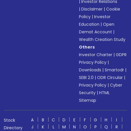
|
Investor Relations
|
Disclaimer
|
Cookie
Policy
|
Investor
Education
|
Open
Demat Account
|
Wealth Creation Study
Others
Investor Charter
|
GDPR
Privacy Policy
|
Downloads
|
Smartodr
|
SEBI 2.0
|
ODR Circular
|
Privacy Policy
|
Cyber
Security
|
HTML
Sitemap
A
B
C
D
E
F
G
H
I
Stock
J
K
L
M
N
O
P
Q
R
Directory