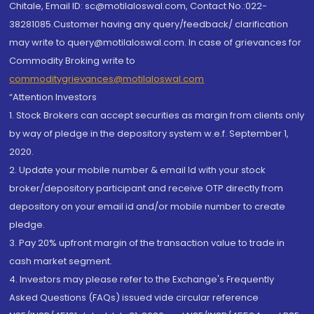
Chitale, Email ID: sc@motilaloswal.com, Contact No.:022-
38281085.Customer having any query/feedback/ clarification
may write to query@motilaloswal.com. In case of grievances for
Commodity Broking write to
commoditygrievances@motilaloswal.com
“Attention Investors
1. Stock Brokers can accept securities as margin from clients only
by way of pledge in the depository system w.e.f. September 1,
2020.
2. Update your mobile number & email Id with your stock
broker/depository participant and receive OTP directly from
depository on your email id and/or mobile number to create
pledge.
3. Pay 20% upfront margin of the transaction value to trade in
cash market segment.
4. Investors may please refer to the Exchange's Frequently
Asked Questions (FAQs) issued vide circular reference