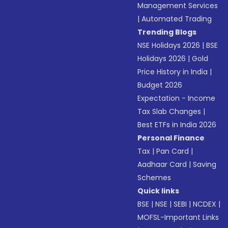
Management Services
|
Automated Trading
Trending Blogs
NSE Holidays 2026
|
BSE
Holidays 2026
|
Gold
Price History in India
|
Budget 2026
Expectation - Income
Tax Slab Changes
|
Best ETFs in India 2026
Personal Finance
Tax
|
Pan Card
|
Aadhaar Card
|
Saving
Schemes
Quick links
BSE
|
NSE
|
SEBI
|
NCDEX
|
MOFSL-Important Links