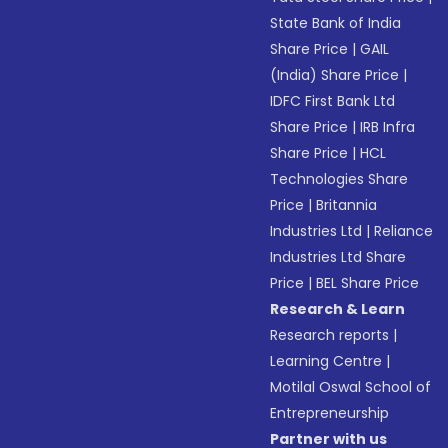
State Bank of India
Share Price
|
GAIL
(India) Share Price
|
IDFC First Bank Ltd
Share Price
|
IRB Infra
Share Price
|
HCL
Technologies Share
Price
|
Britannia
Industries Ltd
|
Reliance
Industries Ltd Share
Price
|
BEL Share Price
Research & Learn
Research reports
|
Learning Centre
|
Motilal Oswal School of
Entrepreneurship
Partner with us