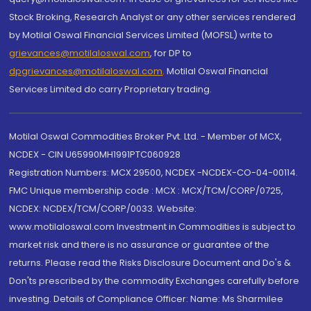
Stock Broking, Research Analyst or any other services rendered
by Motilal Oswal Financial Services Limited (MOFSL) write to
grievances@motilaloswal.com
, for DP to
dpgrievances@motilaloswal.com
,
Motilal Oswal Financial
Services Limited do carry Proprietary trading.
Motilal Oswal Commodities Broker Pvt. Ltd. - Member of MCX,
NCDEX - CIN U65990MH1991PTC060928
Registration Numbers: MCX 29500, NCDEX -NCDEX-CO-04-00114.
FMC Unique membership code : MCX : MCX/TCM/CORP/0725,
NCDEX: NCDEX/TCM/CORP/0033. Website:
www.motilaloswal.com Investment in Commodities is subject to
market risk and there is no assurance or guarantee of the
returns. Please read the Risks Disclosure Document and Do's &
Don'ts prescribed by the commodity Exchanges carefully before
investing. Details of Compliance Officer: Name: Ms Sharmilee