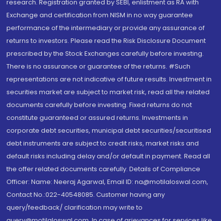
research. Registration granted by SEBI, enlistment as RA with
Exchange and certification from NISM in no way guarantee
performance of the intermediary or provide any assurance of
returns to investors. Please read the Risk Disclosure Document
prescribed by the Stock Exchanges carefully before investing.
There is no assurance or guarantee of the returns. #Such
representations are not indicative of future results. Investment in
securities market are subject to market risk, read all the related
documents carefully before investing. Fixed returns do not
constitute guaranteed or assured returns. Investments in
corporate debt securities, municipal debt securities/securitised
debt instruments are subject to credit risks, market risks and
default risks including delay and/or default in payment. Read all
the offer related documents carefully. Details of Compliance
Officer: Name: Neeraj Agarwal, Email ID: na@motilaloswal.com,
Contact No.:022-40548085. Customer having any
query/feedback/ clarification may write to
query@motilaloswal.com. In case of grievances for services like