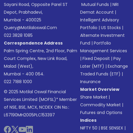
Sayani Road, Opposite Parel ST
Mutual Funds
|
NRI
Depot, Prabhadevi,
Demat Account
|
Mumbai - 400025
Intelligent Advisory
Query@motilaloswal.com
Portfolio
|
US Stocks
|
022 3828 1085
Alternate Investment
Correspondence Address
Fund
|
Portfolio
Palm Spring Centre, 2nd Floor, Palm
Management Services
Court Complex, New Link Road,
|
Fixed Deposit
|
Pay
Malad (West),
Later (MTF)
|
Exchange
Mumbai - 400 064.
Traded Funds (ETF)
|
022 7188 1000
Insurance
Market Overview
© 2025 Motilal Oswal Financial
Share Market
|
Services Limited (MOFSL)* Member
Commodity Market
|
of NSE, BSE, MCX, NCDEX CIN No.:
Futures and Options
L67190MH2005PLC153397
Indices
NIFTY 50
|
BSE SENSEX
|