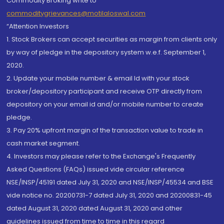
Commodity Broking write to
commoditygrievances@motilaloswal.com
“Attention Investors
1. Stock Brokers can accept securities as margin from clients only
by way of pledge in the depository system w.e.f. September 1,
2020.
2. Update your mobile number & email Id with your stock
broker/depository participant and receive OTP directly from
depository on your email id and/or mobile number to create
pledge.
3. Pay 20% upfront margin of the transaction value to trade in
cash market segment.
4. Investors may please refer to the Exchange's Frequently
Asked Questions (FAQs) issued vide circular reference
NSE/INSP/45191 dated July 31, 2020 and NSE/INSP/45534 and BSE
vide notice no. 20200731-7 dated July 31, 2020 and 20200831-45
dated August 31, 2020 dated August 31, 2020 and other
guidelines issued from time to time in this regard