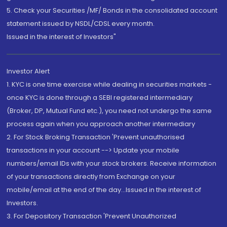
5. Check your Securities /MF/ Bonds in the consolidated account
statement issued by NSDL/CDSL every month.
Issued in the interest of Investors"
Investor Alert
1. KYC is one time exercise while dealing in securities markets -
once KYC is done through a SEBI registered intermediary
(Broker, DP, Mutual Fund etc.), you need not undergo the same
process again when you approach another intermediary
2. For Stock Broking Transaction 'Prevent unauthorised
transactions in your account --> Update your mobile
numbers/email IDs with your stock brokers. Receive information
of your transactions directly from Exchange on your
mobile/email at the end of the day...Issued in the interest of
Investors.
3. For Depository Transaction 'Prevent Unauthorized