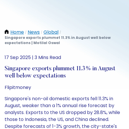
Home
News
Global
/
/
/
Singapore exports plummet 11.3% in August well below
expectations | Motilal Oswal
17 Sep 2025 | 3 Mins Read
Singapore exports plummet 11.3% in August
well below expectations
Flipitmoney
Singapore's non-oil domestic exports fell 11.3% in
August, weaker than a 1% annual rise forecast by
analysts. Exports to the US dropped by 28.8%, while
those to Indonesia, the US, and China declined.
Despite forecasts of 1-3% growth, the city-state's