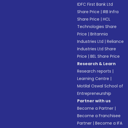
IDFC First Bank Ltd
Share Price
|
IRB Infra
Share Price
|
HCL
Technologies Share
Price
|
Britannia
Industries Ltd
|
Reliance
Industries Ltd Share
Price
|
BEL Share Price
Research & Learn
Research reports
|
Learning Centre
|
Motilal Oswal School of
Entrepreneurship
Partner with us
Become a Partner
|
Become a Franchisee
Partner
|
Become a IFA