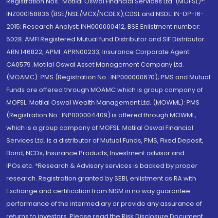
Registration Nos.: Motilal Oswal Financial Services Ltd. (MOFSL)*:
INZ000158836 (BSE/NSE/MCX/NCDEX);CDSL and NSDL: IN-DP-16-
2015; Research Analyst: INH000000412, BSE Enlistment number:
5028. AMFI Registered Mutual fund Distributor and SIF Distributor:
ARN 146822, APMI: APRN00233; Insurance Corporate Agent:
CA0579 .Motilal Oswal Asset Management Company Ltd.
(MOAMC): PMS (Registration No.: INP000000670); PMS and Mutual
Funds are offered through MOAMC which is group company of
MOFSL. Motilal Oswal Wealth Management Ltd. (MOWML): PMS
(Registration No.: INP000004409) is offered through MOWML,
which is a group company of MOFSL. Motilal Oswal Financial
Services Ltd. is a distributor of Mutual Funds, PMS, Fixed Deposit,
Bond, NCDs, Insurance Products, Investment advisor and
IPOs.etc. *Research & Advisory services is backed by proper
research. Registration granted by SEBI, enlistment as RA with
Exchange and certification from NISM in no way guarantee
performance of the intermediary or provide any assurance of
returns to investors. Please read the Risk Disclosure Document