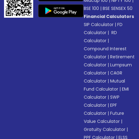
Midcap 100
|
NIFTY 100
|
BSE 100
|
BSE SENSEX 50
Financial Calculators
SIP Calculator
|
FD
Calculator
|
RD
Calculator
|
Compound Interest
Calculator
|
Retirement
Calculator
|
Lumpsum
Calculator
|
CAGR
Calculator
|
Mutual
Fund Calculator
|
EMI
Calculator
|
SWP
Calculator
|
EPF
Calculator
|
Future
Value Calculator
|
Gratuity Calculator
|
PPF Calculator
|
ELSS