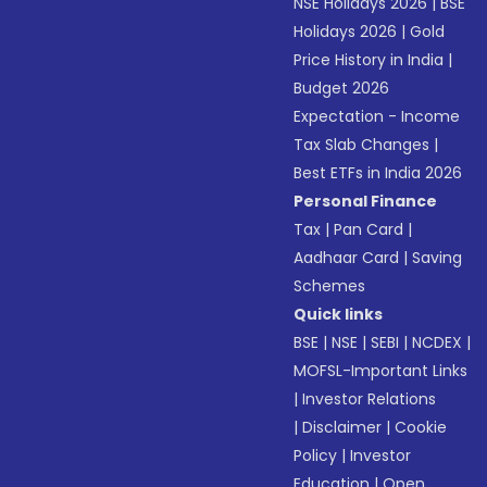
NSE Holidays 2026
|
BSE
Holidays 2026
|
Gold
Price History in India
|
Budget 2026
Expectation - Income
Tax Slab Changes
|
Best ETFs in India 2026
Personal Finance
Tax
|
Pan Card
|
Aadhaar Card
|
Saving
Schemes
Quick links
BSE
|
NSE
|
SEBI
|
NCDEX
|
MOFSL-Important Links
|
Investor Relations
|
Disclaimer
|
Cookie
Policy
|
Investor
Education
|
Open