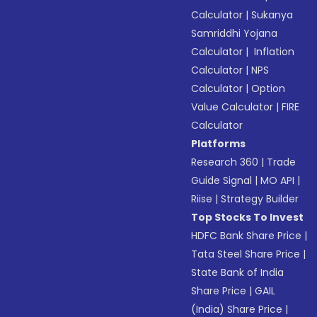
Calculator
|
Sukanya
Samriddhi Yojana
Calculator
|
Inflation
Calculator
|
NPS
Calculator
|
Option
Value Calculator
|
FIRE
Calculator
Platforms
Research 360
|
Trade
Guide Signal
|
MO API
|
Riise
|
Strategy Builder
Top Stocks To Invest
HDFC Bank Share Price
|
Tata Steel Share Price
|
State Bank of India
Share Price
|
GAIL
(India) Share Price
|