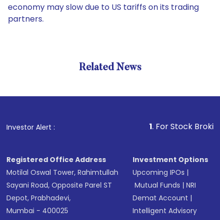
economy may slow due to US tariffs on its trading
partners.
Related News
1
. For Stock Broking, Pre
Investor Alert :
Registered Office Address
Investment Options
Motilal Oswal Tower, Rahimtullah
Upcoming IPOs
|
Sayani Road, Opposite Parel ST
Mutual Funds
|
NRI
Depot, Prabhadevi,
Demat Account
|
Mumbai - 400025
Intelligent Advisory