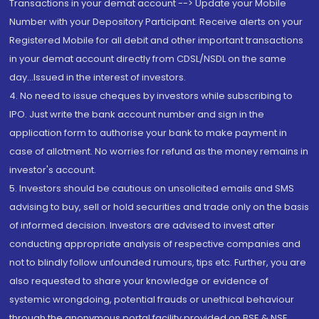
Transactions in your demat account --> Update your Mobile
Number with your Depository Participant. Receive alerts on your
Registered Mobile for all debit and other important transactions
in your demat account directly from CDSL/NSDL on the same
day...Issued in the interest of investors.
4. No need to issue cheques by investors while subscribing to
IPO. Just write the bank account number and sign in the
application form to authorise your bank to make payment in
case of allotment. No worries for refund as the money remains in
investor's account.
5. Investors should be cautious on unsolicited emails and SMS
advising to buy, sell or hold securities and trade only on the basis
of informed decision. Investors are advised to invest after
conducting appropriate analysis of respective companies and
not to blindly follow unfounded rumours, tips etc. Further, you are
also requested to share your knowledge or evidence of
systemic wrongdoing, potential frauds or unethical behaviour
through the anonymous portal facility provided on BSE & NSE