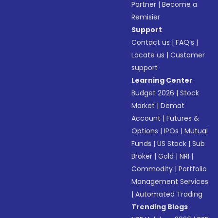
Partner
|
Become a
Remisier
Support
Contact us
|
FAQ’s
|
Locate us
|
Customer
support
Learning Center
Budget 2026
|
Stock
Market
|
Demat
Account
|
Futures &
Options
|
IPOs
|
Mutual
Funds
|
US Stock
|
Sub
Broker
|
Gold
|
NRI
|
Commodity
|
Portfolio
Management Services
|
Automated Trading
Trending Blogs