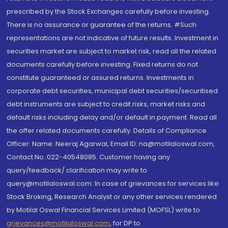
prescribed by the Stock Exchanges carefully before investing.
There is no assurance or guarantee of the returns. #Such
representations are not indicative of future results. Investment in
securities market are subject to market risk, read all the related
documents carefully before investing. Fixed returns do not
constitute guaranteed or assured returns. Investments in
corporate debt securities, municipal debt securities/securitised
debt instruments are subject to credit risks, market risks and
default risks including delay and/or default in payment. Read all
the offer related documents carefully. Details of Compliance
Officer: Name: Neeraj Agarwal, Email ID: na@motilaloswal.com,
Contact No.:022-40548085. Customer having any
query/feedback/ clarification may write to
query@motilaloswal.com. In case of grievances for services like
Stock Broking, Research Analyst or any other services rendered
by Motilal Oswal Financial Services Limited (MOFSL) write to
grievances@motilaloswal.com
, for DP to