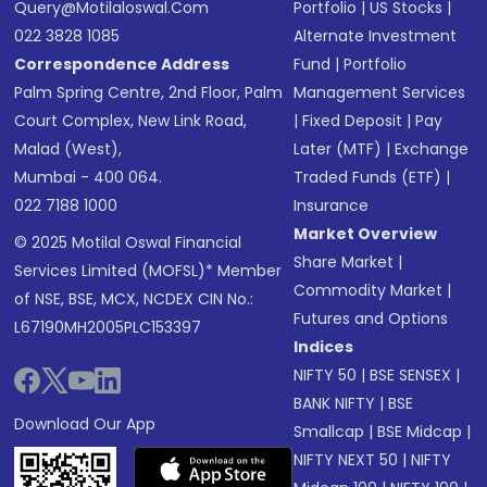
Query@motilaloswal.com
Portfolio
|
US Stocks
|
022 3828 1085
Alternate Investment
Correspondence Address
Fund
|
Portfolio
Palm Spring Centre, 2nd Floor, Palm
Management Services
Court Complex, New Link Road,
|
Fixed Deposit
|
Pay
Malad (West),
Later (MTF)
|
Exchange
Mumbai - 400 064.
Traded Funds (ETF)
|
022 7188 1000
Insurance
Market Overview
© 2025 Motilal Oswal Financial
Share Market
|
Services Limited (MOFSL)* Member
Commodity Market
|
of NSE, BSE, MCX, NCDEX CIN No.:
Futures and Options
L67190MH2005PLC153397
Indices
NIFTY 50
|
BSE SENSEX
|
BANK NIFTY
|
BSE
Download Our App
Smallcap
|
BSE Midcap
|
NIFTY NEXT 50
|
NIFTY