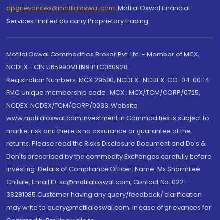
dpgrievances@motilaloswal.com
,
Motilal Oswal Financial
Services Limited do carry Proprietary trading.
Motilal Oswal Commodities Broker Pvt. Ltd. - Member of MCX,
NCDEX - CIN U65990MH1991PTC060928
Registration Numbers: MCX 29500, NCDEX -NCDEX-CO-04-00114.
FMC Unique membership code : MCX : MCX/TCM/CORP/0725,
NCDEX: NCDEX/TCM/CORP/0033. Website:
www.motilaloswal.com Investment in Commodities is subject to
market risk and there is no assurance or guarantee of the
returns. Please read the Risks Disclosure Document and Do's &
Don'ts prescribed by the commodity Exchanges carefully before
investing. Details of Compliance Officer: Name: Ms Sharmilee
Chitale, Email ID: sc@motilaloswal.com, Contact No.:022-
38281085.Customer having any query/feedback/ clarification
may write to query@motilaloswal.com. In case of grievances for