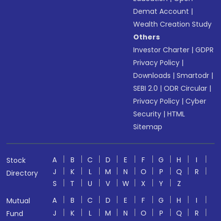
Demat Account
|
Wealth Creation Study
Others
Investor Charter
|
GDPR
Privacy Policy
|
Downloads
|
Smartodr
|
SEBI 2.0
|
ODR Circular
|
Privacy Policy
|
Cyber
Security
|
HTML
Sitemap
A
B
C
D
E
F
G
H
I
Stock
J
K
L
M
N
O
P
Q
R
Directory
S
T
U
V
W
X
Y
Z
A
B
C
D
E
F
G
H
I
Mutual
J
K
L
M
N
O
P
Q
R
Fund