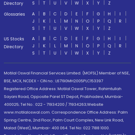
S
T
U
V
W
X
Y
Z
Directory
A
B
C
D
E
F
G
H
I
Glossaries
J
K
L
M
N
O
P
Q
R
S
T
U
V
W
X
Y
Z
A
B
C
D
E
F
G
H
I
US Stocks
J
K
L
M
N
O
P
Q
R
Directory
S
T
U
V
W
X
Y
Z
Motilal Oswal Financial Services Limited. (MOFSL) Member of NSE,
BSE, MCX, NCDEX - CIN no.: L67190MH2005PLC153397
Registered Office Address: Motilal Oswal Tower, Rahimtullah
Sayani Road, Opposite Parel ST Depot, Prabhadevi, Mumbai-
400025; Tel No.: 022 - 71934200 / 71934263;Website
www.motilaloswal.com. Correspondence Office Address: Palm
Spring Centre, 2nd Floor, Palm Court Complex, New Link Road,
Malad (West), Mumbai- 400 064. Tel No: 022 7188 1000.