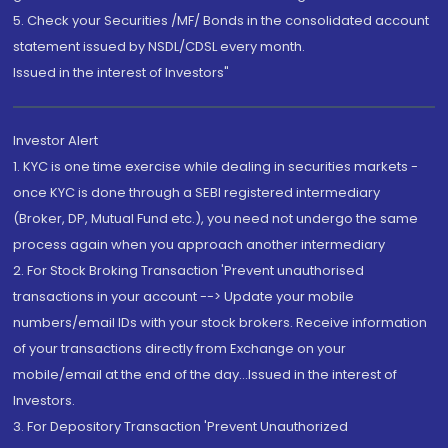
5. Check your Securities /MF/ Bonds in the consolidated account
statement issued by NSDL/CDSL every month.
Issued in the interest of Investors"
Investor Alert
1. KYC is one time exercise while dealing in securities markets -
once KYC is done through a SEBI registered intermediary
(Broker, DP, Mutual Fund etc.), you need not undergo the same
process again when you approach another intermediary
2. For Stock Broking Transaction 'Prevent unauthorised
transactions in your account --> Update your mobile
numbers/email IDs with your stock brokers. Receive information
of your transactions directly from Exchange on your
mobile/email at the end of the day...Issued in the interest of
Investors.
3. For Depository Transaction 'Prevent Unauthorized