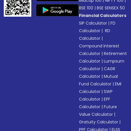
Midcap 100
|
NIFTY 100
|
BSE 100
|
BSE SENSEX 50
Financial Calculators
SIP Calculator
|
FD
Calculator
|
RD
Calculator
|
Compound Interest
Calculator
|
Retirement
Calculator
|
Lumpsum
Calculator
|
CAGR
Calculator
|
Mutual
Fund Calculator
|
EMI
Calculator
|
SWP
Calculator
|
EPF
Calculator
|
Future
Value Calculator
|
Gratuity Calculator
|
PPF Calculator
|
ELSS