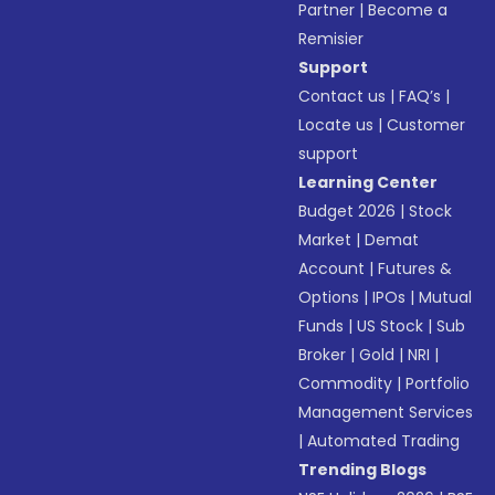
Partner
|
Become a
Remisier
Support
Contact us
|
FAQ’s
|
Locate us
|
Customer
support
Learning Center
Budget 2026
|
Stock
Market
|
Demat
Account
|
Futures &
Options
|
IPOs
|
Mutual
Funds
|
US Stock
|
Sub
Broker
|
Gold
|
NRI
|
Commodity
|
Portfolio
Management Services
|
Automated Trading
Trending Blogs