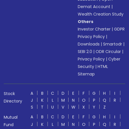
Demat Account
|
Wealth Creation Study
Others
Investor Charter
|
GDPR
Privacy Policy
|
Downloads
|
Smartodr
|
SEBI 2.0
|
ODR Circular
|
Privacy Policy
|
Cyber
Security
|
HTML
Sitemap
A
B
C
D
E
F
G
H
I
Stock
J
K
L
M
N
O
P
Q
R
Directory
S
T
U
V
W
X
Y
Z
A
B
C
D
E
F
G
H
I
Mutual
J
K
L
M
N
O
P
Q
R
Fund