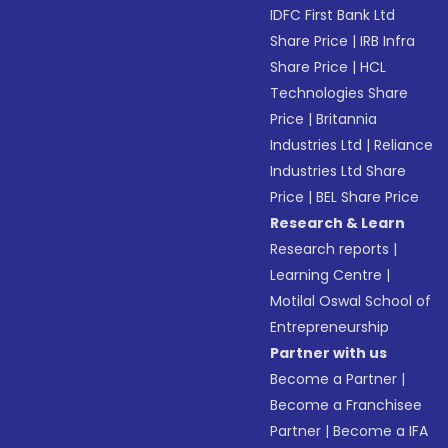
IDFC First Bank Ltd
Share Price
|
IRB Infra
Share Price
|
HCL
Technologies Share
Price
|
Britannia
Industries Ltd
|
Reliance
Industries Ltd Share
Price
|
BEL Share Price
Research & Learn
Research reports
|
Learning Centre
|
Motilal Oswal School of
Entrepreneurship
Partner with us
Become a Partner
|
Become a Franchisee
Partner
|
Become a IFA