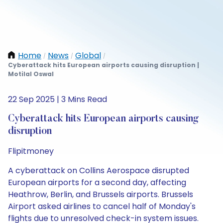
Home
News
Global
/
/
/
Cyberattack hits European airports causing disruption |
Motilal Oswal
22 Sep 2025 | 3 Mins Read
Cyberattack hits European airports causing
disruption
Flipitmoney
A cyberattack on Collins Aerospace disrupted
European airports for a second day, affecting
Heathrow, Berlin, and Brussels airports. Brussels
Airport asked airlines to cancel half of Monday's
flights due to unresolved check-in system issues.