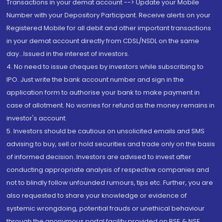
Transactions in your demat account --> Update your Mobile
Number with your Depository Participant. Receive alerts on your
Registered Mobile for all debit and other important transactions
in your demat account directly from CDSL/NSDL on the same
day...Issued in the interest of investors.
4. No need to issue cheques by investors while subscribing to
IPO. Just write the bank account number and sign in the
application form to authorise your bank to make payment in
case of allotment. No worries for refund as the money remains in
investor's account.
5. Investors should be cautious on unsolicited emails and SMS
advising to buy, sell or hold securities and trade only on the basis
of informed decision. Investors are advised to invest after
conducting appropriate analysis of respective companies and
not to blindly follow unfounded rumours, tips etc. Further, you are
also requested to share your knowledge or evidence of
systemic wrongdoing, potential frauds or unethical behaviour
through the anonymous portal facility provided on BSE & NSE