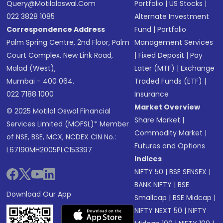
Query@motilaloswal.com
Portfolio
|
US Stocks
|
022 3828 1085
Alternate Investment
Correspondence Address
Fund
|
Portfolio
Palm Spring Centre, 2nd Floor, Palm
Management Services
Court Complex, New Link Road,
|
Fixed Deposit
|
Pay
Malad (West),
Later (MTF)
|
Exchange
Mumbai - 400 064.
Traded Funds (ETF)
|
022 7188 1000
Insurance
Market Overview
© 2025 Motilal Oswal Financial
Share Market
|
Services Limited (MOFSL)* Member
Commodity Market
|
of NSE, BSE, MCX, NCDEX CIN No.:
Futures and Options
L67190MH2005PLC153397
Indices
NIFTY 50
|
BSE SENSEX
|
BANK NIFTY
|
BSE
Download Our App
Smallcap
|
BSE Midcap
|
NIFTY NEXT 50
|
NIFTY