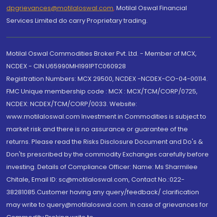
dpgrievances@motilaloswal.com
,
Motilal Oswal Financial
Services Limited do carry Proprietary trading.
Motilal Oswal Commodities Broker Pvt. Ltd. - Member of MCX,
NCDEX - CIN U65990MH1991PTC060928
Registration Numbers: MCX 29500, NCDEX -NCDEX-CO-04-00114.
FMC Unique membership code : MCX : MCX/TCM/CORP/0725,
NCDEX: NCDEX/TCM/CORP/0033. Website:
www.motilaloswal.com Investment in Commodities is subject to
market risk and there is no assurance or guarantee of the
returns. Please read the Risks Disclosure Document and Do's &
Don'ts prescribed by the commodity Exchanges carefully before
investing. Details of Compliance Officer: Name: Ms Sharmilee
Chitale, Email ID: sc@motilaloswal.com, Contact No.:022-
38281085.Customer having any query/feedback/ clarification
may write to query@motilaloswal.com. In case of grievances for