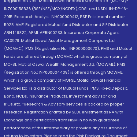
Registration Nos.: Motilal Oswal Financial Services Ltd. (MOFSL)*:
INZ000158836 (BSE/NSE/MCX/NCDEX);CDSL and NSDL: IN-DP-16-
2015; Research Analyst: INH000000412, BSE Enlistment number:
5028. AMFI Registered Mutual fund Distributor and SIF Distributor:
ARN 146822, APMI: APRN00233; Insurance Corporate Agent:
CA0579 .Motilal Oswal Asset Management Company Ltd.
(MOAMC): PMS (Registration No.: INP000000670); PMS and Mutual
Funds are offered through MOAMC which is group company of
MOFSL. Motilal Oswal Wealth Management Ltd. (MOWML): PMS
(Registration No.: INP000004409) is offered through MOWML,
which is a group company of MOFSL. Motilal Oswal Financial
Services Ltd. is a distributor of Mutual Funds, PMS, Fixed Deposit,
Bond, NCDs, Insurance Products, Investment advisor and
IPOs.etc. *Research & Advisory services is backed by proper
research. Registration granted by SEBI, enlistment as RA with
Exchange and certification from NISM in no way guarantee
performance of the intermediary or provide any assurance of
returns to investors. Please read the Risk Disclosure Document