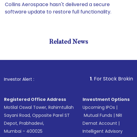
Collins Aerospace hasn't delivered a secure
software update to restore full functionality.
Related News
1
. For Stock Broking, Preven
Investor Alert :
Registered Office Address
Investment Options
Motilal Oswal Tower, Rahimtullah
Upcoming IPOs
|
Sayani Road, Opposite Parel ST
Mutual Funds
|
NRI
Depot, Prabhadevi,
Demat Account
|
Mumbai - 400025
Intelligent Advisory