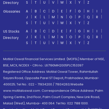
S
T
U
V
W
X
Y
Z
Directory
A
B
C
D
E
F
G
H
I
Glossaries
J
K
L
M
N
O
P
Q
R
S
T
U
V
W
X
Y
Z
A
B
C
D
E
F
G
H
I
US Stocks
J
K
L
M
N
O
P
Q
R
Directory
S
T
U
V
W
X
Y
Z
Motilal Oswal Financial Services Limited. (MOFSL) Member of NSE,
BSE, MCX, NCDEX - CIN no.: L67190MH2005PLC153397
Registered Office Address: Motilal Oswal Tower, Rahimtullah
Sayani Road, Opposite Parel ST Depot, Prabhadevi, Mumbai-
400025; Tel No.: 022 - 71934200 / 71934263;Website
www.motilaloswal.com. Correspondence Office Address: Palm
Spring Centre, 2nd Floor, Palm Court Complex, New Link Road,
Malad (West), Mumbai- 400 064. Tel No: 022 7188 1000.