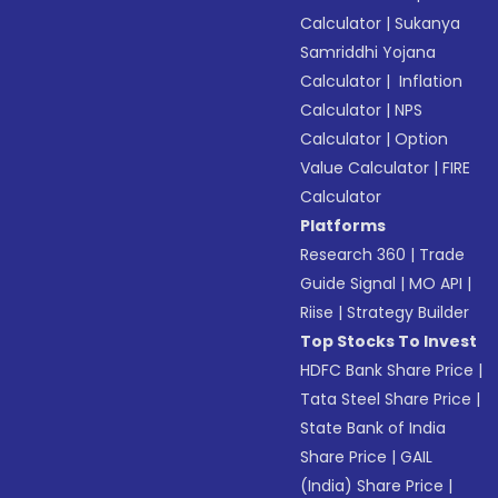
Calculator
|
Sukanya
Samriddhi Yojana
Calculator
|
Inflation
Calculator
|
NPS
Calculator
|
Option
Value Calculator
|
FIRE
Calculator
Platforms
Research 360
|
Trade
Guide Signal
|
MO API
|
Riise
|
Strategy Builder
Top Stocks To Invest
HDFC Bank Share Price
|
Tata Steel Share Price
|
State Bank of India
Share Price
|
GAIL
(India) Share Price
|