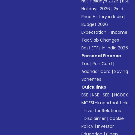
NSE Holidays 2026
|
BSE
Holidays 2026
|
Gold
Price History in India
|
Budget 2026
Expectation - Income
Tax Slab Changes
|
Best ETFs in India 2026
Personal Finance
Tax
|
Pan Card
|
Aadhaar Card
|
Saving
Schemes
Quick links
BSE
|
NSE
|
SEBI
|
NCDEX
|
MOFSL-Important Links
|
Investor Relations
|
Disclaimer
|
Cookie
Policy
|
Investor
Education
|
Open