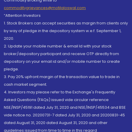
Commodity Broking write to
commoditygrievances@motilaloswal.com
“Attention Investors
1. Stock Brokers can accept securities as margin from clients only
by way of pledge in the depository system w.e.f. September 1,
2020.
2. Update your mobile number & email Id with your stock
broker/depository participant and receive OTP directly from
depository on your email id and/or mobile number to create
pledge.
3. Pay 20% upfront margin of the transaction value to trade in
cash market segment.
4. Investors may please refer to the Exchange's Frequently
Asked Questions (FAQs) issued vide circular reference
NSE/INSP/45191 dated July 31, 2020 and NSE/INSP/45534 and BSE
vide notice no. 20200731-7 dated July 31, 2020 and 20200831-45
dated August 31, 2020 dated August 31, 2020 and other
guidelines issued from time to time in this regard