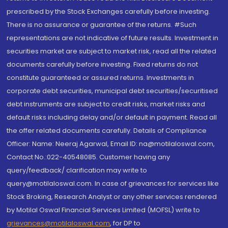
prescribed by the Stock Exchanges carefully before investing.
There is no assurance or guarantee of the returns. #Such
representations are not indicative of future results. Investment in
securities market are subject to market risk, read all the related
documents carefully before investing. Fixed returns do not
constitute guaranteed or assured returns. Investments in
corporate debt securities, municipal debt securities/securitised
debt instruments are subject to credit risks, market risks and
default risks including delay and/or default in payment. Read all
the offer related documents carefully. Details of Compliance
Officer: Name: Neeraj Agarwal, Email ID: na@motilaloswal.com,
Contact No.:022-40548085. Customer having any
query/feedback/ clarification may write to
query@motilaloswal.com. In case of grievances for services like
Stock Broking, Research Analyst or any other services rendered
by Motilal Oswal Financial Services Limited (MOFSL) write to
grievances@motilaloswal.com
, for DP to