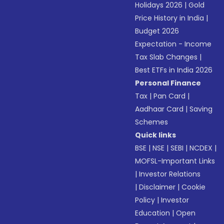
Holidays 2026
|
Gold
Price History in India
|
Budget 2026
Expectation - Income
Tax Slab Changes
|
Best ETFs in India 2026
Personal Finance
Tax
|
Pan Card
|
Aadhaar Card
|
Saving
Schemes
Quick links
BSE
|
NSE
|
SEBI
|
NCDEX
|
MOFSL-Important Links
|
Investor Relations
|
Disclaimer
|
Cookie
Policy
|
Investor
Education
|
Open