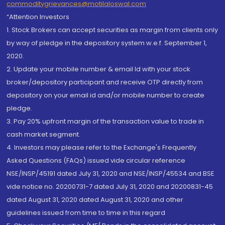
commoditygrievances@motilaloswal.com
“Attention Investors
1. Stock Brokers can accept securities as margin from clients only
by way of pledge in the depository system w.e.f. September 1,
2020.
2. Update your mobile number & email Id with your stock
broker/depository participant and receive OTP directly from
depository on your email id and/or mobile number to create
pledge.
3. Pay 20% upfront margin of the transaction value to trade in
cash market segment.
4. Investors may please refer to the Exchange's Frequently
Asked Questions (FAQs) issued vide circular reference
NSE/INSP/45191 dated July 31, 2020 and NSE/INSP/45534 and BSE
vide notice no. 20200731-7 dated July 31, 2020 and 20200831-45
dated August 31, 2020 dated August 31, 2020 and other
guidelines issued from time to time in this regard