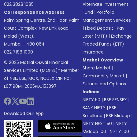
022 3828 1085
Alternate Investment
Correspondence Address
Fund
|
Portfolio
Palm Spring Centre, 2nd Floor, Palm
Management Services
Court Complex, New Link Road,
|
Fixed Deposit
|
Pay
Malad (West),
Later (MTF)
|
Exchange
Mumbai - 400 064.
Traded Funds (ETF)
|
022 7188 1000
Insurance
Market Overview
© 2025 Motilal Oswal Financial
Share Market
|
Services Limited (MOFSL)* Member
Commodity Market
|
of NSE, BSE, MCX, NCDEX CIN No.:
Futures and Options
L67190MH2005PLC153397
Indices
NIFTY 50
|
BSE SENSEX
|
BANK NIFTY
|
BSE
Download Our App
Smallcap
|
BSE Midcap
|
NIFTY NEXT 50
|
NIFTY
Midcap 100
|
NIFTY 100
|