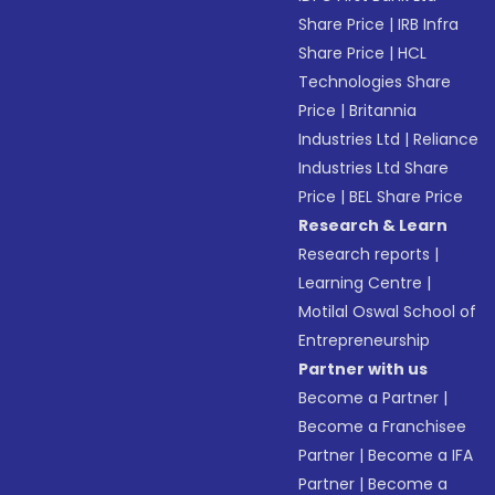
Share Price
|
IRB Infra
Share Price
|
HCL
Technologies Share
Price
|
Britannia
Industries Ltd
|
Reliance
Industries Ltd Share
Price
|
BEL Share Price
Research & Learn
Research reports
|
Learning Centre
|
Motilal Oswal School of
Entrepreneurship
Partner with us
Become a Partner
|
Become a Franchisee
Partner
|
Become a IFA
Partner
|
Become a