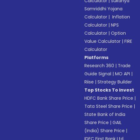
Calculator
|
Sukanya
Samriddhi Yojana
Calculator
|
Inflation
Calculator
|
NPS
Calculator
|
Option
Value Calculator
|
FIRE
Calculator
Platforms
Research 360
|
Trade
Guide Signal
|
MO API
|
Riise
|
Strategy Builder
Top Stocks To Invest
HDFC Bank Share Price
|
Tata Steel Share Price
|
State Bank of India
Share Price
|
GAIL
(India) Share Price
|
IDFC First Bank Ltd