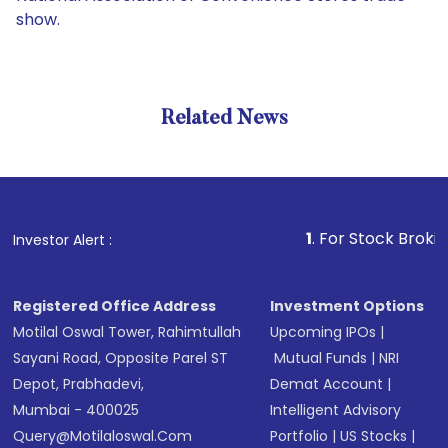
show.
Related News
1
. For Stock Broking, Prev
Investor Alert :
Registered Office Address
Investment Options
Motilal Oswal Tower, Rahimtullah
Upcoming IPOs
|
Sayani Road, Opposite Parel ST
Mutual Funds
|
NRI
Depot, Prabhadevi,
Demat Account
|
Mumbai - 400025
Intelligent Advisory
Query@motilaloswal.com
Portfolio
|
US Stocks
|