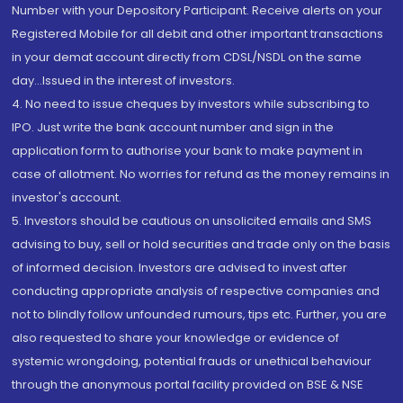
Number with your Depository Participant. Receive alerts on your
Registered Mobile for all debit and other important transactions
in your demat account directly from CDSL/NSDL on the same
day...Issued in the interest of investors.
4. No need to issue cheques by investors while subscribing to
IPO. Just write the bank account number and sign in the
application form to authorise your bank to make payment in
case of allotment. No worries for refund as the money remains in
investor's account.
5. Investors should be cautious on unsolicited emails and SMS
advising to buy, sell or hold securities and trade only on the basis
of informed decision. Investors are advised to invest after
conducting appropriate analysis of respective companies and
not to blindly follow unfounded rumours, tips etc. Further, you are
also requested to share your knowledge or evidence of
systemic wrongdoing, potential frauds or unethical behaviour
through the anonymous portal facility provided on BSE & NSE