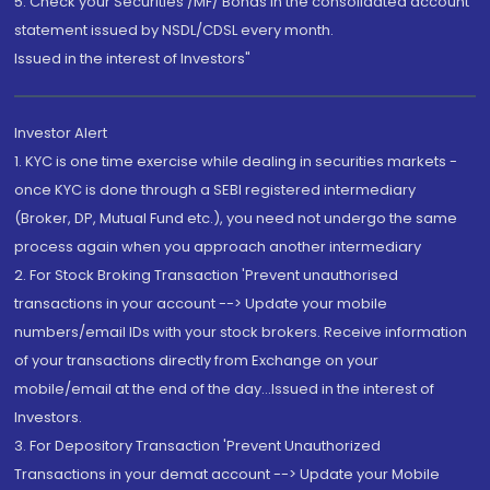
5. Check your Securities /MF/ Bonds in the consolidated account
statement issued by NSDL/CDSL every month.
Issued in the interest of Investors"
Investor Alert
1. KYC is one time exercise while dealing in securities markets -
once KYC is done through a SEBI registered intermediary
(Broker, DP, Mutual Fund etc.), you need not undergo the same
process again when you approach another intermediary
2. For Stock Broking Transaction 'Prevent unauthorised
transactions in your account --> Update your mobile
numbers/email IDs with your stock brokers. Receive information
of your transactions directly from Exchange on your
mobile/email at the end of the day...Issued in the interest of
Investors.
3. For Depository Transaction 'Prevent Unauthorized
Transactions in your demat account --> Update your Mobile