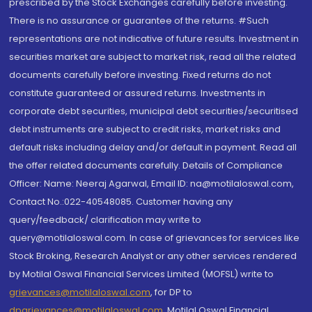
prescribed by the Stock Exchanges carefully before investing.
There is no assurance or guarantee of the returns. #Such
representations are not indicative of future results. Investment in
securities market are subject to market risk, read all the related
documents carefully before investing. Fixed returns do not
constitute guaranteed or assured returns. Investments in
corporate debt securities, municipal debt securities/securitised
debt instruments are subject to credit risks, market risks and
default risks including delay and/or default in payment. Read all
the offer related documents carefully. Details of Compliance
Officer: Name: Neeraj Agarwal, Email ID: na@motilaloswal.com,
Contact No.:022-40548085. Customer having any
query/feedback/ clarification may write to
query@motilaloswal.com. In case of grievances for services like
Stock Broking, Research Analyst or any other services rendered
by Motilal Oswal Financial Services Limited (MOFSL) write to
grievances@motilaloswal.com
, for DP to
dpgrievances@motilaloswal.com
,
Motilal Oswal Financial