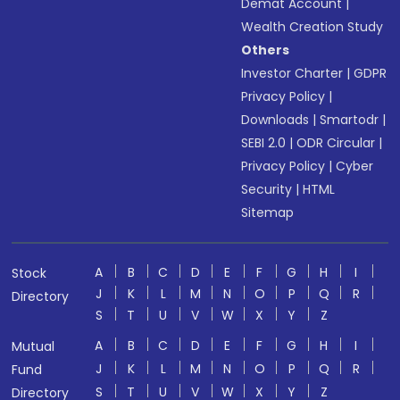
Demat Account
|
Wealth Creation Study
Others
Investor Charter
|
GDPR
Privacy Policy
|
Downloads
|
Smartodr
|
SEBI 2.0
|
ODR Circular
|
Privacy Policy
|
Cyber
Security
|
HTML
Sitemap
A
B
C
D
E
F
G
H
I
Stock
J
K
L
M
N
O
P
Q
R
Directory
S
T
U
V
W
X
Y
Z
A
B
C
D
E
F
G
H
I
Mutual
J
K
L
M
N
O
P
Q
R
Fund
S
T
U
V
W
X
Y
Z
Directory