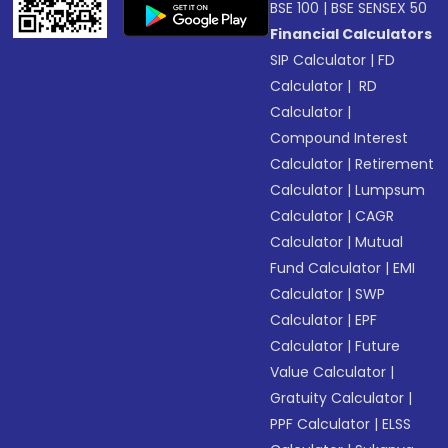
BSE 100
|
BSE SENSEX 50
Financial Calculators
SIP Calculator
|
FD
Calculator
|
RD
Calculator
|
Compound Interest
Calculator
|
Retirement
Calculator
|
Lumpsum
Calculator
|
CAGR
Calculator
|
Mutual
Fund Calculator
|
EMI
Calculator
|
SWP
Calculator
|
EPF
Calculator
|
Future
Value Calculator
|
Gratuity Calculator
|
PPF Calculator
|
ELSS