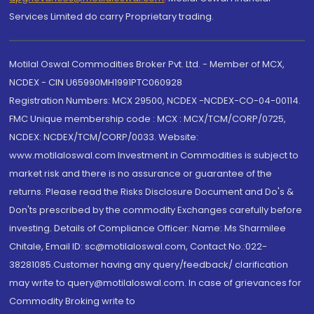
Services Limited do carry Proprietary trading.
Motilal Oswal Commodities Broker Pvt. Ltd. - Member of MCX,
NCDEX - CIN U65990MH1991PTC060928
Registration Numbers: MCX 29500, NCDEX -NCDEX-CO-04-00114.
FMC Unique membership code : MCX : MCX/TCM/CORP/0725,
NCDEX: NCDEX/TCM/CORP/0033. Website:
www.motilaloswal.com Investment in Commodities is subject to
market risk and there is no assurance or guarantee of the
returns. Please read the Risks Disclosure Document and Do's &
Don'ts prescribed by the commodity Exchanges carefully before
investing. Details of Compliance Officer: Name: Ms Sharmilee
Chitale, Email ID: sc@motilaloswal.com, Contact No.:022-
38281085.Customer having any query/feedback/ clarification
may write to query@motilaloswal.com. In case of grievances for
Commodity Broking write to