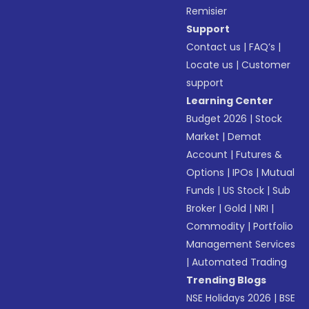
Remisier
Support
Contact us
|
FAQ’s
|
Locate us
|
Customer
support
Learning Center
Budget 2026
|
Stock
Market
|
Demat
Account
|
Futures &
Options
|
IPOs
|
Mutual
Funds
|
US Stock
|
Sub
Broker
|
Gold
|
NRI
|
Commodity
|
Portfolio
Management Services
|
Automated Trading
Trending Blogs
NSE Holidays 2026
|
BSE