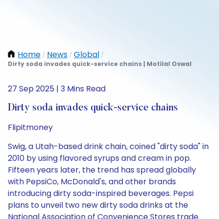
Home
News
Global
/
/
/
Dirty soda invades quick-service chains | Motilal Oswal
27 Sep 2025 | 3 Mins Read
Dirty soda invades quick-service chains
Flipitmoney
Swig, a Utah-based drink chain, coined "dirty soda" in
2010 by using flavored syrups and cream in pop.
Fifteen years later, the trend has spread globally
with PepsiCo, McDonald's, and other brands
introducing dirty soda-inspired beverages. Pepsi
plans to unveil two new dirty soda drinks at the
National Association of Convenience Stores trade