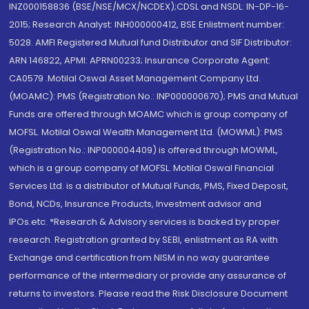
INZ000158836 (BSE/NSE/MCX/NCDEX);CDSL and NSDL: IN-DP-16-
2015; Research Analyst: INH000000412, BSE Enlistment number:
5028. AMFI Registered Mutual fund Distributor and SIF Distributor:
ARN 146822, APMI: APRN00233; Insurance Corporate Agent:
CA0579 .Motilal Oswal Asset Management Company Ltd.
(MOAMC): PMS (Registration No.: INP000000670); PMS and Mutual
Funds are offered through MOAMC which is group company of
MOFSL. Motilal Oswal Wealth Management Ltd. (MOWML): PMS
(Registration No.: INP000004409) is offered through MOWML,
which is a group company of MOFSL. Motilal Oswal Financial
Services Ltd. is a distributor of Mutual Funds, PMS, Fixed Deposit,
Bond, NCDs, Insurance Products, Investment advisor and
IPOs.etc. *Research & Advisory services is backed by proper
research. Registration granted by SEBI, enlistment as RA with
Exchange and certification from NISM in no way guarantee
performance of the intermediary or provide any assurance of
returns to investors. Please read the Risk Disclosure Document