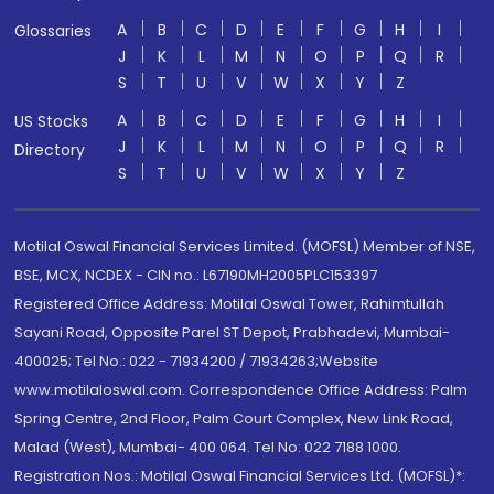
A
B
C
D
E
F
G
H
I
Glossaries
J
K
L
M
N
O
P
Q
R
S
T
U
V
W
X
Y
Z
A
B
C
D
E
F
G
H
I
US Stocks
J
K
L
M
N
O
P
Q
R
Directory
S
T
U
V
W
X
Y
Z
Motilal Oswal Financial Services Limited. (MOFSL) Member of NSE,
BSE, MCX, NCDEX - CIN no.: L67190MH2005PLC153397
Registered Office Address: Motilal Oswal Tower, Rahimtullah
Sayani Road, Opposite Parel ST Depot, Prabhadevi, Mumbai-
400025; Tel No.: 022 - 71934200 / 71934263;Website
www.motilaloswal.com. Correspondence Office Address: Palm
Spring Centre, 2nd Floor, Palm Court Complex, New Link Road,
Malad (West), Mumbai- 400 064. Tel No: 022 7188 1000.
Registration Nos.: Motilal Oswal Financial Services Ltd. (MOFSL)*: