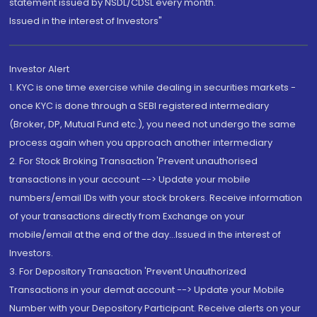
statement issued by NSDL/CDSL every month.
Issued in the interest of Investors"
Investor Alert
1. KYC is one time exercise while dealing in securities markets -
once KYC is done through a SEBI registered intermediary
(Broker, DP, Mutual Fund etc.), you need not undergo the same
process again when you approach another intermediary
2. For Stock Broking Transaction 'Prevent unauthorised
transactions in your account --> Update your mobile
numbers/email IDs with your stock brokers. Receive information
of your transactions directly from Exchange on your
mobile/email at the end of the day...Issued in the interest of
Investors.
3. For Depository Transaction 'Prevent Unauthorized
Transactions in your demat account --> Update your Mobile
Number with your Depository Participant. Receive alerts on your