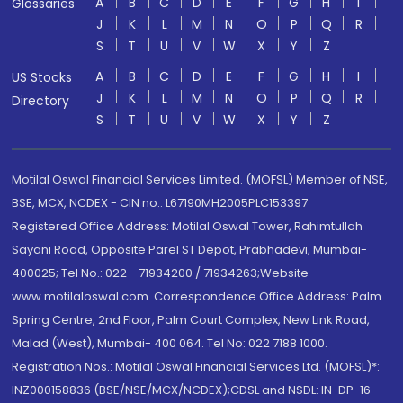
A
B
C
D
E
F
G
H
I
Glossaries
J
K
L
M
N
O
P
Q
R
S
T
U
V
W
X
Y
Z
A
B
C
D
E
F
G
H
I
US Stocks
J
K
L
M
N
O
P
Q
R
Directory
S
T
U
V
W
X
Y
Z
Motilal Oswal Financial Services Limited. (MOFSL) Member of NSE,
BSE, MCX, NCDEX - CIN no.: L67190MH2005PLC153397
Registered Office Address: Motilal Oswal Tower, Rahimtullah
Sayani Road, Opposite Parel ST Depot, Prabhadevi, Mumbai-
400025; Tel No.: 022 - 71934200 / 71934263;Website
www.motilaloswal.com. Correspondence Office Address: Palm
Spring Centre, 2nd Floor, Palm Court Complex, New Link Road,
Malad (West), Mumbai- 400 064. Tel No: 022 7188 1000.
Registration Nos.: Motilal Oswal Financial Services Ltd. (MOFSL)*:
INZ000158836 (BSE/NSE/MCX/NCDEX);CDSL and NSDL: IN-DP-16-