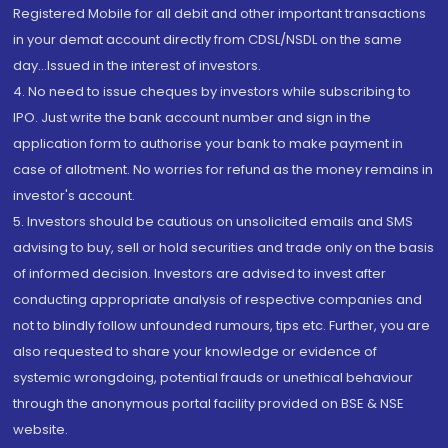
Registered Mobile for all debit and other important transactions
in your demat account directly from CDSL/NSDL on the same
day...Issued in the interest of investors.
4. No need to issue cheques by investors while subscribing to
IPO. Just write the bank account number and sign in the
application form to authorise your bank to make payment in
case of allotment. No worries for refund as the money remains in
investor's account.
5. Investors should be cautious on unsolicited emails and SMS
advising to buy, sell or hold securities and trade only on the basis
of informed decision. Investors are advised to invest after
conducting appropriate analysis of respective companies and
not to blindly follow unfounded rumours, tips etc. Further, you are
also requested to share your knowledge or evidence of
systemic wrongdoing, potential frauds or unethical behaviour
through the anonymous portal facility provided on BSE & NSE
website.