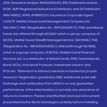
2015; Research Analyst: INH000000412, BSE Enlistment number:
5028. AMFI Registered Mutual fund Distributor and SIF Distributor:
ARN 146822, APMI: APRN00233; Insurance Corporate Agent:
CA0579 .Motilal Oswal Asset Management Company Ltd.
(MOAMC): PMS (Registration No.: INP000000670); PMS and Mutual
Funds are offered through MOAMC which is group company of
MOFSL. Motilal Oswal Wealth Management Ltd. (MOWML): PMS
(Registration No.: INP000004409) is offered through MOWML,
which is a group company of MOFSL. Motilal Oswal Financial
Services Ltd. is a distributor of Mutual Funds, PMS, Fixed Deposit,
Bond, NCDs, Insurance Products, Investment advisor and
IPOs.etc. *Research & Advisory services is backed by proper
research. Registration granted by SEBI, enlistment as RA with
Exchange and certification from NISM in no way guarantee
performance of the intermediary or provide any assurance of
returns to investors. Please read the Risk Disclosure Document
prescribed by the Stock Exchanges carefully before investing.