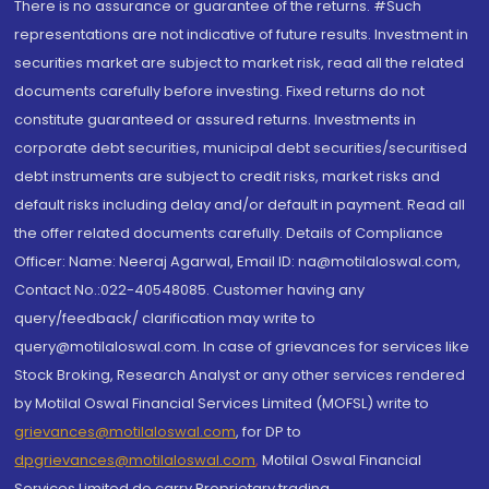
There is no assurance or guarantee of the returns. #Such
representations are not indicative of future results. Investment in
securities market are subject to market risk, read all the related
documents carefully before investing. Fixed returns do not
constitute guaranteed or assured returns. Investments in
corporate debt securities, municipal debt securities/securitised
debt instruments are subject to credit risks, market risks and
default risks including delay and/or default in payment. Read all
the offer related documents carefully. Details of Compliance
Officer: Name: Neeraj Agarwal, Email ID: na@motilaloswal.com,
Contact No.:022-40548085. Customer having any
query/feedback/ clarification may write to
query@motilaloswal.com. In case of grievances for services like
Stock Broking, Research Analyst or any other services rendered
by Motilal Oswal Financial Services Limited (MOFSL) write to
grievances@motilaloswal.com
, for DP to
dpgrievances@motilaloswal.com
,
Motilal Oswal Financial
Services Limited do carry Proprietary trading.