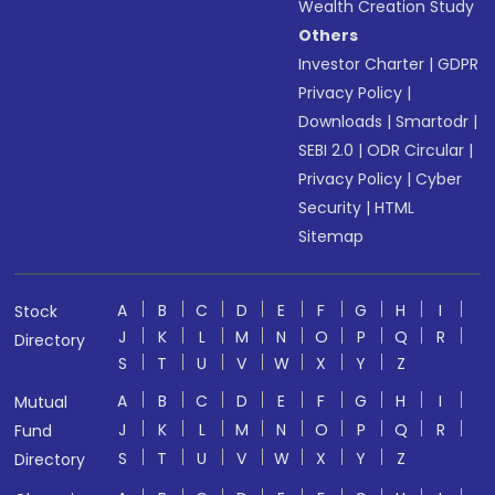
Wealth Creation Study
Others
Investor Charter
|
GDPR
Privacy Policy
|
Downloads
|
Smartodr
|
SEBI 2.0
|
ODR Circular
|
Privacy Policy
|
Cyber
Security
|
HTML
Sitemap
A
B
C
D
E
F
G
H
I
Stock
J
K
L
M
N
O
P
Q
R
Directory
S
T
U
V
W
X
Y
Z
A
B
C
D
E
F
G
H
I
Mutual
J
K
L
M
N
O
P
Q
R
Fund
S
T
U
V
W
X
Y
Z
Directory