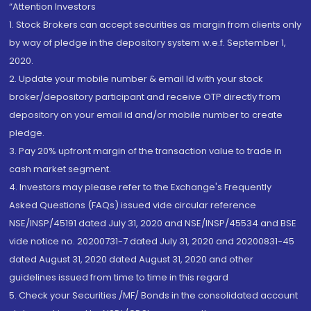
“Attention Investors
1. Stock Brokers can accept securities as margin from clients only
by way of pledge in the depository system w.e.f. September 1,
2020.
2. Update your mobile number & email Id with your stock
broker/depository participant and receive OTP directly from
depository on your email id and/or mobile number to create
pledge.
3. Pay 20% upfront margin of the transaction value to trade in
cash market segment.
4. Investors may please refer to the Exchange's Frequently
Asked Questions (FAQs) issued vide circular reference
NSE/INSP/45191 dated July 31, 2020 and NSE/INSP/45534 and BSE
vide notice no. 20200731-7 dated July 31, 2020 and 20200831-45
dated August 31, 2020 dated August 31, 2020 and other
guidelines issued from time to time in this regard
5. Check your Securities /MF/ Bonds in the consolidated account