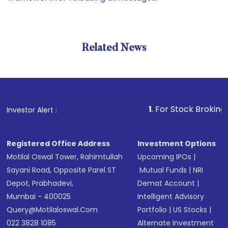
Related News
1
. For Stock Broking, Preven
Investor Alert :
Registered Office Address
Investment Options
Motilal Oswal Tower, Rahimtullah
Upcoming IPOs
|
Sayani Road, Opposite Parel ST
Mutual Funds
|
NRI
Depot, Prabhadevi,
Demat Account
|
Mumbai - 400025
Intelligent Advisory
Query@motilaloswal.com
Portfolio
|
US Stocks
|
022 3828 1085
Alternate Investment