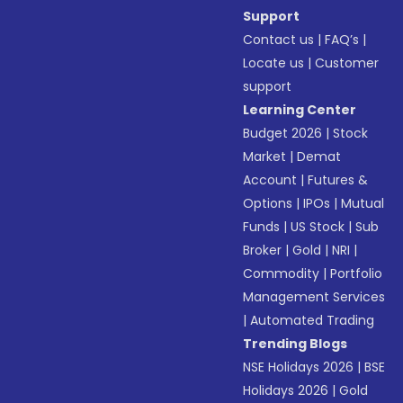
Support
Contact us
|
FAQ’s
|
Locate us
|
Customer
support
Learning Center
Budget 2026
|
Stock
Market
|
Demat
Account
|
Futures &
Options
|
IPOs
|
Mutual
Funds
|
US Stock
|
Sub
Broker
|
Gold
|
NRI
|
Commodity
|
Portfolio
Management Services
|
Automated Trading
Trending Blogs
NSE Holidays 2026
|
BSE
Holidays 2026
|
Gold