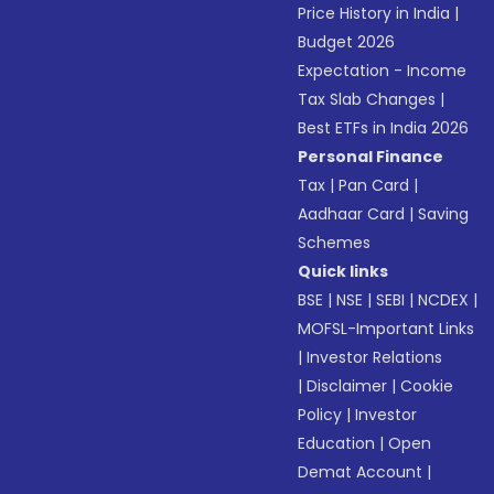
Price History in India
|
Budget 2026
Expectation - Income
Tax Slab Changes
|
Best ETFs in India 2026
Personal Finance
Tax
|
Pan Card
|
Aadhaar Card
|
Saving
Schemes
Quick links
BSE
|
NSE
|
SEBI
|
NCDEX
|
MOFSL-Important Links
|
Investor Relations
|
Disclaimer
|
Cookie
Policy
|
Investor
Education
|
Open
Demat Account
|