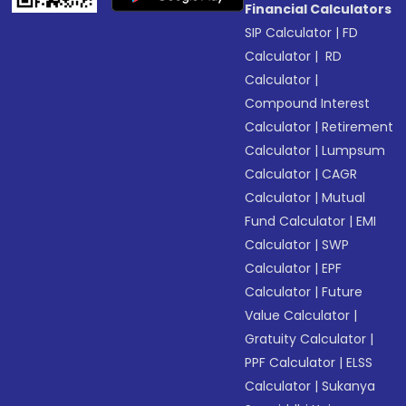
Financial Calculators
SIP Calculator
|
FD
Calculator
|
RD
Calculator
|
Compound Interest
Calculator
|
Retirement
Calculator
|
Lumpsum
Calculator
|
CAGR
Calculator
|
Mutual
Fund Calculator
|
EMI
Calculator
|
SWP
Calculator
|
EPF
Calculator
|
Future
Value Calculator
|
Gratuity Calculator
|
PPF Calculator
|
ELSS
Calculator
|
Sukanya