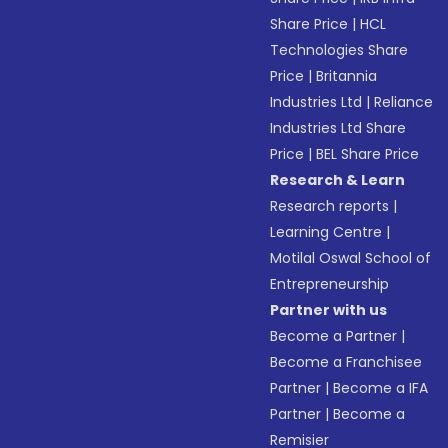
Share Price
|
HCL
Technologies Share
Price
|
Britannia
Industries Ltd
|
Reliance
Industries Ltd Share
Price
|
BEL Share Price
Research & Learn
Research reports
|
Learning Centre
|
Motilal Oswal School of
Entrepreneurship
Partner with us
Become a Partner
|
Become a Franchisee
Partner
|
Become a IFA
Partner
|
Become a
Remisier