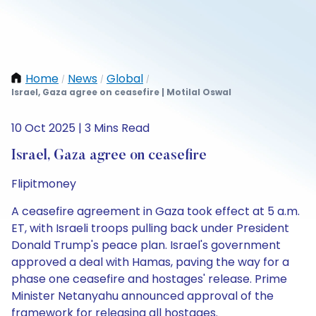
Home
News
Global
/
/
/
Israel, Gaza agree on ceasefire | Motilal Oswal
10 Oct 2025 | 3 Mins Read
Israel, Gaza agree on ceasefire
Flipitmoney
A ceasefire agreement in Gaza took effect at 5 a.m.
ET, with Israeli troops pulling back under President
Donald Trump's peace plan. Israel's government
approved a deal with Hamas, paving the way for a
phase one ceasefire and hostages' release. Prime
Minister Netanyahu announced approval of the
framework for releasing all hostages.