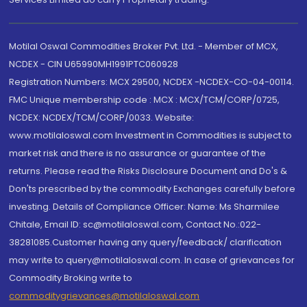
Motilal Oswal Commodities Broker Pvt. Ltd. - Member of MCX,
NCDEX - CIN U65990MH1991PTC060928
Registration Numbers: MCX 29500, NCDEX -NCDEX-CO-04-00114.
FMC Unique membership code : MCX : MCX/TCM/CORP/0725,
NCDEX: NCDEX/TCM/CORP/0033. Website:
www.motilaloswal.com Investment in Commodities is subject to
market risk and there is no assurance or guarantee of the
returns. Please read the Risks Disclosure Document and Do's &
Don'ts prescribed by the commodity Exchanges carefully before
investing. Details of Compliance Officer: Name: Ms Sharmilee
Chitale, Email ID: sc@motilaloswal.com, Contact No.:022-
38281085.Customer having any query/feedback/ clarification
may write to query@motilaloswal.com. In case of grievances for
Commodity Broking write to
commoditygrievances@motilaloswal.com