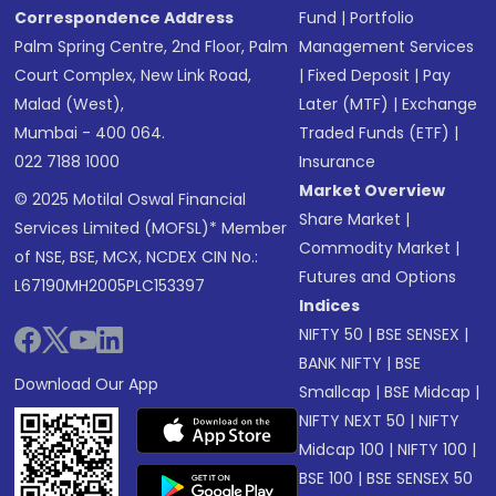
Correspondence Address
Fund
|
Portfolio
Palm Spring Centre, 2nd Floor, Palm
Management Services
Court Complex, New Link Road,
|
Fixed Deposit
|
Pay
Malad (West),
Later (MTF)
|
Exchange
Mumbai - 400 064.
Traded Funds (ETF)
|
022 7188 1000
Insurance
Market Overview
© 2025 Motilal Oswal Financial
Share Market
|
Services Limited (MOFSL)* Member
Commodity Market
|
of NSE, BSE, MCX, NCDEX CIN No.:
Futures and Options
L67190MH2005PLC153397
Indices
NIFTY 50
|
BSE SENSEX
|
BANK NIFTY
|
BSE
Download Our App
Smallcap
|
BSE Midcap
|
NIFTY NEXT 50
|
NIFTY
Midcap 100
|
NIFTY 100
|
BSE 100
|
BSE SENSEX 50