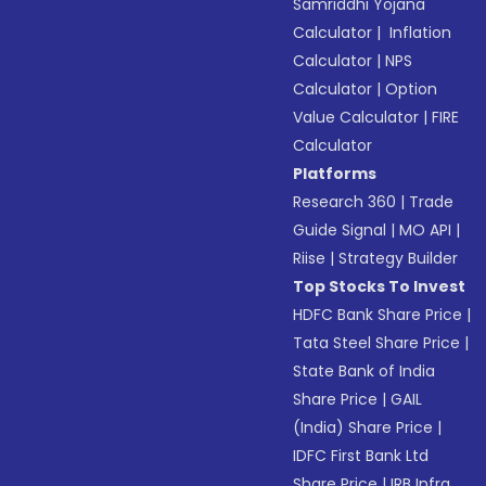
Samriddhi Yojana
Calculator
|
Inflation
Calculator
|
NPS
Calculator
|
Option
Value Calculator
|
FIRE
Calculator
Platforms
Research 360
|
Trade
Guide Signal
|
MO API
|
Riise
|
Strategy Builder
Top Stocks To Invest
HDFC Bank Share Price
|
Tata Steel Share Price
|
State Bank of India
Share Price
|
GAIL
(India) Share Price
|
IDFC First Bank Ltd
Share Price
|
IRB Infra