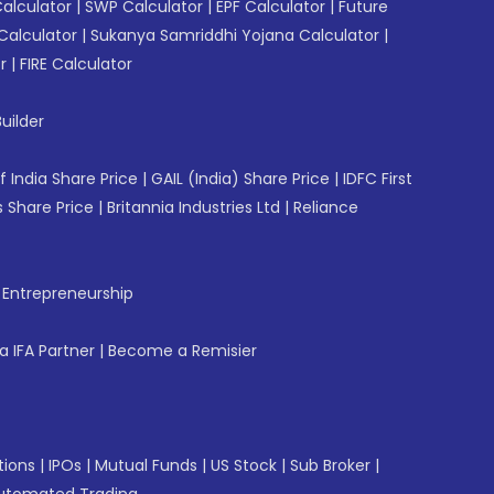
Calculator
|
SWP Calculator
|
EPF Calculator
|
Future
Calculator
|
Sukanya Samriddhi Yojana Calculator
|
r
|
FIRE Calculator
uilder
f India Share Price
|
GAIL (India) Share Price
|
IDFC First
 Share Price
|
Britannia Industries Ltd
|
Reliance
f Entrepreneurship
 IFA Partner
|
Become a Remisier
tions
|
IPOs
|
Mutual Funds
|
US Stock
|
Sub Broker
|