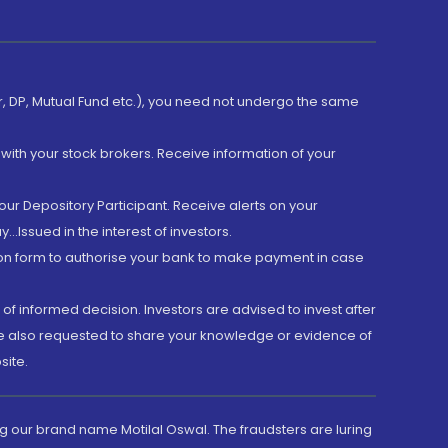
er, DP, Mutual Fund etc.), you need not undergo the same
with your stock brokers. Receive information of your
ur Depository Participant. Receive alerts on your
.Issued in the interest of investors.
tion form to authorise your bank to make payment in case
 of informed decision. Investors are advised to invest after
are also requested to share your knowledge or evidence of
site.
g our brand name Motilal Oswal. The fraudsters are luring