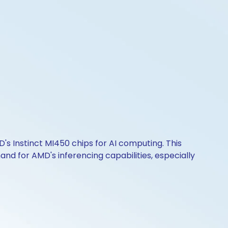
s Instinct MI450 chips for AI computing. This
nd for AMD's inferencing capabilities, especially