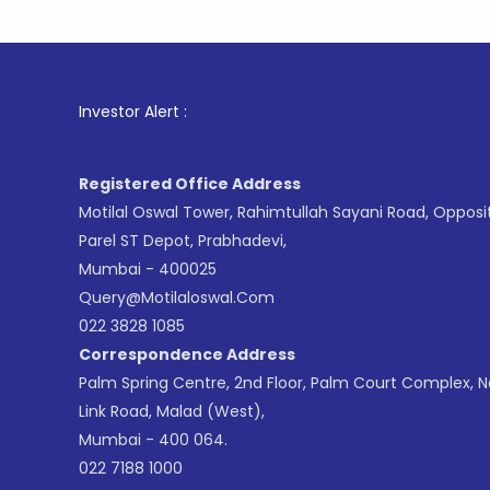
1
. For St
Investor Alert :
Registered Office Address
Motilal Oswal Tower, Rahimtullah Sayani Road, Opposi
Parel ST Depot, Prabhadevi,
Mumbai - 400025
Query@motilaloswal.com
022 3828 1085
Correspondence Address
Palm Spring Centre, 2nd Floor, Palm Court Complex, 
Link Road, Malad (West),
Mumbai - 400 064.
022 7188 1000