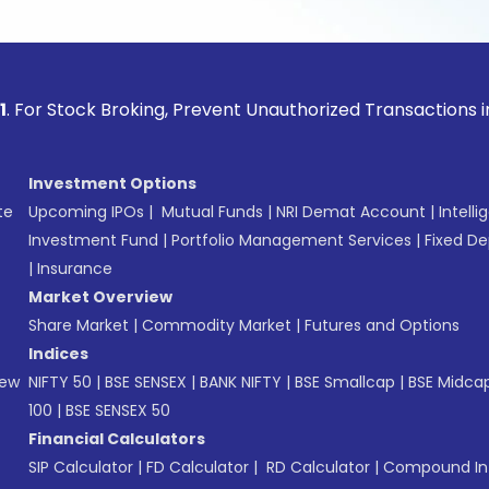
ock Broking, Prevent Unauthorized Transactions in your acco
Investment Options
te
Upcoming IPOs
|
Mutual Funds
|
NRI Demat Account
|
Intelli
Investment Fund
|
Portfolio Management Services
|
Fixed De
|
Insurance
Market Overview
Share Market
|
Commodity Market
|
Futures and Options
Indices
New
NIFTY 50
|
BSE SENSEX
|
BANK NIFTY
|
BSE Smallcap
|
BSE Midca
100
|
BSE SENSEX 50
Financial Calculators
SIP Calculator
|
FD Calculator
|
RD Calculator
|
Compound Int