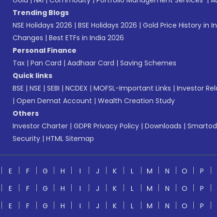
Gold
|
NRI
|
Commodity
|
Portfolio Management Services
|
A
Trending Blogs
NSE Holidays 2026
|
BSE Holidays 2026
|
Gold Price History in I
Changes
|
Best ETFs in India 2026
Personal Finance
Tax
|
Pan Card
|
Aadhaar Card
|
Saving Schemes
Quick links
BSE
|
NSE
|
SEBI
|
NCDEX
|
MOFSL-Important Links
|
Investor Rel
|
Open Demat Account
|
Wealth Creation Study
Others
Investor Charter
|
GDPR Privacy Policy
|
Downloads
|
Smartod
Security
|
HTML Sitemap
E
F
G
H
I
J
K
L
M
N
O
P
E
F
G
H
I
J
K
L
M
N
O
P
E
F
G
H
I
J
K
L
M
N
O
P