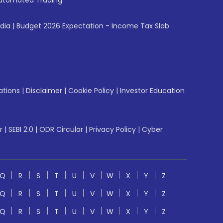
utomated Trading
ndia
|
Budget 2026 Expectation - Income Tax Slab
ations
|
Disclaimer
|
Cookie Policy
|
Investor Education
r
|
SEBI 2.0
|
ODR Circular
|
Privacy Policy
|
Cyber
Q
R
S
T
U
V
W
X
Y
Z
Q
R
S
T
U
V
W
X
Y
Z
Q
R
S
T
U
V
W
X
Y
Z