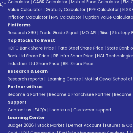
Calculator
|
CAGR Calculator
|
Mutual Fund Calculator
|
EMI 
L)*
Value Calculator
|
Gratuity Calculator
|
PPF Calculator
|
ELSS 
Inflation Calculator
|
NPS Calculator
|
Option Value Calculato
Platforms
Research 360
|
Trade Guide Signal
|
MO API
|
Riise
|
Strategy B
Top Stocks To Invest
HDFC Bank Share Price
|
Tata Steel Share Price
|
State Bank o
Bank Ltd Share Price
|
IRB Infra Share Price
|
HCL Technologies
Industries Ltd Share Price
|
BEL Share Price
Research & Learn
Research reports
|
Learning Centre
|
Motilal Oswal School o
Partner with us
Become a Partner
|
Become a Franchisee Partner
|
Become a
Support
Contact us
|
FAQ’s
|
Locate us
|
Customer support
Learning Center
Budget 2026
|
Stock Market
|
Demat Account
|
Futures & Op