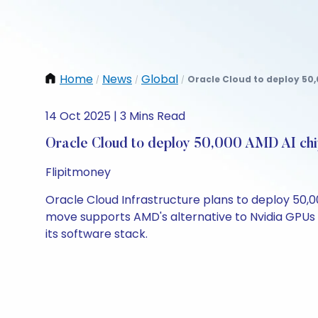
Home
News
Global
Oracle Cloud to deploy 50,
/
/
/
14 Oct 2025 | 3 Mins Read
Oracle Cloud to deploy 50,000 AMD AI chi
Flipitmoney
Oracle Cloud Infrastructure plans to deploy 50,0
move supports AMD's alternative to Nvidia GPUs i
its software stack.