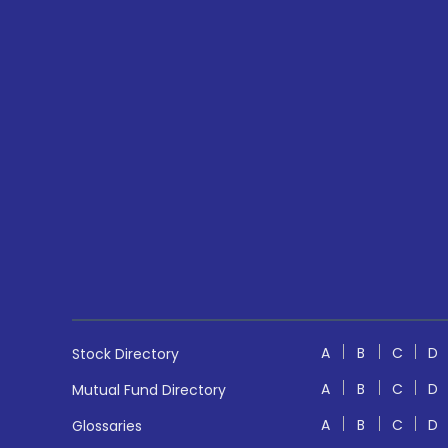
A
B
C
D
Stock Directory
A
B
C
D
Mutual Fund Directory
A
B
C
D
Glossaries