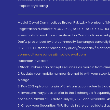
Proprietary trading.
Motilal Oswal Commodities Broker Pvt. Ltd. - Member of
Registration Numbers: MCX 29500, NCDEX -NCDEX-CO-04
www.motilaloswal.com Investment in Commodities is subjec
Don'ts prescribed by the commodity Exchanges carefully b
38281085.Customer having any query/feedback/ clarificat
commoditygrievances@motilaloswal.com
“Attention Investors
1. Stock Brokers can accept securities as margin from clie
2. Update your mobile number & email Id with your stock 
pledge.
3. Pay 20% upfront margin of the transaction value to tra
4. Investors may please refer to the Exchange's Frequent
notice no. 20200731-7 dated July 31, 2020 and 20200831-45
5. Check your Securities /MF/ Bonds in the consolidated 