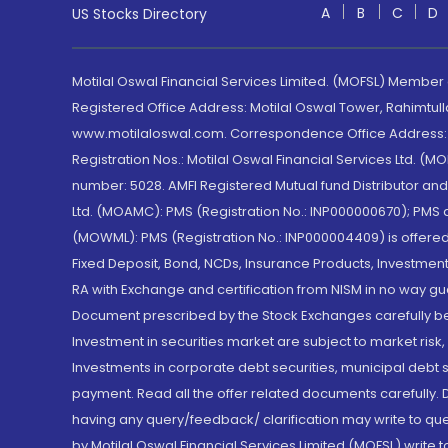
A
B
C
D
US Stocks Directory
Motilal Oswal Financial Services Limited. (MOFSL) Member
Registered Office Address: Motilal Oswal Tower, Rahimtul
www.motilaloswal.com. Correspondence Office Address: Pa
Registration Nos.: Motilal Oswal Financial Services Ltd. 
number: 5028. AMFI Registered Mutual fund Distributor a
Ltd. (MOAMC): PMS (Registration No.: INP000000670); PM
(MOWML): PMS (Registration No.: INP000004409) is offered 
Fixed Deposit, Bond, NCDs, Insurance Products, Investment
RA with Exchange and certification from NISM in no way gu
Document prescribed by the Stock Exchanges carefully befo
Investment in securities market are subject to market risk
Investments in corporate debt securities, municipal debt se
payment. Read all the offer related documents carefully
having any query/feedback/ clarification may write to que
by Motilal Oswal Financial Services Limited (MOFSL) write 