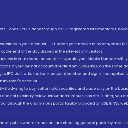
rkets - once KYC is done through a SEBI registered intermediary (Brok
ansactions in your account --> Update your mobile numbers/email IDs 
 the end of the day...Issued in the interest of Investors.
sactions in your demat account --> Update your Mobile Number with yo
ctions in your demat account directly from CDSL/NSDL on the same day..
g to IPO. Just write the bank account number and sign in the applica
n investor's account.
MS advising to buy, sell or hold securities and trade only on the basis
and not to blindly follow unfounded rumours, tips etc. Further, you 
iour through the anonymous portal facility provided on BSE & NSE web
eneral public where fraudsters are cheating general public by misusin