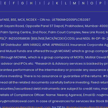
E
F
G
H
I
J
K
L
M
N
O
P
 of NSE, BSE, MCX, NCDEX - CIN no.: L67190MH2005PLC153397
lah Sayani Road, Opposite Parel ST Depot, Prabhadevi, Mumbai-400025
lm Spring Centre, 2nd Floor, Palm Court Complex, New Link Road, Ma
(MOFSL)*: INZ000158836 (BSE/NSE/MCX/NCDEX);CDSL and NSDL: IN-DP-16-2
nd SIF Distributor: ARN 146822, APMI: APRN00233; Insurance Corporat
S and Mutual Funds are offered through MOAMC which is group compan
through MOWML, which is a group company of MOFSL. Motilal Oswal Finan
 advisor and IPOs.etc. *Research & Advisory services is backed by pr
arantee performance of the intermediary or provide any assurance of 
re investing. There is no assurance or guarantee of the returns. #Suc
, read all the related documents carefully before investing. Fixed retu
curities/securitised debt instruments are subject to credit risks, mark
. Details of Compliance Officer: Name: Neeraj Agarwal, Email ID: na
ry@motilaloswal.com. In case of grievances for services like Stock B
to
grievances@motilaloswal.com
, for DP to
dpgrievances@motilalos