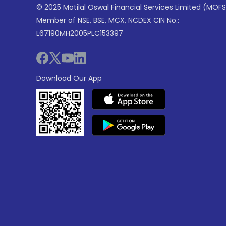
© 2025 Motilal Oswal Financial Services Limited (MOFS
Member of NSE, BSE, MCX, NCDEX CIN No.:
L67190MH2005PLC153397
Download Our App