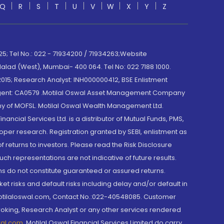
Q
R
S
T
U
V
W
X
Y
Z
; Tel No.: 022 - 71934200 / 71934263;Website
lad (West), Mumbai- 400 064. Tel No: 022 7188 1000.
015; Research Analyst: INH000000412, BSE Enlistment
e Agent: CA0579 .Motilal Oswal Asset Management Company
y of MOFSL. Motilal Oswal Wealth Management Ltd.
cial Services Ltd. is a distributor of Mutual Funds, PMS,
oper research. Registration granted by SEBI, enlistment as
returns to investors. Please read the Risk Disclosure
h representations are not indicative of future results.
rns do not constitute guaranteed or assured returns.
et risks and default risks including delay and/or default in
@motilaloswal.com, Contact No.:022-40548085. Customer
roking, Research Analyst or any other services rendered
wal.com
,
Motilal Oswal Financial Services Limited do carry