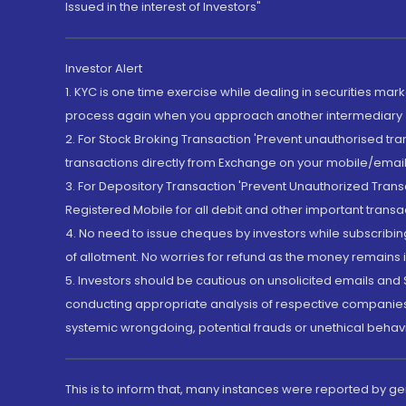
Issued in the interest of Investors"
Investor Alert
1. KYC is one time exercise while dealing in securities ma
process again when you approach another intermediary
2. For Stock Broking Transaction 'Prevent unauthorised tr
transactions directly from Exchange on your mobile/email at
3. For Depository Transaction 'Prevent Unauthorized Tran
Registered Mobile for all debit and other important transa
4. No need to issue cheques by investors while subscribin
of allotment. No worries for refund as the money remains i
5. Investors should be cautious on unsolicited emails and S
conducting appropriate analysis of respective companies 
systemic wrongdoing, potential frauds or unethical behav
This is to inform that, many instances were reported by g