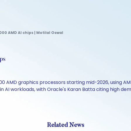
000 AMD AI chips | Motilal Oswal
ps
00 AMD graphics processors starting mid-2026, using AMD'
n AI workloads, with Oracle's Karan Batta citing high dema
Related News