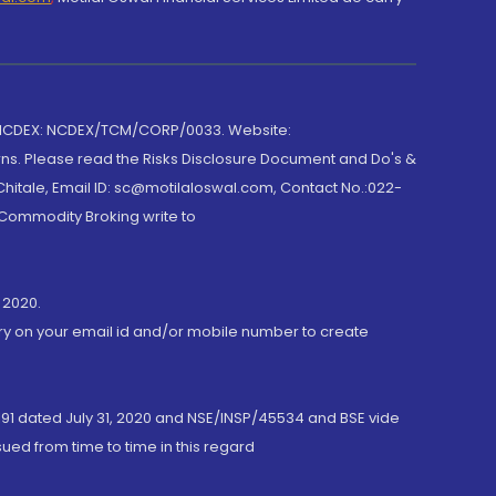
 NCDEX: NCDEX/TCM/CORP/0033. Website:
rns. Please read the Risks Disclosure Document and Do's &
hitale, Email ID: sc@motilaloswal.com, Contact No.:022-
 Commodity Broking write to
 2020.
ory on your email id and/or mobile number to create
191 dated July 31, 2020 and NSE/INSP/45534 and BSE vide
ued from time to time in this regard