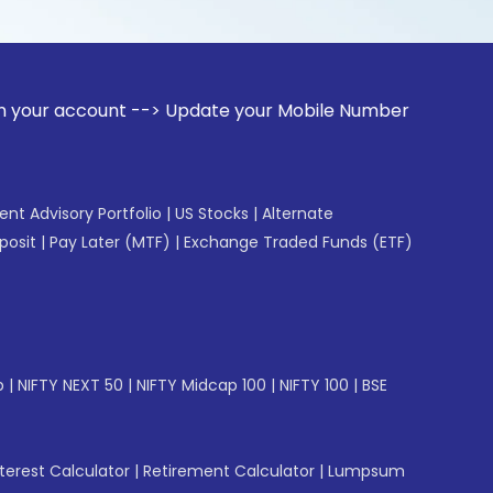
unt --> Update your Mobile Number with your Stock broker. R
gent Advisory Portfolio
|
US Stocks
|
Alternate
posit
|
Pay Later (MTF)
|
Exchange Traded Funds (ETF)
p
|
NIFTY NEXT 50
|
NIFTY Midcap 100
|
NIFTY 100
|
BSE
erest Calculator
|
Retirement Calculator
|
Lumpsum