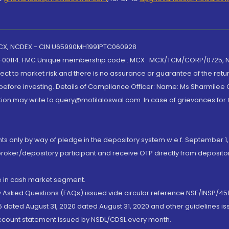
 MCX, NCDEX - CIN U65990MH1991PTC060928
-00114. FMC Unique membership code : MCX : MCX/TCM/CORP/0725,
t to market risk and there is no assurance or guarantee of the retu
efore investing. Details of Compliance Officer: Name: Ms Sharmilee C
ion may write to query@motilaloswal.com. In case of grievances for
nts only by way of pledge in the depository system w.e.f. September 1,
broker/depository participant and receive OTP directly from deposit
de in cash market segment.
ly Asked Questions (FAQs) issued vide circular reference NSE/INSP/45
 dated August 31, 2020 dated August 31, 2020 and other guidelines iss
account statement issued by NSDL/CDSL every month.