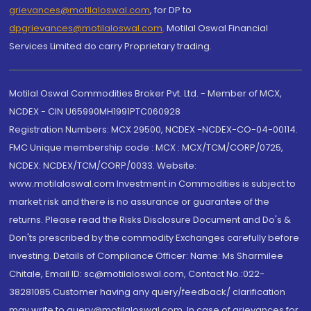
grievances@motilaloswal.com
, for DP to
dpgrievances@motilaloswal.com
,
Motilal Oswal Financial
Services Limited do carry Proprietary trading.
Motilal Oswal Commodities Broker Pvt. Ltd. - Member of MCX,
NCDEX - CIN U65990MH1991PTC060928
Registration Numbers: MCX 29500, NCDEX -NCDEX-CO-04-00114.
FMC Unique membership code : MCX : MCX/TCM/CORP/0725,
NCDEX: NCDEX/TCM/CORP/0033. Website:
www.motilaloswal.com Investment in Commodities is subject to
market risk and there is no assurance or guarantee of the
returns. Please read the Risks Disclosure Document and Do's &
Don'ts prescribed by the commodity Exchanges carefully before
investing. Details of Compliance Officer: Name: Ms Sharmilee
Chitale, Email ID: sc@motilaloswal.com, Contact No.:022-
38281085.Customer having any query/feedback/ clarification
may write to query@motilaloswal.com. In case of grievances for