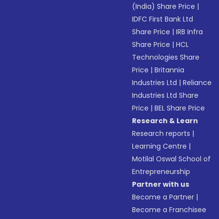
(India) Share Price
|
IDFC First Bank Ltd
Share Price
|
IRB Infra
Share Price
|
HCL
Technologies Share
Price
|
Britannia
Industries Ltd
|
Reliance
Industries Ltd Share
Price
|
BEL Share Price
Research & Learn
Research reports
|
Learning Centre
|
Motilal Oswal School of
Entrepreneurship
Partner with us
Become a Partner
|
Become a Franchisee