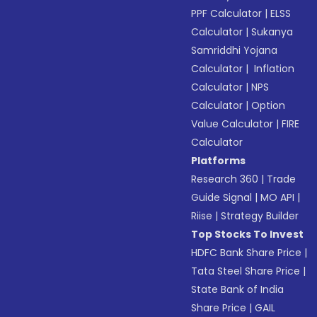
PPF Calculator
|
ELSS
Calculator
|
Sukanya
Samriddhi Yojana
Calculator
|
Inflation
Calculator
|
NPS
Calculator
|
Option
Value Calculator
|
FIRE
Calculator
Platforms
Research 360
|
Trade
Guide Signal
|
MO API
|
Riise
|
Strategy Builder
Top Stocks To Invest
HDFC Bank Share Price
|
Tata Steel Share Price
|
State Bank of India
Share Price
|
GAIL