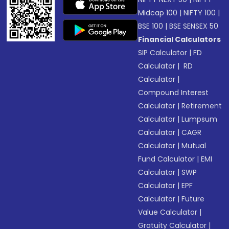
Midcap 100
|
NIFTY 100
|
BSE 100
|
BSE SENSEX 50
Financial Calculators
SIP Calculator
|
FD
Calculator
|
RD
Calculator
|
Compound Interest
Calculator
|
Retirement
Calculator
|
Lumpsum
Calculator
|
CAGR
Calculator
|
Mutual
Fund Calculator
|
EMI
Calculator
|
SWP
Calculator
|
EPF
Calculator
|
Future
Value Calculator
|
Gratuity Calculator
|