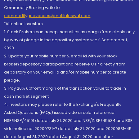
Commodity Broking write to
commoditygrievances@motilaloswal.com
“Attention Investors
1. Stock Brokers can accept securities as margin from clients only
by way of pledge in the depository system w.e.f. September 1,
2020.
2. Update your mobile number & email Id with your stock
broker/depository participant and receive OTP directly from
depository on your email id and/or mobile number to create
pledge.
3. Pay 20% upfront margin of the transaction value to trade in
cash market segment.
4. Investors may please refer to the Exchange's Frequently
Asked Questions (FAQs) issued vide circular reference
NSE/INSP/45191 dated July 31, 2020 and NSE/INSP/45534 and BSE
vide notice no. 20200731-7 dated July 31, 2020 and 20200831-45
dated August 31, 2020 dated August 31, 2020 and other