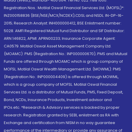
Malad (West), Mumbai- 400 064. Tel No: 022 7188 1000.
Registration Nos.: Motilal Oswal Financial Services Ltd. (MOFSL)*:
INZ000158836 (BSE/NSE/MCX/NCDEX);CDSL and NSDL: IN-DP-16-
2015; Research Analyst: INH000000412, BSE Enlistment number:
5028. AMFI Registered Mutual fund Distributor and SIF Distributor:
ARN 146822, APMI: APRN00233; Insurance Corporate Agent:
CA0579 .Motilal Oswal Asset Management Company Ltd.
(MOAMC): PMS (Registration No.: INP000000670); PMS and Mutual
Funds are offered through MOAMC which is group company of
MOFSL. Motilal Oswal Wealth Management Ltd. (MOWML): PMS
(Registration No.: INP000004409) is offered through MOWML,
which is a group company of MOFSL. Motilal Oswal Financial
Services Ltd. is a distributor of Mutual Funds, PMS, Fixed Deposit,
Bond, NCDs, Insurance Products, Investment advisor and
IPOs.etc. *Research & Advisory services is backed by proper
research. Registration granted by SEBI, enlistment as RA with
Exchange and certification from NISM in no way guarantee
performance of the intermediary or provide any assurance of