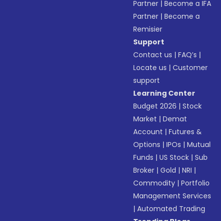
Partner
|
Become a IFA
Partner
|
Become a
Remisier
Support
Contact us
|
FAQ’s
|
Locate us
|
Customer
support
Learning Center
Budget 2026
|
Stock
Market
|
Demat
Account
|
Futures &
Options
|
IPOs
|
Mutual
Funds
|
US Stock
|
Sub
Broker
|
Gold
|
NRI
|
Commodity
|
Portfolio
Management Services
|
Automated Trading