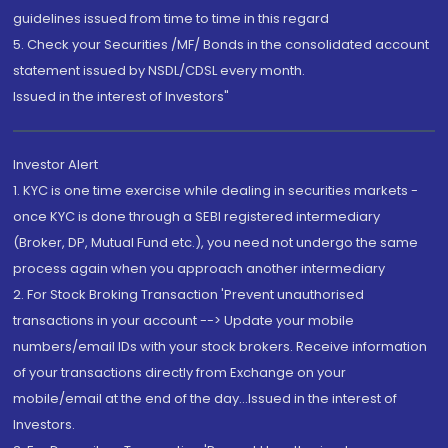
guidelines issued from time to time in this regard
5. Check your Securities /MF/ Bonds in the consolidated account
statement issued by NSDL/CDSL every month.
Issued in the interest of Investors"
Investor Alert
1. KYC is one time exercise while dealing in securities markets -
once KYC is done through a SEBI registered intermediary
(Broker, DP, Mutual Fund etc.), you need not undergo the same
process again when you approach another intermediary
2. For Stock Broking Transaction 'Prevent unauthorised
transactions in your account --> Update your mobile
numbers/email IDs with your stock brokers. Receive information
of your transactions directly from Exchange on your
mobile/email at the end of the day...Issued in the interest of
Investors.