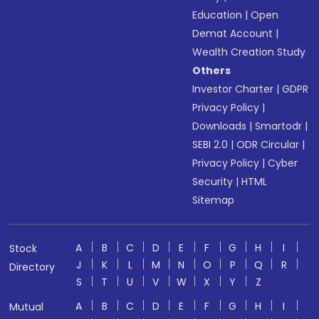
Education
|
Open
Demat Account
|
Wealth Creation Study
Others
Investor Charter
|
GDPR
Privacy Policy
|
Downloads
|
Smartodr
|
SEBI 2.0
|
ODR Circular
|
Privacy Policy
|
Cyber
Security
|
HTML
Sitemap
A
B
C
D
E
F
G
H
I
Stock
J
K
L
M
N
O
P
Q
R
Directory
S
T
U
V
W
X
Y
Z
A
B
C
D
E
F
G
H
I
Mutual