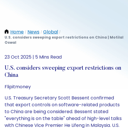
Home
News
Global
/
/
/
U.S. considers sweeping export restrictions on China | Motilal
Oswal
23 Oct 2025 | 5 Mins Read
U.S. considers sweeping export restrictions on
China
Flipitmoney
U.S. Treasury Secretary Scott Bessent confirmed
that export controls on software-related products
to China are being considered. Bessent stated
"everything is on the table" ahead of high-level talks
with Chinese Vice Premier He Lifeng in Malaysia. U.S.