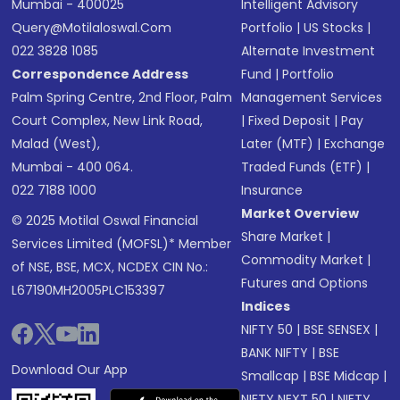
Mumbai - 400025
Intelligent Advisory
Query@motilaloswal.com
Portfolio
|
US Stocks
|
022 3828 1085
Alternate Investment
Correspondence Address
Fund
|
Portfolio
Palm Spring Centre, 2nd Floor, Palm
Management Services
Court Complex, New Link Road,
|
Fixed Deposit
|
Pay
Malad (West),
Later (MTF)
|
Exchange
Mumbai - 400 064.
Traded Funds (ETF)
|
022 7188 1000
Insurance
Market Overview
© 2025 Motilal Oswal Financial
Share Market
|
Services Limited (MOFSL)* Member
Commodity Market
|
of NSE, BSE, MCX, NCDEX CIN No.:
Futures and Options
L67190MH2005PLC153397
Indices
NIFTY 50
|
BSE SENSEX
|
BANK NIFTY
|
BSE
Download Our App
Smallcap
|
BSE Midcap
|
NIFTY NEXT 50
|
NIFTY