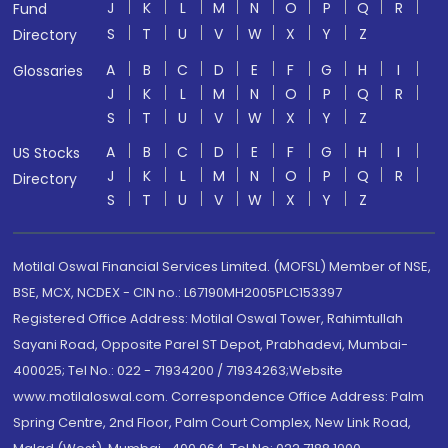
J
K
L
M
N
O
P
Q
R
Fund
S
T
U
V
W
X
Y
Z
Directory
A
B
C
D
E
F
G
H
I
Glossaries
J
K
L
M
N
O
P
Q
R
S
T
U
V
W
X
Y
Z
A
B
C
D
E
F
G
H
I
US Stocks
J
K
L
M
N
O
P
Q
R
Directory
S
T
U
V
W
X
Y
Z
Motilal Oswal Financial Services Limited. (MOFSL) Member of NSE,
BSE, MCX, NCDEX - CIN no.: L67190MH2005PLC153397
Registered Office Address: Motilal Oswal Tower, Rahimtullah
Sayani Road, Opposite Parel ST Depot, Prabhadevi, Mumbai-
400025; Tel No.: 022 - 71934200 / 71934263;Website
www.motilaloswal.com. Correspondence Office Address: Palm
Spring Centre, 2nd Floor, Palm Court Complex, New Link Road,