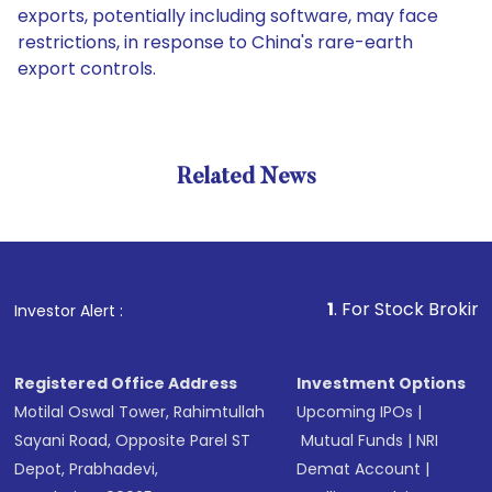
exports, potentially including software, may face
restrictions, in response to China's rare-earth
export controls.
Related News
1
. For Stock Broking, Preve
Investor Alert :
Registered Office Address
Investment Options
Motilal Oswal Tower, Rahimtullah
Upcoming IPOs
|
Sayani Road, Opposite Parel ST
Mutual Funds
|
NRI
Depot, Prabhadevi,
Demat Account
|