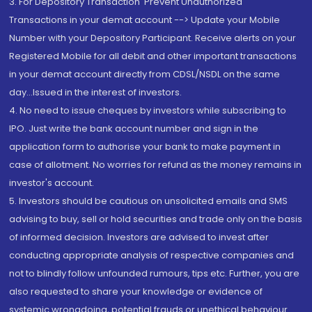
3. For Depository Transaction 'Prevent Unauthorized
Transactions in your demat account --> Update your Mobile
Number with your Depository Participant. Receive alerts on your
Registered Mobile for all debit and other important transactions
in your demat account directly from CDSL/NSDL on the same
day...Issued in the interest of investors.
4. No need to issue cheques by investors while subscribing to
IPO. Just write the bank account number and sign in the
application form to authorise your bank to make payment in
case of allotment. No worries for refund as the money remains in
investor's account.
5. Investors should be cautious on unsolicited emails and SMS
advising to buy, sell or hold securities and trade only on the basis
of informed decision. Investors are advised to invest after
conducting appropriate analysis of respective companies and
not to blindly follow unfounded rumours, tips etc. Further, you are
also requested to share your knowledge or evidence of
systemic wrongdoing, potential frauds or unethical behaviour