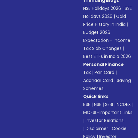
Trending Blogs
NSE Holidays 2026
|
BSE
Holidays 2026
|
Gold
Price History in India
|
Budget 2026
Expectation - Income
Tax Slab Changes
|
Best ETFs in India 2026
Personal Finance
Tax
|
Pan Card
|
Aadhaar Card
|
Saving
Schemes
Quick links
BSE
|
NSE
|
SEBI
|
NCDEX
|
MOFSL-Important Links
|
Investor Relations
|
Disclaimer
|
Cookie
Policy
|
Investor