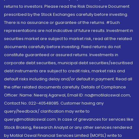
returns to investors. Please read the Risk Disclosure Document
prescribed by the Stock Exchanges carefully before investing.
There is no assurance or guarantee of the returns. #Such
representations are not indicative of future results. Investment in
securities market are subject to market risk, read all the related
documents carefully before investing. Fixed returns do not
constitute guaranteed or assured returns. Investments in
corporate debt securities, municipal debt securities/securitised
debt instruments are subject to credit risks, market risks and
default risks including delay and/or default in payment. Read all
the offer related documents carefully. Details of Compliance
Officer: Name: Neeraj Agarwal, Email ID: na@motilaloswal.com,
Contact No.:022-40548085. Customer having any
query/feedback/ clarification may write to
query@motilaloswal.com. In case of grievances for services like
Stock Broking, Research Analyst or any other services rendered
by Motilal Oswal Financial Services Limited (MOFSL) write to