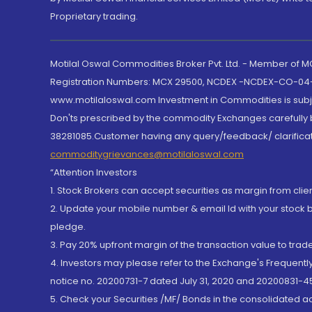
Proprietary trading.
Motilal Oswal Commodities Broker Pvt. Ltd. - Member of
Registration Numbers: MCX 29500, NCDEX -NCDEX-CO-04
www.motilaloswal.com Investment in Commodities is subjec
Don'ts prescribed by the commodity Exchanges carefully b
38281085.Customer having any query/feedback/ clarificat
commoditygrievances@motilaloswal.com
“Attention Investors
1. Stock Brokers can accept securities as margin from clie
2. Update your mobile number & email Id with your stock 
pledge.
3. Pay 20% upfront margin of the transaction value to tra
4. Investors may please refer to the Exchange's Frequent
notice no. 20200731-7 dated July 31, 2020 and 20200831-45
5. Check your Securities /MF/ Bonds in the consolidated 