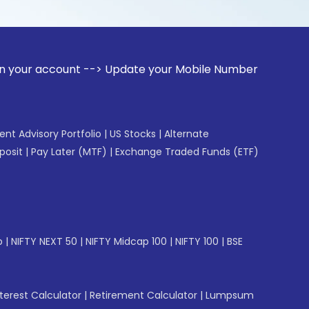
unt --> Update your Mobile Number with your Stock broker. 
gent Advisory Portfolio
|
US Stocks
|
Alternate
posit
|
Pay Later (MTF)
|
Exchange Traded Funds (ETF)
p
|
NIFTY NEXT 50
|
NIFTY Midcap 100
|
NIFTY 100
|
BSE
erest Calculator
|
Retirement Calculator
|
Lumpsum