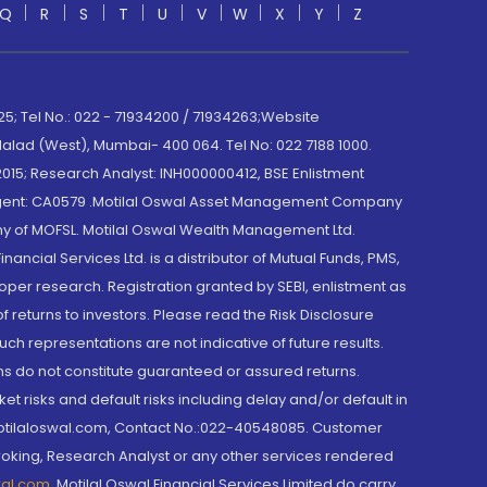
Q
R
S
T
U
V
W
X
Y
Z
; Tel No.: 022 - 71934200 / 71934263;Website
lad (West), Mumbai- 400 064. Tel No: 022 7188 1000.
015; Research Analyst: INH000000412, BSE Enlistment
e Agent: CA0579 .Motilal Oswal Asset Management Company
y of MOFSL. Motilal Oswal Wealth Management Ltd.
cial Services Ltd. is a distributor of Mutual Funds, PMS,
oper research. Registration granted by SEBI, enlistment as
returns to investors. Please read the Risk Disclosure
h representations are not indicative of future results.
rns do not constitute guaranteed or assured returns.
et risks and default risks including delay and/or default in
@motilaloswal.com, Contact No.:022-40548085. Customer
roking, Research Analyst or any other services rendered
wal.com
,
Motilal Oswal Financial Services Limited do carry