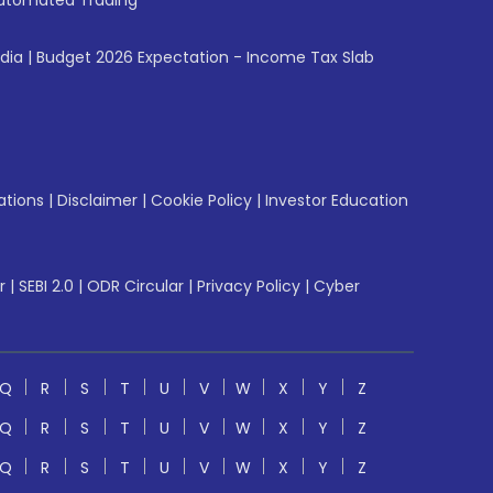
utomated Trading
ndia
|
Budget 2026 Expectation - Income Tax Slab
ations
|
Disclaimer
|
Cookie Policy
|
Investor Education
r
|
SEBI 2.0
|
ODR Circular
|
Privacy Policy
|
Cyber
Q
R
S
T
U
V
W
X
Y
Z
Q
R
S
T
U
V
W
X
Y
Z
Q
R
S
T
U
V
W
X
Y
Z