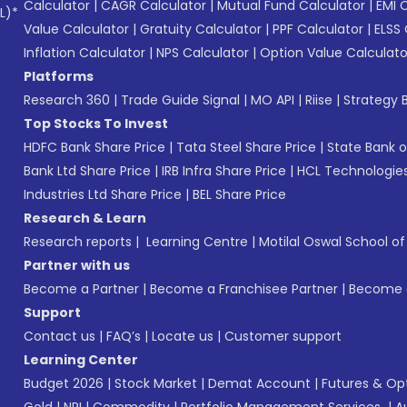
Calculator
|
CAGR Calculator
|
Mutual Fund Calculator
|
EMI 
L)*
Value Calculator
|
Gratuity Calculator
|
PPF Calculator
|
ELSS 
Inflation Calculator
|
NPS Calculator
|
Option Value Calculato
Platforms
Research 360
|
Trade Guide Signal
|
MO API
|
Riise
|
Strategy B
Top Stocks To Invest
HDFC Bank Share Price
|
Tata Steel Share Price
|
State Bank o
Bank Ltd Share Price
|
IRB Infra Share Price
|
HCL Technologies
Industries Ltd Share Price
|
BEL Share Price
Research & Learn
Research reports
|
Learning Centre
|
Motilal Oswal School o
Partner with us
Become a Partner
|
Become a Franchisee Partner
|
Become a
Support
Contact us
|
FAQ’s
|
Locate us
|
Customer support
Learning Center
Budget 2026
|
Stock Market
|
Demat Account
|
Futures & Op