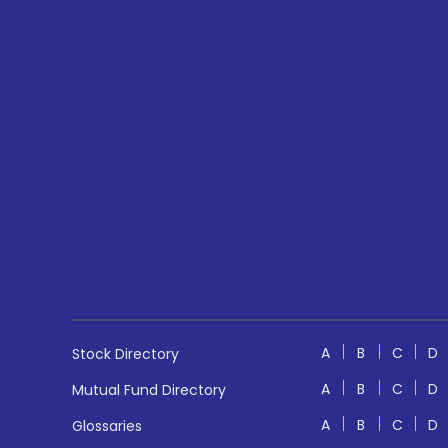
A
B
C
D
Stock Directory
A
B
C
D
Mutual Fund Directory
A
B
C
D
Glossaries