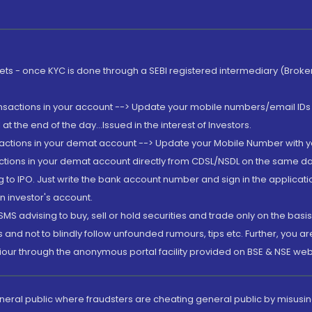
rkets - once KYC is done through a SEBI registered intermediary (Brok
ansactions in your account --> Update your mobile numbers/email IDs 
 the end of the day...Issued in the interest of Investors.
sactions in your demat account --> Update your Mobile Number with yo
ctions in your demat account directly from CDSL/NSDL on the same day..
g to IPO. Just write the bank account number and sign in the applica
n investor's account.
MS advising to buy, sell or hold securities and trade only on the basis
and not to blindly follow unfounded rumours, tips etc. Further, you 
iour through the anonymous portal facility provided on BSE & NSE web
eneral public where fraudsters are cheating general public by misusin