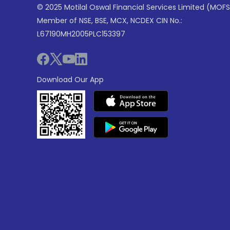
© 2025 Motilal Oswal Financial Services Limited (MOFS
Member of NSE, BSE, MCX, NCDEX CIN No.:
L67190MH2005PLC153397
Download Our App