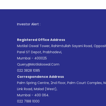
1
. For St
Investor Alert :
Registered Office Address
Motilal Oswal Tower, Rahimtullah Sayani Road, Opposi
Parel ST Depot, Prabhadevi,
Mumbai - 400025
Query@motilaloswal.com
022 3828 1085
Correspondence Address
Palm Spring Centre, 2nd Floor, Palm Court Complex, 
Link Road, Malad (West),
Mumbai - 400 064.
022 7188 1000