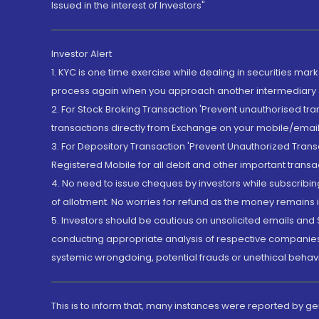
Issued in the interest of Investors"
Investor Alert
1. KYC is one time exercise while dealing in securities ma
process again when you approach another intermediary
2. For Stock Broking Transaction 'Prevent unauthorised tr
transactions directly from Exchange on your mobile/email at
3. For Depository Transaction 'Prevent Unauthorized Tran
Registered Mobile for all debit and other important transa
4. No need to issue cheques by investors while subscribin
of allotment. No worries for refund as the money remains i
5. Investors should be cautious on unsolicited emails and S
conducting appropriate analysis of respective companies 
systemic wrongdoing, potential frauds or unethical behav
This is to inform that, many instances were reported by g