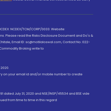
 NCDEX: NCDEX/TCM/CORP/0033. Website:
rns. Please read the Risks Disclosure Document and Do's &
hitale, Email ID: sc@motilaloswal.com, Contact No.:022-
 Commodity Broking write to
 2020.
ory on your email id and/or mobile number to create
191 dated July 31, 2020 and NSE/INSP/45534 and BSE vide
ued from time to time in this regard