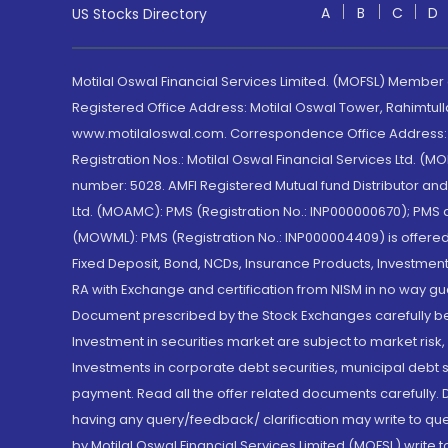
A
B
C
D
US Stocks Directory
Motilal Oswal Financial Services Limited. (MOFSL) Member
Registered Office Address: Motilal Oswal Tower, Rahimtul
www.motilaloswal.com. Correspondence Office Address: Pa
Registration Nos.: Motilal Oswal Financial Services Ltd. 
number: 5028. AMFI Registered Mutual fund Distributor a
Ltd. (MOAMC): PMS (Registration No.: INP000000670); PM
(MOWML): PMS (Registration No.: INP000004409) is offered 
Fixed Deposit, Bond, NCDs, Insurance Products, Investment
RA with Exchange and certification from NISM in no way gu
Document prescribed by the Stock Exchanges carefully befo
Investment in securities market are subject to market risk
Investments in corporate debt securities, municipal debt se
payment. Read all the offer related documents carefully
having any query/feedback/ clarification may write to que
by Motilal Oswal Financial Services Limited (MOFSL) write 