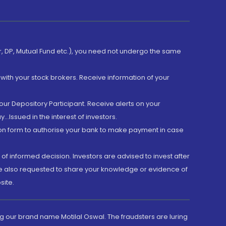
er, DP, Mutual Fund etc.), you need not undergo the same
with your stock brokers. Receive information of your
ur Depository Participant. Receive alerts on your
.Issued in the interest of investors.
tion form to authorise your bank to make payment in case
 of informed decision. Investors are advised to invest after
are also requested to share your knowledge or evidence of
site.
g our brand name Motilal Oswal. The fraudsters are luring