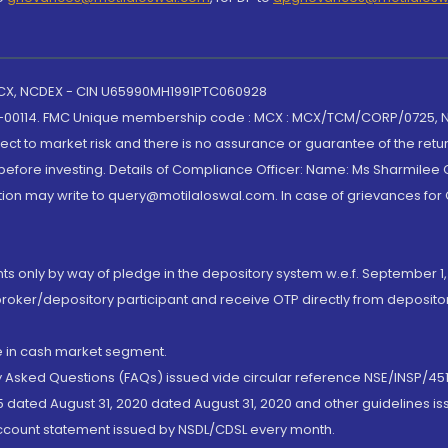
 MCX, NCDEX - CIN U65990MH1991PTC060928
-00114. FMC Unique membership code : MCX : MCX/TCM/CORP/0725,
t to market risk and there is no assurance or guarantee of the retu
efore investing. Details of Compliance Officer: Name: Ms Sharmilee C
ion may write to query@motilaloswal.com. In case of grievances for
nts only by way of pledge in the depository system w.e.f. September 1,
broker/depository participant and receive OTP directly from deposit
de in cash market segment.
ly Asked Questions (FAQs) issued vide circular reference NSE/INSP/45
 dated August 31, 2020 dated August 31, 2020 and other guidelines iss
account statement issued by NSDL/CDSL every month.