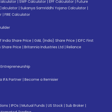
Calculator
|
SWP Calculator
|
EPF Calculator
|
Future
Calculator
|
Sukanya Samriddhi Yojana Calculator
|
r
|
FIRE Calculator
uilder
f India Share Price
|
GAIL (India) Share Price
|
IDFC First
 Share Price
|
Britannia Industries Ltd
|
Reliance
f Entrepreneurship
 IFA Partner
|
Become a Remisier
tions
|
IPOs
|
Mutual Funds
|
US Stock
|
Sub Broker
|