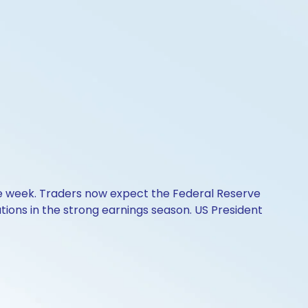
he week. Traders now expect the Federal Reserve
ons in the strong earnings season. US President