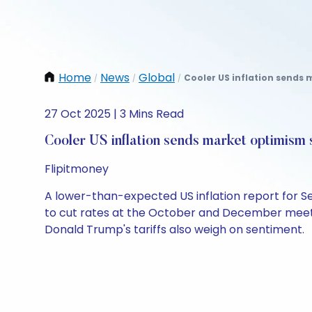
Home
News
Global
Cooler US inflation sends 
/
/
/
27 Oct 2025 | 3 Mins Read
Cooler US inflation sends market optimism 
Flipitmoney
A lower-than-expected US inflation report for 
to cut rates at the October and December meeti
Donald Trump's tariffs also weigh on sentiment.