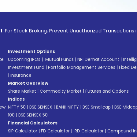
ock Broking, Prevent Unauthorized Transactions in your acco
Investment Options
te
Upcoming IPOs
|
Mutual Funds
|
NRI Demat Account
|
Intelli
Investment Fund
|
Portfolio Management Services
|
Fixed De
|
Insurance
Market Overview
Share Market
|
Commodity Market
|
Futures and Options
Indices
New
NIFTY 50
|
BSE SENSEX
|
BANK NIFTY
|
BSE Smallcap
|
BSE Midca
100
|
BSE SENSEX 50
Financial Calculators
SIP Calculator
|
FD Calculator
|
RD Calculator
|
Compound Int