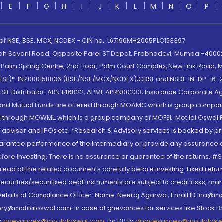
E
F
G
H
I
J
K
L
M
N
O
P
 of NSE, BSE, MCX, NCDEX - CIN no.: L67190MH2005PLC153397
lah Sayani Road, Opposite Parel ST Depot, Prabhadevi, Mumbai-400025
lm Spring Centre, 2nd Floor, Palm Court Complex, New Link Road, Ma
(MOFSL)*: INZ000158836 (BSE/NSE/MCX/NCDEX);CDSL and NSDL: IN-DP-16-2
nd SIF Distributor: ARN 146822, APMI: APRN00233; Insurance Corporat
S and Mutual Funds are offered through MOAMC which is group compan
through MOWML, which is a group company of MOFSL. Motilal Oswal Finan
 advisor and IPOs.etc. *Research & Advisory services is backed by pr
arantee performance of the intermediary or provide any assurance of 
re investing. There is no assurance or guarantee of the returns. #Suc
, read all the related documents carefully before investing. Fixed retu
curities/securitised debt instruments are subject to credit risks, mark
. Details of Compliance Officer: Name: Neeraj Agarwal, Email ID: na
ry@motilaloswal.com. In case of grievances for services like Stock B
to
grievances@motilaloswal.com
, for DP to
dpgrievances@motilalos