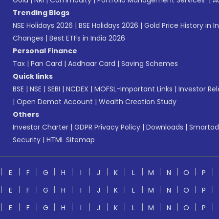
Gold
|
NRI
|
Commodity
|
Portfolio Management Services
|
A
Trending Blogs
NSE Holidays 2026
|
BSE Holidays 2026
|
Gold Price History in I
Changes
|
Best ETFs in India 2026
Personal Finance
Tax
|
Pan Card
|
Aadhaar Card
|
Saving Schemes
Quick links
BSE
|
NSE
|
SEBI
|
NCDEX
|
MOFSL-Important Links
|
Investor Rel
|
Open Demat Account
|
Wealth Creation Study
Others
Investor Charter
|
GDPR Privacy Policy
|
Downloads
|
Smartod
Security
|
HTML Sitemap
E
F
G
H
I
J
K
L
M
N
O
P
E
F
G
H
I
J
K
L
M
N
O
P
E
F
G
H
I
J
K
L
M
N
O
P