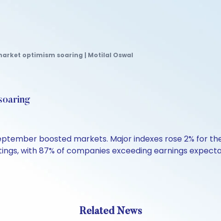
market optimism soaring | Motilal Oswal
soaring
September boosted markets. Major indexes rose 2% for t
ngs, with 87% of companies exceeding earnings expectati
Related News