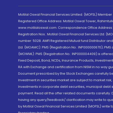
Motilal Oswal Financial Services Limited. (MOFSL) Member
Registered Office Address: Motilal Oswal Tower, Rahimtul
www.motilaloswal.com. Correspondence Office Address: Pa
Registration Nos.: Motilal Oswal Financial Services Ltd. 
number: 5028. AMFI Registered Mutual fund Distributor a
Ltd. (MOAMC): PMS (Registration No.: INP000000670); PM
(MOWML): PMS (Registration No.: INP000004409) is offered 
Fixed Deposit, Bond, NCDs, Insurance Products, Investment
RA with Exchange and certification from NISM in no way gu
Document prescribed by the Stock Exchanges carefully befo
Investment in securities market are subject to market risk
Investments in corporate debt securities, municipal debt se
payment. Read all the offer related documents carefully
having any query/feedback/ clarification may write to que
by Motilal Oswal Financial Services Limited (MOFSL) write 
Proprietary trading.