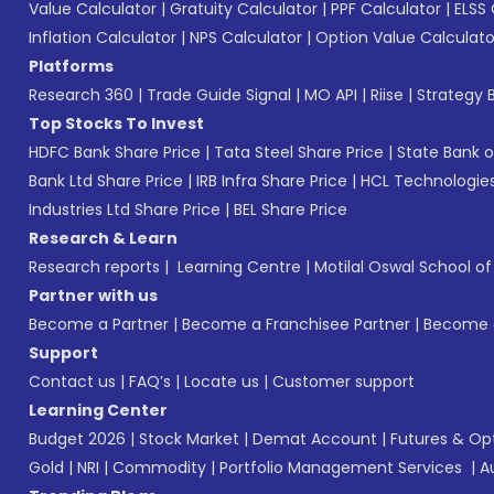
Value Calculator
|
Gratuity Calculator
|
PPF Calculator
|
ELSS 
Inflation Calculator
|
NPS Calculator
|
Option Value Calculato
Platforms
Research 360
|
Trade Guide Signal
|
MO API
|
Riise
|
Strategy B
Top Stocks To Invest
HDFC Bank Share Price
|
Tata Steel Share Price
|
State Bank o
Bank Ltd Share Price
|
IRB Infra Share Price
|
HCL Technologies
Industries Ltd Share Price
|
BEL Share Price
Research & Learn
Research reports
|
Learning Centre
|
Motilal Oswal School o
Partner with us
Become a Partner
|
Become a Franchisee Partner
|
Become a
Support
Contact us
|
FAQ’s
|
Locate us
|
Customer support
Learning Center
Budget 2026
|
Stock Market
|
Demat Account
|
Futures & Op
Gold
|
NRI
|
Commodity
|
Portfolio Management Services
|
A