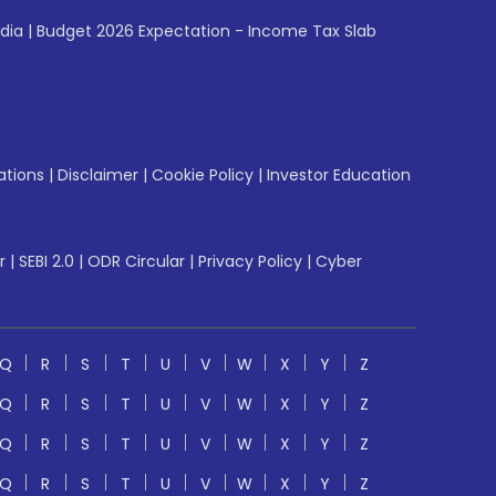
ndia
|
Budget 2026 Expectation - Income Tax Slab
ations
|
Disclaimer
|
Cookie Policy
|
Investor Education
r
|
SEBI 2.0
|
ODR Circular
|
Privacy Policy
|
Cyber
Q
R
S
T
U
V
W
X
Y
Z
Q
R
S
T
U
V
W
X
Y
Z
Q
R
S
T
U
V
W
X
Y
Z
Q
R
S
T
U
V
W
X
Y
Z