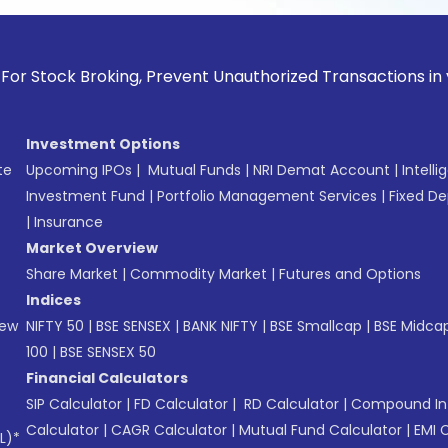
k Broking, Prevent Unauthorized Transactions in your accoun
Investment Options
te
Upcoming IPOs
|
Mutual Funds
|
NRI Demat Account
|
Intelli
Investment Fund
|
Portfolio Management Services
|
Fixed De
|
Insurance
Market Overview
Share Market
|
Commodity Market
|
Futures and Options
Indices
New
NIFTY 50
|
BSE SENSEX
|
BANK NIFTY
|
BSE Smallcap
|
BSE Midca
100
|
BSE SENSEX 50
Financial Calculators
SIP Calculator
|
FD Calculator
|
RD Calculator
|
Compound Int
Calculator
|
CAGR Calculator
|
Mutual Fund Calculator
|
EMI 
L)*