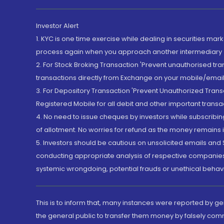
Investor Alert
1. KYC is one time exercise while dealing in securities ma
process again when you approach another intermediary
2. For Stock Broking Transaction 'Prevent unauthorised tr
transactions directly from Exchange on your mobile/email at
3. For Depository Transaction 'Prevent Unauthorized Tran
Registered Mobile for all debit and other important transa
4. No need to issue cheques by investors while subscribin
of allotment. No worries for refund as the money remains i
5. Investors should be cautious on unsolicited emails and S
conducting appropriate analysis of respective companies 
systemic wrongdoing, potential frauds or unethical behav
This is to inform that, many instances were reported by g
the general public to transfer them money by falsely com