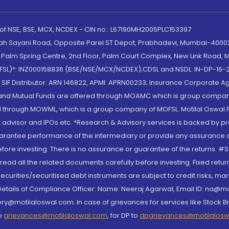
 of NSE, BSE, MCX, NCDEX - CIN no.: L67190MH2005PLC153397
lah Sayani Road, Opposite Parel ST Depot, Prabhadevi, Mumbai-400025
lm Spring Centre, 2nd Floor, Palm Court Complex, New Link Road, Ma
(MOFSL)*: INZ000158836 (BSE/NSE/MCX/NCDEX);CDSL and NSDL: IN-DP-16-2
nd SIF Distributor: ARN 146822, APMI: APRN00233; Insurance Corporat
S and Mutual Funds are offered through MOAMC which is group compan
through MOWML, which is a group company of MOFSL. Motilal Oswal Finan
 advisor and IPOs.etc. *Research & Advisory services is backed by pr
arantee performance of the intermediary or provide any assurance of 
re investing. There is no assurance or guarantee of the returns. #Suc
, read all the related documents carefully before investing. Fixed retu
curities/securitised debt instruments are subject to credit risks, mark
. Details of Compliance Officer: Name: Neeraj Agarwal, Email ID: na
ry@motilaloswal.com. In case of grievances for services like Stock B
to
grievances@motilaloswal.com
, for DP to
dpgrievances@motilalos