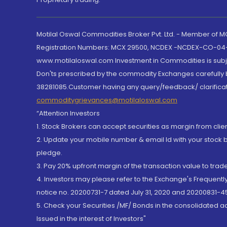
Motilal Oswal Commodities Broker Pvt. Ltd. - Member of
Registration Numbers: MCX 29500, NCDEX -NCDEX-CO-04
www.motilaloswal.com Investment in Commodities is subjec
Don'ts prescribed by the commodity Exchanges carefully b
38281085.Customer having any query/feedback/ clarificat
commoditygrievances@motilaloswal.com
“Attention Investors
1. Stock Brokers can accept securities as margin from clie
2. Update your mobile number & email Id with your stock 
pledge.
3. Pay 20% upfront margin of the transaction value to tra
4. Investors may please refer to the Exchange's Frequent
notice no. 20200731-7 dated July 31, 2020 and 20200831-45
5. Check your Securities /MF/ Bonds in the consolidated 
Issued in the interest of Investors"