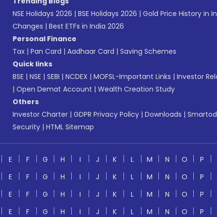
Trending Blogs
NSE Holidays 2026
|
BSE Holidays 2026
|
Gold Price History in I
Changes
|
Best ETFs in India 2026
Personal Finance
Tax
|
Pan Card
|
Aadhaar Card
|
Saving Schemes
Quick links
BSE
|
NSE
|
SEBI
|
NCDEX
|
MOFSL-Important Links
|
Investor Rel
|
Open Demat Account
|
Wealth Creation Study
Others
Investor Charter
|
GDPR Privacy Policy
|
Downloads
|
Smartod
Security
|
HTML Sitemap
E
F
G
H
I
J
K
L
M
N
O
P
E
F
G
H
I
J
K
L
M
N
O
P
E
F
G
H
I
J
K
L
M
N
O
P
E
F
G
H
I
J
K
L
M
N
O
P