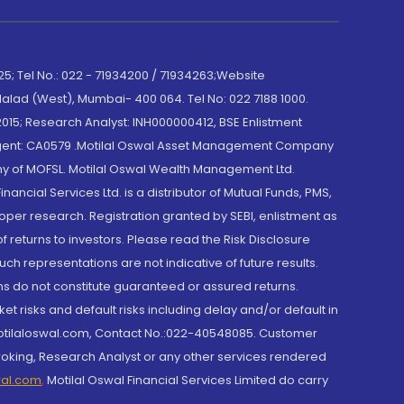
; Tel No.: 022 - 71934200 / 71934263;Website
lad (West), Mumbai- 400 064. Tel No: 022 7188 1000.
015; Research Analyst: INH000000412, BSE Enlistment
e Agent: CA0579 .Motilal Oswal Asset Management Company
y of MOFSL. Motilal Oswal Wealth Management Ltd.
cial Services Ltd. is a distributor of Mutual Funds, PMS,
oper research. Registration granted by SEBI, enlistment as
returns to investors. Please read the Risk Disclosure
h representations are not indicative of future results.
rns do not constitute guaranteed or assured returns.
et risks and default risks including delay and/or default in
@motilaloswal.com, Contact No.:022-40548085. Customer
roking, Research Analyst or any other services rendered
wal.com
,
Motilal Oswal Financial Services Limited do carry