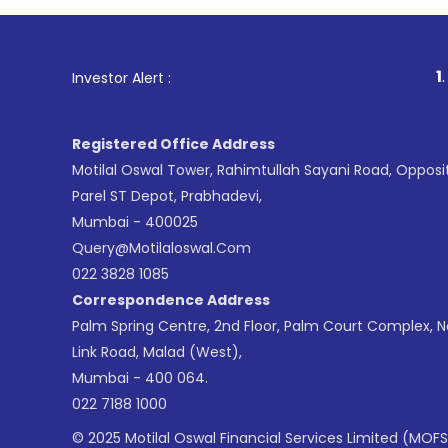
1
. For Stoc
Investor Alert :
Registered Office Address
Motilal Oswal Tower, Rahimtullah Sayani Road, Opposi
Parel ST Depot, Prabhadevi,
Mumbai - 400025
Query@motilaloswal.com
022 3828 1085
Correspondence Address
Palm Spring Centre, 2nd Floor, Palm Court Complex, 
Link Road, Malad (West),
Mumbai - 400 064.
022 7188 1000
© 2025 Motilal Oswal Financial Services Limited (MOFS