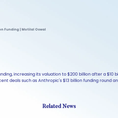
ion Funding | Motilal Oswal
unding, increasing its valuation to $200 billion after a $10 
nt deals such as Anthropic's $13 billion funding round and
Related News