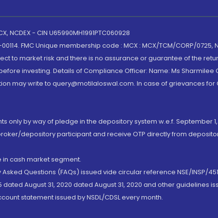
 MCX, NCDEX - CIN U65990MH1991PTC060928
-00114. FMC Unique membership code : MCX : MCX/TCM/CORP/0725,
t to market risk and there is no assurance or guarantee of the retu
efore investing. Details of Compliance Officer: Name: Ms Sharmilee C
ion may write to query@motilaloswal.com. In case of grievances for
nts only by way of pledge in the depository system w.e.f. September 1,
broker/depository participant and receive OTP directly from deposit
de in cash market segment.
ly Asked Questions (FAQs) issued vide circular reference NSE/INSP/45
 dated August 31, 2020 dated August 31, 2020 and other guidelines iss
account statement issued by NSDL/CDSL every month.