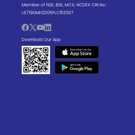
Member of NSE, BSE, MCX, NCDEX CIN No.:
L67190MH2005PLC153397
Download Our App