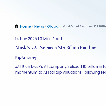
Home
News
Global
Musk's xAI Secures $15 Bill
/
/
/
14 Nov 2025 | 3 Mins Read
Musk's xAI Secures $15 Billion Funding
Flipitmoney
xAI, Elon Musk's AI company, raised $15 billion in f
momentum to AI startup valuations, following rece