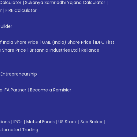
Calculator
|
Sukanya Samriddhi Yojana Calculator
|
r
|
FIRE Calculator
uilder
f India Share Price
|
GAIL (India) Share Price
|
IDFC First
 Share Price
|
Britannia Industries Ltd
|
Reliance
f Entrepreneurship
 IFA Partner
|
Become a Remisier
tions
|
IPOs
|
Mutual Funds
|
US Stock
|
Sub Broker
|
utomated Trading