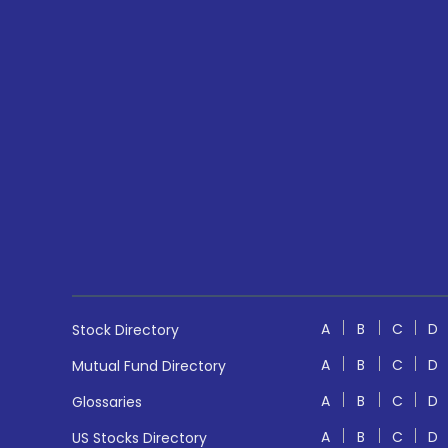
A
B
C
D
Stock Directory
A
B
C
D
Mutual Fund Directory
A
B
C
D
Glossaries
A
B
C
D
US Stocks Directory