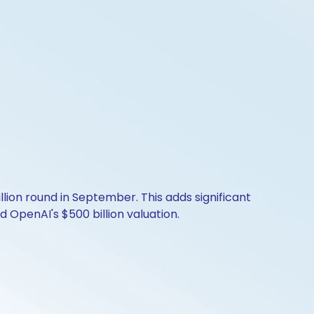
billion round in September. This adds significant
 OpenAI's $500 billion valuation.