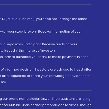
er, DP, Mutual Fund etc.), you need not undergo the same
with your stock brokers. Receive information of your
ur Depository Participant. Receive alerts on your
.Issued in the interest of investors.
tion form to authorise your bank to make payment in case
 of informed decision. Investors are advised to invest after
are also requested to share your knowledge or evidence of
site.
g our brand name Motilal Oswal. The fraudsters are luring
d/or Mutual Funds and/or personal loan facilities. Though