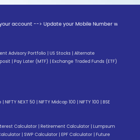
t --> Update your Mobile Number with your Stock broker. Re
gent Advisory Portfolio
|
US Stocks
|
Alternate
posit
|
Pay Later (MTF)
|
Exchange Traded Funds (ETF)
p
|
NIFTY NEXT 50
|
NIFTY Midcap 100
|
NIFTY 100
|
BSE
erest Calculator
|
Retirement Calculator
|
Lumpsum
Calculator
|
SWP Calculator
|
EPF Calculator
|
Future