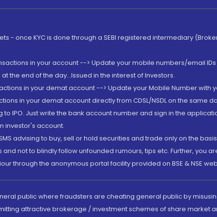
rkets - once KYC is done through a SEBI registered intermediary (Brok
ansactions in your account --> Update your mobile numbers/email IDs 
 the end of the day...Issued in the interest of Investors.
sactions in your demat account --> Update your Mobile Number with yo
ctions in your demat account directly from CDSL/NSDL on the same day..
g to IPO. Just write the bank account number and sign in the applica
n investor's account.
MS advising to buy, sell or hold securities and trade only on the basis
and not to blindly follow unfounded rumours, tips etc. Further, you 
iour through the anonymous portal facility provided on BSE & NSE web
eneral public where fraudsters are cheating general public by misusin
mitting attractive brokerage / investment schemes of share market an