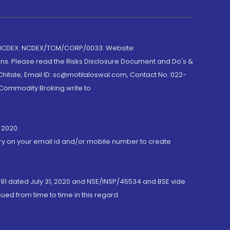
 NCDEX: NCDEX/TCM/CORP/0033. Website:
rns. Please read the Risks Disclosure Document and Do's &
hitale, Email ID: sc@motilaloswal.com, Contact No.:022-
 Commodity Broking write to
 2020.
ory on your email id and/or mobile number to create
191 dated July 31, 2020 and NSE/INSP/45534 and BSE vide
ued from time to time in this regard