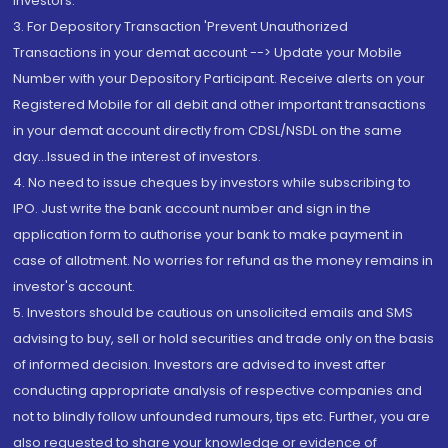
Investors.
3. For Depository Transaction 'Prevent Unauthorized
Transactions in your demat account --> Update your Mobile
Number with your Depository Participant. Receive alerts on your
Registered Mobile for all debit and other important transactions
in your demat account directly from CDSL/NSDL on the same
day...Issued in the interest of investors.
4. No need to issue cheques by investors while subscribing to
IPO. Just write the bank account number and sign in the
application form to authorise your bank to make payment in
case of allotment. No worries for refund as the money remains in
investor's account.
5. Investors should be cautious on unsolicited emails and SMS
advising to buy, sell or hold securities and trade only on the basis
of informed decision. Investors are advised to invest after
conducting appropriate analysis of respective companies and
not to blindly follow unfounded rumours, tips etc. Further, you are
also requested to share your knowledge or evidence of