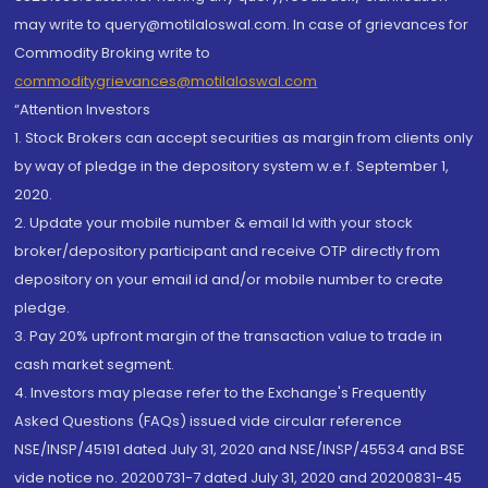
may write to query@motilaloswal.com. In case of grievances for
Commodity Broking write to
commoditygrievances@motilaloswal.com
“Attention Investors
1. Stock Brokers can accept securities as margin from clients only
by way of pledge in the depository system w.e.f. September 1,
2020.
2. Update your mobile number & email Id with your stock
broker/depository participant and receive OTP directly from
depository on your email id and/or mobile number to create
pledge.
3. Pay 20% upfront margin of the transaction value to trade in
cash market segment.
4. Investors may please refer to the Exchange's Frequently
Asked Questions (FAQs) issued vide circular reference
NSE/INSP/45191 dated July 31, 2020 and NSE/INSP/45534 and BSE
vide notice no. 20200731-7 dated July 31, 2020 and 20200831-45