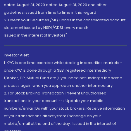
dated August 31, 2020 dated August 31, 2020 and other
guidelines issued from time to time in this regard
5. Check your Securities /MF/ Bonds in the consolidated account
statement issued by NSDL/CDSL every month.
Issued in the interest of Investors"
Investor Alert
1. KYC is one time exercise while dealing in securities markets -
once KYC is done through a SEBI registered intermediary
(Broker, DP, Mutual Fund etc.), you need not undergo the same
process again when you approach another intermediary
2. For Stock Broking Transaction 'Prevent unauthorised
transactions in your account --> Update your mobile
numbers/email IDs with your stock brokers. Receive information
of your transactions directly from Exchange on your
mobile/email at the end of the day...Issued in the interest of