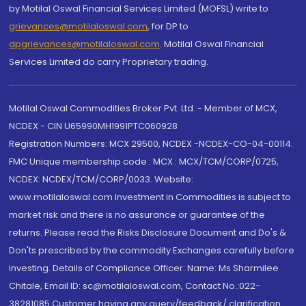
by Motilal Oswal Financial Services Limited (MOFSL) write to
grievances@motilaloswal.com
, for DP to
dpgrievances@motilaloswal.com
,
Motilal Oswal Financial
Services Limited do carry Proprietary trading.
Motilal Oswal Commodities Broker Pvt. Ltd. - Member of MCX,
NCDEX - CIN U65990MH1991PTC060928
Registration Numbers: MCX 29500, NCDEX -NCDEX-CO-04-00114.
FMC Unique membership code : MCX : MCX/TCM/CORP/0725,
NCDEX: NCDEX/TCM/CORP/0033. Website:
www.motilaloswal.com Investment in Commodities is subject to
market risk and there is no assurance or guarantee of the
returns. Please read the Risks Disclosure Document and Do's &
Don'ts prescribed by the commodity Exchanges carefully before
investing. Details of Compliance Officer: Name: Ms Sharmilee
Chitale, Email ID: sc@motilaloswal.com, Contact No.:022-
38281085.Customer having any query/feedback/ clarification