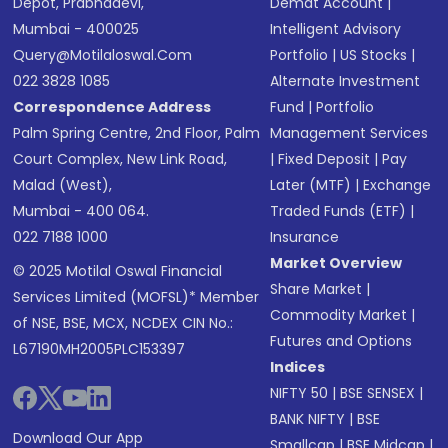
Depot, Prabhadevi,
Demat Account
|
Mumbai - 400025
Intelligent Advisory
Query@motilaloswal.com
Portfolio
|
US Stocks
|
022 3828 1085
Alternate Investment
Correspondence Address
Fund
|
Portfolio
Palm Spring Centre, 2nd Floor, Palm
Management Services
Court Complex, New Link Road,
|
Fixed Deposit
|
Pay
Malad (West),
Later (MTF)
|
Exchange
Mumbai - 400 064.
Traded Funds (ETF)
|
022 7188 1000
Insurance
Market Overview
© 2025 Motilal Oswal Financial
Share Market
|
Services Limited (MOFSL)* Member
Commodity Market
|
of NSE, BSE, MCX, NCDEX CIN No.:
Futures and Options
L67190MH2005PLC153397
Indices
NIFTY 50
|
BSE SENSEX
|
BANK NIFTY
|
BSE
Download Our App
Smallcap
|
BSE Midcap
|