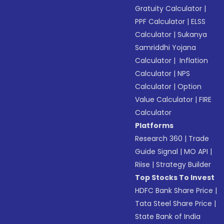
Gratuity Calculator
|
PPF Calculator
|
ELSS
Calculator
|
Sukanya
Samriddhi Yojana
Calculator
|
Inflation
Calculator
|
NPS
Calculator
|
Option
Value Calculator
|
FIRE
Calculator
Platforms
Research 360
|
Trade
Guide Signal
|
MO API
|
Riise
|
Strategy Builder
Top Stocks To Invest
HDFC Bank Share Price
|
Tata Steel Share Price
|
State Bank of India