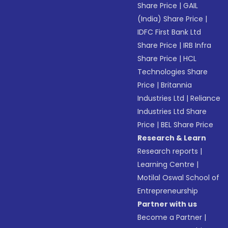
Share Price
|
GAIL
(India) Share Price
|
IDFC First Bank Ltd
Share Price
|
IRB Infra
Share Price
|
HCL
Technologies Share
Price
|
Britannia
Industries Ltd
|
Reliance
Industries Ltd Share
Price
|
BEL Share Price
Research & Learn
Research reports
|
Learning Centre
|
Motilal Oswal School of
Entrepreneurship
Partner with us
Become a Partner
|