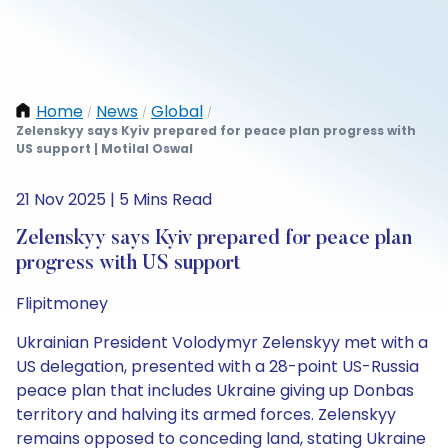
Home
News
Global
/
/
/
Zelenskyy says Kyiv prepared for peace plan progress with
US support | Motilal Oswal
21 Nov 2025 | 5 Mins Read
Zelenskyy says Kyiv prepared for peace plan
progress with US support
Flipitmoney
Ukrainian President Volodymyr Zelenskyy met with a
US delegation, presented with a 28-point US-Russia
peace plan that includes Ukraine giving up Donbas
territory and halving its armed forces. Zelenskyy
remains opposed to conceding land, stating Ukraine