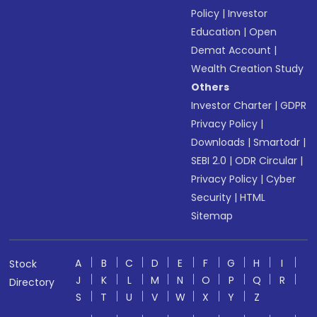
Policy
|
Investor
Education
|
Open
Demat Account
|
Wealth Creation Study
Others
Investor Charter
|
GDPR
Privacy Policy
|
Downloads
|
Smartodr
|
SEBI 2.0
|
ODR Circular
|
Privacy Policy
|
Cyber
Security
|
HTML
Sitemap
A
B
C
D
E
F
G
H
I
Stock
J
K
L
M
N
O
P
Q
R
Directory
S
T
U
V
W
X
Y
Z