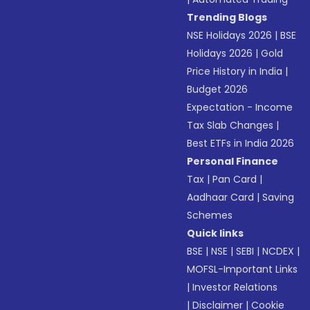
Trending Blogs
NSE Holidays 2026
|
BSE
Holidays 2026
|
Gold
Price History in India
|
Budget 2026
Expectation - Income
Tax Slab Changes
|
Best ETFs in India 2026
Personal Finance
Tax
|
Pan Card
|
Aadhaar Card
|
Saving
Schemes
Quick links
BSE
|
NSE
|
SEBI
|
NCDEX
|
MOFSL-Important Links
|
Investor Relations
|
Disclaimer
|
Cookie