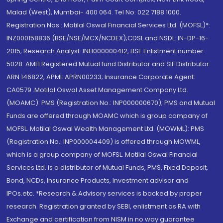
Malad (West), Mumbai- 400 064. Tel No: 022 7188 1000.
Registration Nos.: Motilal Oswal Financial Services Ltd. (MOFSL)*:
INZ000158836 (BSE/NSE/MCX/NCDEX);CDSL and NSDL: IN-DP-16-
2015; Research Analyst: INH000000412, BSE Enlistment number:
5028. AMFI Registered Mutual fund Distributor and SIF Distributor:
ARN 146822, APMI: APRN00233; Insurance Corporate Agent:
CA0579 .Motilal Oswal Asset Management Company Ltd.
(MOAMC): PMS (Registration No.: INP000000670); PMS and Mutual
Funds are offered through MOAMC which is group company of
MOFSL. Motilal Oswal Wealth Management Ltd. (MOWML): PMS
(Registration No.: INP000004409) is offered through MOWML,
which is a group company of MOFSL. Motilal Oswal Financial
Services Ltd. is a distributor of Mutual Funds, PMS, Fixed Deposit,
Bond, NCDs, Insurance Products, Investment advisor and
IPOs.etc. *Research & Advisory services is backed by proper
research. Registration granted by SEBI, enlistment as RA with
Exchange and certification from NISM in no way guarantee