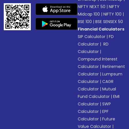
NIFTY NEXT 50
|
NIFTY
Midcap 100
|
NIFTY 100
|
BSE 100
|
BSE SENSEX 50
Financial Calculators
SIP Calculator
|
FD
Calculator
|
RD
Calculator
|
Compound Interest
Calculator
|
Retirement
Calculator
|
Lumpsum
Calculator
|
CAGR
Calculator
|
Mutual
Fund Calculator
|
EMI
Calculator
|
SWP
Calculator
|
EPF
Calculator
|
Future
Value Calculator
|