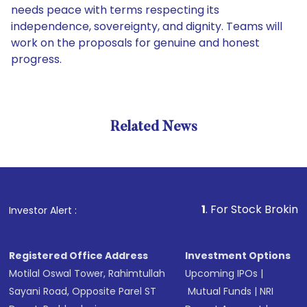
needs peace with terms respecting its
independence, sovereignty, and dignity. Teams will
work on the proposals for genuine and honest
progress.
Related News
1
. For Stock Broking, Preven
Investor Alert :
Registered Office Address
Investment Options
Motilal Oswal Tower, Rahimtullah
Upcoming IPOs
|
Sayani Road, Opposite Parel ST
Mutual Funds
|
NRI