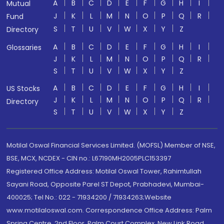
A
B
C
D
E
F
G
H
I
Mutual
J
K
L
M
N
O
P
Q
R
Fund
S
T
U
V
W
X
Y
Z
Directory
A
B
C
D
E
F
G
H
I
Glossaries
J
K
L
M
N
O
P
Q
R
S
T
U
V
W
X
Y
Z
A
B
C
D
E
F
G
H
I
US Stocks
J
K
L
M
N
O
P
Q
R
Directory
S
T
U
V
W
X
Y
Z
Motilal Oswal Financial Services Limited. (MOFSL) Member of NSE,
BSE, MCX, NCDEX - CIN no.: L67190MH2005PLC153397
Registered Office Address: Motilal Oswal Tower, Rahimtullah
Sayani Road, Opposite Parel ST Depot, Prabhadevi, Mumbai-
400025; Tel No.: 022 - 71934200 / 71934263;Website
www.motilaloswal.com. Correspondence Office Address: Palm
Spring Centre, 2nd Floor, Palm Court Complex, New Link Road,