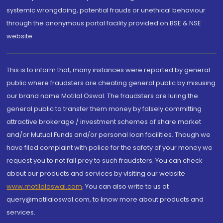
systemic wrongdoing, potential frauds or unethical behaviour
through the anonymous portal facility provided on BSE & NSE
website.
This is to inform that, many instances were reported by general
public where fraudsters are cheating general public by misusing
our brand name Motilal Oswal. The fraudsters are luring the
general public to transfer them money by falsely committing
attractive brokerage / investment schemes of share market
and/or Mutual Funds and/or personal loan facilities. Though we
have filed complaint with police for the safety of your money we
request you to not fall prey to such fraudsters. You can check
about our products and services by visiting our website
www.motilaloswal.com
. You can also write to us at
query@motilaloswal.com, to know more about products and
services.