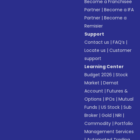
Become a Franchisee
Partner
|
Become a IFA
Partner
|
Become a
Remisier
Support
Contact us
|
FAQ’s
|
Locate us
|
Customer
support
Learning Center
Budget 2026
|
Stock
Market
|
Demat
Account
|
Futures &
Options
|
IPOs
|
Mutual
Funds
|
US Stock
|
Sub
Broker
|
Gold
|
NRI
|
Commodity
|
Portfolio
Management Services
|
Automated Trading