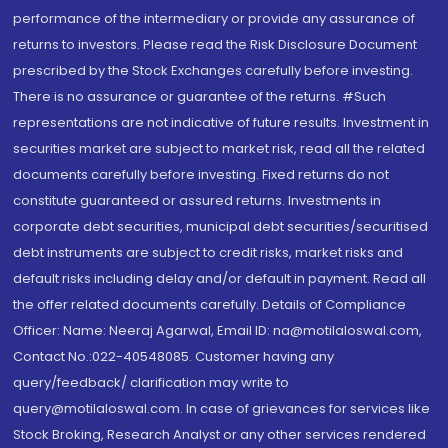
performance of the intermediary or provide any assurance of
returns to investors. Please read the Risk Disclosure Document
prescribed by the Stock Exchanges carefully before investing.
There is no assurance or guarantee of the returns. #Such
representations are not indicative of future results. Investment in
securities market are subject to market risk, read all the related
documents carefully before investing. Fixed returns do not
constitute guaranteed or assured returns. Investments in
corporate debt securities, municipal debt securities/securitised
debt instruments are subject to credit risks, market risks and
default risks including delay and/or default in payment. Read all
the offer related documents carefully. Details of Compliance
Officer: Name: Neeraj Agarwal, Email ID: na@motilaloswal.com,
Contact No.:022-40548085. Customer having any
query/feedback/ clarification may write to
query@motilaloswal.com. In case of grievances for services like
Stock Broking, Research Analyst or any other services rendered