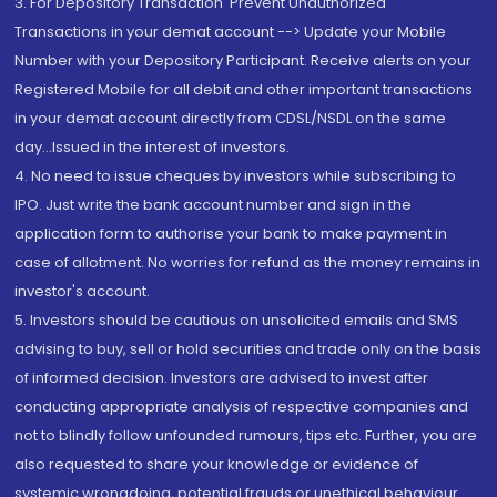
3. For Depository Transaction 'Prevent Unauthorized
Transactions in your demat account --> Update your Mobile
Number with your Depository Participant. Receive alerts on your
Registered Mobile for all debit and other important transactions
in your demat account directly from CDSL/NSDL on the same
day...Issued in the interest of investors.
4. No need to issue cheques by investors while subscribing to
IPO. Just write the bank account number and sign in the
application form to authorise your bank to make payment in
case of allotment. No worries for refund as the money remains in
investor's account.
5. Investors should be cautious on unsolicited emails and SMS
advising to buy, sell or hold securities and trade only on the basis
of informed decision. Investors are advised to invest after
conducting appropriate analysis of respective companies and
not to blindly follow unfounded rumours, tips etc. Further, you are
also requested to share your knowledge or evidence of
systemic wrongdoing, potential frauds or unethical behaviour