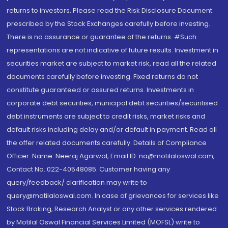
returns to investors. Please read the Risk Disclosure Document
prescribed by the Stock Exchanges carefully before investing.
There is no assurance or guarantee of the returns. #Such
representations are not indicative of future results. Investment in
securities market are subject to market risk, read all the related
documents carefully before investing. Fixed returns do not
constitute guaranteed or assured returns. Investments in
corporate debt securities, municipal debt securities/securitised
debt instruments are subject to credit risks, market risks and
default risks including delay and/or default in payment. Read all
the offer related documents carefully. Details of Compliance
Officer: Name: Neeraj Agarwal, Email ID: na@motilaloswal.com,
Contact No.:022-40548085. Customer having any
query/feedback/ clarification may write to
query@motilaloswal.com. In case of grievances for services like
Stock Broking, Research Analyst or any other services rendered
by Motilal Oswal Financial Services Limited (MOFSL) write to