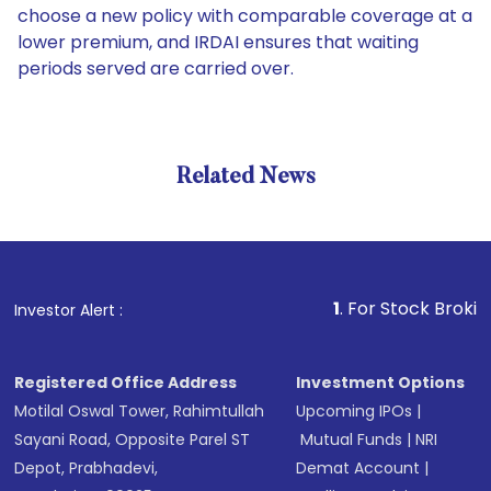
choose a new policy with comparable coverage at a
lower premium, and IRDAI ensures that waiting
periods served are carried over.
Related News
1
. For Stock Broking, Pre
Investor Alert :
Registered Office Address
Investment Options
Motilal Oswal Tower, Rahimtullah
Upcoming IPOs
|
Sayani Road, Opposite Parel ST
Mutual Funds
|
NRI
Depot, Prabhadevi,
Demat Account
|