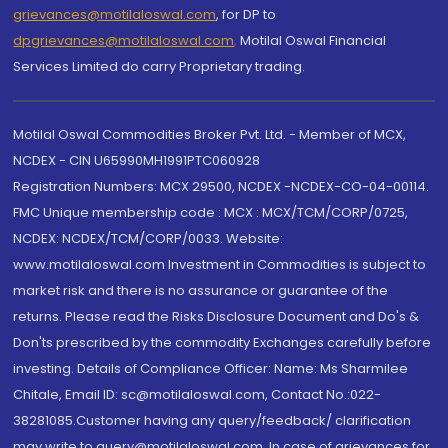
grievances@motilaloswal.com
, for DP to
dpgrievances@motilaloswal.com
,
Motilal Oswal Financial
Services Limited do carry Proprietary trading.
Motilal Oswal Commodities Broker Pvt. Ltd. - Member of MCX,
NCDEX - CIN U65990MH1991PTC060928
Registration Numbers: MCX 29500, NCDEX -NCDEX-CO-04-00114.
FMC Unique membership code : MCX : MCX/TCM/CORP/0725,
NCDEX: NCDEX/TCM/CORP/0033. Website:
www.motilaloswal.com Investment in Commodities is subject to
market risk and there is no assurance or guarantee of the
returns. Please read the Risks Disclosure Document and Do's &
Don'ts prescribed by the commodity Exchanges carefully before
investing. Details of Compliance Officer: Name: Ms Sharmilee
Chitale, Email ID: sc@motilaloswal.com, Contact No.:022-
38281085.Customer having any query/feedback/ clarification
may write to query@motilaloswal.com. In case of grievances for