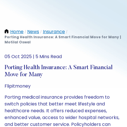
Home
News
Insurance
/
/
/
Porting Health Insurance: A Smart Financial Move for Many |
Motilal Oswal
05 Oct 2025 | 5 Mins Read
Porting Health Insurance: A Smart Financial
Move for Many
Flipitmoney
Porting medical insurance provides freedom to
switch policies that better meet lifestyle and
healthcare needs. It offers reduced expenses,
enhanced value, access to wider hospital networks,
and better customer service. Policyholders can