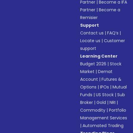
Partner
|
Become a IFA
Partner
|
Become a
Remisier
Support
Contact us
|
FAQ’s
|
Locate us
|
Customer
support
Learning Center
Budget 2026
|
Stock
Market
|
Demat
Account
|
Futures &
Options
|
IPOs
|
Mutual
Funds
|
US Stock
|
Sub
Broker
|
Gold
|
NRI
|
Commodity
|
Portfolio
Management Services
|
Automated Trading