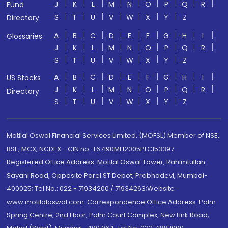
J
K
L
M
N
O
P
Q
R
Fund
S
T
U
V
W
X
Y
Z
Directory
A
B
C
D
E
F
G
H
I
Glossaries
J
K
L
M
N
O
P
Q
R
S
T
U
V
W
X
Y
Z
A
B
C
D
E
F
G
H
I
US Stocks
J
K
L
M
N
O
P
Q
R
Directory
S
T
U
V
W
X
Y
Z
Motilal Oswal Financial Services Limited. (MOFSL) Member of NSE,
BSE, MCX, NCDEX - CIN no.: L67190MH2005PLC153397
Registered Office Address: Motilal Oswal Tower, Rahimtullah
Sayani Road, Opposite Parel ST Depot, Prabhadevi, Mumbai-
400025; Tel No.: 022 - 71934200 / 71934263;Website
www.motilaloswal.com. Correspondence Office Address: Palm
Spring Centre, 2nd Floor, Palm Court Complex, New Link Road,