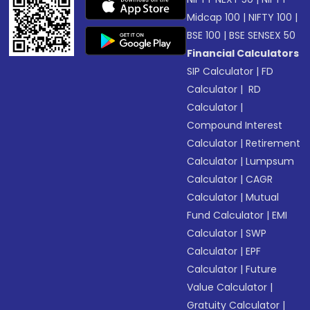
Midcap 100
|
NIFTY 100
|
BSE 100
|
BSE SENSEX 50
Financial Calculators
SIP Calculator
|
FD
Calculator
|
RD
Calculator
|
Compound Interest
Calculator
|
Retirement
Calculator
|
Lumpsum
Calculator
|
CAGR
Calculator
|
Mutual
Fund Calculator
|
EMI
Calculator
|
SWP
Calculator
|
EPF
Calculator
|
Future
Value Calculator
|
Gratuity Calculator
|