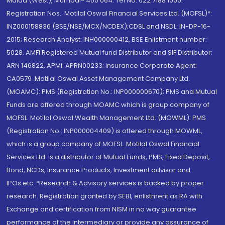
Malad (West), Mumbai- 400 064. Tel No: 022 7188 1000.
Registration Nos.: Motilal Oswal Financial Services Ltd. (MOFSL)*:
INZ000158836 (BSE/NSE/MCX/NCDEX);CDSL and NSDL: IN-DP-16-
2015; Research Analyst: INH000000412, BSE Enlistment number:
5028. AMFI Registered Mutual fund Distributor and SIF Distributor:
ARN 146822, APMI: APRN00233; Insurance Corporate Agent:
CA0579 .Motilal Oswal Asset Management Company Ltd.
(MOAMC): PMS (Registration No.: INP000000670); PMS and Mutual
Funds are offered through MOAMC which is group company of
MOFSL. Motilal Oswal Wealth Management Ltd. (MOWML): PMS
(Registration No.: INP000004409) is offered through MOWML,
which is a group company of MOFSL. Motilal Oswal Financial
Services Ltd. is a distributor of Mutual Funds, PMS, Fixed Deposit,
Bond, NCDs, Insurance Products, Investment advisor and
IPOs.etc. *Research & Advisory services is backed by proper
research. Registration granted by SEBI, enlistment as RA with
Exchange and certification from NISM in no way guarantee
performance of the intermediary or provide any assurance of