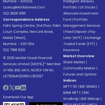
Mumbai - 400025
Intelligent Advisory
Query@motilaloswal.com
Portfolio
|
US Stocks
|
022 3828 1085
Alternate Investment
Correspondence Address
Fund
|
Portfolio
Palm Spring Centre, 2nd Floor, Palm
Management Services
Court Complex, New Link Road,
|
Fixed Deposit
|
Pay
Malad (West),
Later (MTF)
|
Exchange
Mumbai - 400 064.
Traded Funds (ETF)
|
022 7188 1000
Insurance
Market Overview
© 2025 Motilal Oswal Financial
Share Market
|
Services Limited (MOFSL)* Member
Commodity Market
|
of NSE, BSE, MCX, NCDEX CIN No.:
Futures and Options
L67190MH2005PLC153397
Indices
NIFTY 50
|
BSE SENSEX
|
BANK NIFTY
|
BSE
Download Our App
Smallcap
|
BSE Midcap
|
NIFTY NEXT 50
|
NIFTY