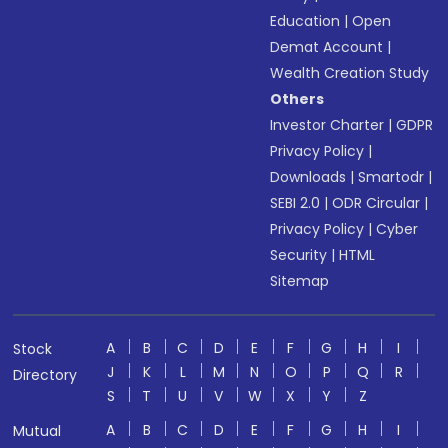
Education
|
Open
Demat Account
|
Wealth Creation Study
Others
Investor Charter
|
GDPR
Privacy Policy
|
Downloads
|
Smartodr
|
SEBI 2.0
|
ODR Circular
|
Privacy Policy
|
Cyber
Security
|
HTML
Sitemap
A
B
C
D
E
F
G
H
I
Stock
J
K
L
M
N
O
P
Q
R
Directory
S
T
U
V
W
X
Y
Z
A
B
C
D
E
F
G
H
I
Mutual