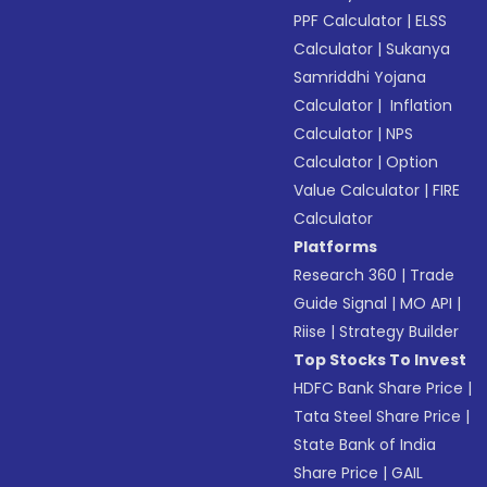
PPF Calculator
|
ELSS
Calculator
|
Sukanya
Samriddhi Yojana
Calculator
|
Inflation
Calculator
|
NPS
Calculator
|
Option
Value Calculator
|
FIRE
Calculator
Platforms
Research 360
|
Trade
Guide Signal
|
MO API
|
Riise
|
Strategy Builder
Top Stocks To Invest
HDFC Bank Share Price
|
Tata Steel Share Price
|
State Bank of India
Share Price
|
GAIL