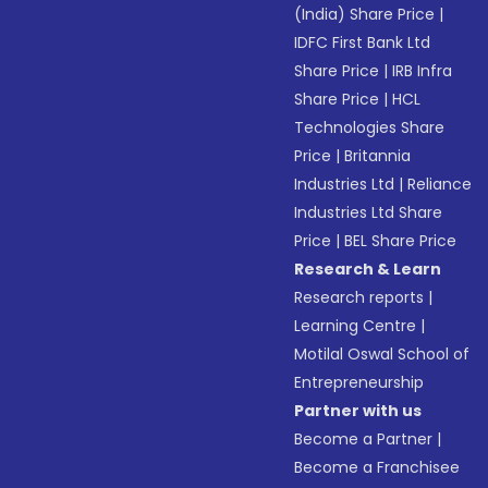
(India) Share Price
|
IDFC First Bank Ltd
Share Price
|
IRB Infra
Share Price
|
HCL
Technologies Share
Price
|
Britannia
Industries Ltd
|
Reliance
Industries Ltd Share
Price
|
BEL Share Price
Research & Learn
Research reports
|
Learning Centre
|
Motilal Oswal School of
Entrepreneurship
Partner with us
Become a Partner
|
Become a Franchisee