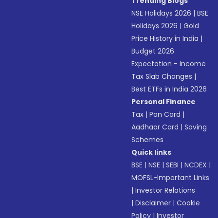
Trending Blogs
NSE Holidays 2026
|
BSE
Holidays 2026
|
Gold
Price History in India
|
Budget 2026
Expectation - Income
Tax Slab Changes
|
Best ETFs in India 2026
Personal Finance
Tax
|
Pan Card
|
Aadhaar Card
|
Saving
Schemes
Quick links
BSE
|
NSE
|
SEBI
|
NCDEX
|
MOFSL-Important Links
|
Investor Relations
|
Disclaimer
|
Cookie
Policy
|
Investor