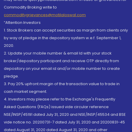
Commodity Broking write to
commoditygrievances@motilaloswal.com
“Attention Investors
1. Stock Brokers can accept securities as margin from clients only
by way of pledge in the depository system w.e.f. September 1,
2020.
2. Update your mobile number & email Id with your stock
broker/depository participant and receive OTP directly from
depository on your email id and/or mobile number to create
pledge.
3. Pay 20% upfront margin of the transaction value to trade in
cash market segment.
4. Investors may please refer to the Exchange's Frequently
Asked Questions (FAQs) issued vide circular reference
NSE/INSP/45191 dated July 31, 2020 and NSE/INSP/45534 and BSE
vide notice no. 20200731-7 dated July 31, 2020 and 20200831-45
dated August 31, 2020 dated August 31, 2020 and other