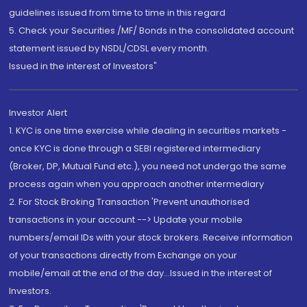
guidelines issued from time to time in this regard
5. Check your Securities /MF/ Bonds in the consolidated account
statement issued by NSDL/CDSL every month.
Issued in the interest of Investors"
Investor Alert
1. KYC is one time exercise while dealing in securities markets -
once KYC is done through a SEBI registered intermediary
(Broker, DP, Mutual Fund etc.), you need not undergo the same
process again when you approach another intermediary
2. For Stock Broking Transaction 'Prevent unauthorised
transactions in your account --> Update your mobile
numbers/email IDs with your stock brokers. Receive information
of your transactions directly from Exchange on your
mobile/email at the end of the day...Issued in the interest of
Investors.