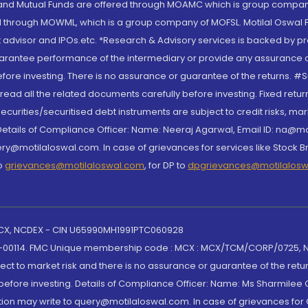
S and Mutual Funds are offered through MOAMC which is group compan
through MOWML, which is a group company of MOFSL. Motilal Oswal Finan
 advisor and IPOs.etc. *Research & Advisory services is backed by pr
arantee performance of the intermediary or provide any assurance of 
re investing. There is no assurance or guarantee of the returns. #Suc
, read all the related documents carefully before investing. Fixed retu
curities/securitised debt instruments are subject to credit risks, mark
. Details of Compliance Officer: Name: Neeraj Agarwal, Email ID: na
ry@motilaloswal.com. In case of grievances for services like Stock B
to
grievances@motilaloswal.com
, for DP to
dpgrievances@motilalos
 MCX, NCDEX - CIN U65990MH1991PTC060928
-00114. FMC Unique membership code : MCX : MCX/TCM/CORP/0725,
t to market risk and there is no assurance or guarantee of the retu
efore investing. Details of Compliance Officer: Name: Ms Sharmilee C
ion may write to query@motilaloswal.com. In case of grievances for