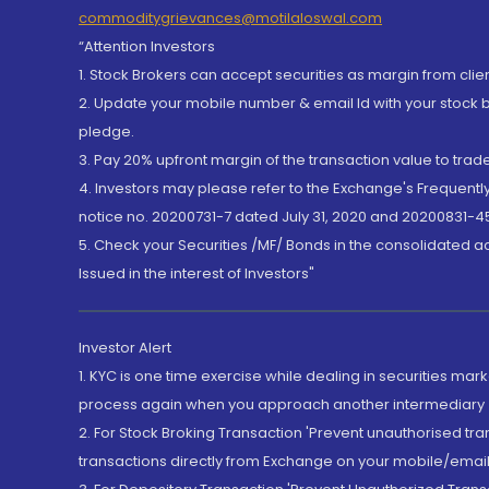
commoditygrievances@motilaloswal.com
“Attention Investors
1. Stock Brokers can accept securities as margin from clie
2. Update your mobile number & email Id with your stock 
pledge.
3. Pay 20% upfront margin of the transaction value to tra
4. Investors may please refer to the Exchange's Frequent
notice no. 20200731-7 dated July 31, 2020 and 20200831-45
5. Check your Securities /MF/ Bonds in the consolidated 
Issued in the interest of Investors"
Investor Alert
1. KYC is one time exercise while dealing in securities ma
process again when you approach another intermediary
2. For Stock Broking Transaction 'Prevent unauthorised tr
transactions directly from Exchange on your mobile/email at