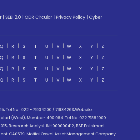
r
|
SEBI 2.0
|
ODR Circular
|
Privacy Policy
|
Cyber
Q
R
S
T
U
V
W
X
Y
Z
Q
R
S
T
U
V
W
X
Y
Z
Q
R
S
T
U
V
W
X
Y
Z
Q
R
S
T
U
V
W
X
Y
Z
; Tel No.: 022 - 71934200 / 71934263;Website
lad (West), Mumbai- 400 064. Tel No: 022 7188 1000.
015; Research Analyst: INH000000412, BSE Enlistment
e Agent: CA0579 .Motilal Oswal Asset Management Company