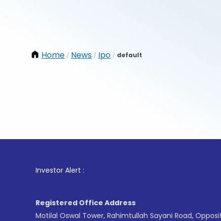
Home
News
Ipo
default
/
/
/
1
. For 
Investor Alert :
Registered Office Address
Motilal Oswal Tower, Rahimtullah Sayani Road, Opposi