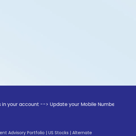
count --> Update your Mobile Number with your Stock broker
gent Advisory Portfolio
|
US Stocks
|
Alternate