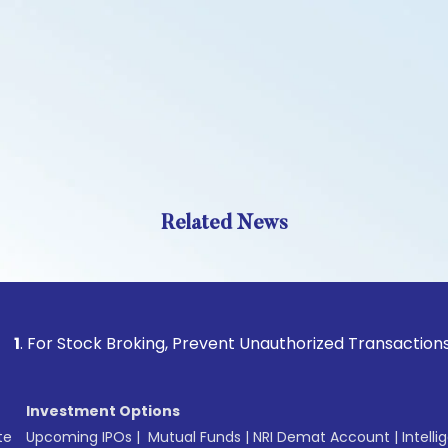
Related News
Stock Broking, Prevent Unauthorized Transactions in your ac
Investment Options
te
Upcoming IPOs
|
Mutual Funds
|
NRI Demat Account
|
Intelli