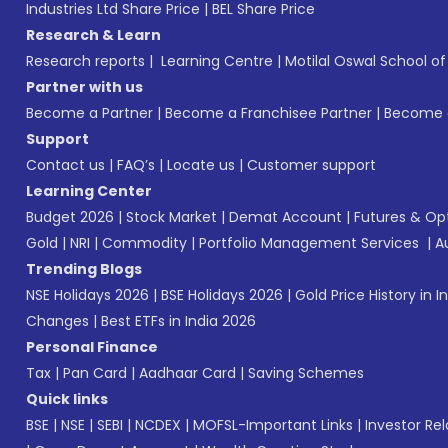
Industries Ltd Share Price
|
BEL Share Price
Research & Learn
Research reports
|
Learning Centre
|
Motilal Oswal School o
Partner with us
Become a Partner
|
Become a Franchisee Partner
|
Become a
Support
Contact us
|
FAQ’s
|
Locate us
|
Customer support
Learning Center
Budget 2026
|
Stock Market
|
Demat Account
|
Futures & Op
Gold
|
NRI
|
Commodity
|
Portfolio Management Services
|
A
Trending Blogs
NSE Holidays 2026
|
BSE Holidays 2026
|
Gold Price History in I
Changes
|
Best ETFs in India 2026
Personal Finance
Tax
|
Pan Card
|
Aadhaar Card
|
Saving Schemes
Quick links
BSE
|
NSE
|
SEBI
|
NCDEX
|
MOFSL-Important Links
|
Investor Rel