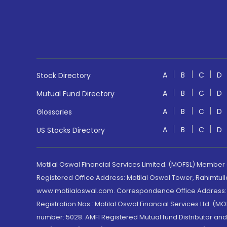
A
B
C
D
Stock Directory
A
B
C
D
Mutual Fund Directory
A
B
C
D
Glossaries
A
B
C
D
US Stocks Directory
Motilal Oswal Financial Services Limited. (MOFSL) Member
Registered Office Address: Motilal Oswal Tower, Rahimtul
www.motilaloswal.com. Correspondence Office Address: Pa
Registration Nos.: Motilal Oswal Financial Services Ltd. 
number: 5028. AMFI Registered Mutual fund Distributor a