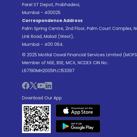
Parel ST Depot, Prabhadevi,
Mumbai - 400025
Correspondence Address
Palm Spring Centre, 2nd Floor, Palm Court Complex, 
Link Road, Malad (West),
Mumbai - 400 064.
© 2025 Motilal Oswal Financial Services Limited (MOFS
Member of NSE, BSE, MCX, NCDEX CIN No.:
L67190MH2005PLC153397
Download Our App