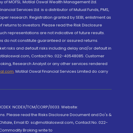
y of MOFSL. Motilal Oswal Wealth Management Ltd.
cial Services Ltd. is a distributor of Mutual Funds, PMS,
oper research. Registration granted by SEBI, enlistment as
returns to investors. Please read the Risk Disclosure
h representations are not indicative of future results.
rns do not constitute guaranteed or assured returns.
et risks and default risks including delay and/or default in
@motilaloswal.com, Contact No.:022-40548085. Customer
roking, Research Analyst or any other services rendered
wal.com
,
Motilal Oswal Financial Services Limited do carry
 NCDEX: NCDEX/TCM/CORP/0033. Website:
rns. Please read the Risks Disclosure Document and Do's &
hitale, Email ID: sc@motilaloswal.com, Contact No.:022-
 Commodity Broking write to