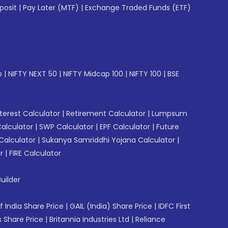
posit
|
Pay Later (MTF)
|
Exchange Traded Funds (ETF)
p
|
NIFTY NEXT 50
|
NIFTY Midcap 100
|
NIFTY 100
|
BSE
erest Calculator
|
Retirement Calculator
|
Lumpsum
Calculator
|
SWP Calculator
|
EPF Calculator
|
Future
Calculator
|
Sukanya Samriddhi Yojana Calculator
|
r
|
FIRE Calculator
uilder
f India Share Price
|
GAIL (India) Share Price
|
IDFC First
 Share Price
|
Britannia Industries Ltd
|
Reliance