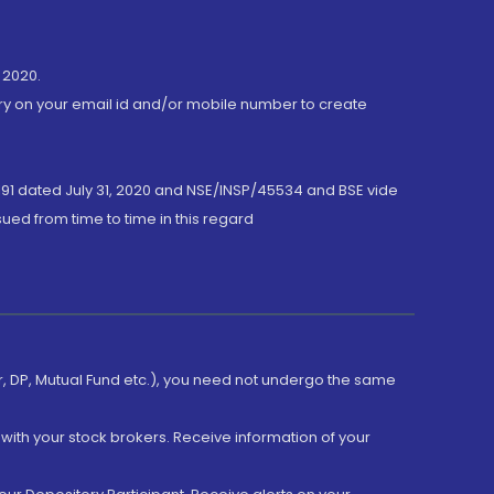
 2020.
ory on your email id and/or mobile number to create
191 dated July 31, 2020 and NSE/INSP/45534 and BSE vide
ued from time to time in this regard
er, DP, Mutual Fund etc.), you need not undergo the same
with your stock brokers. Receive information of your