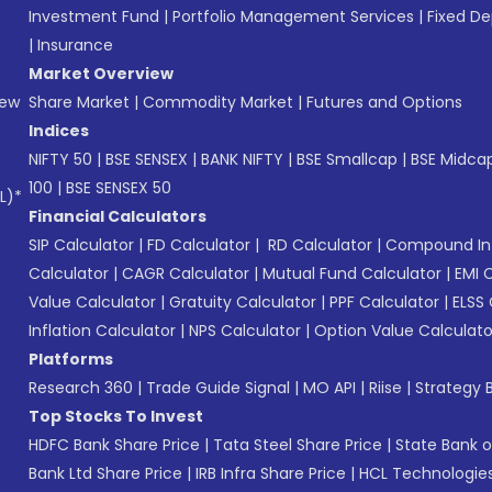
Investment Fund
|
Portfolio Management Services
|
Fixed De
|
Insurance
Market Overview
New
Share Market
|
Commodity Market
|
Futures and Options
Indices
NIFTY 50
|
BSE SENSEX
|
BANK NIFTY
|
BSE Smallcap
|
BSE Midca
100
|
BSE SENSEX 50
L)*
Financial Calculators
SIP Calculator
|
FD Calculator
|
RD Calculator
|
Compound Int
Calculator
|
CAGR Calculator
|
Mutual Fund Calculator
|
EMI 
Value Calculator
|
Gratuity Calculator
|
PPF Calculator
|
ELSS 
Inflation Calculator
|
NPS Calculator
|
Option Value Calculato
Platforms
Research 360
|
Trade Guide Signal
|
MO API
|
Riise
|
Strategy B
Top Stocks To Invest
HDFC Bank Share Price
|
Tata Steel Share Price
|
State Bank o
Bank Ltd Share Price
|
IRB Infra Share Price
|
HCL Technologies