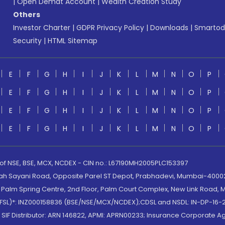
|
Open Demat Account
|
Wealth Creation Study
Others
Investor Charter
|
GDPR Privacy Policy
|
Downloads
|
Smartod
Security
|
HTML Sitemap
E
F
G
H
I
J
K
L
M
N
O
P
E
F
G
H
I
J
K
L
M
N
O
P
E
F
G
H
I
J
K
L
M
N
O
P
E
F
G
H
I
J
K
L
M
N
O
P
 of NSE, BSE, MCX, NCDEX - CIN no.: L67190MH2005PLC153397
lah Sayani Road, Opposite Parel ST Depot, Prabhadevi, Mumbai-400025
lm Spring Centre, 2nd Floor, Palm Court Complex, New Link Road, Ma
(MOFSL)*: INZ000158836 (BSE/NSE/MCX/NCDEX);CDSL and NSDL: IN-DP-16-2
nd SIF Distributor: ARN 146822, APMI: APRN00233; Insurance Corporat