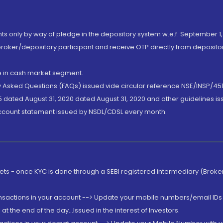
nts only by way of pledge in the depository system w.e.f. September 1,
broker/depository participant and receive OTP directly from deposit
de in cash market segment.
ly Asked Questions (FAQs) issued vide circular reference NSE/INSP/45
 dated August 31, 2020 dated August 31, 2020 and other guidelines iss
account statement issued by NSDL/CDSL every month.
rkets - once KYC is done through a SEBI registered intermediary (Brok
ansactions in your account --> Update your mobile numbers/email IDs 
 the end of the day...Issued in the interest of Investors.