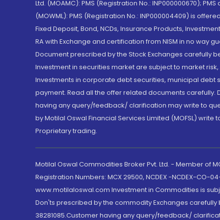
Ltd. (MOAMC): PMS (Registration No.: INP000000670); PM
(MOWML): PMS (Registration No.: INP000004409) is offered 
Fixed Deposit, Bond, NCDs, Insurance Products, Investment
RA with Exchange and certification from NISM in no way gu
Document prescribed by the Stock Exchanges carefully befo
Investment in securities market are subject to market risk
Investments in corporate debt securities, municipal debt se
payment. Read all the offer related documents carefully
having any query/feedback/ clarification may write to que
by Motilal Oswal Financial Services Limited (MOFSL) write 
Proprietary trading.
Motilal Oswal Commodities Broker Pvt. Ltd. - Member of
Registration Numbers: MCX 29500, NCDEX -NCDEX-CO-04
www.motilaloswal.com Investment in Commodities is subjec
Don'ts prescribed by the commodity Exchanges carefully b
38281085.Customer having any query/feedback/ clarificat