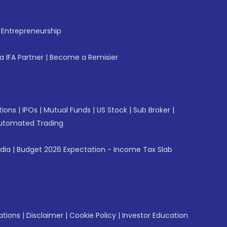
f Entrepreneurship
 IFA Partner
|
Become a Remisier
tions
|
IPOs
|
Mutual Funds
|
US Stock
|
Sub Broker
|
utomated Trading
ndia
|
Budget 2026 Expectation - Income Tax Slab
ations
|
Disclaimer
|
Cookie Policy
|
Investor Education