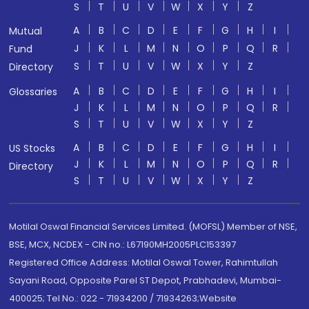
S
T
U
V
W
X
Y
Z
A
B
C
D
E
F
G
H
I
Mutual
J
K
L
M
N
O
P
Q
R
Fund
S
T
U
V
W
X
Y
Z
Directory
A
B
C
D
E
F
G
H
I
Glossaries
J
K
L
M
N
O
P
Q
R
S
T
U
V
W
X
Y
Z
A
B
C
D
E
F
G
H
I
US Stocks
J
K
L
M
N
O
P
Q
R
Directory
S
T
U
V
W
X
Y
Z
Motilal Oswal Financial Services Limited. (MOFSL) Member of NSE,
BSE, MCX, NCDEX - CIN no.: L67190MH2005PLC153397
Registered Office Address: Motilal Oswal Tower, Rahimtullah
Sayani Road, Opposite Parel ST Depot, Prabhadevi, Mumbai-
400025; Tel No.: 022 - 71934200 / 71934263;Website