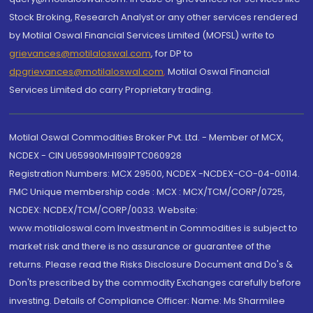
Stock Broking, Research Analyst or any other services rendered
by Motilal Oswal Financial Services Limited (MOFSL) write to
grievances@motilaloswal.com
, for DP to
dpgrievances@motilaloswal.com
,
Motilal Oswal Financial
Services Limited do carry Proprietary trading.
Motilal Oswal Commodities Broker Pvt. Ltd. - Member of MCX,
NCDEX - CIN U65990MH1991PTC060928
Registration Numbers: MCX 29500, NCDEX -NCDEX-CO-04-00114.
FMC Unique membership code : MCX : MCX/TCM/CORP/0725,
NCDEX: NCDEX/TCM/CORP/0033. Website:
www.motilaloswal.com Investment in Commodities is subject to
market risk and there is no assurance or guarantee of the
returns. Please read the Risks Disclosure Document and Do's &
Don'ts prescribed by the commodity Exchanges carefully before
investing. Details of Compliance Officer: Name: Ms Sharmilee