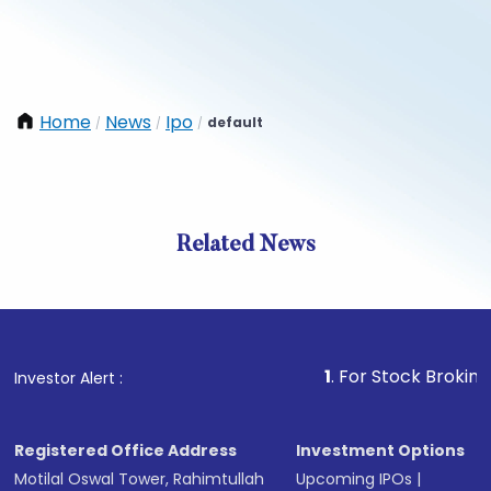
Home
News
Ipo
default
/
/
/
Related News
1
. For Stock Broking, Preve
Investor Alert :
Registered Office Address
Investment Options
Motilal Oswal Tower, Rahimtullah
Upcoming IPOs
|