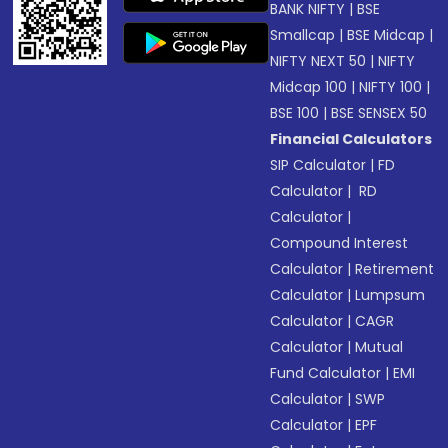
BANK NIFTY
|
BSE
Smallcap
|
BSE Midcap
|
NIFTY NEXT 50
|
NIFTY
Midcap 100
|
NIFTY 100
|
BSE 100
|
BSE SENSEX 50
Financial Calculators
SIP Calculator
|
FD
Calculator
|
RD
Calculator
|
Compound Interest
Calculator
|
Retirement
Calculator
|
Lumpsum
Calculator
|
CAGR
Calculator
|
Mutual
Fund Calculator
|
EMI
Calculator
|
SWP
Calculator
|
EPF