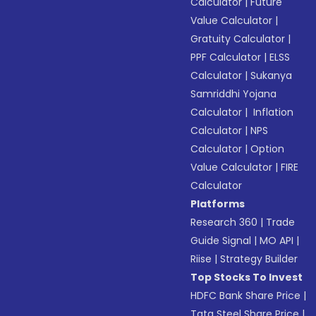
Calculator
|
Future
Value Calculator
|
Gratuity Calculator
|
PPF Calculator
|
ELSS
Calculator
|
Sukanya
Samriddhi Yojana
Calculator
|
Inflation
Calculator
|
NPS
Calculator
|
Option
Value Calculator
|
FIRE
Calculator
Platforms
Research 360
|
Trade
Guide Signal
|
MO API
|
Riise
|
Strategy Builder
Top Stocks To Invest
HDFC Bank Share Price
|
Tata Steel Share Price
|