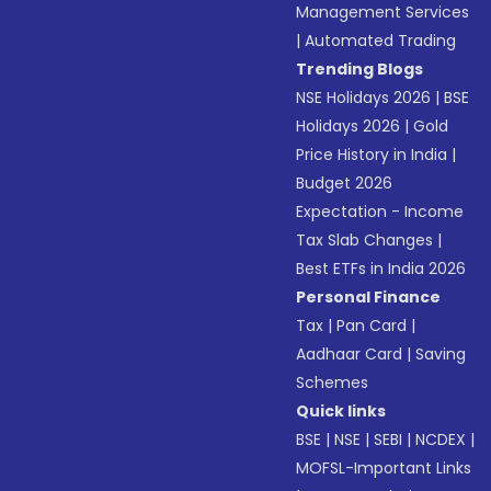
Management Services
|
Automated Trading
Trending Blogs
NSE Holidays 2026
|
BSE
Holidays 2026
|
Gold
Price History in India
|
Budget 2026
Expectation - Income
Tax Slab Changes
|
Best ETFs in India 2026
Personal Finance
Tax
|
Pan Card
|
Aadhaar Card
|
Saving
Schemes
Quick links
BSE
|
NSE
|
SEBI
|
NCDEX
|
MOFSL-Important Links