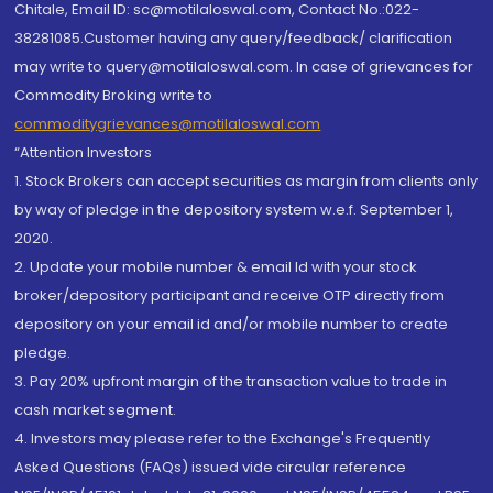
Chitale, Email ID: sc@motilaloswal.com, Contact No.:022-
38281085.Customer having any query/feedback/ clarification
may write to query@motilaloswal.com. In case of grievances for
Commodity Broking write to
commoditygrievances@motilaloswal.com
“Attention Investors
1. Stock Brokers can accept securities as margin from clients only
by way of pledge in the depository system w.e.f. September 1,
2020.
2. Update your mobile number & email Id with your stock
broker/depository participant and receive OTP directly from
depository on your email id and/or mobile number to create
pledge.
3. Pay 20% upfront margin of the transaction value to trade in
cash market segment.
4. Investors may please refer to the Exchange's Frequently
Asked Questions (FAQs) issued vide circular reference