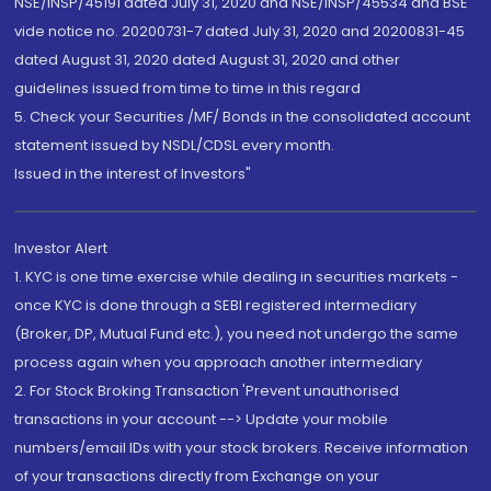
NSE/INSP/45191 dated July 31, 2020 and NSE/INSP/45534 and BSE
vide notice no. 20200731-7 dated July 31, 2020 and 20200831-45
dated August 31, 2020 dated August 31, 2020 and other
guidelines issued from time to time in this regard
5. Check your Securities /MF/ Bonds in the consolidated account
statement issued by NSDL/CDSL every month.
Issued in the interest of Investors"
Investor Alert
1. KYC is one time exercise while dealing in securities markets -
once KYC is done through a SEBI registered intermediary
(Broker, DP, Mutual Fund etc.), you need not undergo the same
process again when you approach another intermediary
2. For Stock Broking Transaction 'Prevent unauthorised
transactions in your account --> Update your mobile
numbers/email IDs with your stock brokers. Receive information
of your transactions directly from Exchange on your