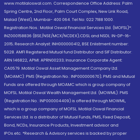
www.motilaloswal.com. Correspondence Office Address: Palm
Spring Centre, 2nd Floor, Palm Court Complex, New Link Road,
Malad (West), Mumbai- 400 064. Tel No: 022 7188 1000.
Registration Nos.: Motilal Oswal Financial Services Ltd. (MOFSL)*:
INZ000158836 (BSE/NSE/MCX/NCDEX);CDSL and NSDL: IN-DP-16-
2015; Research Analyst: INH000000412, BSE Enlistment number:
5028. AMFI Registered Mutual fund Distributor and SIF Distributor:
ARN 146822, APMI: APRN00233; Insurance Corporate Agent:
CA0579 .Motilal Oswal Asset Management Company Ltd.
(MOAMC): PMS (Registration No.: INP000000670); PMS and Mutual
Funds are offered through MOAMC which is group company of
MOFSL. Motilal Oswal Wealth Management Ltd. (MOWML): PMS
(Registration No.: INP000004409) is offered through MOWML,
which is a group company of MOFSL. Motilal Oswal Financial
Services Ltd. is a distributor of Mutual Funds, PMS, Fixed Deposit,
Bond, NCDs, Insurance Products, Investment advisor and
IPOs.etc. *Research & Advisory services is backed by proper