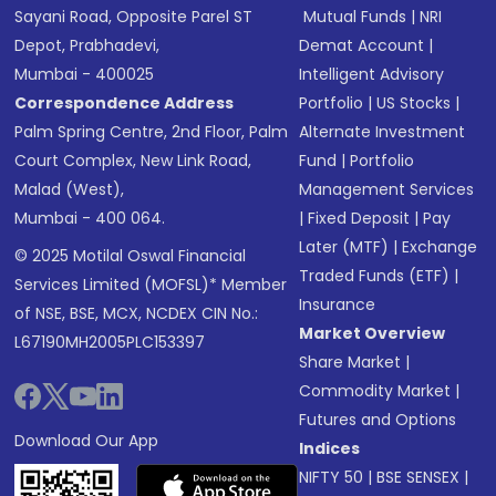
Sayani Road, Opposite Parel ST
Mutual Funds
|
NRI
Depot, Prabhadevi,
Demat Account
|
Mumbai - 400025
Intelligent Advisory
Correspondence Address
Portfolio
|
US Stocks
|
Palm Spring Centre, 2nd Floor, Palm
Alternate Investment
Court Complex, New Link Road,
Fund
|
Portfolio
Malad (West),
Management Services
Mumbai - 400 064.
|
Fixed Deposit
|
Pay
Later (MTF)
|
Exchange
© 2025 Motilal Oswal Financial
Traded Funds (ETF)
|
Services Limited (MOFSL)* Member
Insurance
of NSE, BSE, MCX, NCDEX CIN No.:
Market Overview
L67190MH2005PLC153397
Share Market
|
Commodity Market
|
Futures and Options
Download Our App
Indices
NIFTY 50
|
BSE SENSEX
|