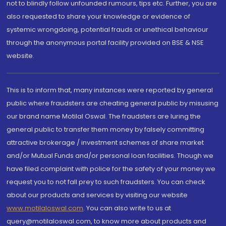
not to blindly follow unfounded rumours, tips etc. Further, you are
also requested to share your knowledge or evidence of
systemic wrongdoing, potential frauds or unethical behaviour
through the anonymous portal facility provided on BSE & NSE
website.
This is to inform that, many instances were reported by general
public where fraudsters are cheating general public by misusing
our brand name Motilal Oswal. The fraudsters are luring the
general public to transfer them money by falsely committing
attractive brokerage / investment schemes of share market
and/or Mutual Funds and/or personal loan facilities. Though we
have filed complaint with police for the safety of your money we
request you to not fall prey to such fraudsters. You can check
about our products and services by visiting our website
www.motilaloswal.com
. You can also write to us at
query@motilaloswal.com, to know more about products and