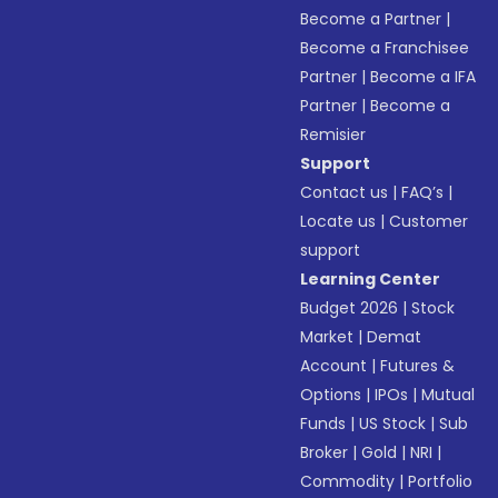
Become a Partner
|
Become a Franchisee
Partner
|
Become a IFA
Partner
|
Become a
Remisier
Support
Contact us
|
FAQ’s
|
Locate us
|
Customer
support
Learning Center
Budget 2026
|
Stock
Market
|
Demat
Account
|
Futures &
Options
|
IPOs
|
Mutual
Funds
|
US Stock
|
Sub
Broker
|
Gold
|
NRI
|
Commodity
|
Portfolio