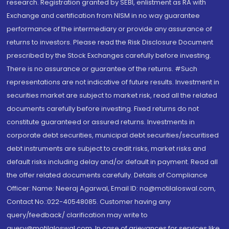
research. Registration granted by SEBI, enlistment as RA with
Exchange and certification from NISM in no way guarantee
performance of the intermediary or provide any assurance of
returns to investors. Please read the Risk Disclosure Document
prescribed by the Stock Exchanges carefully before investing.
There is no assurance or guarantee of the returns. #Such
representations are not indicative of future results. Investment in
securities market are subject to market risk, read all the related
documents carefully before investing. Fixed returns do not
constitute guaranteed or assured returns. Investments in
corporate debt securities, municipal debt securities/securitised
debt instruments are subject to credit risks, market risks and
default risks including delay and/or default in payment. Read all
the offer related documents carefully. Details of Compliance
Officer: Name: Neeraj Agarwal, Email ID: na@motilaloswal.com,
Contact No.:022-40548085. Customer having any
query/feedback/ clarification may write to
query@motilaloswal.com. In case of grievances for services like