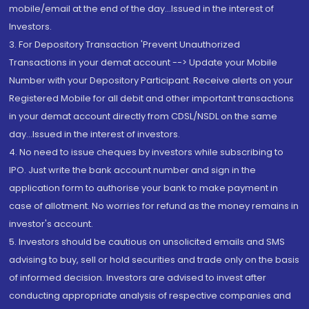
mobile/email at the end of the day...Issued in the interest of
Investors.
3. For Depository Transaction 'Prevent Unauthorized
Transactions in your demat account --> Update your Mobile
Number with your Depository Participant. Receive alerts on your
Registered Mobile for all debit and other important transactions
in your demat account directly from CDSL/NSDL on the same
day...Issued in the interest of investors.
4. No need to issue cheques by investors while subscribing to
IPO. Just write the bank account number and sign in the
application form to authorise your bank to make payment in
case of allotment. No worries for refund as the money remains in
investor's account.
5. Investors should be cautious on unsolicited emails and SMS
advising to buy, sell or hold securities and trade only on the basis
of informed decision. Investors are advised to invest after
conducting appropriate analysis of respective companies and