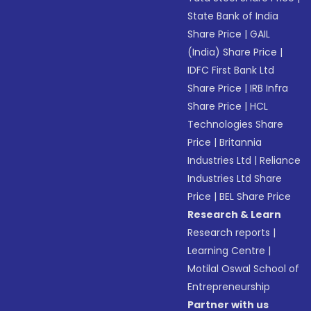
State Bank of India
Share Price
|
GAIL
(India) Share Price
|
IDFC First Bank Ltd
Share Price
|
IRB Infra
Share Price
|
HCL
Technologies Share
Price
|
Britannia
Industries Ltd
|
Reliance
Industries Ltd Share
Price
|
BEL Share Price
Research & Learn
Research reports
|
Learning Centre
|
Motilal Oswal School of
Entrepreneurship
Partner with us