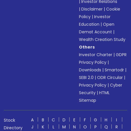
|
Investor Relations
|
Disclaimer
|
Cookie
Policy
|
Investor
Education
|
Open
Demat Account
|
Wealth Creation Study
Others
Investor Charter
|
GDPR
Privacy Policy
|
Downloads
|
Smartodr
|
SEBI 2.0
|
ODR Circular
|
Privacy Policy
|
Cyber
Security
|
HTML
Sitemap
A
B
C
D
E
F
G
H
I
Stock
J
K
L
M
N
O
P
Q
R
Directory