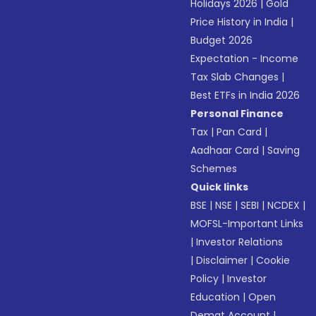
Holidays 2026
|
Gold
Price History in India
|
Budget 2026
Expectation - Income
Tax Slab Changes
|
Best ETFs in India 2026
Personal Finance
Tax
|
Pan Card
|
Aadhaar Card
|
Saving
Schemes
Quick links
BSE
|
NSE
|
SEBI
|
NCDEX
|
MOFSL-Important Links
|
Investor Relations
|
Disclaimer
|
Cookie
Policy
|
Investor
Education
|
Open
Demat Account
|