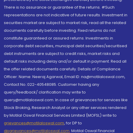
There is no assurance or guarantee of the returns. #Such
representations are not indicative of future results. Investment in
securities market are subject to market risk, read all the related
documents carefully before investing. Fixed returns do not
constitute guaranteed or assured returns. Investments in
corporate debt securities, municipal debt securities/securitised
debt instruments are subject to credit risks, market risks and
default risks including delay and/or default in payment. Read all
the offer related documents carefully. Details of Compliance
Officer: Name: Neeraj Agarwal, Email ID: na@motilaloswal.com,
Contact No.:022-40548085. Customer having any
query/feedback/ clarification may write to
query@motilaloswal.com. In case of grievances for services like
Stock Broking, Research Analyst or any other services rendered
by Motilal Oswal Financial Services Limited (MOFSL) write to
grievances@motilaloswal.com
, for DP to
dpgrievances@motilaloswal.com
,
Motilal Oswal Financial