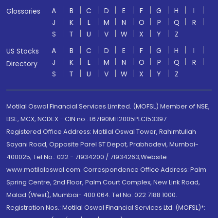
A
B
C
D
E
F
G
H
I
Glossaries
J
K
L
M
N
O
P
Q
R
S
T
U
V
W
X
Y
Z
A
B
C
D
E
F
G
H
I
US Stocks
J
K
L
M
N
O
P
Q
R
Directory
S
T
U
V
W
X
Y
Z
Motilal Oswal Financial Services Limited. (MOFSL) Member of NSE,
BSE, MCX, NCDEX - CIN no.: L67190MH2005PLC153397
Registered Office Address: Motilal Oswal Tower, Rahimtullah
Sayani Road, Opposite Parel ST Depot, Prabhadevi, Mumbai-
400025; Tel No.: 022 - 71934200 / 71934263;Website
www.motilaloswal.com. Correspondence Office Address: Palm
Spring Centre, 2nd Floor, Palm Court Complex, New Link Road,
Malad (West), Mumbai- 400 064. Tel No: 022 7188 1000.
Registration Nos.: Motilal Oswal Financial Services Ltd. (MOFSL)*: