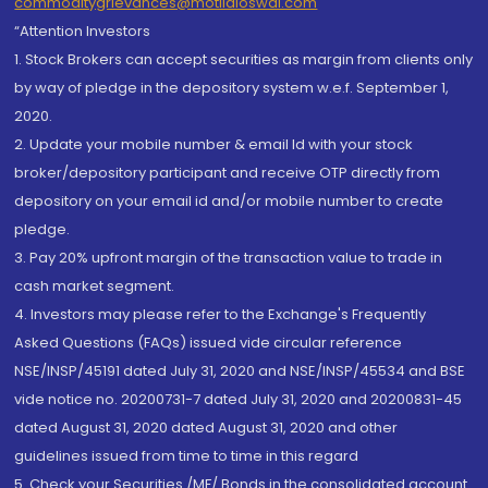
commoditygrievances@motilaloswal.com
“Attention Investors
1. Stock Brokers can accept securities as margin from clients only
by way of pledge in the depository system w.e.f. September 1,
2020.
2. Update your mobile number & email Id with your stock
broker/depository participant and receive OTP directly from
depository on your email id and/or mobile number to create
pledge.
3. Pay 20% upfront margin of the transaction value to trade in
cash market segment.
4. Investors may please refer to the Exchange's Frequently
Asked Questions (FAQs) issued vide circular reference
NSE/INSP/45191 dated July 31, 2020 and NSE/INSP/45534 and BSE
vide notice no. 20200731-7 dated July 31, 2020 and 20200831-45
dated August 31, 2020 dated August 31, 2020 and other
guidelines issued from time to time in this regard
5. Check your Securities /MF/ Bonds in the consolidated account