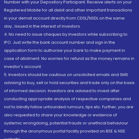
Number with your Depository Participant. Receive alerts on your
Registered Mobile for all debit and other important transactions
in your demat account directly from CDSL/NSDL on the same
day...Issued in the interest of investors.
4. No need to issue cheques by investors while subscribing to
IPO. Just write the bank account number and sign in the
application form to authorise your bank to make payment in
case of allotment. No worries for refund as the money remains in
investor's account.
5. Investors should be cautious on unsolicited emails and SMS
advising to buy, sell or hold securities and trade only on the basis
of informed decision. Investors are advised to invest after
conducting appropriate analysis of respective companies and
not to blindly follow unfounded rumours, tips etc. Further, you are
also requested to share your knowledge or evidence of
systemic wrongdoing, potential frauds or unethical behaviour
through the anonymous portal facility provided on BSE & NSE