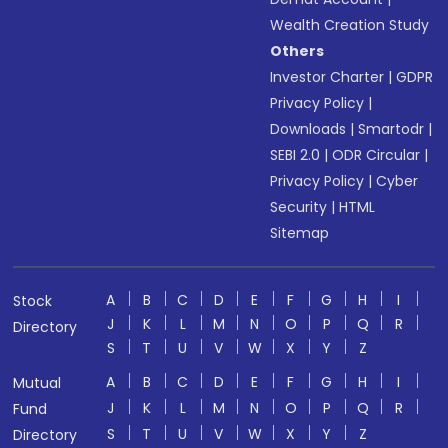
Wealth Creation Study
Others
Investor Charter
|
GDPR
Privacy Policy
|
Downloads
|
Smartodr
|
SEBI 2.0
|
ODR Circular
|
Privacy Policy
|
Cyber
Security
|
HTML
Sitemap
A
B
C
D
E
F
G
H
I
Stock
J
K
L
M
N
O
P
Q
R
Directory
S
T
U
V
W
X
Y
Z
A
B
C
D
E
F
G
H
I
Mutual
J
K
L
M
N
O
P
Q
R
Fund
S
T
U
V
W
X
Y
Z
Directory