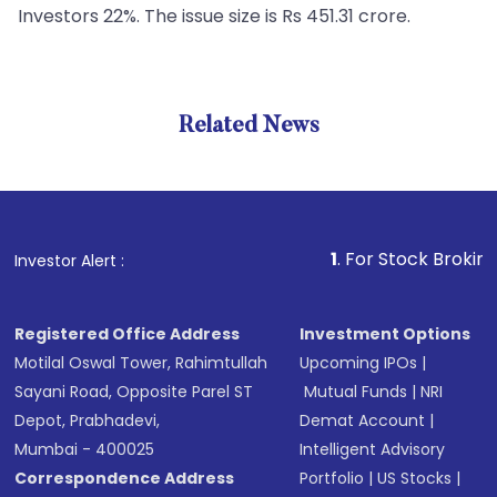
Investors 22%. The issue size is Rs 451.31 crore.
Related News
1
. For Stock Broking, Preve
Investor Alert :
Registered Office Address
Investment Options
Motilal Oswal Tower, Rahimtullah
Upcoming IPOs
|
Sayani Road, Opposite Parel ST
Mutual Funds
|
NRI
Depot, Prabhadevi,
Demat Account
|
Mumbai - 400025
Intelligent Advisory
Correspondence Address
Portfolio
|
US Stocks
|