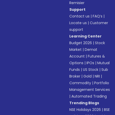
Remisier
Support
Contact us
|
FAQ’s
|
Locate us
|
Customer
support
Learning Center
Budget 2026
|
Stock
Market
|
Demat
Account
|
Futures &
Options
|
IPOs
|
Mutual
Funds
|
US Stock
|
Sub
Broker
|
Gold
|
NRI
|
Commodity
|
Portfolio
Management Services
|
Automated Trading
Trending Blogs
NSE Holidays 2026
|
BSE