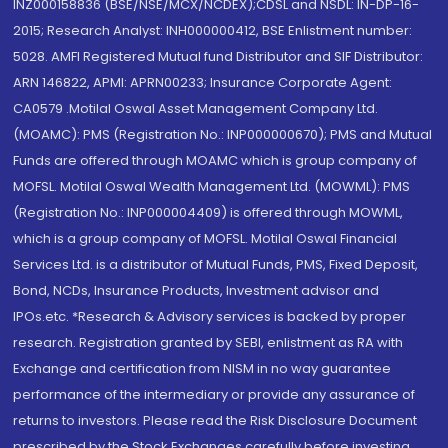
INZ000158836 (BSE/NSE/MCX/NCDEX);CDSL and NSDL: IN-DP-16-
2015; Research Analyst: INH000000412, BSE Enlistment number:
5028. AMFI Registered Mutual fund Distributor and SIF Distributor:
ARN 146822, APMI: APRN00233; Insurance Corporate Agent:
CA0579 .Motilal Oswal Asset Management Company Ltd.
(MOAMC): PMS (Registration No.: INP000000670); PMS and Mutual
Funds are offered through MOAMC which is group company of
MOFSL. Motilal Oswal Wealth Management Ltd. (MOWML): PMS
(Registration No.: INP000004409) is offered through MOWML,
which is a group company of MOFSL. Motilal Oswal Financial
Services Ltd. is a distributor of Mutual Funds, PMS, Fixed Deposit,
Bond, NCDs, Insurance Products, Investment advisor and
IPOs.etc. *Research & Advisory services is backed by proper
research. Registration granted by SEBI, enlistment as RA with
Exchange and certification from NISM in no way guarantee
performance of the intermediary or provide any assurance of
returns to investors. Please read the Risk Disclosure Document
prescribed by the Stock Exchanges carefully before investing.