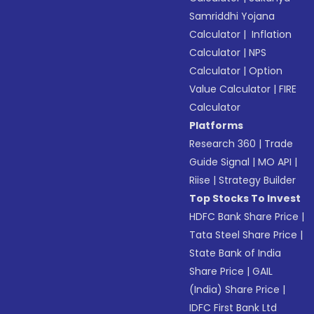
Samriddhi Yojana
Calculator
|
Inflation
Calculator
|
NPS
Calculator
|
Option
Value Calculator
|
FIRE
Calculator
Platforms
Research 360
|
Trade
Guide Signal
|
MO API
|
Riise
|
Strategy Builder
Top Stocks To Invest
HDFC Bank Share Price
|
Tata Steel Share Price
|
State Bank of India
Share Price
|
GAIL
(India) Share Price
|
IDFC First Bank Ltd