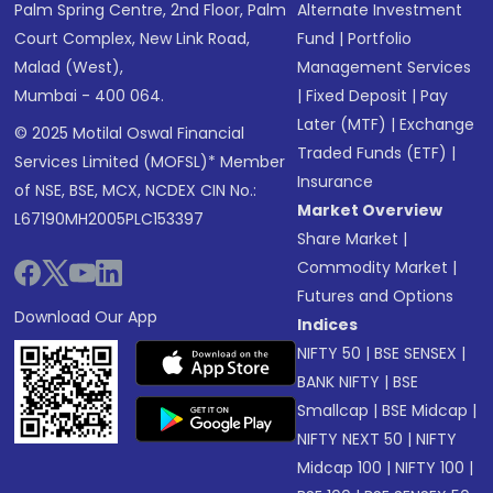
Palm Spring Centre, 2nd Floor, Palm
Alternate Investment
Court Complex, New Link Road,
Fund
|
Portfolio
Malad (West),
Management Services
Mumbai - 400 064.
|
Fixed Deposit
|
Pay
Later (MTF)
|
Exchange
© 2025 Motilal Oswal Financial
Traded Funds (ETF)
|
Services Limited (MOFSL)* Member
Insurance
of NSE, BSE, MCX, NCDEX CIN No.:
Market Overview
L67190MH2005PLC153397
Share Market
|
Commodity Market
|
Futures and Options
Download Our App
Indices
NIFTY 50
|
BSE SENSEX
|
BANK NIFTY
|
BSE
Smallcap
|
BSE Midcap
|
NIFTY NEXT 50
|
NIFTY
Midcap 100
|
NIFTY 100
|