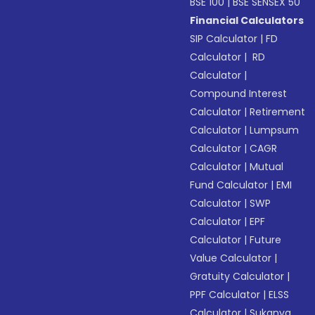
BSE 100
|
BSE SENSEX 50
Financial Calculators
SIP Calculator
|
FD
Calculator
|
RD
Calculator
|
Compound Interest
Calculator
|
Retirement
Calculator
|
Lumpsum
Calculator
|
CAGR
Calculator
|
Mutual
Fund Calculator
|
EMI
Calculator
|
SWP
Calculator
|
EPF
Calculator
|
Future
Value Calculator
|
Gratuity Calculator
|
PPF Calculator
|
ELSS
Calculator
|
Sukanya