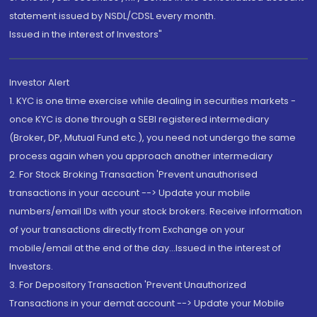
statement issued by NSDL/CDSL every month.
Issued in the interest of Investors"
Investor Alert
1. KYC is one time exercise while dealing in securities markets -
once KYC is done through a SEBI registered intermediary
(Broker, DP, Mutual Fund etc.), you need not undergo the same
process again when you approach another intermediary
2. For Stock Broking Transaction 'Prevent unauthorised
transactions in your account --> Update your mobile
numbers/email IDs with your stock brokers. Receive information
of your transactions directly from Exchange on your
mobile/email at the end of the day...Issued in the interest of
Investors.
3. For Depository Transaction 'Prevent Unauthorized
Transactions in your demat account --> Update your Mobile