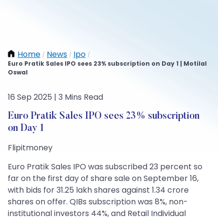
Home
News
Ipo
/
/
/
Euro Pratik Sales IPO sees 23% subscription on Day 1 | Motilal
Oswal
16 Sep 2025 | 3 Mins Read
Euro Pratik Sales IPO sees 23% subscription
on Day 1
Flipitmoney
Euro Pratik Sales IPO was subscribed 23 percent so
far on the first day of share sale on September 16,
with bids for 31.25 lakh shares against 1.34 crore
shares on offer. QIBs subscription was 8%, non-
institutional investors 44%, and Retail Individual