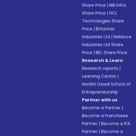
Share Price
|
IRB Infra
Share Price
|
HCL
Technologies Share
Price
|
Britannia
Industries Ltd
|
Reliance
Industries Ltd Share
Price
|
BEL Share Price
Research & Learn
Research reports
|
Learning Centre
|
Motilal Oswal School of
Entrepreneurship
Partner with us
Become a Partner
|
Become a Franchisee
Partner
|
Become a IFA
Partner
|
Become a