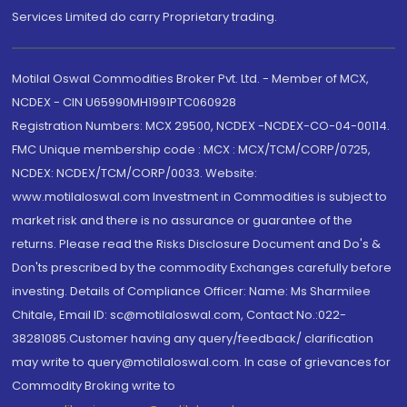
Services Limited do carry Proprietary trading.
Motilal Oswal Commodities Broker Pvt. Ltd. - Member of MCX,
NCDEX - CIN U65990MH1991PTC060928
Registration Numbers: MCX 29500, NCDEX -NCDEX-CO-04-00114.
FMC Unique membership code : MCX : MCX/TCM/CORP/0725,
NCDEX: NCDEX/TCM/CORP/0033. Website:
www.motilaloswal.com Investment in Commodities is subject to
market risk and there is no assurance or guarantee of the
returns. Please read the Risks Disclosure Document and Do's &
Don'ts prescribed by the commodity Exchanges carefully before
investing. Details of Compliance Officer: Name: Ms Sharmilee
Chitale, Email ID: sc@motilaloswal.com, Contact No.:022-
38281085.Customer having any query/feedback/ clarification
may write to query@motilaloswal.com. In case of grievances for
Commodity Broking write to