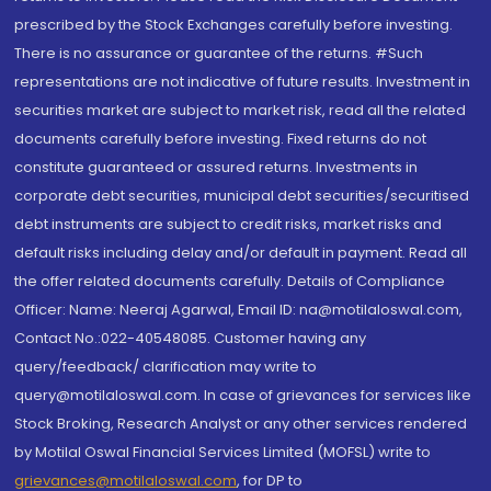
prescribed by the Stock Exchanges carefully before investing.
There is no assurance or guarantee of the returns. #Such
representations are not indicative of future results. Investment in
securities market are subject to market risk, read all the related
documents carefully before investing. Fixed returns do not
constitute guaranteed or assured returns. Investments in
corporate debt securities, municipal debt securities/securitised
debt instruments are subject to credit risks, market risks and
default risks including delay and/or default in payment. Read all
the offer related documents carefully. Details of Compliance
Officer: Name: Neeraj Agarwal, Email ID: na@motilaloswal.com,
Contact No.:022-40548085. Customer having any
query/feedback/ clarification may write to
query@motilaloswal.com. In case of grievances for services like
Stock Broking, Research Analyst or any other services rendered
by Motilal Oswal Financial Services Limited (MOFSL) write to
grievances@motilaloswal.com
, for DP to