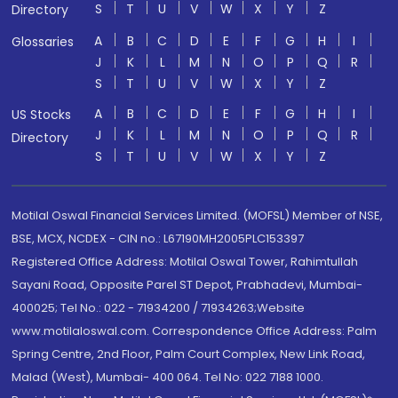
S
T
U
V
W
X
Y
Z
Directory
A
B
C
D
E
F
G
H
I
Glossaries
J
K
L
M
N
O
P
Q
R
S
T
U
V
W
X
Y
Z
A
B
C
D
E
F
G
H
I
US Stocks
J
K
L
M
N
O
P
Q
R
Directory
S
T
U
V
W
X
Y
Z
Motilal Oswal Financial Services Limited. (MOFSL) Member of NSE,
BSE, MCX, NCDEX - CIN no.: L67190MH2005PLC153397
Registered Office Address: Motilal Oswal Tower, Rahimtullah
Sayani Road, Opposite Parel ST Depot, Prabhadevi, Mumbai-
400025; Tel No.: 022 - 71934200 / 71934263;Website
www.motilaloswal.com. Correspondence Office Address: Palm
Spring Centre, 2nd Floor, Palm Court Complex, New Link Road,
Malad (West), Mumbai- 400 064. Tel No: 022 7188 1000.