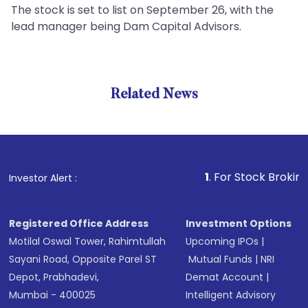
The stock is set to list on September 26, with the
lead manager being Dam Capital Advisors.
Related News
1
. For Stock Broking, Prev
Investor Alert :
Registered Office Address
Investment Options
Motilal Oswal Tower, Rahimtullah
Upcoming IPOs
|
Sayani Road, Opposite Parel ST
Mutual Funds
|
NRI
Depot, Prabhadevi,
Demat Account
|
Mumbai - 400025
Intelligent Advisory