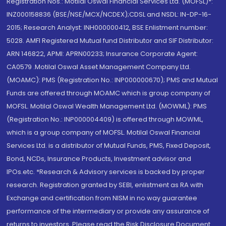
Registration Nos.: Motilal Oswal Financial Services Ltd. (MOFSL)*:
INZ000158836 (BSE/NSE/MCX/NCDEX);CDSL and NSDL: IN-DP-16-
2015; Research Analyst: INH000000412, BSE Enlistment number:
5028. AMFI Registered Mutual fund Distributor and SIF Distributor:
ARN 146822, APMI: APRN00233; Insurance Corporate Agent:
CA0579 .Motilal Oswal Asset Management Company Ltd.
(MOAMC): PMS (Registration No.: INP000000670); PMS and Mutual
Funds are offered through MOAMC which is group company of
MOFSL. Motilal Oswal Wealth Management Ltd. (MOWML): PMS
(Registration No.: INP000004409) is offered through MOWML,
which is a group company of MOFSL. Motilal Oswal Financial
Services Ltd. is a distributor of Mutual Funds, PMS, Fixed Deposit,
Bond, NCDs, Insurance Products, Investment advisor and
IPOs.etc. *Research & Advisory services is backed by proper
research. Registration granted by SEBI, enlistment as RA with
Exchange and certification from NISM in no way guarantee
performance of the intermediary or provide any assurance of
returns to investors. Please read the Risk Disclosure Document