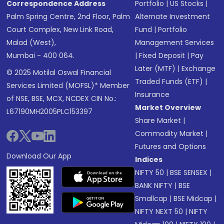
Correspondence Address
Portfolio
|
US Stocks
|
Palm Spring Centre, 2nd Floor, Palm
Alternate Investment
Court Complex, New Link Road,
Fund
|
Portfolio
Malad (West),
Management Services
Mumbai - 400 064.
|
Fixed Deposit
|
Pay
Later (MTF)
|
Exchange
© 2025 Motilal Oswal Financial
Traded Funds (ETF)
|
Services Limited (MOFSL)* Member
Insurance
of NSE, BSE, MCX, NCDEX CIN No.:
Market Overview
L67190MH2005PLC153397
Share Market
|
Commodity Market
|
Futures and Options
Download Our App
Indices
NIFTY 50
|
BSE SENSEX
|
BANK NIFTY
|
BSE
Smallcap
|
BSE Midcap
|
NIFTY NEXT 50
|
NIFTY