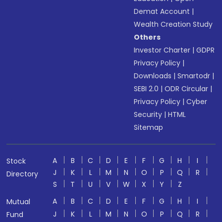
Demat Account
|
Wealth Creation Study
Others
Investor Charter
|
GDPR
Privacy Policy
|
Downloads
|
Smartodr
|
SEBI 2.0
|
ODR Circular
|
Privacy Policy
|
Cyber
Security
|
HTML
Sitemap
A
B
C
D
E
F
G
H
I
Stock
J
K
L
M
N
O
P
Q
R
Directory
S
T
U
V
W
X
Y
Z
A
B
C
D
E
F
G
H
I
Mutual
J
K
L
M
N
O
P
Q
R
Fund