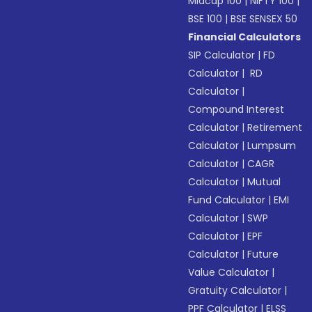
Midcap 100
|
NIFTY 100
|
BSE 100
|
BSE SENSEX 50
Financial Calculators
SIP Calculator
|
FD
Calculator
|
RD
Calculator
|
Compound Interest
Calculator
|
Retirement
Calculator
|
Lumpsum
Calculator
|
CAGR
Calculator
|
Mutual
Fund Calculator
|
EMI
Calculator
|
SWP
Calculator
|
EPF
Calculator
|
Future
Value Calculator
|
Gratuity Calculator
|
PPF Calculator
|
ELSS