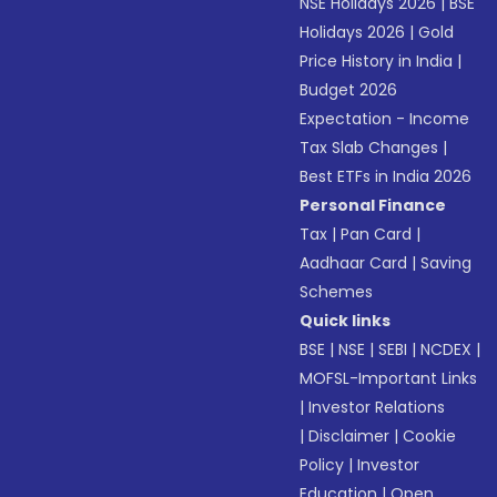
NSE Holidays 2026
|
BSE
Holidays 2026
|
Gold
Price History in India
|
Budget 2026
Expectation - Income
Tax Slab Changes
|
Best ETFs in India 2026
Personal Finance
Tax
|
Pan Card
|
Aadhaar Card
|
Saving
Schemes
Quick links
BSE
|
NSE
|
SEBI
|
NCDEX
|
MOFSL-Important Links
|
Investor Relations
|
Disclaimer
|
Cookie
Policy
|
Investor
Education
|
Open