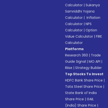
Calculator
|
Sukanya
Samriddhi Yojana
Calculator
|
Inflation
Calculator
|
NPS
Calculator
|
Option
Value Calculator
|
FIRE
Calculator
Platforms
Research 360
|
Trade
Guide Signal
|
MO API
|
Riise
|
Strategy Builder
Top Stocks To Invest
HDFC Bank Share Price
|
Tata Steel Share Price
|
State Bank of India
Share Price
|
GAIL
(India) Share Price
|