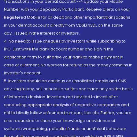
Transactions in your demat account --> Update your Mobile
Number with your Depository Participant. Receive alerts on your
Registered Mobile for all debit and other important transactions
in your demat account directly from CDSL/NSDL on the same
day...Issued in the interest of investors.
4. No need to issue cheques by investors while subscribing to
IPO. Just write the bank account number and sign in the
application form to authorise your bank to make payment in
case of allotment. No worries for refund as the money remains in
investor's account.
5. Investors should be cautious on unsolicited emails and SMS
advising to buy, sell or hold securities and trade only on the basis
of informed decision. Investors are advised to invest after
conducting appropriate analysis of respective companies and
not to blindly follow unfounded rumours, tips etc. Further, you are
also requested to share your knowledge or evidence of
systemic wrongdoing, potential frauds or unethical behaviour
through the anonymous portal facility provided on BSE & NSE