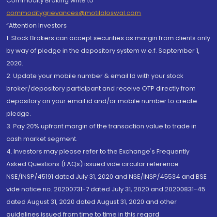
Commodity Broking write to
commoditygrievances@motilaloswal.com
“Attention Investors
1. Stock Brokers can accept securities as margin from clients only
by way of pledge in the depository system w.e.f. September 1,
2020.
2. Update your mobile number & email Id with your stock
broker/depository participant and receive OTP directly from
depository on your email id and/or mobile number to create
pledge.
3. Pay 20% upfront margin of the transaction value to trade in
cash market segment.
4. Investors may please refer to the Exchange's Frequently
Asked Questions (FAQs) issued vide circular reference
NSE/INSP/45191 dated July 31, 2020 and NSE/INSP/45534 and BSE
vide notice no. 20200731-7 dated July 31, 2020 and 20200831-45
dated August 31, 2020 dated August 31, 2020 and other
guidelines issued from time to time in this regard