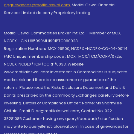
dpgrievances@motilaloswal.com
,
Motilal Oswal Financial
Services Limited do carry Proprietary trading.
Motilal Oswal Commodities Broker Pvt. Ltd. - Member of MCX,
NCDEX - CIN U65990MH1991PTC060928
Registration Numbers: MCX 29500, NCDEX -NCDEX-CO-04-00114.
FMC Unique membership code : MCX : MCX/TCM/CORP/0725,
NCDEX: NCDEX/TCM/CORP/0033. Website:
www.motilaloswal.com Investment in Commodities is subject to
market risk and there is no assurance or guarantee of the
returns. Please read the Risks Disclosure Document and Do's &
Don'ts prescribed by the commodity Exchanges carefully before
investing. Details of Compliance Officer: Name: Ms Sharmilee
Chitale, Email ID: sc@motilaloswal.com, Contact No.:022-
38281085.Customer having any query/feedback/ clarification
may write to query@motilaloswal.com. In case of grievances for