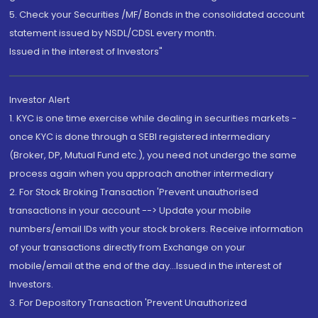
5. Check your Securities /MF/ Bonds in the consolidated account
statement issued by NSDL/CDSL every month.
Issued in the interest of Investors"
Investor Alert
1. KYC is one time exercise while dealing in securities markets -
once KYC is done through a SEBI registered intermediary
(Broker, DP, Mutual Fund etc.), you need not undergo the same
process again when you approach another intermediary
2. For Stock Broking Transaction 'Prevent unauthorised
transactions in your account --> Update your mobile
numbers/email IDs with your stock brokers. Receive information
of your transactions directly from Exchange on your
mobile/email at the end of the day...Issued in the interest of
Investors.
3. For Depository Transaction 'Prevent Unauthorized