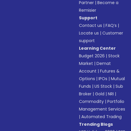
Partner
|
Become a
Remisier
Support
Contact us
|
FAQ’s
|
Locate us
|
Customer
support
Learning Center
Budget 2026
|
Stock
Market
|
Demat
Account
|
Futures &
Options
|
IPOs
|
Mutual
Funds
|
US Stock
|
Sub
Broker
|
Gold
|
NRI
|
Commodity
|
Portfolio
Management Services
|
Automated Trading
Trending Blogs