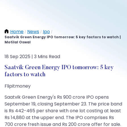
Home
News
Ipo
/
/
/
Saatvik Green Energy IPO tomorrow: 5 key factors to watch |
Motilal Oswal
18 Sep 2025 | 3 Mins Read
Saatvik Green Energy IPO tomorrow: 5 key
factors to watch
Flipitmoney
Saatvik Green Energy's Rs 900 crore IPO opens
September 19, closing September 23. The price band
is Rs 442-465 per share with one lot costing at least
Rs 14,880 at the upper end. The IPO comprises Rs
700 crore fresh issue and Rs 200 crore offer for sale.