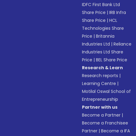
IDFC First Bank Ltd
Share Price
|
IRB Infra
Share Price
|
HCL
Technologies Share
Price
|
Britannia
Industries Ltd
|
Reliance
Industries Ltd Share
Price
|
BEL Share Price
Research & Learn
Research reports
|
Learning Centre
|
Motilal Oswal School of
Entrepreneurship
Partner with us
Become a Partner
|
Become a Franchisee
Partner
|
Become a IFA