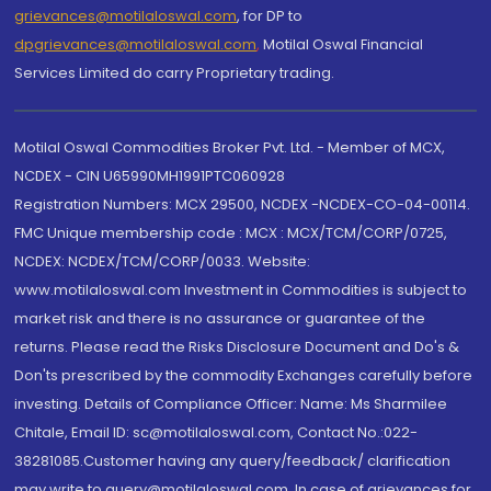
grievances@motilaloswal.com
, for DP to
dpgrievances@motilaloswal.com
,
Motilal Oswal Financial
Services Limited do carry Proprietary trading.
Motilal Oswal Commodities Broker Pvt. Ltd. - Member of MCX,
NCDEX - CIN U65990MH1991PTC060928
Registration Numbers: MCX 29500, NCDEX -NCDEX-CO-04-00114.
FMC Unique membership code : MCX : MCX/TCM/CORP/0725,
NCDEX: NCDEX/TCM/CORP/0033. Website:
www.motilaloswal.com Investment in Commodities is subject to
market risk and there is no assurance or guarantee of the
returns. Please read the Risks Disclosure Document and Do's &
Don'ts prescribed by the commodity Exchanges carefully before
investing. Details of Compliance Officer: Name: Ms Sharmilee
Chitale, Email ID: sc@motilaloswal.com, Contact No.:022-
38281085.Customer having any query/feedback/ clarification
may write to query@motilaloswal.com. In case of grievances for