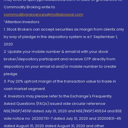
Commodity Broking write to
commoditygrievances@motilaloswal.com
“Attention Investors
1. Stock Brokers can accept securities as margin from clients only
by way of pledge in the depository system w.e.f. September 1,
2020.
2. Update your mobile number & email Id with your stock
broker/depository participant and receive OTP directly from
depository on your email id and/or mobile number to create
pledge.
3. Pay 20% upfront margin of the transaction value to trade in
cash market segment.
4. Investors may please refer to the Exchange's Frequently
Asked Questions (FAQs) issued vide circular reference
NSE/INSP/45191 dated July 31, 2020 and NSE/INSP/45534 and BSE
vide notice no. 20200731-7 dated July 31, 2020 and 20200831-45
dated August 31, 2020 dated August 31, 2020 and other