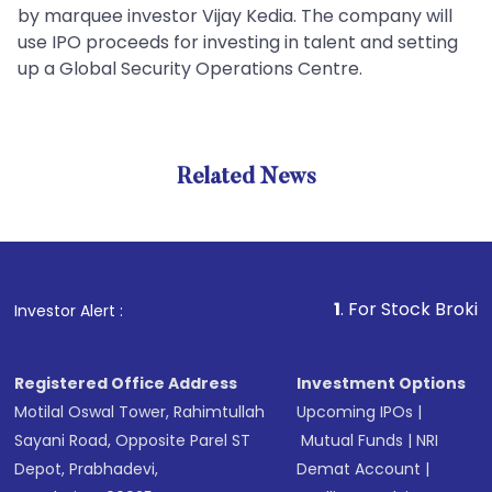
by marquee investor Vijay Kedia. The company will
use IPO proceeds for investing in talent and setting
up a Global Security Operations Centre.
Related News
1
. For Stock Broking, Preve
Investor Alert :
Registered Office Address
Investment Options
Motilal Oswal Tower, Rahimtullah
Upcoming IPOs
|
Sayani Road, Opposite Parel ST
Mutual Funds
|
NRI
Depot, Prabhadevi,
Demat Account
|