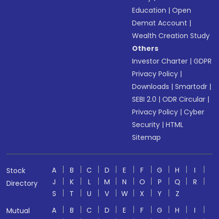
Education
|
Open
Demat Account
|
Wealth Creation Study
Others
Investor Charter
|
GDPR
Privacy Policy
|
Downloads
|
Smartodr
|
SEBI 2.0
|
ODR Circular
|
Privacy Policy
|
Cyber
Security
|
HTML
Sitemap
A
B
C
D
E
F
G
H
I
Stock
J
K
L
M
N
O
P
Q
R
Directory
S
T
U
V
W
X
Y
Z
A
B
C
D
E
F
G
H
I
Mutual