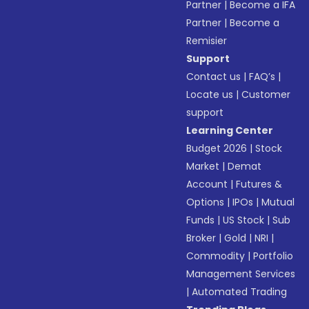
Partner
|
Become a IFA
Partner
|
Become a
Remisier
Support
Contact us
|
FAQ’s
|
Locate us
|
Customer
support
Learning Center
Budget 2026
|
Stock
Market
|
Demat
Account
|
Futures &
Options
|
IPOs
|
Mutual
Funds
|
US Stock
|
Sub
Broker
|
Gold
|
NRI
|
Commodity
|
Portfolio
Management Services
|
Automated Trading