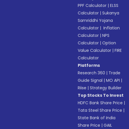
PPF Calculator
|
ELSS
Calculator
|
Sukanya
Samriddhi Yojana
Calculator
|
Inflation
Calculator
|
NPS
Calculator
|
Option
Value Calculator
|
FIRE
Calculator
Platforms
Research 360
|
Trade
Guide Signal
|
MO API
|
Riise
|
Strategy Builder
Top Stocks To Invest
HDFC Bank Share Price
|
Tata Steel Share Price
|
State Bank of India
Share Price
|
GAIL