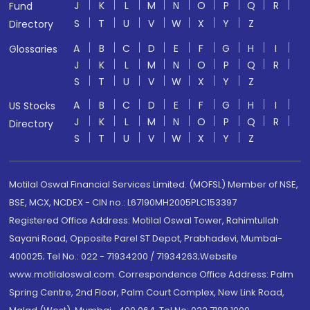
J
K
L
M
N
O
P
Q
R
Fund
S
T
U
V
W
X
Y
Z
Directory
A
B
C
D
E
F
G
H
I
Glossaries
J
K
L
M
N
O
P
Q
R
S
T
U
V
W
X
Y
Z
A
B
C
D
E
F
G
H
I
US Stocks
J
K
L
M
N
O
P
Q
R
Directory
S
T
U
V
W
X
Y
Z
Motilal Oswal Financial Services Limited. (MOFSL) Member of NSE,
BSE, MCX, NCDEX - CIN no.: L67190MH2005PLC153397
Registered Office Address: Motilal Oswal Tower, Rahimtullah
Sayani Road, Opposite Parel ST Depot, Prabhadevi, Mumbai-
400025; Tel No.: 022 - 71934200 / 71934263;Website
www.motilaloswal.com. Correspondence Office Address: Palm
Spring Centre, 2nd Floor, Palm Court Complex, New Link Road,