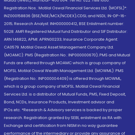
Malad (West), Mumbai- 400 064. Tel No: 022 7188 1000.
Registration Nos.: Motilal Oswal Financial Services Ltd. (MOFSL)*:
INZ000158836 (BSE/NSE/MCX/NCDEX);CDSL and NSDL: IN-DP-16-
2015; Research Analyst: INH000000412, BSE Enlistment number:
5028. AMFI Registered Mutual fund Distributor and SIF Distributor:
ARN 146822, APMI: APRN00233; Insurance Corporate Agent:
CA0579 .Motilal Oswal Asset Management Company Ltd.
(MOAMC): PMS (Registration No.: INP000000670); PMS and Mutual
Funds are offered through MOAMC which is group company of
MOFSL. Motilal Oswal Wealth Management Ltd. (MOWML): PMS
(Registration No.: INP000004409) is offered through MOWML,
which is a group company of MOFSL. Motilal Oswal Financial
Services Ltd. is a distributor of Mutual Funds, PMS, Fixed Deposit,
Bond, NCDs, Insurance Products, Investment advisor and
IPOs.etc. *Research & Advisory services is backed by proper
research. Registration granted by SEBI, enlistment as RA with
Exchange and certification from NISM in no way guarantee
performance of the intermediary or provide any assurance of