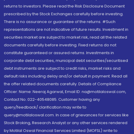
returns to investors. Please read the Risk Disclosure Document
prescribed by the Stock Exchanges carefully before investing.
There is no assurance or guarantee of the returns. #Such
representations are not indicative of future results. Investment in
securities market are subject to market risk, read all the related
documents carefully before investing. Fixed returns do not
constitute guaranteed or assured returns. Investments in
corporate debt securities, municipal debt securities/securitised
debt instruments are subject to credit risks, market risks and
default risks including delay and/or default in payment. Read all
the offer related documents carefully. Details of Compliance
Officer: Name: Neeraj Agarwal, Email ID: na@motilaloswal.com,
Contact No.:022-40548085. Customer having any
query/feedback/ clarification may write to
query@motilaloswal.com. In case of grievances for services like
Stock Broking, Research Analyst or any other services rendered
by Motilal Oswal Financial Services Limited (MOFSL) write to