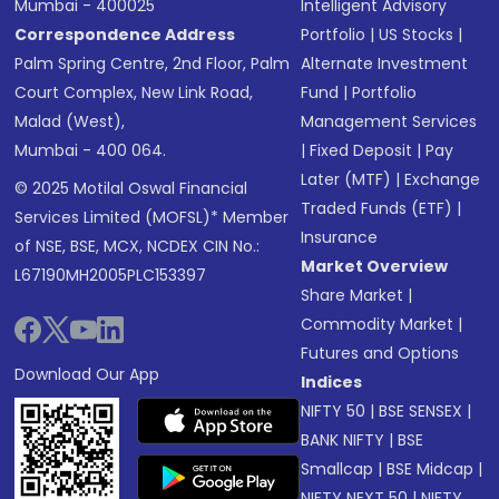
Mumbai - 400025
Intelligent Advisory
Correspondence Address
Portfolio
|
US Stocks
|
Palm Spring Centre, 2nd Floor, Palm
Alternate Investment
Court Complex, New Link Road,
Fund
|
Portfolio
Malad (West),
Management Services
Mumbai - 400 064.
|
Fixed Deposit
|
Pay
Later (MTF)
|
Exchange
© 2025 Motilal Oswal Financial
Traded Funds (ETF)
|
Services Limited (MOFSL)* Member
Insurance
of NSE, BSE, MCX, NCDEX CIN No.:
Market Overview
L67190MH2005PLC153397
Share Market
|
Commodity Market
|
Futures and Options
Download Our App
Indices
NIFTY 50
|
BSE SENSEX
|
BANK NIFTY
|
BSE
Smallcap
|
BSE Midcap
|
NIFTY NEXT 50
|
NIFTY