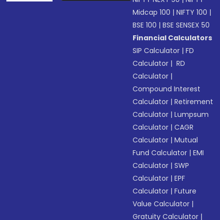
Midcap 100
|
NIFTY 100
|
BSE 100
|
BSE SENSEX 50
Financial Calculators
SIP Calculator
|
FD
Calculator
|
RD
Calculator
|
Compound Interest
Calculator
|
Retirement
Calculator
|
Lumpsum
Calculator
|
CAGR
Calculator
|
Mutual
Fund Calculator
|
EMI
Calculator
|
SWP
Calculator
|
EPF
Calculator
|
Future
Value Calculator
|
Gratuity Calculator
|