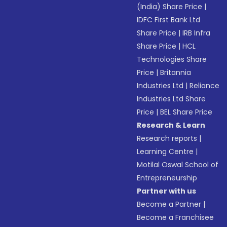
(India) Share Price
|
IDFC First Bank Ltd
Share Price
|
IRB Infra
Share Price
|
HCL
Technologies Share
Price
|
Britannia
Industries Ltd
|
Reliance
Industries Ltd Share
Price
|
BEL Share Price
Research & Learn
Research reports
|
Learning Centre
|
Motilal Oswal School of
Entrepreneurship
Partner with us
Become a Partner
|
Become a Franchisee