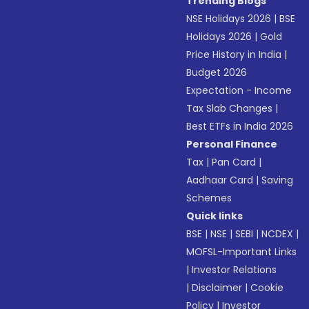
Trending Blogs
NSE Holidays 2026
|
BSE
Holidays 2026
|
Gold
Price History in India
|
Budget 2026
Expectation - Income
Tax Slab Changes
|
Best ETFs in India 2026
Personal Finance
Tax
|
Pan Card
|
Aadhaar Card
|
Saving
Schemes
Quick links
BSE
|
NSE
|
SEBI
|
NCDEX
|
MOFSL-Important Links
|
Investor Relations
|
Disclaimer
|
Cookie
Policy
|
Investor