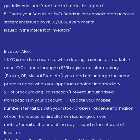
guidelines issued from time to time in this regard
5. Check your Securities /MF/ Bonds in the consolidated account
statement issued by NSDL/CDSL every month.
Issued in the interest of Investors"
Investor Alert
1. KYC is one time exercise while dealing in securities markets -
once KYC is done through a SEBI registered intermediary
(Broker, DP, Mutual Fund etc.), you need not undergo the same
process again when you approach another intermediary
2. For Stock Broking Transaction 'Prevent unauthorised
transactions in your account --> Update your mobile
numbers/email IDs with your stock brokers. Receive information
of your transactions directly from Exchange on your
mobile/email at the end of the day...Issued in the interest of
Investors.