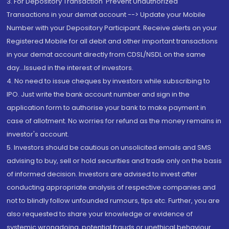
3. For Depository Transaction 'Prevent Unauthorized
Transactions in your demat account --> Update your Mobile
Number with your Depository Participant. Receive alerts on your
Registered Mobile for all debit and other important transactions
in your demat account directly from CDSL/NSDL on the same
day...Issued in the interest of investors.
4. No need to issue cheques by investors while subscribing to
IPO. Just write the bank account number and sign in the
application form to authorise your bank to make payment in
case of allotment. No worries for refund as the money remains in
investor's account.
5. Investors should be cautious on unsolicited emails and SMS
advising to buy, sell or hold securities and trade only on the basis
of informed decision. Investors are advised to invest after
conducting appropriate analysis of respective companies and
not to blindly follow unfounded rumours, tips etc. Further, you are
also requested to share your knowledge or evidence of
systemic wrongdoing, potential frauds or unethical behaviour