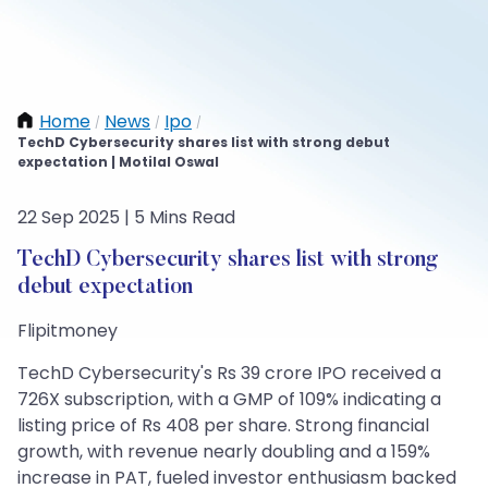
Home
News
Ipo
/
/
/
TechD Cybersecurity shares list with strong debut
expectation | Motilal Oswal
22 Sep 2025 | 5 Mins Read
TechD Cybersecurity shares list with strong
debut expectation
Flipitmoney
TechD Cybersecurity's Rs 39 crore IPO received a
726X subscription, with a GMP of 109% indicating a
listing price of Rs 408 per share. Strong financial
growth, with revenue nearly doubling and a 159%
increase in PAT, fueled investor enthusiasm backed