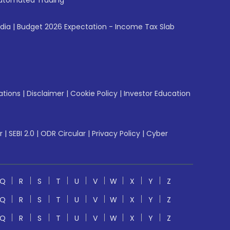
utomated Trading
ndia
|
Budget 2026 Expectation - Income Tax Slab
ations
|
Disclaimer
|
Cookie Policy
|
Investor Education
r
|
SEBI 2.0
|
ODR Circular
|
Privacy Policy
|
Cyber
Q
R
S
T
U
V
W
X
Y
Z
Q
R
S
T
U
V
W
X
Y
Z
Q
R
S
T
U
V
W
X
Y
Z