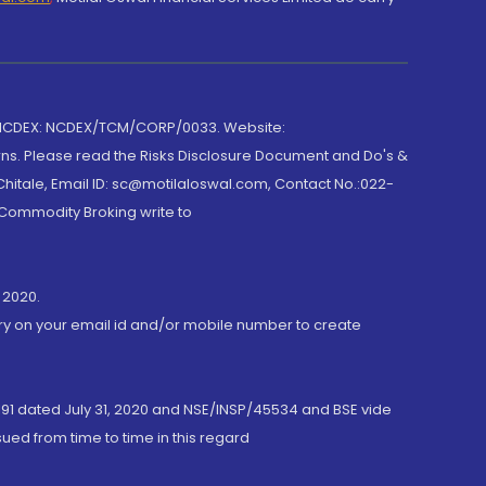
 NCDEX: NCDEX/TCM/CORP/0033. Website:
rns. Please read the Risks Disclosure Document and Do's &
hitale, Email ID: sc@motilaloswal.com, Contact No.:022-
 Commodity Broking write to
 2020.
ory on your email id and/or mobile number to create
191 dated July 31, 2020 and NSE/INSP/45534 and BSE vide
ued from time to time in this regard