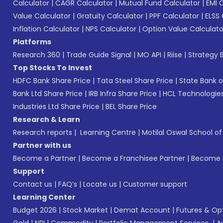
Calculator
|
CAGR Calculator
|
Mutual Fund Calculator
|
EMI 
Value Calculator
|
Gratuity Calculator
|
PPF Calculator
|
ELSS 
Inflation Calculator
|
NPS Calculator
|
Option Value Calculato
Platforms
Research 360
|
Trade Guide Signal
|
MO API
|
Riise
|
Strategy B
Top Stocks To Invest
HDFC Bank Share Price
|
Tata Steel Share Price
|
State Bank o
Bank Ltd Share Price
|
IRB Infra Share Price
|
HCL Technologies
Industries Ltd Share Price
|
BEL Share Price
Research & Learn
Research reports
|
Learning Centre
|
Motilal Oswal School o
Partner with us
Become a Partner
|
Become a Franchisee Partner
|
Become a
Support
Contact us
|
FAQ’s
|
Locate us
|
Customer support
Learning Center
Budget 2026
|
Stock Market
|
Demat Account
|
Futures & Op