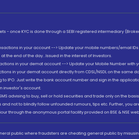
rkets - once KYC is done through a SEBI registered intermediary (Brok
ansactions in your account --> Update your mobile numbers/email IDs 
 the end of the day...Issued in the interest of Investors.
sactions in your demat account --> Update your Mobile Number with yo
ctions in your demat account directly from CDSL/NSDL on the same day..
g to IPO. Just write the bank account number and sign in the applica
n investor's account.
MS advising to buy, sell or hold securities and trade only on the basis
and not to blindly follow unfounded rumours, tips etc. Further, you 
iour through the anonymous portal facility provided on BSE & NSE web
eneral public where fraudsters are cheating general public by misusin