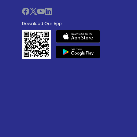
Download Our App