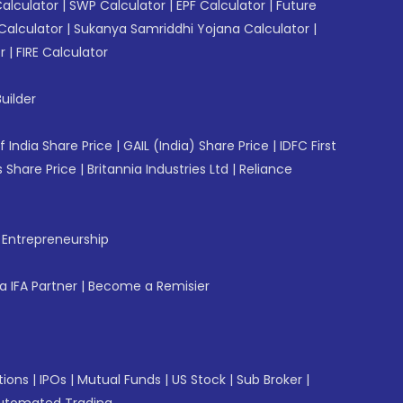
Calculator
|
SWP Calculator
|
EPF Calculator
|
Future
Calculator
|
Sukanya Samriddhi Yojana Calculator
|
r
|
FIRE Calculator
uilder
f India Share Price
|
GAIL (India) Share Price
|
IDFC First
 Share Price
|
Britannia Industries Ltd
|
Reliance
f Entrepreneurship
 IFA Partner
|
Become a Remisier
tions
|
IPOs
|
Mutual Funds
|
US Stock
|
Sub Broker
|