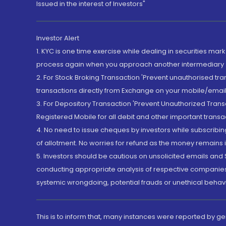
Issued in the interest of Investors"
Investor Alert
1. KYC is one time exercise while dealing in securities ma
process again when you approach another intermediary
2. For Stock Broking Transaction 'Prevent unauthorised tr
transactions directly from Exchange on your mobile/email at
3. For Depository Transaction 'Prevent Unauthorized Tran
Registered Mobile for all debit and other important transa
4. No need to issue cheques by investors while subscribin
of allotment. No worries for refund as the money remains i
5. Investors should be cautious on unsolicited emails and S
conducting appropriate analysis of respective companies 
systemic wrongdoing, potential frauds or unethical behav
This is to inform that, many instances were reported by g