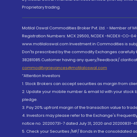
Proprietary trading.
Motilal Oswal Commodities Broker Pvt. Ltd. - Member of
Registration Numbers: MCX 29500, NCDEX -NCDEX-CO-04
www.motilaloswal.com Investment in Commodities is subjec
Don'ts prescribed by the commodity Exchanges carefully b
38281085.Customer having any query/feedback/ clarificat
commoditygrievances@motilaloswal.com
“Attention Investors
1. Stock Brokers can accept securities as margin from clie
2. Update your mobile number & email Id with your stock 
pledge.
3. Pay 20% upfront margin of the transaction value to tra
4. Investors may please refer to the Exchange's Frequent
notice no. 20200731-7 dated July 31, 2020 and 20200831-45
5. Check your Securities /MF/ Bonds in the consolidated 