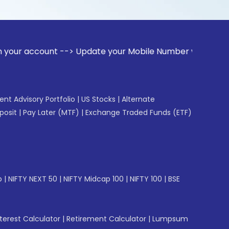
unt --> Update your Mobile Number with your Stock broker. R
gent Advisory Portfolio
|
US Stocks
|
Alternate
posit
|
Pay Later (MTF)
|
Exchange Traded Funds (ETF)
p
|
NIFTY NEXT 50
|
NIFTY Midcap 100
|
NIFTY 100
|
BSE
erest Calculator
|
Retirement Calculator
|
Lumpsum