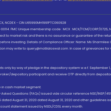
 MCX, NCDEX - CIN U65990MH1991PTC060928
-00114. FMC Unique membership code : MCX : MCX/TCM/CORP/0725,
t to market risk and there is no assurance or guarantee of the retu
efore investing. Details of Compliance Officer: Name: Ms Sharmilee C
ion may write to query@motilaloswal.com. In case of grievances for
nts only by way of pledge in the depository system w.e.f. September 1,
broker/depository participant and receive OTP directly from deposit
de in cash market segment.
ly Asked Questions (FAQs) issued vide circular reference NSE/INSP/45
 dated August 31, 2020 dated August 31, 2020 and other guidelines iss
account statement issued by NSDL/CDSL every month.