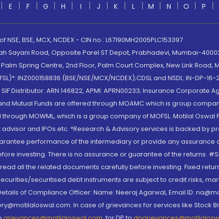
E
F
G
H
I
J
K
L
M
N
O
P
 of NSE, BSE, MCX, NCDEX - CIN no.: L67190MH2005PLC153397
lah Sayani Road, Opposite Parel ST Depot, Prabhadevi, Mumbai-400025
lm Spring Centre, 2nd Floor, Palm Court Complex, New Link Road, Ma
(MOFSL)*: INZ000158836 (BSE/NSE/MCX/NCDEX);CDSL and NSDL: IN-DP-16-2
nd SIF Distributor: ARN 146822, APMI: APRN00233; Insurance Corporat
S and Mutual Funds are offered through MOAMC which is group compan
through MOWML, which is a group company of MOFSL. Motilal Oswal Finan
 advisor and IPOs.etc. *Research & Advisory services is backed by pr
arantee performance of the intermediary or provide any assurance of 
re investing. There is no assurance or guarantee of the returns. #Suc
, read all the related documents carefully before investing. Fixed retu
curities/securitised debt instruments are subject to credit risks, mark
. Details of Compliance Officer: Name: Neeraj Agarwal, Email ID: na
ry@motilaloswal.com. In case of grievances for services like Stock B
to
grievances@motilaloswal.com
, for DP to
dpgrievances@motilalos