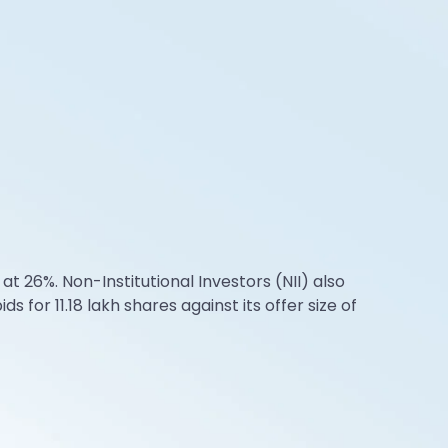
at 26%. Non-Institutional Investors (NII) also
 for 11.18 lakh shares against its offer size of