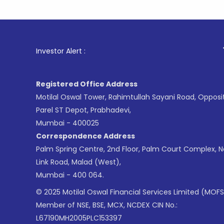
1
. For Sto
Investor Alert :
Registered Office Address
Motilal Oswal Tower, Rahimtullah Sayani Road, Opposi
Parel ST Depot, Prabhadevi,
Mumbai - 400025
Correspondence Address
Palm Spring Centre, 2nd Floor, Palm Court Complex, 
Link Road, Malad (West),
Mumbai - 400 064.
© 2025 Motilal Oswal Financial Services Limited (MOFS
Member of NSE, BSE, MCX, NCDEX CIN No.:
L67190MH2005PLC153397