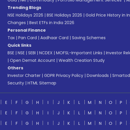
Gold
|
NRI
|
Commodity
|
Portfolio Management Services
|
A
Trending Blogs
NSE Holidays 2026
|
BSE Holidays 2026
|
Gold Price History in I
Changes
|
Best ETFs in India 2026
Personal Finance
Tax
|
Pan Card
|
Aadhaar Card
|
Saving Schemes
Quick links
BSE
|
NSE
|
SEBI
|
NCDEX
|
MOFSL-Important Links
|
Investor Rel
|
Open Demat Account
|
Wealth Creation Study
Others
Investor Charter
|
GDPR Privacy Policy
|
Downloads
|
Smartod
Security
|
HTML Sitemap
E
F
G
H
I
J
K
L
M
N
O
P
E
F
G
H
I
J
K
L
M
N
O
P
E
F
G
H
I
J
K
L
M
N
O
P