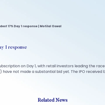
dest 17% Day 1 response | Motilal Oswal
ay 1 response
bscription on Day 1, with retail investors leading the race 
) have not made a substantial bid yet. The IPO received bids
Related News