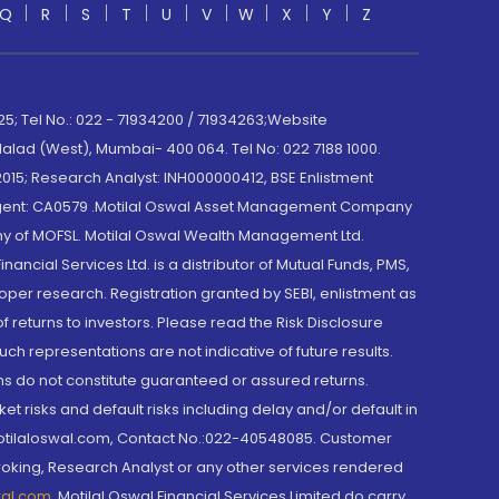
Q
R
S
T
U
V
W
X
Y
Z
; Tel No.: 022 - 71934200 / 71934263;Website
lad (West), Mumbai- 400 064. Tel No: 022 7188 1000.
015; Research Analyst: INH000000412, BSE Enlistment
e Agent: CA0579 .Motilal Oswal Asset Management Company
y of MOFSL. Motilal Oswal Wealth Management Ltd.
cial Services Ltd. is a distributor of Mutual Funds, PMS,
oper research. Registration granted by SEBI, enlistment as
returns to investors. Please read the Risk Disclosure
h representations are not indicative of future results.
rns do not constitute guaranteed or assured returns.
et risks and default risks including delay and/or default in
@motilaloswal.com, Contact No.:022-40548085. Customer
roking, Research Analyst or any other services rendered
wal.com
,
Motilal Oswal Financial Services Limited do carry