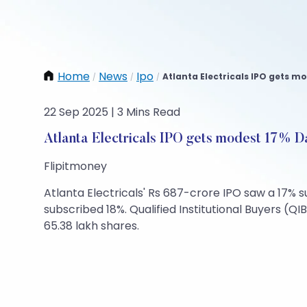
Home
News
Ipo
Atlanta Electricals IPO gets mo
/
/
/
22 Sep 2025 | 3 Mins Read
Atlanta Electricals IPO gets modest 17% D
Flipitmoney
Atlanta Electricals' Rs 687-crore IPO saw a 17% su
subscribed 18%. Qualified Institutional Buyers (QIB
65.38 lakh shares.