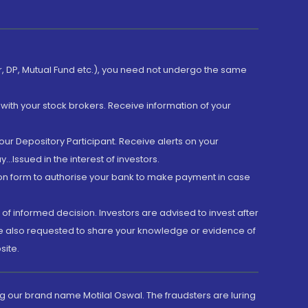
er, DP, Mutual Fund etc.), you need not undergo the same
with your stock brokers. Receive information of your
ur Depository Participant. Receive alerts on your
.Issued in the interest of investors.
tion form to authorise your bank to make payment in case
 of informed decision. Investors are advised to invest after
are also requested to share your knowledge or evidence of
site.
g our brand name Motilal Oswal. The fraudsters are luring