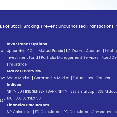
ck Broking, Prevent Unauthorized Transactions in your acco
Investment Options
te
Upcoming IPOs
|
Mutual Funds
|
NRI Demat Account
|
Intelli
Investment Fund
|
Portfolio Management Services
|
Fixed De
|
Insurance
Market Overview
New
Share Market
|
Commodity Market
|
Futures and Options
Indices
NIFTY 50
|
BSE SENSEX
|
BANK NIFTY
|
BSE Smallcap
|
BSE Midca
100
|
BSE SENSEX 50
L)*
Financial Calculators
SIP Calculator
|
FD Calculator
|
RD Calculator
|
Compound Int