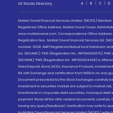
A
B
C
D
US Stocks Directory
Motilal Oswal Financial Services Limited. (MOFSL) Member
Registered Office Address: Motilal Oswal Tower, Rahimtul
www.motilaloswal.com. Correspondence Office Address: Pa
Registration Nos.: Motilal Oswal Financial Services Ltd. 
number: 5028. AMFI Registered Mutual fund Distributor a
Ltd. (MOAMC): PMS (Registration No.: INP000000670); PM
(MOWML): PMS (Registration No.: INP000004409) is offered 
Fixed Deposit, Bond, NCDs, Insurance Products, Investment
RA with Exchange and certification from NISM in no way gu
Document prescribed by the Stock Exchanges carefully befo
Investment in securities market are subject to market risk
Investments in corporate debt securities, municipal debt se
payment. Read all the offer related documents carefully
having any query/feedback/ clarification may write to que
by Motilal Oswal Financial Services Limited (MOFSL) write 