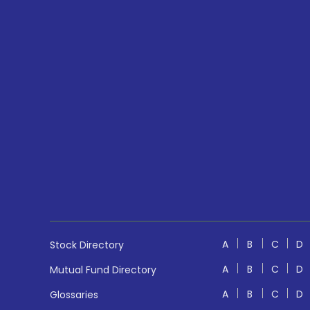
A
B
C
D
Stock Directory
A
B
C
D
Mutual Fund Directory
A
B
C
D
Glossaries