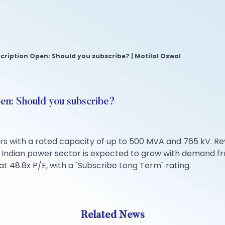
scription Open: Should you subscribe? | Motilal Oswal
pen: Should you subscribe?
s with a rated capacity of up to 500 MVA and 765 kV. Rev
he Indian power sector is expected to grow with demand 
at 48.8x P/E, with a "Subscribe Long Term" rating.
Related News