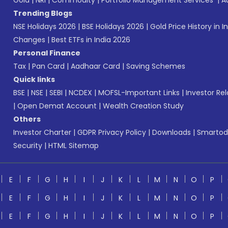
Gold
|
NRI
|
Commodity
|
Portfolio Management Services
|
A
Trending Blogs
NSE Holidays 2026
|
BSE Holidays 2026
|
Gold Price History in I
Changes
|
Best ETFs in India 2026
Personal Finance
Tax
|
Pan Card
|
Aadhaar Card
|
Saving Schemes
Quick links
BSE
|
NSE
|
SEBI
|
NCDEX
|
MOFSL-Important Links
|
Investor Rel
|
Open Demat Account
|
Wealth Creation Study
Others
Investor Charter
|
GDPR Privacy Policy
|
Downloads
|
Smartod
Security
|
HTML Sitemap
E
F
G
H
I
J
K
L
M
N
O
P
E
F
G
H
I
J
K
L
M
N
O
P
E
F
G
H
I
J
K
L
M
N
O
P