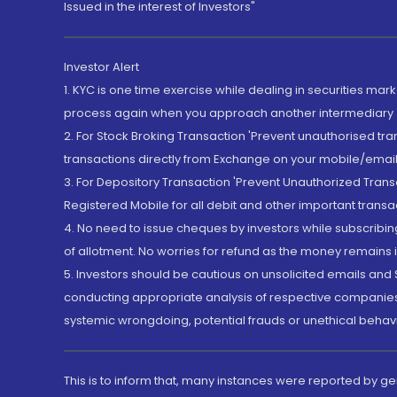
Issued in the interest of Investors"
Investor Alert
1. KYC is one time exercise while dealing in securities ma
process again when you approach another intermediary
2. For Stock Broking Transaction 'Prevent unauthorised tr
transactions directly from Exchange on your mobile/email at
3. For Depository Transaction 'Prevent Unauthorized Tran
Registered Mobile for all debit and other important transa
4. No need to issue cheques by investors while subscribin
of allotment. No worries for refund as the money remains i
5. Investors should be cautious on unsolicited emails and S
conducting appropriate analysis of respective companies 
systemic wrongdoing, potential frauds or unethical behav
This is to inform that, many instances were reported by g