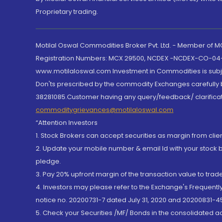
Proprietary trading.
Motilal Oswal Commodities Broker Pvt. Ltd. - Member of
Registration Numbers: MCX 29500, NCDEX -NCDEX-CO-04
www.motilaloswal.com Investment in Commodities is subjec
Don'ts prescribed by the commodity Exchanges carefully b
38281085.Customer having any query/feedback/ clarificat
commoditygrievances@motilaloswal.com
“Attention Investors
1. Stock Brokers can accept securities as margin from clie
2. Update your mobile number & email Id with your stock 
pledge.
3. Pay 20% upfront margin of the transaction value to tra
4. Investors may please refer to the Exchange's Frequent
notice no. 20200731-7 dated July 31, 2020 and 20200831-45
5. Check your Securities /MF/ Bonds in the consolidated 