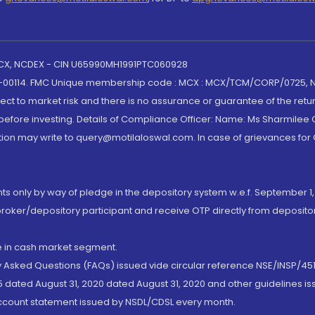
 MCX, NCDEX - CIN U65990MH1991PTC060928
-00114. FMC Unique membership code : MCX : MCX/TCM/CORP/0725,
t to market risk and there is no assurance or guarantee of the retu
efore investing. Details of Compliance Officer: Name: Ms Sharmilee C
ion may write to query@motilaloswal.com. In case of grievances for
nts only by way of pledge in the depository system w.e.f. September 1,
broker/depository participant and receive OTP directly from deposit
de in cash market segment.
ly Asked Questions (FAQs) issued vide circular reference NSE/INSP/45
 dated August 31, 2020 dated August 31, 2020 and other guidelines iss
account statement issued by NSDL/CDSL every month.