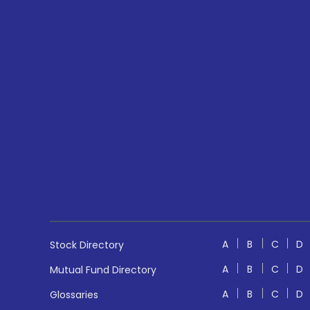
A
B
C
D
Stock Directory
A
B
C
D
Mutual Fund Directory
A
B
C
D
Glossaries