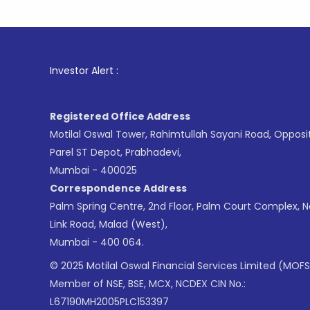
1
. For S
Investor Alert :
Registered Office Address
Motilal Oswal Tower, Rahimtullah Sayani Road, Opposi
Parel ST Depot, Prabhadevi,
Mumbai - 400025
Correspondence Address
Palm Spring Centre, 2nd Floor, Palm Court Complex, 
Link Road, Malad (West),
Mumbai - 400 064.
© 2025 Motilal Oswal Financial Services Limited (MOFS
Member of NSE, BSE, MCX, NCDEX CIN No.:
L67190MH2005PLC153397