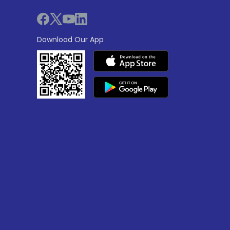
Download Our App