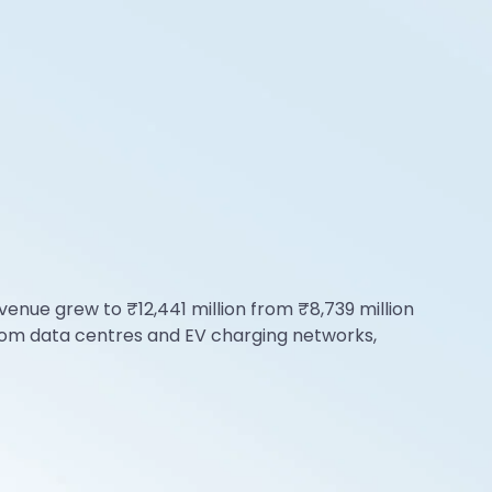
enue grew to ₹12,441 million from ₹8,739 million
from data centres and EV charging networks,