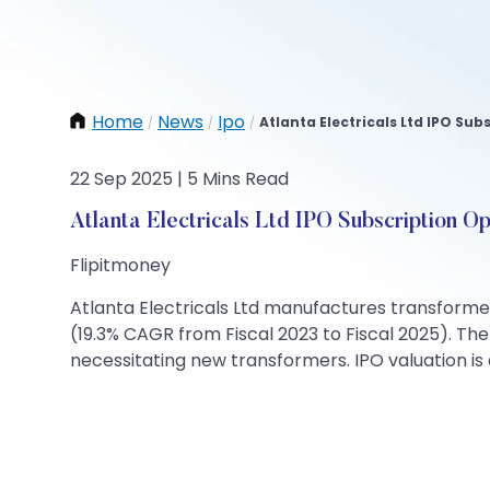
Home
News
Ipo
Atlanta Electricals Ltd IPO Sub
/
/
/
22 Sep 2025 | 5 Mins Read
Atlanta Electricals Ltd IPO Subscription O
Flipitmoney
Atlanta Electricals Ltd manufactures transformer
(19.3% CAGR from Fiscal 2023 to Fiscal 2025). T
necessitating new transformers. IPO valuation is 