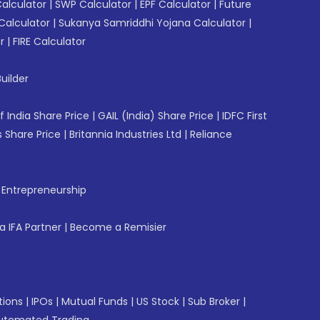
Calculator
|
SWP Calculator
|
EPF Calculator
|
Future
Calculator
|
Sukanya Samriddhi Yojana Calculator
|
r
|
FIRE Calculator
uilder
f India Share Price
|
GAIL (India) Share Price
|
IDFC First
 Share Price
|
Britannia Industries Ltd
|
Reliance
f Entrepreneurship
 IFA Partner
|
Become a Remisier
tions
|
IPOs
|
Mutual Funds
|
US Stock
|
Sub Broker
|