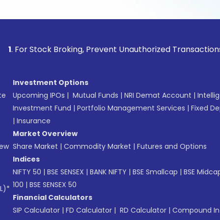
tock Broking, Prevent Unauthorized Transactions in your acc
Investment Options
te
Upcoming IPOs
|
Mutual Funds
|
NRI Demat Account
|
Intelli
Investment Fund
|
Portfolio Management Services
|
Fixed De
|
Insurance
Market Overview
New
Share Market
|
Commodity Market
|
Futures and Options
Indices
NIFTY 50
|
BSE SENSEX
|
BANK NIFTY
|
BSE Smallcap
|
BSE Midca
100
|
BSE SENSEX 50
L)*
Financial Calculators
SIP Calculator
|
FD Calculator
|
RD Calculator
|
Compound Int