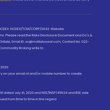
 NCDEX: NCDEX/TCM/CORP/0033. Website:
rns. Please read the Risks Disclosure Document and Do's &
hitale, Email ID: sc@motilaloswal.com, Contact No.:022-
 Commodity Broking write to
 2020.
ory on your email id and/or mobile number to create
191 dated July 31, 2020 and NSE/INSP/45534 and BSE vide
ued from time to time in this regard