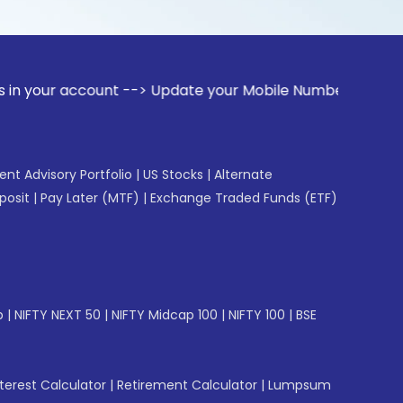
ount --> Update your Mobile Number with your Stock broker. 
gent Advisory Portfolio
|
US Stocks
|
Alternate
posit
|
Pay Later (MTF)
|
Exchange Traded Funds (ETF)
p
|
NIFTY NEXT 50
|
NIFTY Midcap 100
|
NIFTY 100
|
BSE
erest Calculator
|
Retirement Calculator
|
Lumpsum