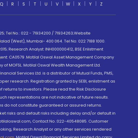
Q
R
S
T
U
V
W
X
Y
Z
; Tel No.: 022 - 71934200 / 71934263;Website
lad (West), Mumbai- 400 064. Tel No: 022 7188 1000.
015; Research Analyst: INH000000412, BSE Enlistment
e Agent: CA0579 .Motilal Oswal Asset Management Company
y of MOFSL. Motilal Oswal Wealth Management Ltd.
cial Services Ltd. is a distributor of Mutual Funds, PMS,
oper research. Registration granted by SEBI, enlistment as
returns to investors. Please read the Risk Disclosure
h representations are not indicative of future results.
rns do not constitute guaranteed or assured returns.
et risks and default risks including delay and/or default in
@motilaloswal.com, Contact No.:022-40548085. Customer
roking, Research Analyst or any other services rendered
wal.com
,
Motilal Oswal Financial Services Limited do carry