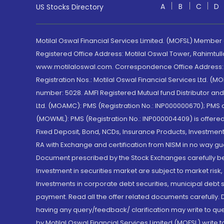
A
B
C
D
US Stocks Directory
Motilal Oswal Financial Services Limited. (MOFSL) Member
Registered Office Address: Motilal Oswal Tower, Rahimtul
www.motilaloswal.com. Correspondence Office Address: Pa
Registration Nos.: Motilal Oswal Financial Services Ltd. 
number: 5028. AMFI Registered Mutual fund Distributor a
Ltd. (MOAMC): PMS (Registration No.: INP000000670); PM
(MOWML): PMS (Registration No.: INP000004409) is offered 
Fixed Deposit, Bond, NCDs, Insurance Products, Investment
RA with Exchange and certification from NISM in no way gu
Document prescribed by the Stock Exchanges carefully befo
Investment in securities market are subject to market risk
Investments in corporate debt securities, municipal debt se
payment. Read all the offer related documents carefully
having any query/feedback/ clarification may write to que
by Motilal Oswal Financial Services Limited (MOFSL) write 