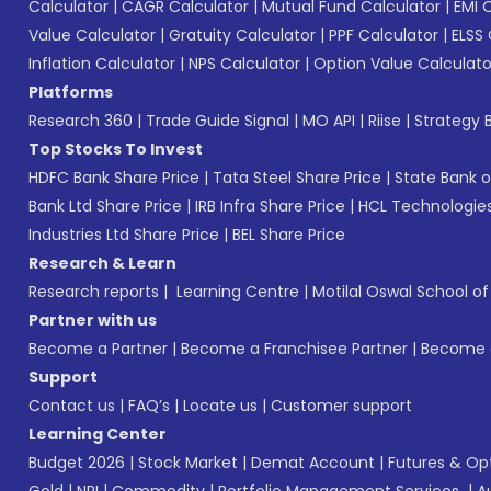
Calculator
|
CAGR Calculator
|
Mutual Fund Calculator
|
EMI 
Value Calculator
|
Gratuity Calculator
|
PPF Calculator
|
ELSS 
Inflation Calculator
|
NPS Calculator
|
Option Value Calculato
Platforms
Research 360
|
Trade Guide Signal
|
MO API
|
Riise
|
Strategy B
Top Stocks To Invest
HDFC Bank Share Price
|
Tata Steel Share Price
|
State Bank o
Bank Ltd Share Price
|
IRB Infra Share Price
|
HCL Technologies
Industries Ltd Share Price
|
BEL Share Price
Research & Learn
Research reports
|
Learning Centre
|
Motilal Oswal School o
Partner with us
Become a Partner
|
Become a Franchisee Partner
|
Become a
Support
Contact us
|
FAQ’s
|
Locate us
|
Customer support
Learning Center
Budget 2026
|
Stock Market
|
Demat Account
|
Futures & Op