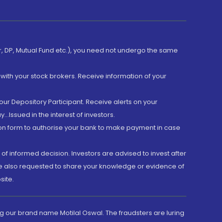
er, DP, Mutual Fund etc.), you need not undergo the same
with your stock brokers. Receive information of your
ur Depository Participant. Receive alerts on your
.Issued in the interest of investors.
tion form to authorise your bank to make payment in case
 of informed decision. Investors are advised to invest after
are also requested to share your knowledge or evidence of
site.
g our brand name Motilal Oswal. The fraudsters are luring