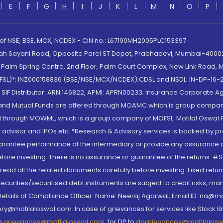
E
F
G
H
I
J
K
L
M
N
O
P
 of NSE, BSE, MCX, NCDEX - CIN no.: L67190MH2005PLC153397
lah Sayani Road, Opposite Parel ST Depot, Prabhadevi, Mumbai-400025
lm Spring Centre, 2nd Floor, Palm Court Complex, New Link Road, Ma
(MOFSL)*: INZ000158836 (BSE/NSE/MCX/NCDEX);CDSL and NSDL: IN-DP-16-2
nd SIF Distributor: ARN 146822, APMI: APRN00233; Insurance Corporat
S and Mutual Funds are offered through MOAMC which is group compan
through MOWML, which is a group company of MOFSL. Motilal Oswal Finan
 advisor and IPOs.etc. *Research & Advisory services is backed by pr
arantee performance of the intermediary or provide any assurance of 
re investing. There is no assurance or guarantee of the returns. #Suc
, read all the related documents carefully before investing. Fixed retu
curities/securitised debt instruments are subject to credit risks, mark
. Details of Compliance Officer: Name: Neeraj Agarwal, Email ID: na
ry@motilaloswal.com. In case of grievances for services like Stock B
to
grievances@motilaloswal.com
, for DP to
dpgrievances@motilalos