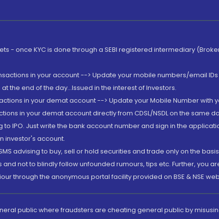
rkets - once KYC is done through a SEBI registered intermediary (Brok
ansactions in your account --> Update your mobile numbers/email IDs 
 the end of the day...Issued in the interest of Investors.
sactions in your demat account --> Update your Mobile Number with yo
ctions in your demat account directly from CDSL/NSDL on the same day..
g to IPO. Just write the bank account number and sign in the applica
n investor's account.
MS advising to buy, sell or hold securities and trade only on the basis
and not to blindly follow unfounded rumours, tips etc. Further, you 
iour through the anonymous portal facility provided on BSE & NSE web
eneral public where fraudsters are cheating general public by misusin