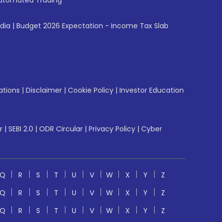
utomated Trading
ndia
|
Budget 2026 Expectation - Income Tax Slab
ations
|
Disclaimer
|
Cookie Policy
|
Investor Education
r
|
SEBI 2.0
|
ODR Circular
|
Privacy Policy
|
Cyber
Q
R
S
T
U
V
W
X
Y
Z
Q
R
S
T
U
V
W
X
Y
Z
Q
R
S
T
U
V
W
X
Y
Z