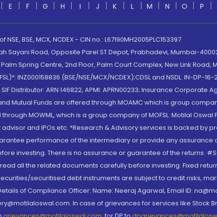
E
F
G
H
I
J
K
L
M
N
O
P
 of NSE, BSE, MCX, NCDEX - CIN no.: L67190MH2005PLC153397
lah Sayani Road, Opposite Parel ST Depot, Prabhadevi, Mumbai-400025
lm Spring Centre, 2nd Floor, Palm Court Complex, New Link Road, Ma
(MOFSL)*: INZ000158836 (BSE/NSE/MCX/NCDEX);CDSL and NSDL: IN-DP-16-2
nd SIF Distributor: ARN 146822, APMI: APRN00233; Insurance Corporat
S and Mutual Funds are offered through MOAMC which is group compan
through MOWML, which is a group company of MOFSL. Motilal Oswal Finan
 advisor and IPOs.etc. *Research & Advisory services is backed by pr
arantee performance of the intermediary or provide any assurance of 
re investing. There is no assurance or guarantee of the returns. #Suc
, read all the related documents carefully before investing. Fixed retu
curities/securitised debt instruments are subject to credit risks, mark
. Details of Compliance Officer: Name: Neeraj Agarwal, Email ID: na
ry@motilaloswal.com. In case of grievances for services like Stock B
to
grievances@motilaloswal.com
, for DP to
dpgrievances@motilalos