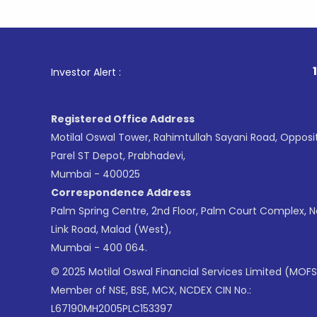
1
. For Sto
Investor Alert :
Registered Office Address
Motilal Oswal Tower, Rahimtullah Sayani Road, Opposi
Parel ST Depot, Prabhadevi,
Mumbai - 400025
Correspondence Address
Palm Spring Centre, 2nd Floor, Palm Court Complex, 
Link Road, Malad (West),
Mumbai - 400 064.
© 2025 Motilal Oswal Financial Services Limited (MOFS
Member of NSE, BSE, MCX, NCDEX CIN No.:
L67190MH2005PLC153397