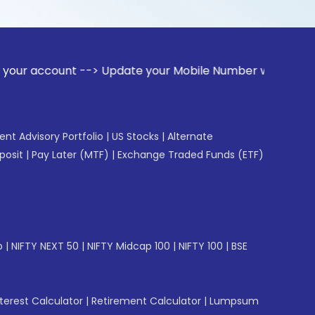
nt --> Update your Mobile Number with your Stock broker. R
gent Advisory Portfolio
|
US Stocks
|
Alternate
posit
|
Pay Later (MTF)
|
Exchange Traded Funds (ETF)
p
|
NIFTY NEXT 50
|
NIFTY Midcap 100
|
NIFTY 100
|
BSE
erest Calculator
|
Retirement Calculator
|
Lumpsum