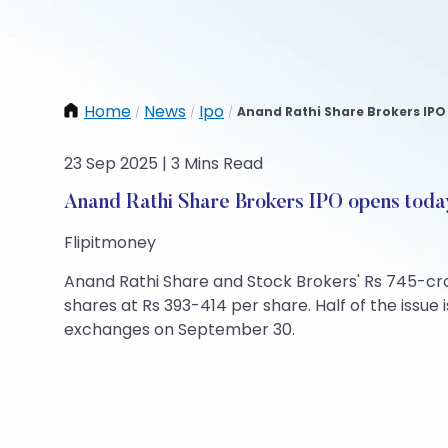
Home
News
Ipo
Anand Rathi Share Brokers IPO 
/
/
/
23 Sep 2025 | 3 Mins Read
Anand Rathi Share Brokers IPO opens toda
Flipitmoney
Anand Rathi Share and Stock Brokers' Rs 745-cro
shares at Rs 393-414 per share. Half of the issue i
exchanges on September 30.