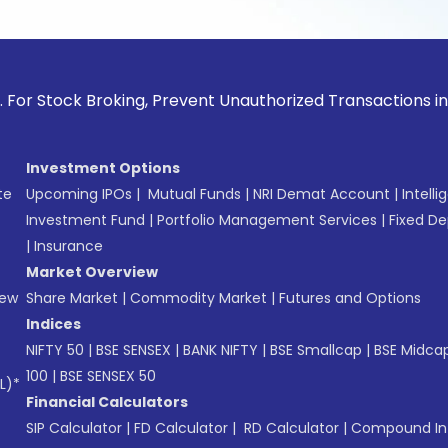
ck Broking, Prevent Unauthorized Transactions in your accou
Investment Options
te
Upcoming IPOs
|
Mutual Funds
|
NRI Demat Account
|
Intelli
Investment Fund
|
Portfolio Management Services
|
Fixed De
|
Insurance
Market Overview
New
Share Market
|
Commodity Market
|
Futures and Options
Indices
NIFTY 50
|
BSE SENSEX
|
BANK NIFTY
|
BSE Smallcap
|
BSE Midca
100
|
BSE SENSEX 50
L)*
Financial Calculators
SIP Calculator
|
FD Calculator
|
RD Calculator
|
Compound Int