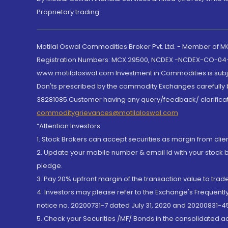
Proprietary trading.
Motilal Oswal Commodities Broker Pvt. Ltd. - Member of
Registration Numbers: MCX 29500, NCDEX -NCDEX-CO-04
www.motilaloswal.com Investment in Commodities is subjec
Don'ts prescribed by the commodity Exchanges carefully b
38281085.Customer having any query/feedback/ clarificat
commoditygrievances@motilaloswal.com
“Attention Investors
1. Stock Brokers can accept securities as margin from clie
2. Update your mobile number & email Id with your stock 
pledge.
3. Pay 20% upfront margin of the transaction value to tra
4. Investors may please refer to the Exchange's Frequent
notice no. 20200731-7 dated July 31, 2020 and 20200831-45
5. Check your Securities /MF/ Bonds in the consolidated 