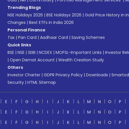
Gold
|
NRI
|
Commodity
|
Portfolio Management Services
|
A
Trending Blogs
NSE Holidays 2026
|
BSE Holidays 2026
|
Gold Price History in I
Changes
|
Best ETFs in India 2026
Personal Finance
Tax
|
Pan Card
|
Aadhaar Card
|
Saving Schemes
Quick links
BSE
|
NSE
|
SEBI
|
NCDEX
|
MOFSL-Important Links
|
Investor Rel
|
Open Demat Account
|
Wealth Creation Study
Others
Investor Charter
|
GDPR Privacy Policy
|
Downloads
|
Smartod
Security
|
HTML Sitemap
E
F
G
H
I
J
K
L
M
N
O
P
E
F
G
H
I
J
K
L
M
N
O
P
E
F
G
H
I
J
K
L
M
N
O
P