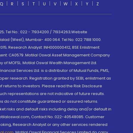
Q
R
S
T
U
V
W
X
Y
Z
; Tel No.: 022 - 71934200 / 71934263;Website
lad (West), Mumbai- 400 064. Tel No: 022 7188 1000.
015; Research Analyst: INH000000412, BSE Enlistment
e Agent: CA0579 .Motilal Oswal Asset Management Company
y of MOFSL. Motilal Oswal Wealth Management Ltd.
cial Services Ltd. is a distributor of Mutual Funds, PMS,
oper research. Registration granted by SEBI, enlistment as
returns to investors. Please read the Risk Disclosure
h representations are not indicative of future results.
rns do not constitute guaranteed or assured returns.
et risks and default risks including delay and/or default in
@motilaloswal.com, Contact No.:022-40548085. Customer
roking, Research Analyst or any other services rendered
wal.com
,
Motilal Oswal Financial Services Limited do carry