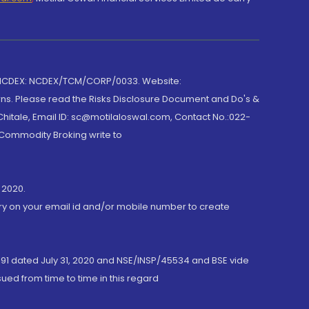
 NCDEX: NCDEX/TCM/CORP/0033. Website:
rns. Please read the Risks Disclosure Document and Do's &
hitale, Email ID: sc@motilaloswal.com, Contact No.:022-
 Commodity Broking write to
 2020.
ory on your email id and/or mobile number to create
191 dated July 31, 2020 and NSE/INSP/45534 and BSE vide
ued from time to time in this regard