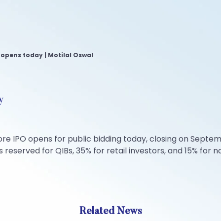
opens today | Motilal Oswal
y
re IPO opens for public bidding today, closing on Septem
s reserved for QIBs, 35% for retail investors, and 15% for n
Related News