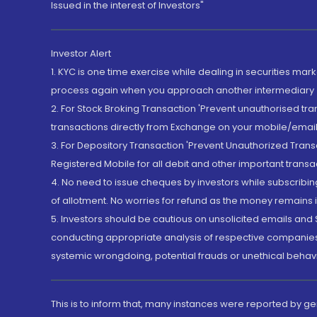
Issued in the interest of Investors"
Investor Alert
1. KYC is one time exercise while dealing in securities ma
process again when you approach another intermediary
2. For Stock Broking Transaction 'Prevent unauthorised tr
transactions directly from Exchange on your mobile/email at
3. For Depository Transaction 'Prevent Unauthorized Tran
Registered Mobile for all debit and other important transa
4. No need to issue cheques by investors while subscribin
of allotment. No worries for refund as the money remains i
5. Investors should be cautious on unsolicited emails and S
conducting appropriate analysis of respective companies 
systemic wrongdoing, potential frauds or unethical behav
This is to inform that, many instances were reported by g