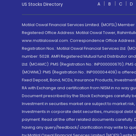
A
B
C
D
US Stocks Directory
Motilal Oswal Financial Services Limited. (MOFSL) Member
Registered Office Address: Motilal Oswal Tower, Rahimtul
www.motilaloswal.com. Correspondence Office Address: Pa
Registration Nos.: Motilal Oswal Financial Services Ltd. 
number: 5028. AMFI Registered Mutual fund Distributor a
Ltd. (MOAMC): PMS (Registration No.: INP000000670); PM
(MOWML): PMS (Registration No.: INP000004409) is offered 
Fixed Deposit, Bond, NCDs, Insurance Products, Investment
RA with Exchange and certification from NISM in no way gu
Document prescribed by the Stock Exchanges carefully befo
Investment in securities market are subject to market risk
Investments in corporate debt securities, municipal debt se
payment. Read all the offer related documents carefully
having any query/feedback/ clarification may write to que
by Motilal Oswal Financial Services Limited (MOFSL) write 