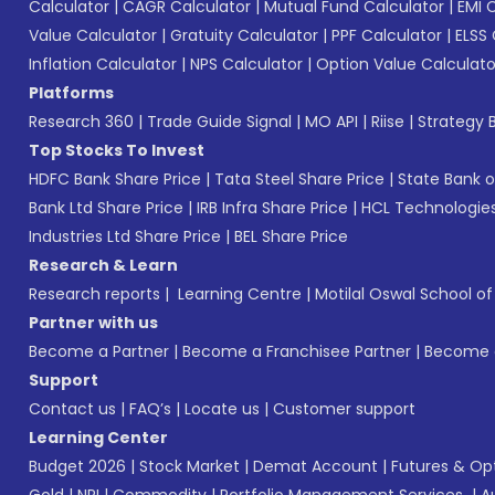
Calculator
|
CAGR Calculator
|
Mutual Fund Calculator
|
EMI 
Value Calculator
|
Gratuity Calculator
|
PPF Calculator
|
ELSS 
Inflation Calculator
|
NPS Calculator
|
Option Value Calculato
Platforms
Research 360
|
Trade Guide Signal
|
MO API
|
Riise
|
Strategy B
Top Stocks To Invest
HDFC Bank Share Price
|
Tata Steel Share Price
|
State Bank o
Bank Ltd Share Price
|
IRB Infra Share Price
|
HCL Technologies
Industries Ltd Share Price
|
BEL Share Price
Research & Learn
Research reports
|
Learning Centre
|
Motilal Oswal School o
Partner with us
Become a Partner
|
Become a Franchisee Partner
|
Become a
Support
Contact us
|
FAQ’s
|
Locate us
|
Customer support
Learning Center
Budget 2026
|
Stock Market
|
Demat Account
|
Futures & Op