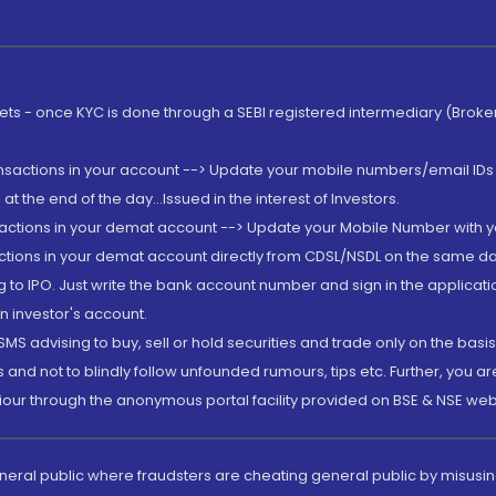
rkets - once KYC is done through a SEBI registered intermediary (Brok
ansactions in your account --> Update your mobile numbers/email IDs 
 the end of the day...Issued in the interest of Investors.
sactions in your demat account --> Update your Mobile Number with yo
ctions in your demat account directly from CDSL/NSDL on the same day..
g to IPO. Just write the bank account number and sign in the applica
n investor's account.
MS advising to buy, sell or hold securities and trade only on the basis
and not to blindly follow unfounded rumours, tips etc. Further, you 
iour through the anonymous portal facility provided on BSE & NSE web
eneral public where fraudsters are cheating general public by misusin