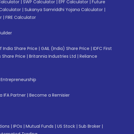
Calculator
|
SWP Calculator
|
EPF Calculator
|
Future
Calculator
|
Sukanya Samriddhi Yojana Calculator
|
r
|
FIRE Calculator
uilder
f India Share Price
|
GAIL (India) Share Price
|
IDFC First
 Share Price
|
Britannia Industries Ltd
|
Reliance
f Entrepreneurship
 IFA Partner
|
Become a Remisier
tions
|
IPOs
|
Mutual Funds
|
US Stock
|
Sub Broker
|