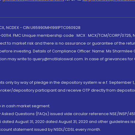
 MCX, NCDEX - CIN U65990MH1991PTC060928
-00114. FMC Unique membership code : MCX : MCX/TCM/CORP/0725,
t to market risk and there is no assurance or guarantee of the retu
efore investing. Details of Compliance Officer: Name: Ms Sharmilee C
ion may write to query@motilaloswal.com. In case of grievances for
nts only by way of pledge in the depository system w.e.f. September 1,
broker/depository participant and receive OTP directly from deposit
de in cash market segment.
ly Asked Questions (FAQs) issued vide circular reference NSE/INSP/45
 dated August 31, 2020 dated August 31, 2020 and other guidelines iss
account statement issued by NSDL/CDSL every month.