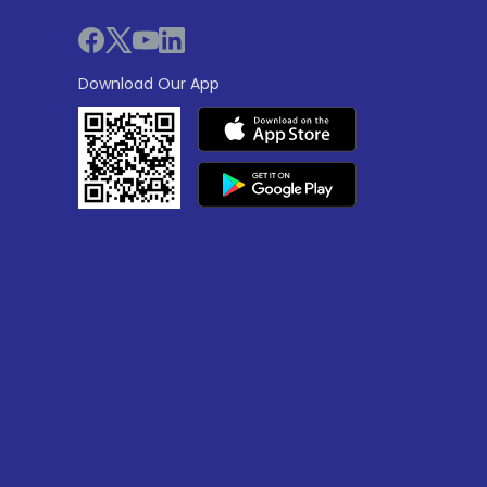
Download Our App