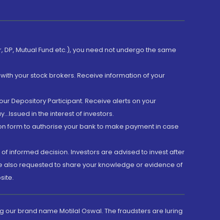
er, DP, Mutual Fund etc.), you need not undergo the same
with your stock brokers. Receive information of your
ur Depository Participant. Receive alerts on your
.Issued in the interest of investors.
tion form to authorise your bank to make payment in case
 of informed decision. Investors are advised to invest after
are also requested to share your knowledge or evidence of
site.
g our brand name Motilal Oswal. The fraudsters are luring