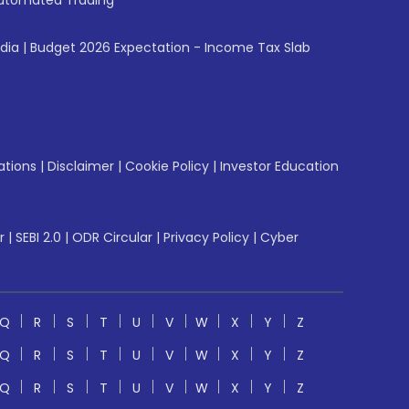
utomated Trading
ndia
|
Budget 2026 Expectation - Income Tax Slab
ations
|
Disclaimer
|
Cookie Policy
|
Investor Education
r
|
SEBI 2.0
|
ODR Circular
|
Privacy Policy
|
Cyber
Q
R
S
T
U
V
W
X
Y
Z
Q
R
S
T
U
V
W
X
Y
Z
Q
R
S
T
U
V
W
X
Y
Z