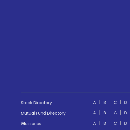
A
B
C
D
Stock Directory
A
B
C
D
Mutual Fund Directory
A
B
C
D
Glossaries