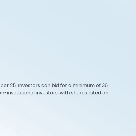
ber 25. Investors can bid for a minimum of 36
on-institutional investors, with shares listed on