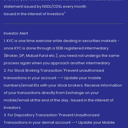
statement issued by NSDL/CDSL every month.
Issued in the interest of Investors"
Investor Alert
1. KYC is one time exercise while dealing in securities markets -
once KYC is done through a SEBI registered intermediary
(Broker, DP, Mutual Fund etc.), you need not undergo the same
process again when you approach another intermediary
2. For Stock Broking Transaction 'Prevent unauthorised
transactions in your account --> Update your mobile
numbers/email IDs with your stock brokers. Receive information
of your transactions directly from Exchange on your
mobile/email at the end of the day...Issued in the interest of
Investors.
3. For Depository Transaction 'Prevent Unauthorized
Transactions in your demat account --> Update your Mobile