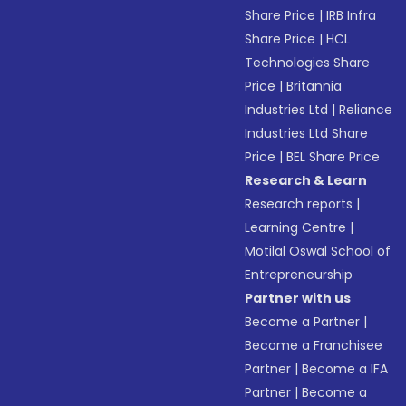
Share Price
|
IRB Infra
Share Price
|
HCL
Technologies Share
Price
|
Britannia
Industries Ltd
|
Reliance
Industries Ltd Share
Price
|
BEL Share Price
Research & Learn
Research reports
|
Learning Centre
|
Motilal Oswal School of
Entrepreneurship
Partner with us
Become a Partner
|
Become a Franchisee
Partner
|
Become a IFA
Partner
|
Become a