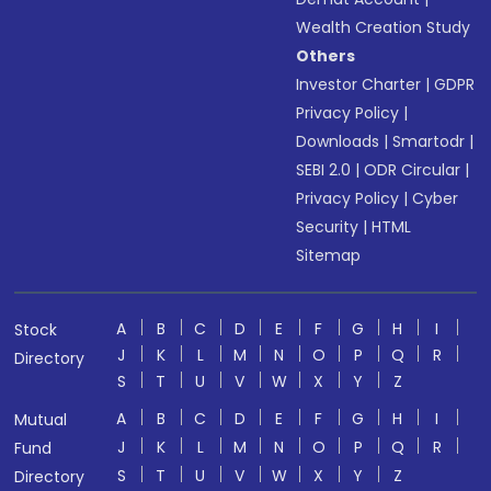
Wealth Creation Study
Others
Investor Charter
|
GDPR
Privacy Policy
|
Downloads
|
Smartodr
|
SEBI 2.0
|
ODR Circular
|
Privacy Policy
|
Cyber
Security
|
HTML
Sitemap
A
B
C
D
E
F
G
H
I
Stock
J
K
L
M
N
O
P
Q
R
Directory
S
T
U
V
W
X
Y
Z
A
B
C
D
E
F
G
H
I
Mutual
J
K
L
M
N
O
P
Q
R
Fund
S
T
U
V
W
X
Y
Z
Directory