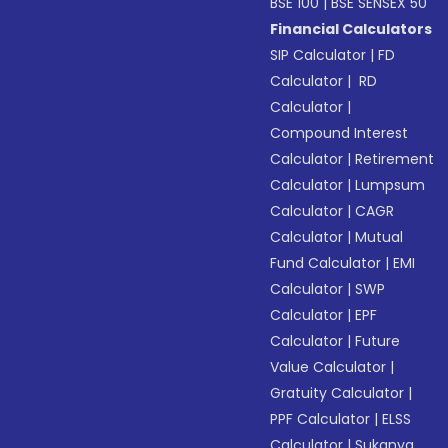
BSE 100
|
BSE SENSEX 50
Financial Calculators
SIP Calculator
|
FD
Calculator
|
RD
Calculator
|
Compound Interest
Calculator
|
Retirement
Calculator
|
Lumpsum
Calculator
|
CAGR
Calculator
|
Mutual
Fund Calculator
|
EMI
Calculator
|
SWP
Calculator
|
EPF
Calculator
|
Future
Value Calculator
|
Gratuity Calculator
|
PPF Calculator
|
ELSS
Calculator
|
Sukanya