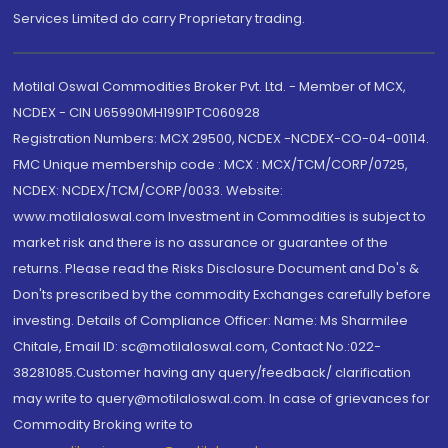
Services Limited do carry Proprietary trading.
Motilal Oswal Commodities Broker Pvt. Ltd. - Member of MCX,
NCDEX - CIN U65990MH1991PTC060928
Registration Numbers: MCX 29500, NCDEX -NCDEX-CO-04-00114.
FMC Unique membership code : MCX : MCX/TCM/CORP/0725,
NCDEX: NCDEX/TCM/CORP/0033. Website:
www.motilaloswal.com Investment in Commodities is subject to
market risk and there is no assurance or guarantee of the
returns. Please read the Risks Disclosure Document and Do's &
Don'ts prescribed by the commodity Exchanges carefully before
investing. Details of Compliance Officer: Name: Ms Sharmilee
Chitale, Email ID: sc@motilaloswal.com, Contact No.:022-
38281085.Customer having any query/feedback/ clarification
may write to query@motilaloswal.com. In case of grievances for
Commodity Broking write to