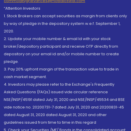
commoditygrievances@motilaloswal.com
“Attention Investors
1. Stock Brokers can accept securities as margin from clients only
by way of pledge in the depository system w.e.f. September 1,
2020.
2. Update your mobile number & email Id with your stock
broker/depository participant and receive OTP directly from
depository on your email id and/or mobile number to create
pledge.
3. Pay 20% upfront margin of the transaction value to trade in
cash market segment.
4. Investors may please refer to the Exchange's Frequently
Asked Questions (FAQs) issued vide circular reference
NSE/INSP/45191 dated July 31, 2020 and NSE/INSP/45534 and BSE
vide notice no. 20200731-7 dated July 31, 2020 and 20200831-45
dated August 31, 2020 dated August 31, 2020 and other
guidelines issued from time to time in this regard
5. Check your Securities /MF/ Bonds in the consolidated account