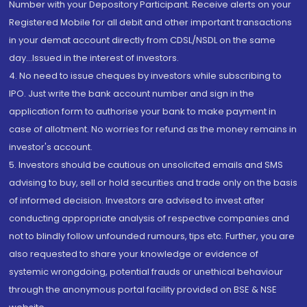
Number with your Depository Participant. Receive alerts on your
Registered Mobile for all debit and other important transactions
in your demat account directly from CDSL/NSDL on the same
day...Issued in the interest of investors.
4. No need to issue cheques by investors while subscribing to
IPO. Just write the bank account number and sign in the
application form to authorise your bank to make payment in
case of allotment. No worries for refund as the money remains in
investor's account.
5. Investors should be cautious on unsolicited emails and SMS
advising to buy, sell or hold securities and trade only on the basis
of informed decision. Investors are advised to invest after
conducting appropriate analysis of respective companies and
not to blindly follow unfounded rumours, tips etc. Further, you are
also requested to share your knowledge or evidence of
systemic wrongdoing, potential frauds or unethical behaviour
through the anonymous portal facility provided on BSE & NSE