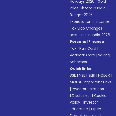
Holidays 2026
|
Gold
Price History in India
|
Budget 2026
Expectation - Income
Tax Slab Changes
|
Best ETFs in India 2026
Personal Finance
Tax
|
Pan Card
|
Aadhaar Card
|
Saving
Schemes
Quick links
BSE
|
NSE
|
SEBI
|
NCDEX
|
MOFSL-Important Links
|
Investor Relations
|
Disclaimer
|
Cookie
Policy
|
Investor
Education
|
Open
Demat Account
|