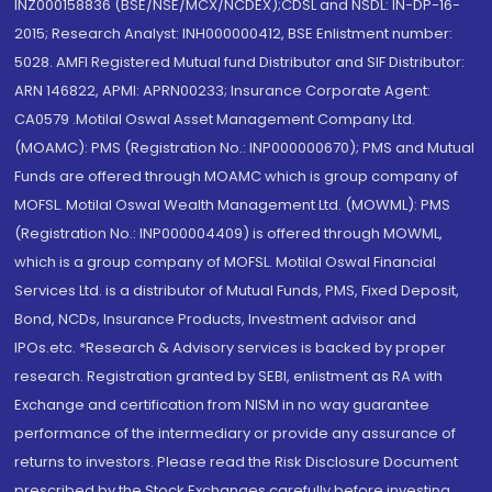
INZ000158836 (BSE/NSE/MCX/NCDEX);CDSL and NSDL: IN-DP-16-
2015; Research Analyst: INH000000412, BSE Enlistment number:
5028. AMFI Registered Mutual fund Distributor and SIF Distributor:
ARN 146822, APMI: APRN00233; Insurance Corporate Agent:
CA0579 .Motilal Oswal Asset Management Company Ltd.
(MOAMC): PMS (Registration No.: INP000000670); PMS and Mutual
Funds are offered through MOAMC which is group company of
MOFSL. Motilal Oswal Wealth Management Ltd. (MOWML): PMS
(Registration No.: INP000004409) is offered through MOWML,
which is a group company of MOFSL. Motilal Oswal Financial
Services Ltd. is a distributor of Mutual Funds, PMS, Fixed Deposit,
Bond, NCDs, Insurance Products, Investment advisor and
IPOs.etc. *Research & Advisory services is backed by proper
research. Registration granted by SEBI, enlistment as RA with
Exchange and certification from NISM in no way guarantee
performance of the intermediary or provide any assurance of
returns to investors. Please read the Risk Disclosure Document
prescribed by the Stock Exchanges carefully before investing.