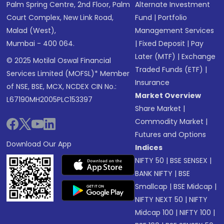
Palm Spring Centre, 2nd Floor, Palm
Alternate Investment
Court Complex, New Link Road,
Fund
|
Portfolio
Malad (West),
Management Services
Mumbai - 400 064.
|
Fixed Deposit
|
Pay
Later (MTF)
|
Exchange
© 2025 Motilal Oswal Financial
Traded Funds (ETF)
|
Services Limited (MOFSL)* Member
Insurance
of NSE, BSE, MCX, NCDEX CIN No.:
Market Overview
L67190MH2005PLC153397
Share Market
|
Commodity Market
|
Futures and Options
Download Our App
Indices
NIFTY 50
|
BSE SENSEX
|
BANK NIFTY
|
BSE
Smallcap
|
BSE Midcap
|
NIFTY NEXT 50
|
NIFTY
Midcap 100
|
NIFTY 100
|