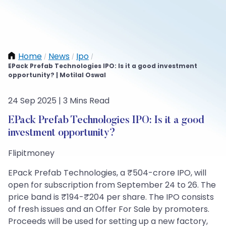
Home
News
Ipo
/
/
/
EPack Prefab Technologies IPO: Is it a good investment
opportunity? | Motilal Oswal
24 Sep 2025 | 3 Mins Read
EPack Prefab Technologies IPO: Is it a good
investment opportunity?
Flipitmoney
EPack Prefab Technologies, a ₹504-crore IPO, will
open for subscription from September 24 to 26. The
price band is ₹194-₹204 per share. The IPO consists
of fresh issues and an Offer For Sale by promoters.
Proceeds will be used for setting up a new factory,