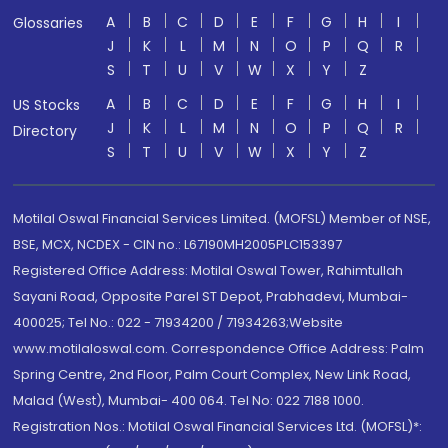
A
B
C
D
E
F
G
H
I
Glossaries
J
K
L
M
N
O
P
Q
R
S
T
U
V
W
X
Y
Z
A
B
C
D
E
F
G
H
I
US Stocks
J
K
L
M
N
O
P
Q
R
Directory
S
T
U
V
W
X
Y
Z
Motilal Oswal Financial Services Limited. (MOFSL) Member of NSE,
BSE, MCX, NCDEX - CIN no.: L67190MH2005PLC153397
Registered Office Address: Motilal Oswal Tower, Rahimtullah
Sayani Road, Opposite Parel ST Depot, Prabhadevi, Mumbai-
400025; Tel No.: 022 - 71934200 / 71934263;Website
www.motilaloswal.com. Correspondence Office Address: Palm
Spring Centre, 2nd Floor, Palm Court Complex, New Link Road,
Malad (West), Mumbai- 400 064. Tel No: 022 7188 1000.
Registration Nos.: Motilal Oswal Financial Services Ltd. (MOFSL)*: