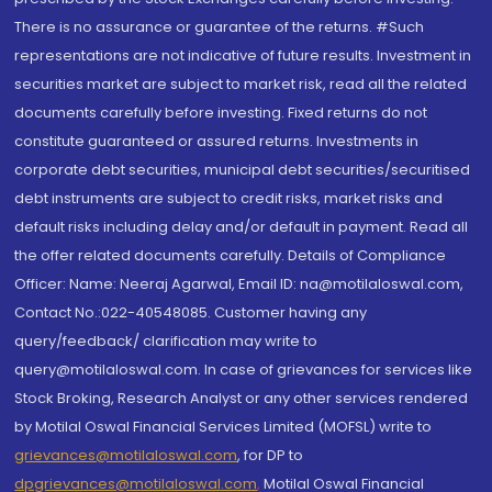
There is no assurance or guarantee of the returns. #Such
representations are not indicative of future results. Investment in
securities market are subject to market risk, read all the related
documents carefully before investing. Fixed returns do not
constitute guaranteed or assured returns. Investments in
corporate debt securities, municipal debt securities/securitised
debt instruments are subject to credit risks, market risks and
default risks including delay and/or default in payment. Read all
the offer related documents carefully. Details of Compliance
Officer: Name: Neeraj Agarwal, Email ID: na@motilaloswal.com,
Contact No.:022-40548085. Customer having any
query/feedback/ clarification may write to
query@motilaloswal.com. In case of grievances for services like
Stock Broking, Research Analyst or any other services rendered
by Motilal Oswal Financial Services Limited (MOFSL) write to
grievances@motilaloswal.com
, for DP to
dpgrievances@motilaloswal.com
,
Motilal Oswal Financial