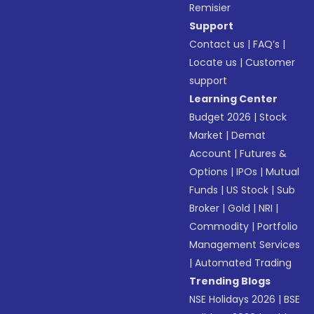
Remisier
Support
Contact us
|
FAQ’s
|
Locate us
|
Customer
support
Learning Center
Budget 2026
|
Stock
Market
|
Demat
Account
|
Futures &
Options
|
IPOs
|
Mutual
Funds
|
US Stock
|
Sub
Broker
|
Gold
|
NRI
|
Commodity
|
Portfolio
Management Services
|
Automated Trading
Trending Blogs
NSE Holidays 2026
|
BSE