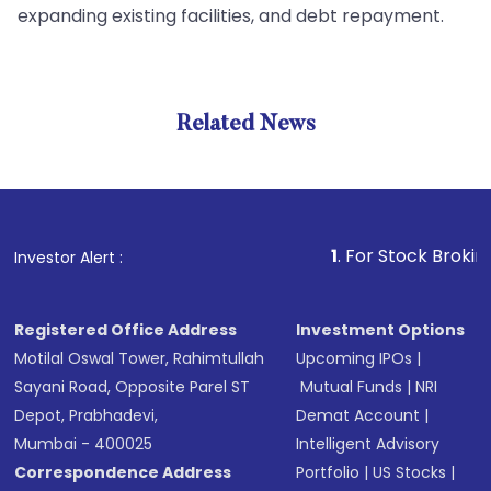
expanding existing facilities, and debt repayment.
Related News
1
. For Stock Broking, Preve
Investor Alert :
Registered Office Address
Investment Options
Motilal Oswal Tower, Rahimtullah
Upcoming IPOs
|
Sayani Road, Opposite Parel ST
Mutual Funds
|
NRI
Depot, Prabhadevi,
Demat Account
|
Mumbai - 400025
Intelligent Advisory
Correspondence Address
Portfolio
|
US Stocks
|