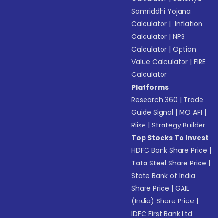
Samriddhi Yojana
Calculator
|
Inflation
Calculator
|
NPS
Calculator
|
Option
Value Calculator
|
FIRE
Calculator
Platforms
Research 360
|
Trade
Guide Signal
|
MO API
|
Riise
|
Strategy Builder
Top Stocks To Invest
HDFC Bank Share Price
|
Tata Steel Share Price
|
State Bank of India
Share Price
|
GAIL
(India) Share Price
|
IDFC First Bank Ltd