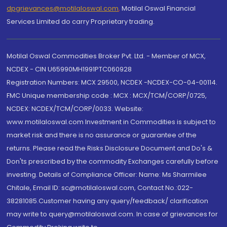
dpgrievances@motilaloswal.com
,
Motilal Oswal Financial
Services Limited do carry Proprietary trading.
Motilal Oswal Commodities Broker Pvt. Ltd. - Member of MCX,
NCDEX - CIN U65990MH1991PTC060928
Registration Numbers: MCX 29500, NCDEX -NCDEX-CO-04-00114.
FMC Unique membership code : MCX : MCX/TCM/CORP/0725,
NCDEX: NCDEX/TCM/CORP/0033. Website:
www.motilaloswal.com Investment in Commodities is subject to
market risk and there is no assurance or guarantee of the
returns. Please read the Risks Disclosure Document and Do's &
Don'ts prescribed by the commodity Exchanges carefully before
investing. Details of Compliance Officer: Name: Ms Sharmilee
Chitale, Email ID: sc@motilaloswal.com, Contact No.:022-
38281085.Customer having any query/feedback/ clarification
may write to query@motilaloswal.com. In case of grievances for