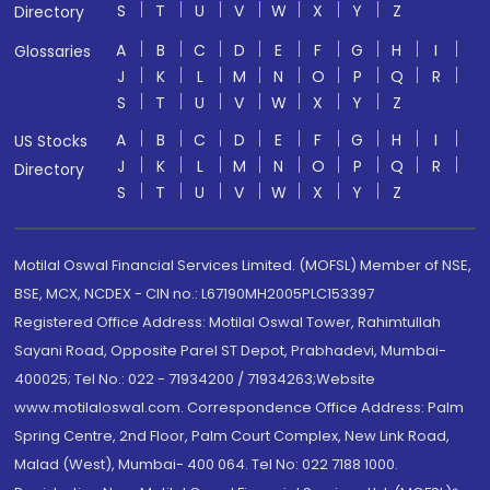
S
T
U
V
W
X
Y
Z
Directory
A
B
C
D
E
F
G
H
I
Glossaries
J
K
L
M
N
O
P
Q
R
S
T
U
V
W
X
Y
Z
A
B
C
D
E
F
G
H
I
US Stocks
J
K
L
M
N
O
P
Q
R
Directory
S
T
U
V
W
X
Y
Z
Motilal Oswal Financial Services Limited. (MOFSL) Member of NSE,
BSE, MCX, NCDEX - CIN no.: L67190MH2005PLC153397
Registered Office Address: Motilal Oswal Tower, Rahimtullah
Sayani Road, Opposite Parel ST Depot, Prabhadevi, Mumbai-
400025; Tel No.: 022 - 71934200 / 71934263;Website
www.motilaloswal.com. Correspondence Office Address: Palm
Spring Centre, 2nd Floor, Palm Court Complex, New Link Road,
Malad (West), Mumbai- 400 064. Tel No: 022 7188 1000.