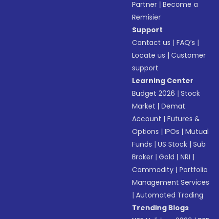
Partner
|
Become a
Remisier
Support
Contact us
|
FAQ’s
|
Locate us
|
Customer
support
Learning Center
Budget 2026
|
Stock
Market
|
Demat
Account
|
Futures &
Options
|
IPOs
|
Mutual
Funds
|
US Stock
|
Sub
Broker
|
Gold
|
NRI
|
Commodity
|
Portfolio
Management Services
|
Automated Trading
Trending Blogs