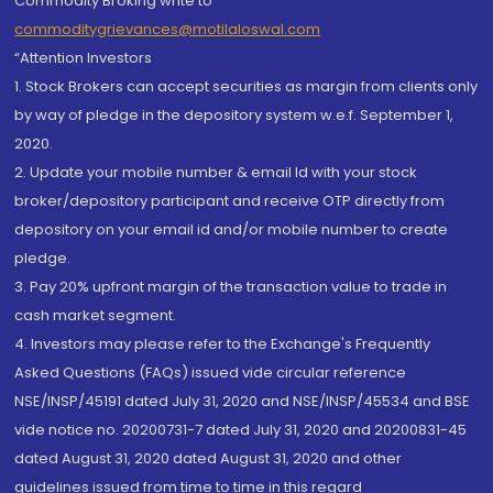
Commodity Broking write to
commoditygrievances@motilaloswal.com
“Attention Investors
1. Stock Brokers can accept securities as margin from clients only
by way of pledge in the depository system w.e.f. September 1,
2020.
2. Update your mobile number & email Id with your stock
broker/depository participant and receive OTP directly from
depository on your email id and/or mobile number to create
pledge.
3. Pay 20% upfront margin of the transaction value to trade in
cash market segment.
4. Investors may please refer to the Exchange's Frequently
Asked Questions (FAQs) issued vide circular reference
NSE/INSP/45191 dated July 31, 2020 and NSE/INSP/45534 and BSE
vide notice no. 20200731-7 dated July 31, 2020 and 20200831-45
dated August 31, 2020 dated August 31, 2020 and other
guidelines issued from time to time in this regard