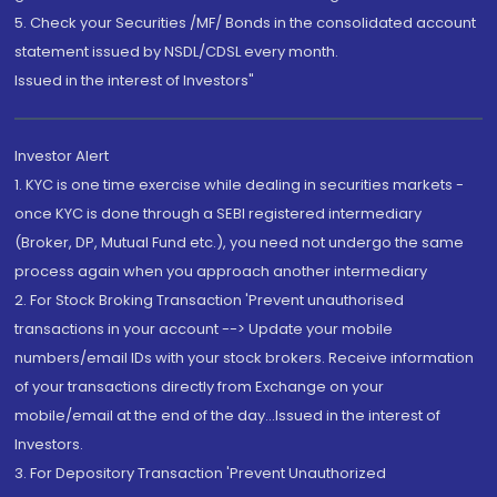
5. Check your Securities /MF/ Bonds in the consolidated account
statement issued by NSDL/CDSL every month.
Issued in the interest of Investors"
Investor Alert
1. KYC is one time exercise while dealing in securities markets -
once KYC is done through a SEBI registered intermediary
(Broker, DP, Mutual Fund etc.), you need not undergo the same
process again when you approach another intermediary
2. For Stock Broking Transaction 'Prevent unauthorised
transactions in your account --> Update your mobile
numbers/email IDs with your stock brokers. Receive information
of your transactions directly from Exchange on your
mobile/email at the end of the day...Issued in the interest of
Investors.
3. For Depository Transaction 'Prevent Unauthorized