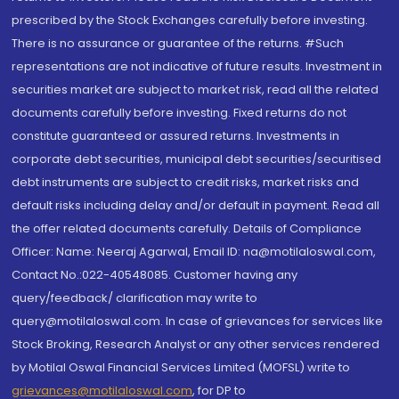
prescribed by the Stock Exchanges carefully before investing.
There is no assurance or guarantee of the returns. #Such
representations are not indicative of future results. Investment in
securities market are subject to market risk, read all the related
documents carefully before investing. Fixed returns do not
constitute guaranteed or assured returns. Investments in
corporate debt securities, municipal debt securities/securitised
debt instruments are subject to credit risks, market risks and
default risks including delay and/or default in payment. Read all
the offer related documents carefully. Details of Compliance
Officer: Name: Neeraj Agarwal, Email ID: na@motilaloswal.com,
Contact No.:022-40548085. Customer having any
query/feedback/ clarification may write to
query@motilaloswal.com. In case of grievances for services like
Stock Broking, Research Analyst or any other services rendered
by Motilal Oswal Financial Services Limited (MOFSL) write to
grievances@motilaloswal.com
, for DP to