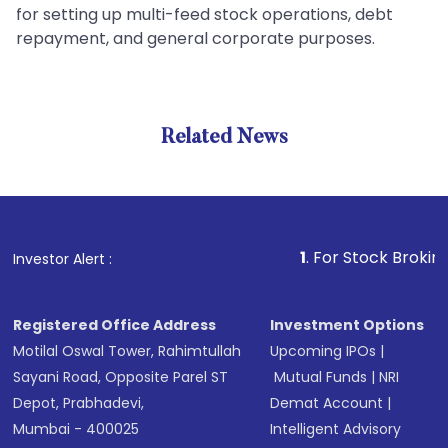
for setting up multi-feed stock operations, debt
repayment, and general corporate purposes.
Related News
1
. For Stock Broking, Preve
Investor Alert :
Registered Office Address
Investment Options
Motilal Oswal Tower, Rahimtullah
Upcoming IPOs
|
Sayani Road, Opposite Parel ST
Mutual Funds
|
NRI
Depot, Prabhadevi,
Demat Account
|
Mumbai - 400025
Intelligent Advisory