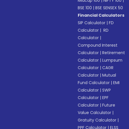
Midcap 100
|
NIFTY 100
|
BSE 100
|
BSE SENSEX 50
Financial Calculators
SIP Calculator
|
FD
Calculator
|
RD
Calculator
|
Compound Interest
Calculator
|
Retirement
Calculator
|
Lumpsum
Calculator
|
CAGR
Calculator
|
Mutual
Fund Calculator
|
EMI
Calculator
|
SWP
Calculator
|
EPF
Calculator
|
Future
Value Calculator
|
Gratuity Calculator
|
PPF Calculator
|
ELSS