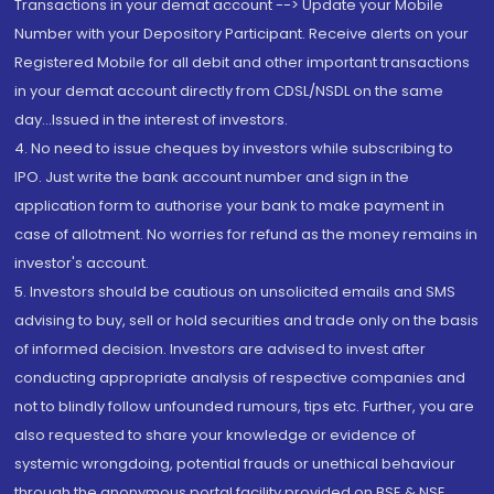
Transactions in your demat account --> Update your Mobile
Number with your Depository Participant. Receive alerts on your
Registered Mobile for all debit and other important transactions
in your demat account directly from CDSL/NSDL on the same
day...Issued in the interest of investors.
4. No need to issue cheques by investors while subscribing to
IPO. Just write the bank account number and sign in the
application form to authorise your bank to make payment in
case of allotment. No worries for refund as the money remains in
investor's account.
5. Investors should be cautious on unsolicited emails and SMS
advising to buy, sell or hold securities and trade only on the basis
of informed decision. Investors are advised to invest after
conducting appropriate analysis of respective companies and
not to blindly follow unfounded rumours, tips etc. Further, you are
also requested to share your knowledge or evidence of
systemic wrongdoing, potential frauds or unethical behaviour
through the anonymous portal facility provided on BSE & NSE