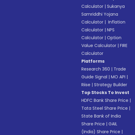
Calculator
|
Sukanya
Samriddhi Yojana
Calculator
|
Inflation
Calculator
|
NPS
Calculator
|
Option
Value Calculator
|
FIRE
Calculator
Platforms
Research 360
|
Trade
Guide Signal
|
MO API
|
Riise
|
Strategy Builder
Top Stocks To Invest
HDFC Bank Share Price
|
Tata Steel Share Price
|
State Bank of India
Share Price
|
GAIL
(India) Share Price
|