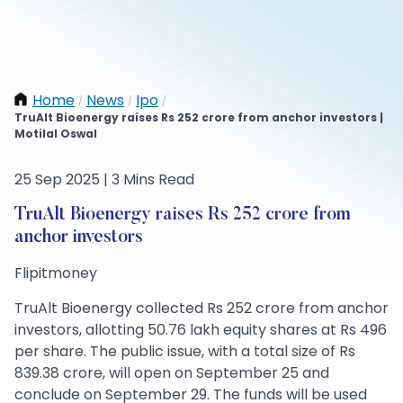
Home
News
Ipo
/
/
/
TruAlt Bioenergy raises Rs 252 crore from anchor investors |
Motilal Oswal
25 Sep 2025 | 3 Mins Read
TruAlt Bioenergy raises Rs 252 crore from
anchor investors
Flipitmoney
TruAlt Bioenergy collected Rs 252 crore from anchor
investors, allotting 50.76 lakh equity shares at Rs 496
per share. The public issue, with a total size of Rs
839.38 crore, will open on September 25 and
conclude on September 29. The funds will be used