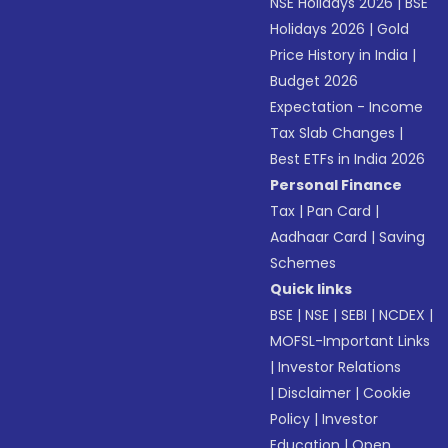
NSE Holidays 2026
|
BSE
Holidays 2026
|
Gold
Price History in India
|
Budget 2026
Expectation - Income
Tax Slab Changes
|
Best ETFs in India 2026
Personal Finance
Tax
|
Pan Card
|
Aadhaar Card
|
Saving
Schemes
Quick links
BSE
|
NSE
|
SEBI
|
NCDEX
|
MOFSL-Important Links
|
Investor Relations
|
Disclaimer
|
Cookie
Policy
|
Investor
Education
|
Open