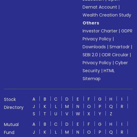
Demat Account
|
Wealth Creation Study
Others
Investor Charter
|
GDPR
Privacy Policy
|
Downloads
|
Smartodr
|
SEBI 2.0
|
ODR Circular
|
Privacy Policy
|
Cyber
Security
|
HTML
Sitemap
A
B
C
D
E
F
G
H
I
Stock
J
K
L
M
N
O
P
Q
R
Directory
S
T
U
V
W
X
Y
Z
A
B
C
D
E
F
G
H
I
Mutual
J
K
L
M
N
O
P
Q
R
Fund