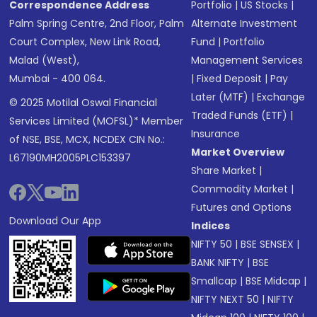
Correspondence Address
Portfolio
|
US Stocks
|
Palm Spring Centre, 2nd Floor, Palm
Alternate Investment
Court Complex, New Link Road,
Fund
|
Portfolio
Malad (West),
Management Services
Mumbai - 400 064.
|
Fixed Deposit
|
Pay
Later (MTF)
|
Exchange
© 2025 Motilal Oswal Financial
Traded Funds (ETF)
|
Services Limited (MOFSL)* Member
Insurance
of NSE, BSE, MCX, NCDEX CIN No.:
Market Overview
L67190MH2005PLC153397
Share Market
|
Commodity Market
|
Futures and Options
Download Our App
Indices
NIFTY 50
|
BSE SENSEX
|
BANK NIFTY
|
BSE
Smallcap
|
BSE Midcap
|
NIFTY NEXT 50
|
NIFTY