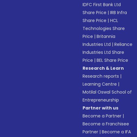
IDFC First Bank Ltd
Share Price
|
IRB Infra
Share Price
|
HCL
Technologies Share
Price
|
Britannia
Industries Ltd
|
Reliance
Industries Ltd Share
Price
|
BEL Share Price
Research & Learn
Research reports
|
Learning Centre
|
Motilal Oswal School of
Entrepreneurship
Partner with us
Become a Partner
|
Become a Franchisee
Partner
|
Become a IFA