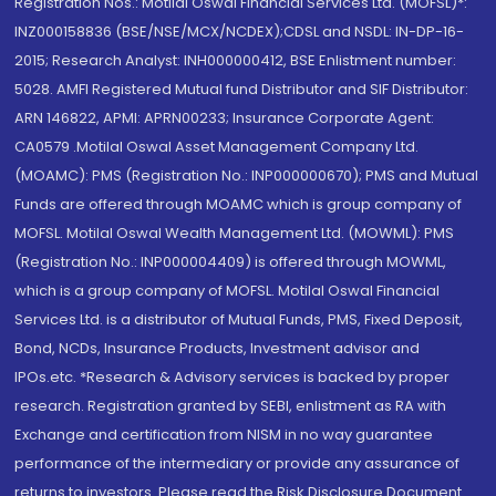
Registration Nos.: Motilal Oswal Financial Services Ltd. (MOFSL)*:
INZ000158836 (BSE/NSE/MCX/NCDEX);CDSL and NSDL: IN-DP-16-
2015; Research Analyst: INH000000412, BSE Enlistment number:
5028. AMFI Registered Mutual fund Distributor and SIF Distributor:
ARN 146822, APMI: APRN00233; Insurance Corporate Agent:
CA0579 .Motilal Oswal Asset Management Company Ltd.
(MOAMC): PMS (Registration No.: INP000000670); PMS and Mutual
Funds are offered through MOAMC which is group company of
MOFSL. Motilal Oswal Wealth Management Ltd. (MOWML): PMS
(Registration No.: INP000004409) is offered through MOWML,
which is a group company of MOFSL. Motilal Oswal Financial
Services Ltd. is a distributor of Mutual Funds, PMS, Fixed Deposit,
Bond, NCDs, Insurance Products, Investment advisor and
IPOs.etc. *Research & Advisory services is backed by proper
research. Registration granted by SEBI, enlistment as RA with
Exchange and certification from NISM in no way guarantee
performance of the intermediary or provide any assurance of
returns to investors. Please read the Risk Disclosure Document