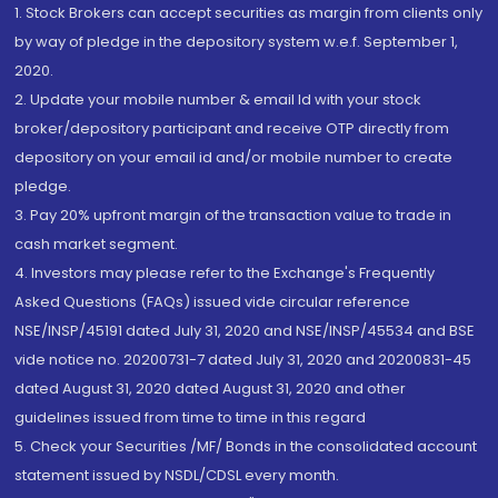
1. Stock Brokers can accept securities as margin from clients only
by way of pledge in the depository system w.e.f. September 1,
2020.
2. Update your mobile number & email Id with your stock
broker/depository participant and receive OTP directly from
depository on your email id and/or mobile number to create
pledge.
3. Pay 20% upfront margin of the transaction value to trade in
cash market segment.
4. Investors may please refer to the Exchange's Frequently
Asked Questions (FAQs) issued vide circular reference
NSE/INSP/45191 dated July 31, 2020 and NSE/INSP/45534 and BSE
vide notice no. 20200731-7 dated July 31, 2020 and 20200831-45
dated August 31, 2020 dated August 31, 2020 and other
guidelines issued from time to time in this regard
5. Check your Securities /MF/ Bonds in the consolidated account
statement issued by NSDL/CDSL every month.