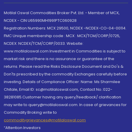
Motilal Oswal Commodities Broker Pvt. Ltd. - Member of MCX,
NCDEX - CIN U65990MH1991PTC060928
Registration Numbers: MCX 29500, NCDEX -NCDEX-CO-04-00114.
FMC Unique membership code : MCX : MCX/TCM/CORP/0725,
NCDEX: NCDEX/TCM/CORP/0033. Website:
www.motilaloswal.com Investment in Commodities is subject to
market risk and there is no assurance or guarantee of the
returns. Please read the Risks Disclosure Document and Do's &
Don'ts prescribed by the commodity Exchanges carefully before
investing. Details of Compliance Officer: Name: Ms Sharmilee
Chitale, Email ID: sc@motilaloswal.com, Contact No.:022-
38281085.Customer having any query/feedback/ clarification
may write to query@motilaloswal.com. In case of grievances for
Commodity Broking write to
commoditygrievances@motilaloswal.com
“Attention Investors