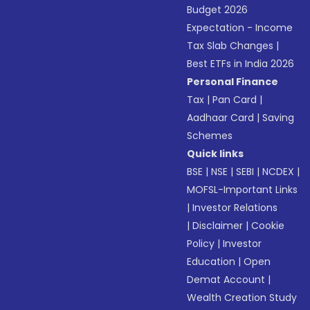
Budget 2026
Expectation - Income
Tax Slab Changes
|
Best ETFs in India 2026
Personal Finance
Tax
|
Pan Card
|
Aadhaar Card
|
Saving
Schemes
Quick links
BSE
|
NSE
|
SEBI
|
NCDEX
|
MOFSL-Important Links
|
Investor Relations
|
Disclaimer
|
Cookie
Policy
|
Investor
Education
|
Open
Demat Account
|
Wealth Creation Study