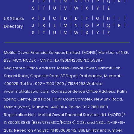
J
K
L
M
N
O
P
Q
R
S
T
U
V
W
X
Y
Z
A
B
C
D
E
F
G
H
I
US Stocks
J
K
L
M
N
O
P
Q
R
Directory
S
T
U
V
W
X
Y
Z
Motilal Oswal Financial Services Limited. (MOFSL) Member of NSE,
BSE, MCX, NCDEX - CIN no.: L67190MH2005PLC153397
Registered Office Address: Motilal Oswal Tower, Rahimtullah
Sayani Road, Opposite Parel ST Depot, Prabhadevi, Mumbai-
400025; Tel No.: 022 - 71934200 / 71934263;Website
www.motilaloswal.com. Correspondence Office Address: Palm
Spring Centre, 2nd Floor, Palm Court Complex, New Link Road,
Malad (West), Mumbai- 400 064. Tel No: 022 7188 1000.
Registration Nos.: Motilal Oswal Financial Services Ltd. (MOFSL)*:
INZ000158836 (BSE/NSE/MCX/NCDEX);CDSL and NSDL: IN-DP-16-
2015; Research Analyst: INH000000412, BSE Enlistment number: