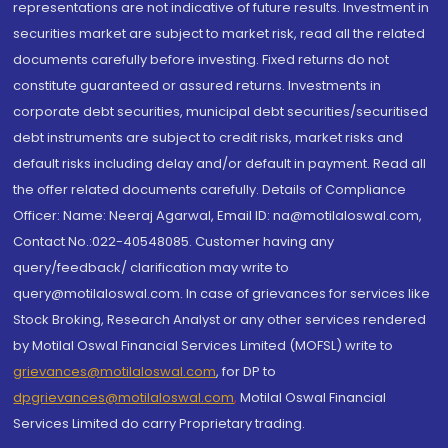
representations are not indicative of future results. Investment in
securities market are subject to market risk, read all the related
documents carefully before investing. Fixed returns do not
constitute guaranteed or assured returns. Investments in
corporate debt securities, municipal debt securities/securitised
debt instruments are subject to credit risks, market risks and
default risks including delay and/or default in payment. Read all
the offer related documents carefully. Details of Compliance
Officer: Name: Neeraj Agarwal, Email ID: na@motilaloswal.com,
Contact No.:022-40548085. Customer having any
query/feedback/ clarification may write to
query@motilaloswal.com. In case of grievances for services like
Stock Broking, Research Analyst or any other services rendered
by Motilal Oswal Financial Services Limited (MOFSL) write to
grievances@motilaloswal.com
, for DP to
dpgrievances@motilaloswal.com
,
Motilal Oswal Financial
Services Limited do carry Proprietary trading.