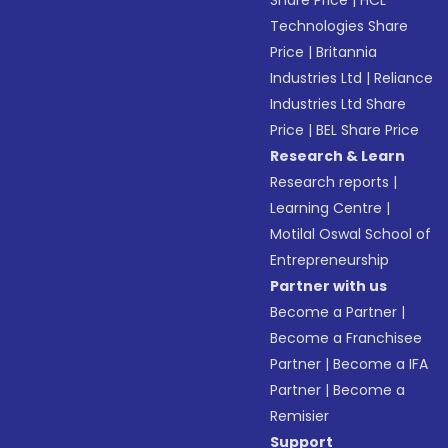
Share Price
|
HCL
Technologies Share
Price
|
Britannia
Industries Ltd
|
Reliance
Industries Ltd Share
Price
|
BEL Share Price
Research & Learn
Research reports
|
Learning Centre
|
Motilal Oswal School of
Entrepreneurship
Partner with us
Become a Partner
|
Become a Franchisee
Partner
|
Become a IFA
Partner
|
Become a
Remisier
Support