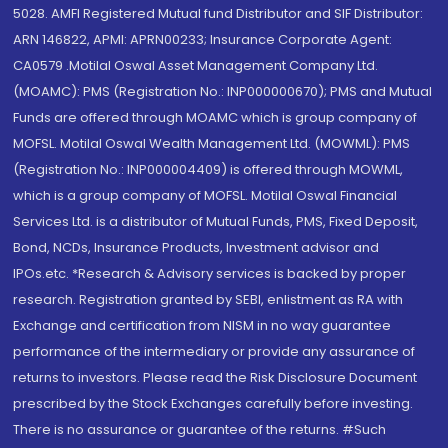
5028. AMFI Registered Mutual fund Distributor and SIF Distributor:
ARN 146822, APMI: APRN00233; Insurance Corporate Agent:
CA0579 .Motilal Oswal Asset Management Company Ltd.
(MOAMC): PMS (Registration No.: INP000000670); PMS and Mutual
Funds are offered through MOAMC which is group company of
MOFSL. Motilal Oswal Wealth Management Ltd. (MOWML): PMS
(Registration No.: INP000004409) is offered through MOWML,
which is a group company of MOFSL. Motilal Oswal Financial
Services Ltd. is a distributor of Mutual Funds, PMS, Fixed Deposit,
Bond, NCDs, Insurance Products, Investment advisor and
IPOs.etc. *Research & Advisory services is backed by proper
research. Registration granted by SEBI, enlistment as RA with
Exchange and certification from NISM in no way guarantee
performance of the intermediary or provide any assurance of
returns to investors. Please read the Risk Disclosure Document
prescribed by the Stock Exchanges carefully before investing.
There is no assurance or guarantee of the returns. #Such