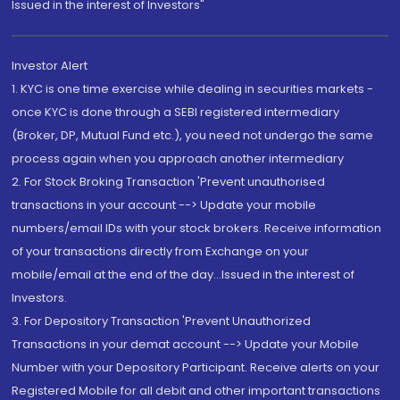
Issued in the interest of Investors"
Investor Alert
1. KYC is one time exercise while dealing in securities markets -
once KYC is done through a SEBI registered intermediary
(Broker, DP, Mutual Fund etc.), you need not undergo the same
process again when you approach another intermediary
2. For Stock Broking Transaction 'Prevent unauthorised
transactions in your account --> Update your mobile
numbers/email IDs with your stock brokers. Receive information
of your transactions directly from Exchange on your
mobile/email at the end of the day...Issued in the interest of
Investors.
3. For Depository Transaction 'Prevent Unauthorized
Transactions in your demat account --> Update your Mobile
Number with your Depository Participant. Receive alerts on your
Registered Mobile for all debit and other important transactions