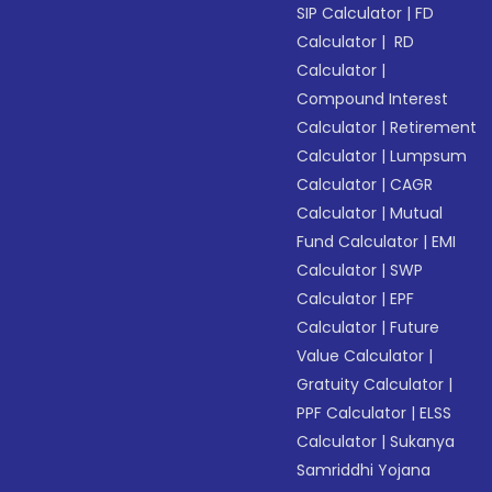
SIP Calculator
|
FD
Calculator
|
RD
Calculator
|
Compound Interest
Calculator
|
Retirement
Calculator
|
Lumpsum
Calculator
|
CAGR
Calculator
|
Mutual
Fund Calculator
|
EMI
Calculator
|
SWP
Calculator
|
EPF
Calculator
|
Future
Value Calculator
|
Gratuity Calculator
|
PPF Calculator
|
ELSS
Calculator
|
Sukanya
Samriddhi Yojana