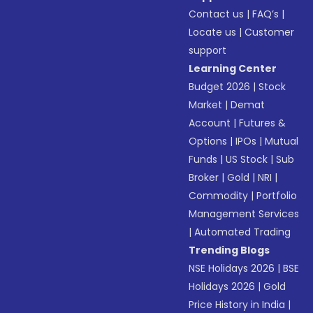
Contact us
|
FAQ’s
|
Locate us
|
Customer
support
Learning Center
Budget 2026
|
Stock
Market
|
Demat
Account
|
Futures &
Options
|
IPOs
|
Mutual
Funds
|
US Stock
|
Sub
Broker
|
Gold
|
NRI
|
Commodity
|
Portfolio
Management Services
|
Automated Trading
Trending Blogs
NSE Holidays 2026
|
BSE
Holidays 2026
|
Gold
Price History in India
|