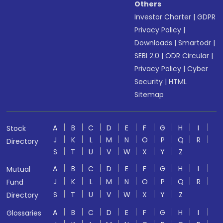
Others
Investor Charter
|
GDPR
Privacy Policy
|
Downloads
|
Smartodr
|
SEBI 2.0
|
ODR Circular
|
Privacy Policy
|
Cyber
Security
|
HTML
Sitemap
A
B
C
D
E
F
G
H
I
Stock
J
K
L
M
N
O
P
Q
R
Directory
S
T
U
V
W
X
Y
Z
A
B
C
D
E
F
G
H
I
Mutual
J
K
L
M
N
O
P
Q
R
Fund
S
T
U
V
W
X
Y
Z
Directory
A
B
C
D
E
F
G
H
I
Glossaries