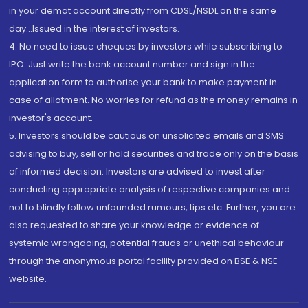
in your demat account directly from CDSL/NSDL on the same
day...Issued in the interest of investors.
4. No need to issue cheques by investors while subscribing to
IPO. Just write the bank account number and sign in the
application form to authorise your bank to make payment in
case of allotment. No worries for refund as the money remains in
investor's account.
5. Investors should be cautious on unsolicited emails and SMS
advising to buy, sell or hold securities and trade only on the basis
of informed decision. Investors are advised to invest after
conducting appropriate analysis of respective companies and
not to blindly follow unfounded rumours, tips etc. Further, you are
also requested to share your knowledge or evidence of
systemic wrongdoing, potential frauds or unethical behaviour
through the anonymous portal facility provided on BSE & NSE
website.