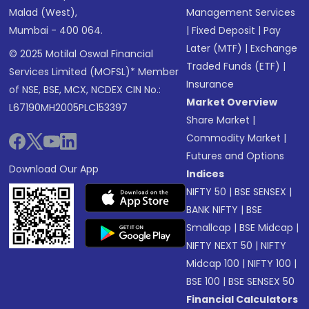
Malad (West),
Management Services
Mumbai - 400 064.
|
Fixed Deposit
|
Pay
Later (MTF)
|
Exchange
© 2025 Motilal Oswal Financial
Traded Funds (ETF)
|
Services Limited (MOFSL)* Member
Insurance
of NSE, BSE, MCX, NCDEX CIN No.:
Market Overview
L67190MH2005PLC153397
Share Market
|
Commodity Market
|
Futures and Options
Download Our App
Indices
NIFTY 50
|
BSE SENSEX
|
BANK NIFTY
|
BSE
Smallcap
|
BSE Midcap
|
NIFTY NEXT 50
|
NIFTY
Midcap 100
|
NIFTY 100
|
BSE 100
|
BSE SENSEX 50
Financial Calculators