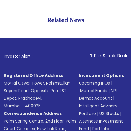
Related News
1
. For Stock Broking, Prev
Investor Alert :
Registered Office Address
Investment Options
Motilal Oswal Tower, Rahimtullah
Upcoming IPOs
|
Sayani Road, Opposite Parel ST
Mutual Funds
|
NRI
Depot, Prabhadevi,
Demat Account
|
Mumbai - 400025
Intelligent Advisory
Correspondence Address
Portfolio
|
US Stocks
|
Palm Spring Centre, 2nd Floor, Palm
Alternate Investment
Court Complex, New Link Road,
Fund
|
Portfolio