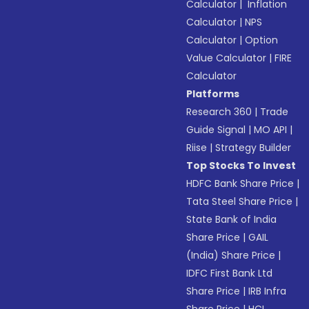
Calculator
|
Inflation
Calculator
|
NPS
Calculator
|
Option
Value Calculator
|
FIRE
Calculator
Platforms
Research 360
|
Trade
Guide Signal
|
MO API
|
Riise
|
Strategy Builder
Top Stocks To Invest
HDFC Bank Share Price
|
Tata Steel Share Price
|
State Bank of India
Share Price
|
GAIL
(India) Share Price
|
IDFC First Bank Ltd
Share Price
|
IRB Infra