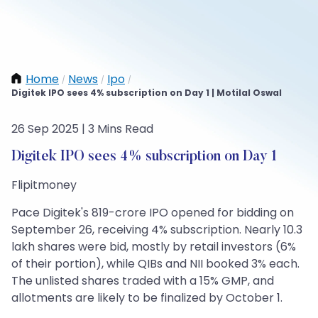
Home
News
Ipo
/
/
/
Digitek IPO sees 4% subscription on Day 1 | Motilal Oswal
26 Sep 2025 | 3 Mins Read
Digitek IPO sees 4% subscription on Day 1
Flipitmoney
Pace Digitek's 819-crore IPO opened for bidding on
September 26, receiving 4% subscription. Nearly 10.3
lakh shares were bid, mostly by retail investors (6%
of their portion), while QIBs and NII booked 3% each.
The unlisted shares traded with a 15% GMP, and
allotments are likely to be finalized by October 1.