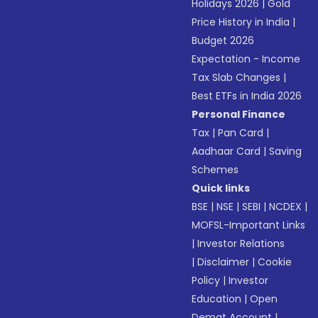
Holidays 2026
|
Gold
Price History in India
|
Budget 2026
Expectation - Income
Tax Slab Changes
|
Best ETFs in India 2026
Personal Finance
Tax
|
Pan Card
|
Aadhaar Card
|
Saving
Schemes
Quick links
BSE
|
NSE
|
SEBI
|
NCDEX
|
MOFSL-Important Links
|
Investor Relations
|
Disclaimer
|
Cookie
Policy
|
Investor
Education
|
Open
Demat Account
|