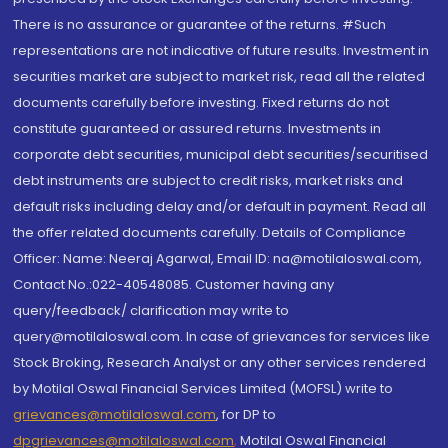
There is no assurance or guarantee of the returns. #Such
representations are not indicative of future results. Investment in
securities market are subject to market risk, read all the related
documents carefully before investing. Fixed returns do not
constitute guaranteed or assured returns. Investments in
corporate debt securities, municipal debt securities/securitised
debt instruments are subject to credit risks, market risks and
default risks including delay and/or default in payment. Read all
the offer related documents carefully. Details of Compliance
Officer: Name: Neeraj Agarwal, Email ID: na@motilaloswal.com,
Contact No.:022-40548085. Customer having any
query/feedback/ clarification may write to
query@motilaloswal.com. In case of grievances for services like
Stock Broking, Research Analyst or any other services rendered
by Motilal Oswal Financial Services Limited (MOFSL) write to
grievances@motilaloswal.com
, for DP to
dpgrievances@motilaloswal.com
,
Motilal Oswal Financial