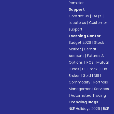
Remisier
Support
Contact us
|
FAQ’s
|
Locate us
|
Customer
support
Learning Center
Budget 2026
|
Stock
Market
|
Demat
Account
|
Futures &
Options
|
IPOs
|
Mutual
Funds
|
US Stock
|
Sub
Broker
|
Gold
|
NRI
|
Commodity
|
Portfolio
Management Services
|
Automated Trading
Trending Blogs
NSE Holidays 2026
|
BSE