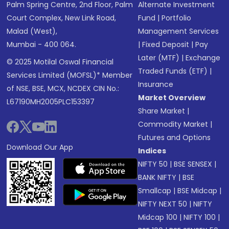
Palm Spring Centre, 2nd Floor, Palm
Alternate Investment
Court Complex, New Link Road,
Fund
|
Portfolio
Malad (West),
Management Services
Mumbai - 400 064.
|
Fixed Deposit
|
Pay
Later (MTF)
|
Exchange
© 2025 Motilal Oswal Financial
Traded Funds (ETF)
|
Services Limited (MOFSL)* Member
Insurance
of NSE, BSE, MCX, NCDEX CIN No.:
Market Overview
L67190MH2005PLC153397
Share Market
|
Commodity Market
|
Futures and Options
Download Our App
Indices
NIFTY 50
|
BSE SENSEX
|
BANK NIFTY
|
BSE
Smallcap
|
BSE Midcap
|
NIFTY NEXT 50
|
NIFTY
Midcap 100
|
NIFTY 100
|