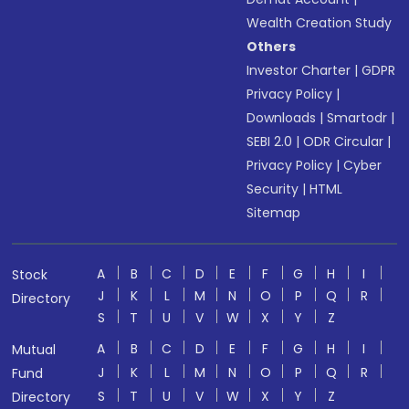
Wealth Creation Study
Others
Investor Charter
|
GDPR
Privacy Policy
|
Downloads
|
Smartodr
|
SEBI 2.0
|
ODR Circular
|
Privacy Policy
|
Cyber
Security
|
HTML
Sitemap
A
B
C
D
E
F
G
H
I
Stock
J
K
L
M
N
O
P
Q
R
Directory
S
T
U
V
W
X
Y
Z
A
B
C
D
E
F
G
H
I
Mutual
J
K
L
M
N
O
P
Q
R
Fund
S
T
U
V
W
X
Y
Z
Directory