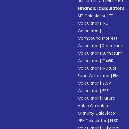
BSE 100
|
BSE SENSEX 50
Financial Calculators
SIP Calculator
|
FD
Calculator
|
RD
Calculator
|
Compound Interest
Calculator
|
Retirement
Calculator
|
Lumpsum
Calculator
|
CAGR
Calculator
|
Mutual
Fund Calculator
|
EMI
Calculator
|
SWP
Calculator
|
EPF
Calculator
|
Future
Value Calculator
|
Gratuity Calculator
|
PPF Calculator
|
ELSS
Calculator
|
Sukanya