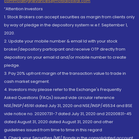
commoditygrievances@motilaloswal.com
“Attention Investors
1. Stock Brokers can accept securities as margin from clients only
by way of pledge in the depository system w.e.f. September 1,
2020.
2. Update your mobile number & email Id with your stock
broker/depository participant and receive OTP directly from
depository on your email id and/or mobile number to create
pledge.
3. Pay 20% upfront margin of the transaction value to trade in
cash market segment.
4. Investors may please refer to the Exchange's Frequently
Asked Questions (FAQs) issued vide circular reference
NSE/INSP/45191 dated July 31, 2020 and NSE/INSP/45534 and BSE
vide notice no. 20200731-7 dated July 31, 2020 and 20200831-45
dated August 31, 2020 dated August 31, 2020 and other
guidelines issued from time to time in this regard
5. Check your Securities /MF/ Bonds in the consolidated account