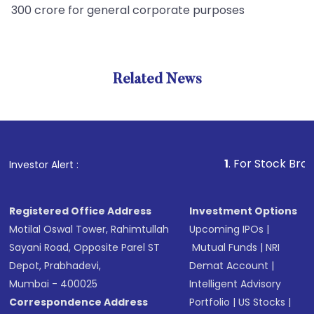
300 crore for general corporate purposes
Related News
1
. For Stock Broking, Pre
Investor Alert :
Registered Office Address
Investment Options
Motilal Oswal Tower, Rahimtullah
Upcoming IPOs
|
Sayani Road, Opposite Parel ST
Mutual Funds
|
NRI
Depot, Prabhadevi,
Demat Account
|
Mumbai - 400025
Intelligent Advisory
Correspondence Address
Portfolio
|
US Stocks
|