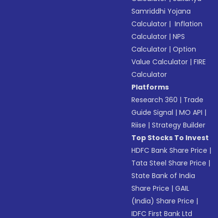
Samriddhi Yojana
Calculator
|
Inflation
Calculator
|
NPS
Calculator
|
Option
Value Calculator
|
FIRE
Calculator
Platforms
Research 360
|
Trade
Guide Signal
|
MO API
|
Riise
|
Strategy Builder
Top Stocks To Invest
HDFC Bank Share Price
|
Tata Steel Share Price
|
State Bank of India
Share Price
|
GAIL
(India) Share Price
|
IDFC First Bank Ltd