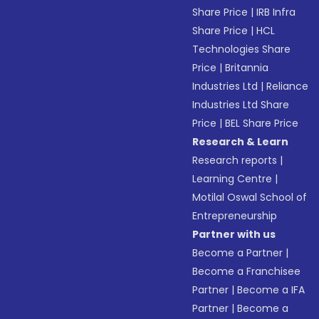
Share Price
|
IRB Infra
Share Price
|
HCL
Technologies Share
Price
|
Britannia
Industries Ltd
|
Reliance
Industries Ltd Share
Price
|
BEL Share Price
Research & Learn
Research reports
|
Learning Centre
|
Motilal Oswal School of
Entrepreneurship
Partner with us
Become a Partner
|
Become a Franchisee
Partner
|
Become a IFA
Partner
|
Become a