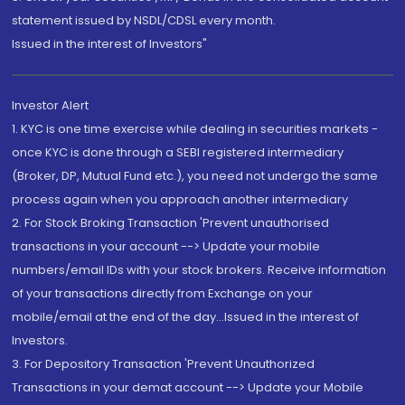
statement issued by NSDL/CDSL every month.
Issued in the interest of Investors"
Investor Alert
1. KYC is one time exercise while dealing in securities markets -
once KYC is done through a SEBI registered intermediary
(Broker, DP, Mutual Fund etc.), you need not undergo the same
process again when you approach another intermediary
2. For Stock Broking Transaction 'Prevent unauthorised
transactions in your account --> Update your mobile
numbers/email IDs with your stock brokers. Receive information
of your transactions directly from Exchange on your
mobile/email at the end of the day...Issued in the interest of
Investors.
3. For Depository Transaction 'Prevent Unauthorized
Transactions in your demat account --> Update your Mobile