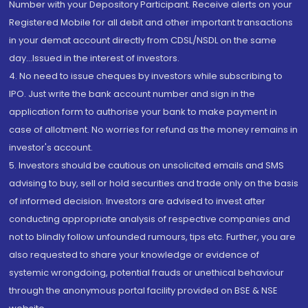
Number with your Depository Participant. Receive alerts on your
Registered Mobile for all debit and other important transactions
in your demat account directly from CDSL/NSDL on the same
day...Issued in the interest of investors.
4. No need to issue cheques by investors while subscribing to
IPO. Just write the bank account number and sign in the
application form to authorise your bank to make payment in
case of allotment. No worries for refund as the money remains in
investor's account.
5. Investors should be cautious on unsolicited emails and SMS
advising to buy, sell or hold securities and trade only on the basis
of informed decision. Investors are advised to invest after
conducting appropriate analysis of respective companies and
not to blindly follow unfounded rumours, tips etc. Further, you are
also requested to share your knowledge or evidence of
systemic wrongdoing, potential frauds or unethical behaviour
through the anonymous portal facility provided on BSE & NSE