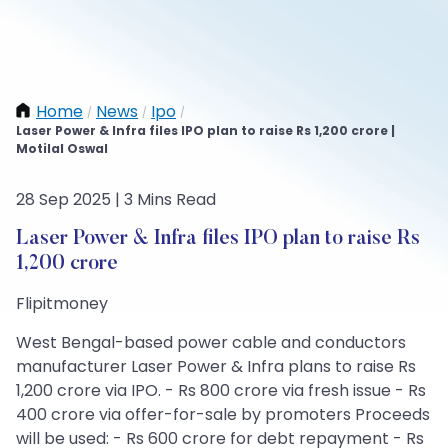
Home
News
Ipo
/
/
/
Laser Power & Infra files IPO plan to raise Rs 1,200 crore |
Motilal Oswal
28 Sep 2025 | 3 Mins Read
Laser Power & Infra files IPO plan to raise Rs
1,200 crore
Flipitmoney
West Bengal-based power cable and conductors
manufacturer Laser Power & Infra plans to raise Rs
1,200 crore via IPO. - Rs 800 crore via fresh issue - Rs
400 crore via offer-for-sale by promoters Proceeds
will be used: - Rs 600 crore for debt repayment - Rs