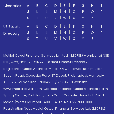
A
B
C
D
E
F
G
H
I
Glossaries
J
K
L
M
N
O
P
Q
R
S
T
U
V
W
X
Y
Z
A
B
C
D
E
F
G
H
I
US Stocks
J
K
L
M
N
O
P
Q
R
Directory
S
T
U
V
W
X
Y
Z
Motilal Oswal Financial Services Limited. (MOFSL) Member of NSE,
BSE, MCX, NCDEX - CIN no.: L67190MH2005PLC153397
Registered Office Address: Motilal Oswal Tower, Rahimtullah
Sayani Road, Opposite Parel ST Depot, Prabhadevi, Mumbai-
400025; Tel No.: 022 - 71934200 / 71934263;Website
www.motilaloswal.com. Correspondence Office Address: Palm
Spring Centre, 2nd Floor, Palm Court Complex, New Link Road,
Malad (West), Mumbai- 400 064. Tel No: 022 7188 1000.
Registration Nos.: Motilal Oswal Financial Services Ltd. (MOFSL)*: