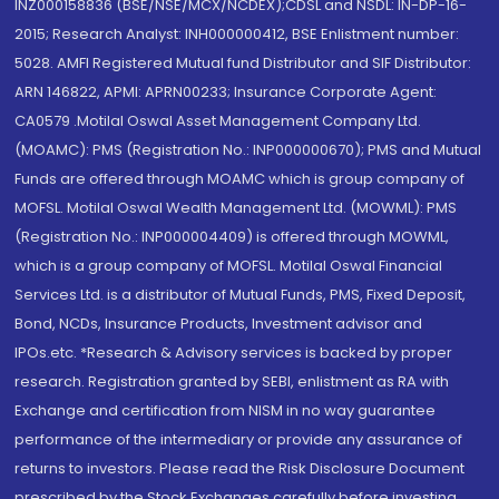
INZ000158836 (BSE/NSE/MCX/NCDEX);CDSL and NSDL: IN-DP-16-
2015; Research Analyst: INH000000412, BSE Enlistment number:
5028. AMFI Registered Mutual fund Distributor and SIF Distributor:
ARN 146822, APMI: APRN00233; Insurance Corporate Agent:
CA0579 .Motilal Oswal Asset Management Company Ltd.
(MOAMC): PMS (Registration No.: INP000000670); PMS and Mutual
Funds are offered through MOAMC which is group company of
MOFSL. Motilal Oswal Wealth Management Ltd. (MOWML): PMS
(Registration No.: INP000004409) is offered through MOWML,
which is a group company of MOFSL. Motilal Oswal Financial
Services Ltd. is a distributor of Mutual Funds, PMS, Fixed Deposit,
Bond, NCDs, Insurance Products, Investment advisor and
IPOs.etc. *Research & Advisory services is backed by proper
research. Registration granted by SEBI, enlistment as RA with
Exchange and certification from NISM in no way guarantee
performance of the intermediary or provide any assurance of
returns to investors. Please read the Risk Disclosure Document
prescribed by the Stock Exchanges carefully before investing.