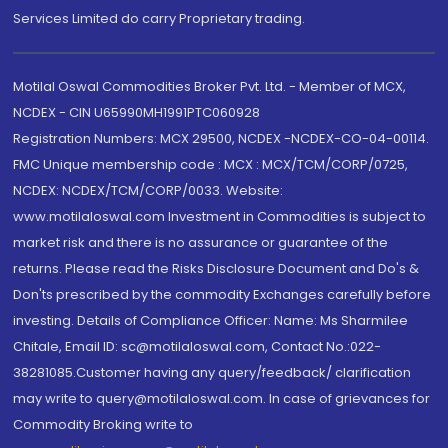
Services Limited do carry Proprietary trading.
Motilal Oswal Commodities Broker Pvt. Ltd. - Member of MCX,
NCDEX - CIN U65990MH1991PTC060928
Registration Numbers: MCX 29500, NCDEX -NCDEX-CO-04-00114.
FMC Unique membership code : MCX : MCX/TCM/CORP/0725,
NCDEX: NCDEX/TCM/CORP/0033. Website:
www.motilaloswal.com Investment in Commodities is subject to
market risk and there is no assurance or guarantee of the
returns. Please read the Risks Disclosure Document and Do's &
Don'ts prescribed by the commodity Exchanges carefully before
investing. Details of Compliance Officer: Name: Ms Sharmilee
Chitale, Email ID: sc@motilaloswal.com, Contact No.:022-
38281085.Customer having any query/feedback/ clarification
may write to query@motilaloswal.com. In case of grievances for
Commodity Broking write to